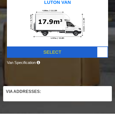
LUTON VAN
SELECT
Van Specification
VIA ADDRESSES: