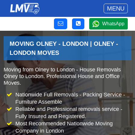
MENU
WhatsApp
MOVING OLNEY - LONDON | OLNEY -
LONDON MOVES
Moving from Olney to London - House Removals
Olney to London. Professional House and Office
Moves.
Nationwide Full Removals - Packing Service -
Furniture Assemble
Reliable and Professional removals service -
Fully Insured and Registered.
Most Recommended Nationwide Moving
Company in London