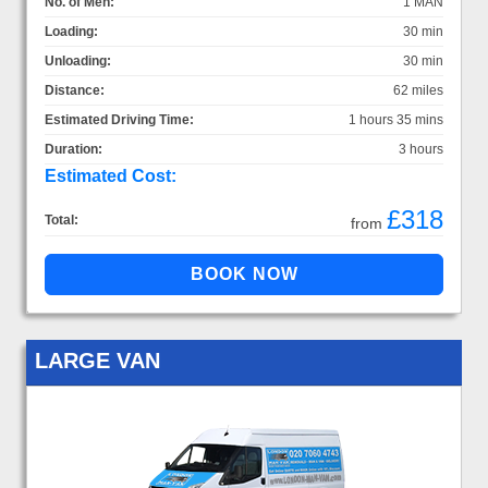
No. of Men:
1 MAN
Loading:
30 min
Unloading:
30 min
Distance:
62 miles
Estimated Driving Time:
1 hours 35 mins
Duration:
3 hours
Estimated Cost:
£318
Total:
from
LARGE VAN