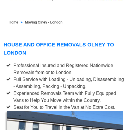
Home
Moving Olney - London
HOUSE AND OFFICE REMOVALS OLNEY TO
LONDON
Professional Insured and Registered Nationwide
Removals from or to London.
Full Service with Loading - Unloading, Disassembling
- Assembling, Packing - Unpacking.
Experienced Removals Team with Fully Equipped
Vans to Help You Move within the Country.
Seat for You to Travel in the Van at No Extra Cost.