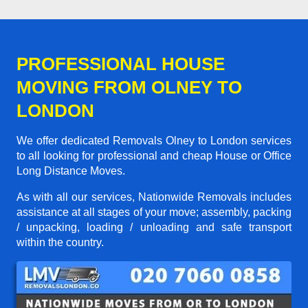
PROFESSIONAL HOUSE
MOVING FROM OLNEY TO
LONDON
We offer dedicated Removals Olney to London services
to all looking for professional and cheap House or Office
Long Distance Moves.
As with all our services, Nationwide Removals includes
assistance at all stages of your move; assembly, packing
/ unpacking, loading / unloading and safe transport
within the country.