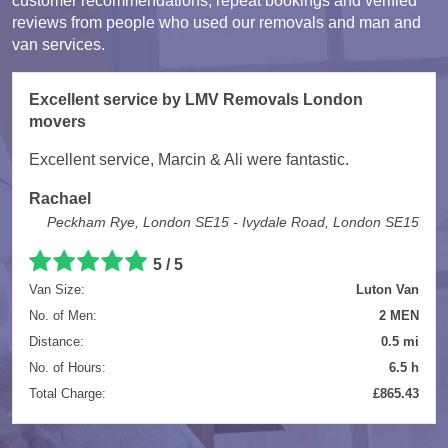
customer recommendations, repeat bookings and verified
reviews from people who used our removals and man and
van services.
Excellent service by LMV Removals London
movers
Excellent service, Marcin & Ali were fantastic.
Rachael
Peckham Rye, London SE15 - Ivydale Road, London SE15
5 / 5
Van Size:
Luton Van
No. of Men:
2 MEN
Distance:
0.5 mi
No. of Hours:
6.5 h
Total Charge:
£865.43