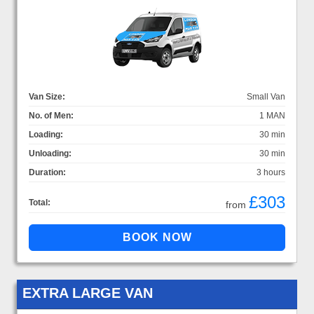
Van Size:
Small Van
No. of Men:
1 MAN
Loading:
30 min
Unloading:
30 min
Duration:
3 hours
£303
Total:
from
EXTRA LARGE VAN