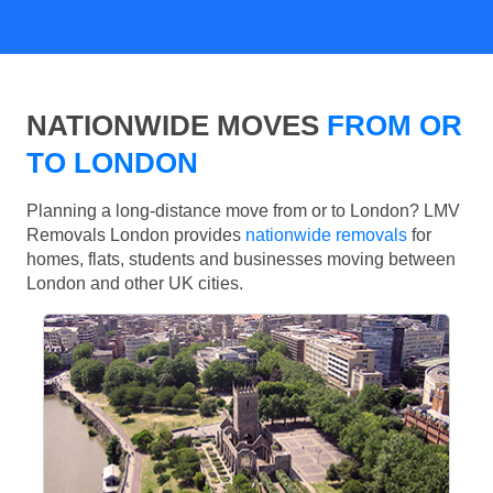
NATIONWIDE MOVES
FROM OR
TO LONDON
Planning a long-distance move from or to London? LMV
Removals London provides
nationwide removals
for
homes, flats, students and businesses moving between
London and other UK cities.