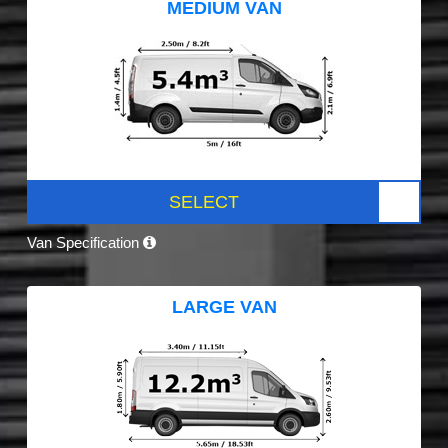
MEDIUM VAN
SELECT
Van Specification
LARGE VAN