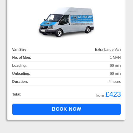
Van Size:
Extra Large Van
No. of Men:
1 MAN
Loading:
60 min
Unloading:
60 min
Duration:
4 hours
£423
Total:
from