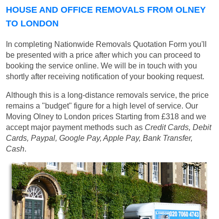
HOUSE AND OFFICE REMOVALS FROM OLNEY
TO LONDON
In completing Nationwide Removals Quotation Form you'll
be presented with a price after which you can proceed to
booking the service online. We will be in touch with you
shortly after receiving notification of your booking request.
Although this is a long-distance removals service, the price
remains a "budget" figure for a high level of service. Our
Moving Olney to London prices
Starting from £318
and we
accept major payment methods such as
Credit Cards, Debit
Cards, Paypal, Google Pay, Apple Pay, Bank Transfer,
Cash
.