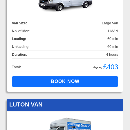
Van Size:
Large Van
No. of Men:
1 MAN
Loading:
60 min
Unloading:
60 min
Duration:
4 hours
£403
Total:
from
LUTON VAN