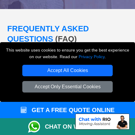
FREQUENTLY ASKED
QUESTIONS
(FAQ)
This website uses cookies to ensure you get the best experience
on our website. Read our
Privacy Policy
.
What removals services does LMV
Removals London offer?
Accept All Cookies
LMV Removals London offers house removals, flat
Accept Only Essential Cookies
removals, office removals, student moves, man and
van services, furniture transport, packing support,
loading and unloading across London.
GET A FREE QUOTE ONLINE
Can I get an instant removals quote online?
CHAT ON WHATSAPP