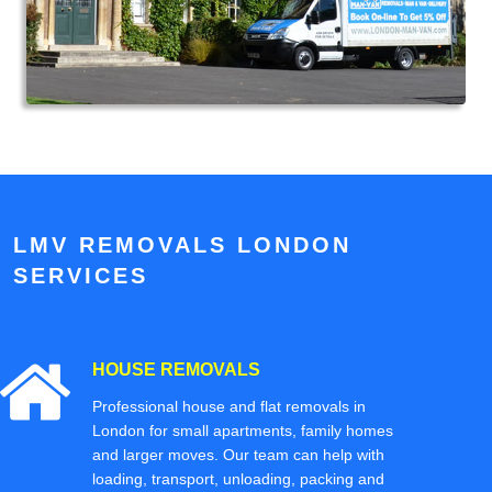
LMV REMOVALS LONDON
SERVICES
HOUSE REMOVALS
Professional house and flat removals in
London for small apartments, family homes
and larger moves. Our team can help with
loading, transport, unloading, packing and