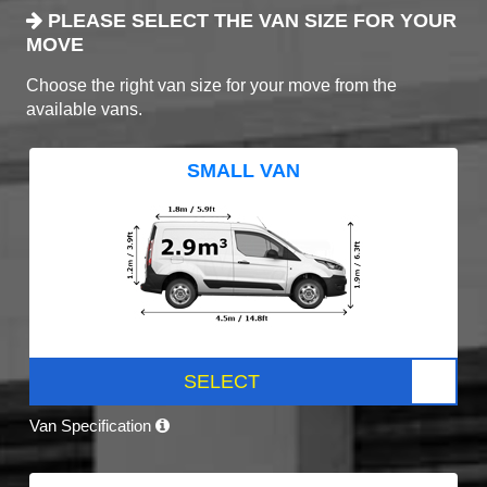
PLEASE SELECT THE VAN SIZE FOR YOUR
MOVE
Choose the right van size for your move from the
available vans.
SMALL VAN
SELECT
Van Specification