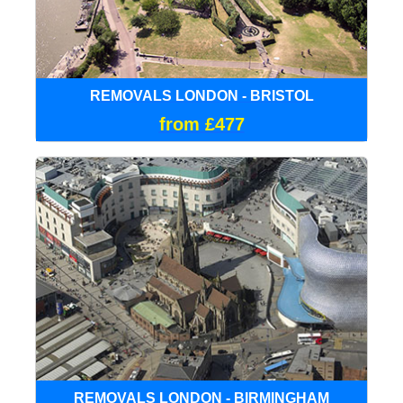
REMOVALS LONDON - BRISTOL
from £477
REMOVALS LONDON - BIRMINGHAM