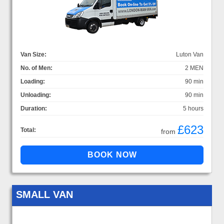
Van Size:
Luton Van
No. of Men:
2 MEN
Loading:
90 min
Unloading:
90 min
Duration:
5 hours
£623
Total:
from
SMALL VAN