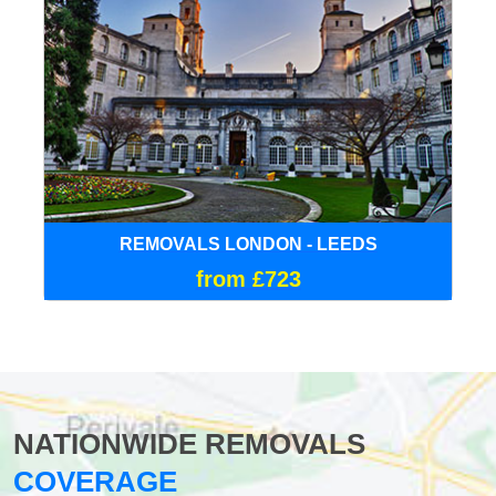
REMOVALS LONDON - LEEDS
from £723
NATIONWIDE REMOVALS
COVERAGE