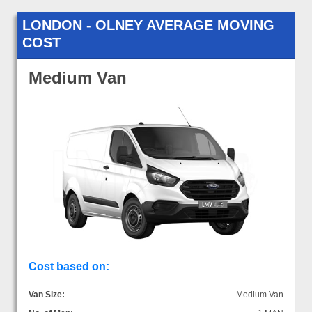
LONDON - OLNEY AVERAGE MOVING
COST
Medium Van
Cost based on:
Van Size:
Medium Van