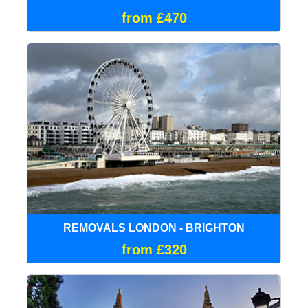
from £470
REMOVALS LONDON - BRIGHTON
from £320