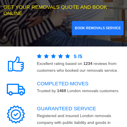
GET YOUR REMOVALS QUOTE AND BOOK
ONLINE
BOOK REMOVALS SERVICE
5
/
5
Excellent rating based on
1234
reviews from
customers who booked our removals service.
COMPLETED MOVES
Trusted by
1469
London removals customers.
GUARANTEED SERVICE
Registered and insured London removals
company with public liability and goods in