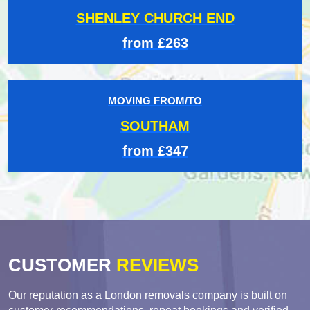
SHENLEY CHURCH END
from £263
MOVING FROM/TO
SOUTHAM
from £347
CUSTOMER
REVIEWS
Our reputation as a London removals company is built on