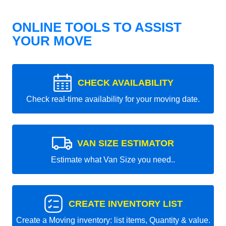
ONLINE TOOLS TO ASSIST
YOUR MOVE
CHECK AVAILABILITY
Check real-time availability for your moving date.
VAN SIZE ESTIMATOR
Estimate what Van Size you need..
CREATE INVENTORY LIST
Create a Moving inventory: list items, Quantity & value.