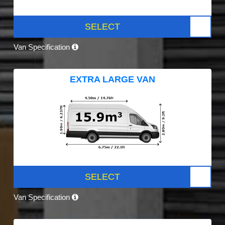
SELECT
Van Specification
EXTRA LARGE VAN
SELECT
Van Specification