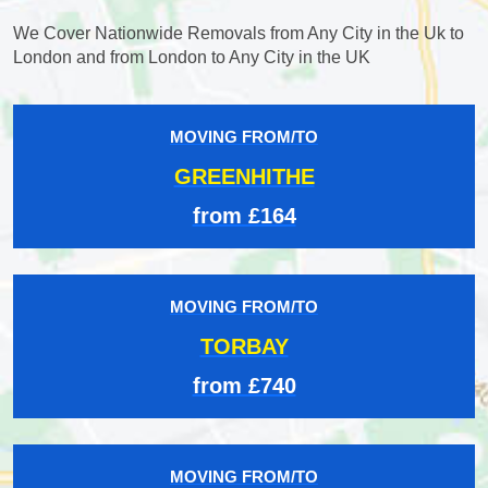
We Cover Nationwide Removals from Any City in the Uk to
London and from London to Any City in the UK
MOVING FROM/TO
GREENHITHE
from £164
MOVING FROM/TO
TORBAY
from £740
MOVING FROM/TO