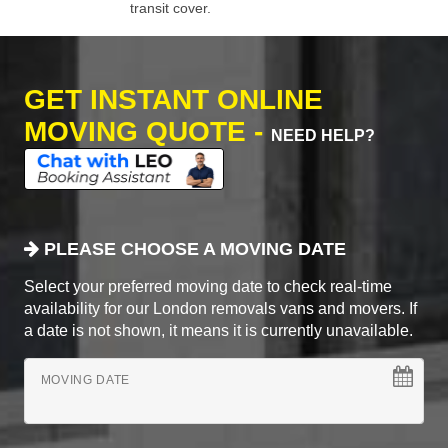
transit cover.
GET INSTANT ONLINE
MOVING QUOTE -
NEED HELP?
PLEASE CHOOSE A MOVING DATE
Select your preferred moving date to check real-time
availability for our London removals vans and movers. If
a date is not shown, it means it is currently unavailable.
MOVING DATE