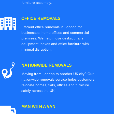
furniture assembly.
OFFICE REMOVALS
Efficient office removals in London for
businesses, home offices and commercial
premises. We help move desks, chairs,
equipment, boxes and office furniture with
minimal disruption.
NATIONWIDE REMOVALS
Moving from London to another UK city? Our
nationwide removals service helps customers
relocate homes, flats, offices and furniture
safely across the UK.
MAN WITH A VAN