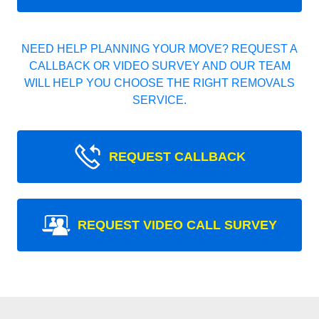
NEED HELP PLANNING YOUR MOVE? REQUEST A
CALLBACK OR VIDEO SURVEY AND OUR TEAM
WILL HELP YOU CHOOSE THE RIGHT REMOVALS
SERVICE.
REQUEST CALLBACK
REQUEST VIDEO CALL SURVEY