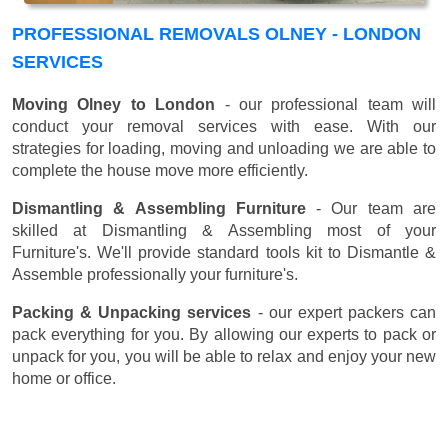
PROFESSIONAL REMOVALS OLNEY - LONDON
SERVICES
Moving Olney to London
- our professional team will
conduct your removal services with ease. With our
strategies for loading, moving and unloading we are able to
complete the house move more efficiently.
Dismantling & Assembling Furniture
- Our team are
skilled at Dismantling & Assembling most of your
Furniture's. We'll provide standard tools kit to Dismantle &
Assemble professionally your furniture's.
Packing & Unpacking services
- our expert packers can
pack everything for you. By allowing our experts to pack or
unpack for you, you will be able to relax and enjoy your new
home or office.