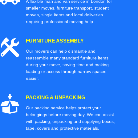
A flexible man and van service in London for
smaller moves, furniture transport, student
moves, single items and local deliveries
requiring professional moving help.
FURNITURE ASSEMBLY
Our movers can help dismantle and
reassemble many standard furniture items
during your move, saving time and making
loading or access through narrow spaces
easier.
PACKING & UNPACKING
Our packing service helps protect your
belongings before moving day. We can assist
with packing, unpacking and supplying boxes,
tape, covers and protective materials.