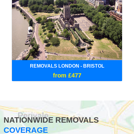
REMOVALS LONDON - BRISTOL
from £477
NATIONWIDE REMOVALS
COVERAGE