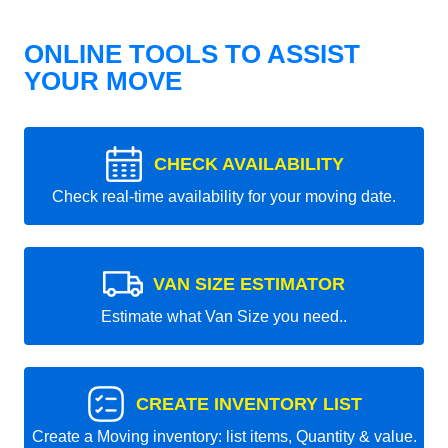
ONLINE TOOLS TO ASSIST
YOUR MOVE
CHECK AVAILABILITY
Check real-time availability for your moving date.
VAN SIZE ESTIMATOR
Estimate what Van Size you need..
CREATE INVENTORY LIST
Create a Moving inventory: list items, Quantity & value.