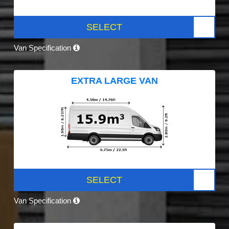
SELECT
Van Specification
EXTRA LARGE VAN
SELECT
Van Specification