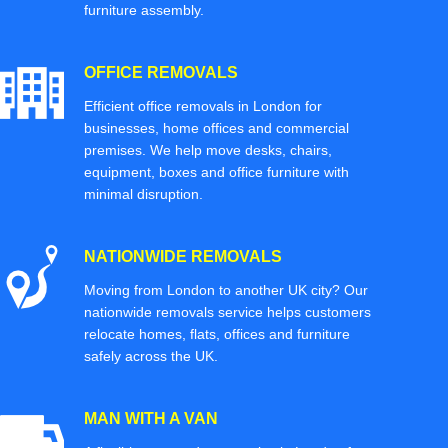
furniture assembly.
OFFICE REMOVALS
Efficient office removals in London for
businesses, home offices and commercial
premises. We help move desks, chairs,
equipment, boxes and office furniture with
minimal disruption.
NATIONWIDE REMOVALS
Moving from London to another UK city? Our
nationwide removals service helps customers
relocate homes, flats, offices and furniture
safely across the UK.
MAN WITH A VAN