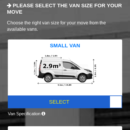
PLEASE SELECT THE VAN SIZE FOR YOUR
MOVE
Choose the right van size for your move from the
available vans.
SMALL VAN
SELECT
Van Specification