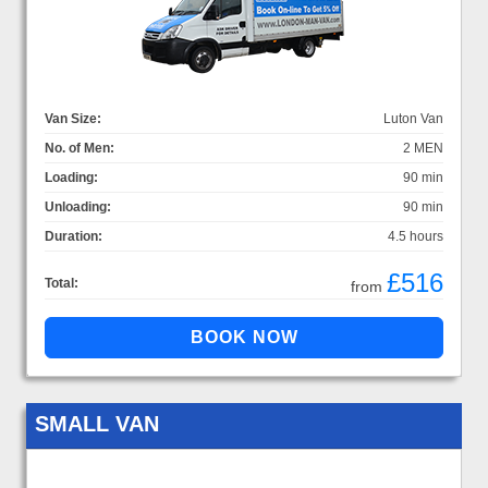
Van Size:
Luton Van
No. of Men:
2 MEN
Loading:
90 min
Unloading:
90 min
Duration:
4.5 hours
£516
Total:
from
SMALL VAN