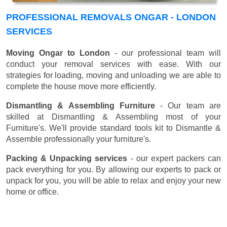
PROFESSIONAL REMOVALS ONGAR - LONDON
SERVICES
Moving Ongar to London
- our professional team will
conduct your removal services with ease. With our
strategies for loading, moving and unloading we are able to
complete the house move more efficiently.
Dismantling & Assembling Furniture
- Our team are
skilled at Dismantling & Assembling most of your
Furniture's. We'll provide standard tools kit to Dismantle &
Assemble professionally your furniture's.
Packing & Unpacking services
- our expert packers can
pack everything for you. By allowing our experts to pack or
unpack for you, you will be able to relax and enjoy your new
home or office.