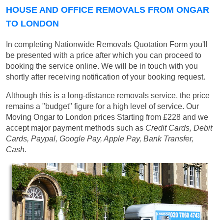
HOUSE AND OFFICE REMOVALS FROM ONGAR
TO LONDON
In completing Nationwide Removals Quotation Form you'll
be presented with a price after which you can proceed to
booking the service online. We will be in touch with you
shortly after receiving notification of your booking request.
Although this is a long-distance removals service, the price
remains a "budget" figure for a high level of service. Our
Moving Ongar to London prices
Starting from £228
and we
accept major payment methods such as
Credit Cards, Debit
Cards, Paypal, Google Pay, Apple Pay, Bank Transfer,
Cash
.