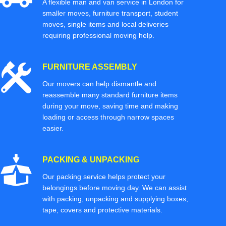
A flexible man and van service in London for
smaller moves, furniture transport, student
moves, single items and local deliveries
requiring professional moving help.
FURNITURE ASSEMBLY
Our movers can help dismantle and
reassemble many standard furniture items
during your move, saving time and making
loading or access through narrow spaces
easier.
PACKING & UNPACKING
Our packing service helps protect your
belongings before moving day. We can assist
with packing, unpacking and supplying boxes,
tape, covers and protective materials.