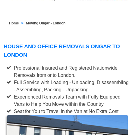
Home
Moving Ongar - London
HOUSE AND OFFICE REMOVALS ONGAR TO
LONDON
Professional Insured and Registered Nationwide
Removals from or to London.
Full Service with Loading - Unloading, Disassembling
- Assembling, Packing - Unpacking.
Experienced Removals Team with Fully Equipped
Vans to Help You Move within the Country.
Seat for You to Travel in the Van at No Extra Cost.