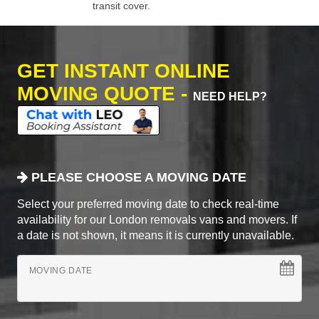
transit cover.
GET INSTANT ONLINE
MOVING QUOTE -
NEED HELP?
PLEASE CHOOSE A MOVING DATE
Select your preferred moving date to check real-time
availability for our London removals vans and movers. If
a date is not shown, it means it is currently unavailable.
MOVING DATE