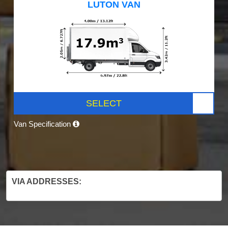
LUTON VAN
SELECT
Van Specification
VIA ADDRESSES: