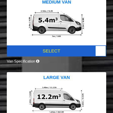
MEDIUM VAN
SELECT
Van Specification
LARGE VAN