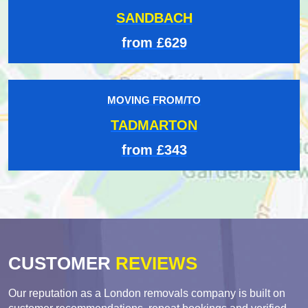
SANDBACH
from £629
MOVING FROM/TO
TADMARTON
from £343
CUSTOMER
REVIEWS
Our reputation as a London removals company is built on