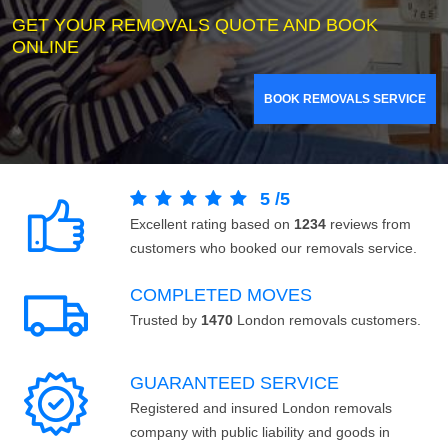
GET YOUR REMOVALS QUOTE AND BOOK
ONLINE
BOOK REMOVALS SERVICE
5
/
5
Excellent rating based on
1234
reviews from
customers who booked our removals service.
COMPLETED MOVES
Trusted by
1470
London removals customers.
GUARANTEED SERVICE
Registered and insured London removals
company with public liability and goods in