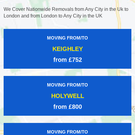
We Cover Nationwide Removals from Any City in the Uk to
London and from London to Any City in the UK
MOVING FROM/TO
KEIGHLEY
from £752
MOVING FROM/TO
HOLYWELL
from £800
MOVING FROM/TO