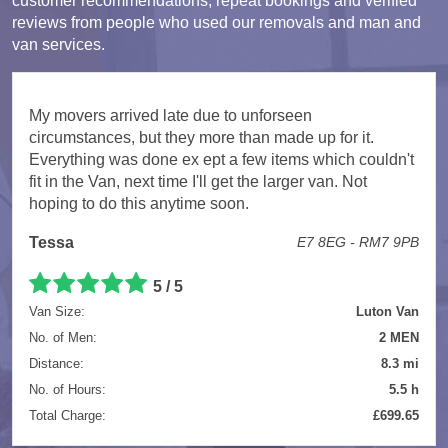
customer recommendations, repeat bookings and verified
reviews from people who used our removals and man and
van services.
My movers arrived late due to unforseen
circumstances, but they more than made up for it.
Everything was done ex ept a few items which couldn't
fit in the Van, next time I'll get the larger van. Not
hoping to do this anytime soon.
Tessa
E7 8EG - RM7 9PB
5 / 5
Van Size:
Luton Van
No. of Men:
2 MEN
Distance:
8.3 mi
No. of Hours:
5.5 h
Total Charge:
£699.65