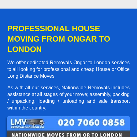
PROFESSIONAL HOUSE
MOVING FROM ONGAR TO
LONDON
We offer dedicated Removals Ongar to London services
to all looking for professional and cheap House or Office
Long Distance Moves.
As with all our services, Nationwide Removals includes
assistance at all stages of your move; assembly, packing
/ unpacking, loading / unloading and safe transport
within the country.