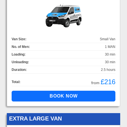
Van Size:
Small Van
No. of Men:
1 MAN
Loading:
30 min
Unloading:
30 min
Duration:
2.5 hours
£216
Total:
from
EXTRA LARGE VAN