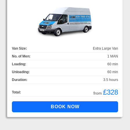
Van Size:
Extra Large Van
No. of Men:
1 MAN
Loading:
60 min
Unloading:
60 min
Duration:
3.5 hours
£328
Total:
from