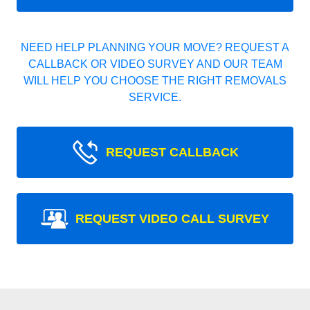
NEED HELP PLANNING YOUR MOVE? REQUEST A
CALLBACK OR VIDEO SURVEY AND OUR TEAM
WILL HELP YOU CHOOSE THE RIGHT REMOVALS
SERVICE.
REQUEST CALLBACK
REQUEST VIDEO CALL SURVEY