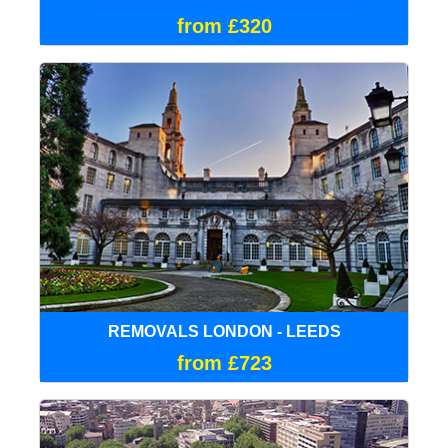
from £320
REMOVALS LONDON - LEEDS
from £723