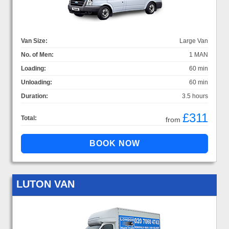
Van Size:
Large Van
No. of Men:
1 MAN
Loading:
60 min
Unloading:
60 min
Duration:
3.5 hours
£311
Total:
from
LUTON VAN