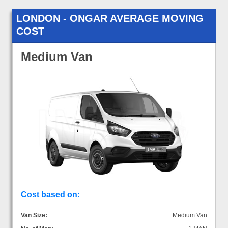
LONDON - ONGAR AVERAGE MOVING
COST
Medium Van
Cost based on:
Van Size:
Medium Van