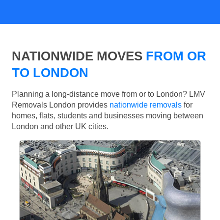
NATIONWIDE MOVES
FROM OR
TO LONDON
Planning a long-distance move from or to London? LMV
Removals London provides
nationwide removals
for
homes, flats, students and businesses moving between
London and other UK cities.