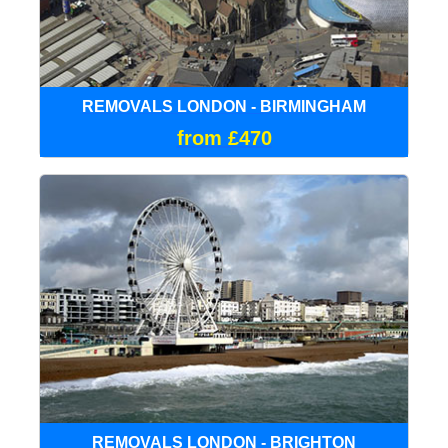
REMOVALS LONDON - BIRMINGHAM
from £470
REMOVALS LONDON - BRIGHTON