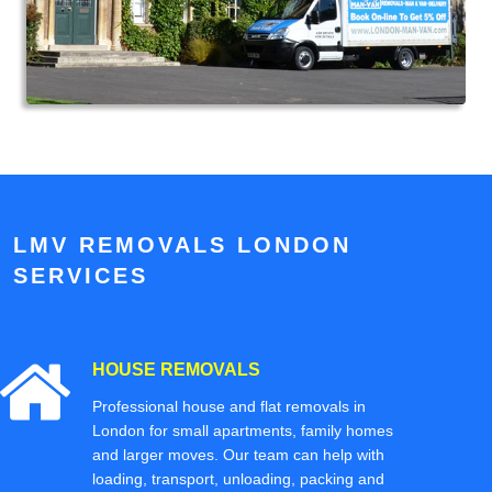
LMV REMOVALS LONDON
SERVICES
HOUSE REMOVALS
Professional house and flat removals in
London for small apartments, family homes
and larger moves. Our team can help with
loading, transport, unloading, packing and