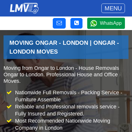
MENU
WhatsApp
MOVING ONGAR - LONDON | ONGAR -
LONDON MOVES
Moving from Ongar to London - House Removals
Ongar to London. Professional House and Office
Moves.
Nationwide Full Removals - Packing Service -
Furniture Assemble
Reliable and Professional removals service -
Fully Insured and Registered.
Most Recommended Nationwide Moving
Company in London