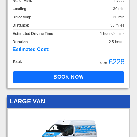
No. of Men:
1 MAN
Loading:
30 min
Unloading:
30 min
Distance:
33 miles
Estimated Driving Time:
1 hours 2 mins
Duration:
2.5 hours
Estimated Cost:
£228
Total:
from
LARGE VAN