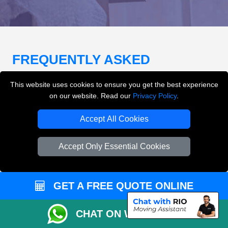
FREQUENTLY ASKED
QUESTIONS
(FAQ)
This website uses cookies to ensure you get the best experience
on our website. Read our
Privacy Policy
.
What removals services does LMV
Accept All Cookies
Removals London offer?
Accept Only Essential Cookies
LMV Removals London offers house removals, flat
removals, office removals, student moves, man and
van services, furniture transport, packing support,
GET A FREE QUOTE ONLINE
loading and unloading across London.
CHAT ON WHATSAPP
Can I get an instant removals quote online?