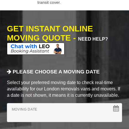
transit cover.
GET INSTANT ONLINE
MOVING QUOTE -
NEED HELP?
PLEASE CHOOSE A MOVING DATE
Select your preferred moving date to check real-time
availability for our London removals vans and movers. If
a date is not shown, it means it is currently unavailable.
MOVING DATE