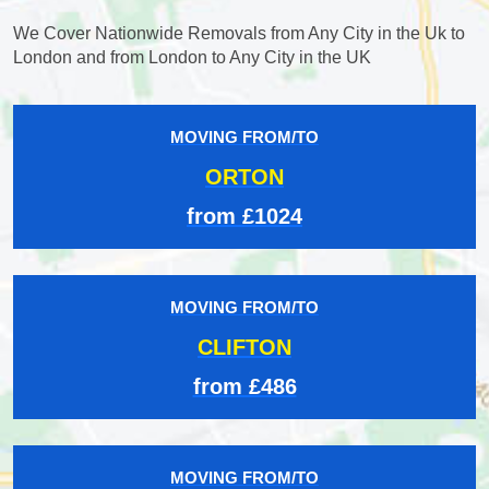
We Cover Nationwide Removals from Any City in the Uk to
London and from London to Any City in the UK
MOVING FROM/TO
ORTON
from £1024
MOVING FROM/TO
CLIFTON
from £486
MOVING FROM/TO