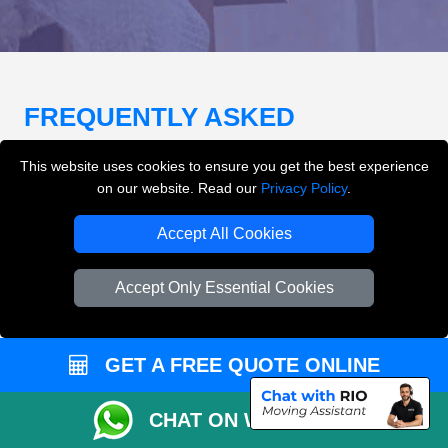
FREQUENTLY ASKED
QUESTIONS
(FAQ)
This website uses cookies to ensure you get the best experience
on our website. Read our
Privacy Policy
.
What removals services does LMV
Accept All Cookies
Removals London offer?
Accept Only Essential Cookies
LMV Removals London offers house removals, flat
removals, office removals, student moves, man and
van services, furniture transport, packing support,
GET A FREE QUOTE ONLINE
loading and unloading across London.
CHAT ON WHATSAPP
Can I get an instant removals quote online?