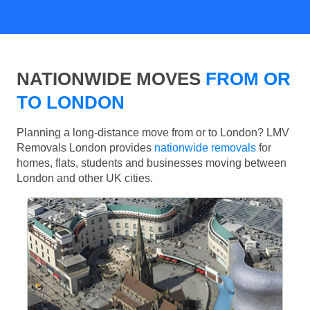
NATIONWIDE MOVES
FROM OR
TO LONDON
Planning a long-distance move from or to London? LMV
Removals London provides
nationwide removals
for
homes, flats, students and businesses moving between
London and other UK cities.