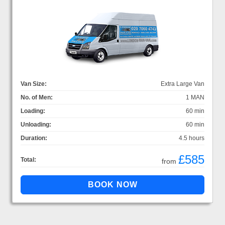
Van Size:
Extra Large Van
No. of Men:
1 MAN
Loading:
60 min
Unloading:
60 min
Duration:
4.5 hours
£585
Total:
from