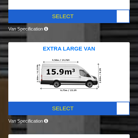
SELECT
Van Specification
EXTRA LARGE VAN
SELECT
Van Specification