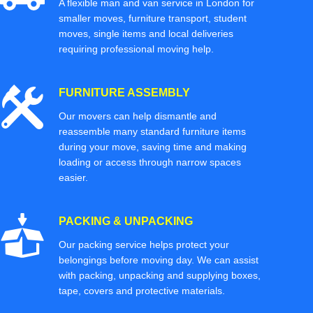
A flexible man and van service in London for
smaller moves, furniture transport, student
moves, single items and local deliveries
requiring professional moving help.
FURNITURE ASSEMBLY
Our movers can help dismantle and
reassemble many standard furniture items
during your move, saving time and making
loading or access through narrow spaces
easier.
PACKING & UNPACKING
Our packing service helps protect your
belongings before moving day. We can assist
with packing, unpacking and supplying boxes,
tape, covers and protective materials.