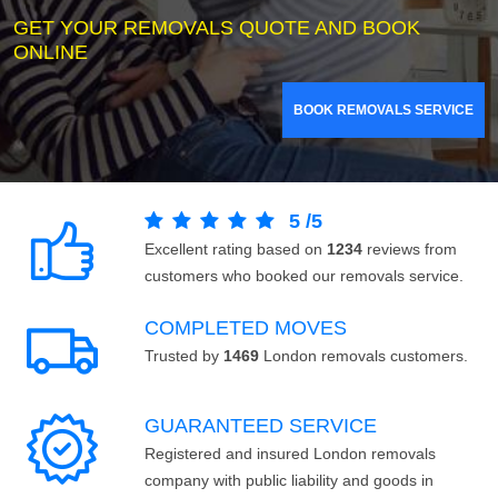
GET YOUR REMOVALS QUOTE AND BOOK
ONLINE
BOOK REMOVALS SERVICE
5
/
5
Excellent rating based on
1234
reviews from
customers who booked our removals service.
COMPLETED MOVES
Trusted by
1469
London removals customers.
GUARANTEED SERVICE
Registered and insured London removals
company with public liability and goods in