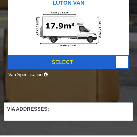
LUTON VAN
SELECT
Van Specification
VIA ADDRESSES: