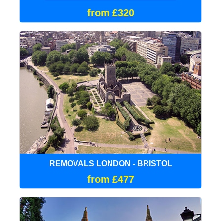
from £320
REMOVALS LONDON - BRISTOL
from £477