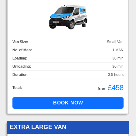
Van Size:
Small Van
No. of Men:
1 MAN
Loading:
30 min
Unloading:
30 min
Duration:
3.5 hours
£458
Total:
from
EXTRA LARGE VAN