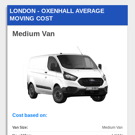
LONDON - OXENHALL AVERAGE
MOVING COST
Medium Van
Cost based on:
Van Size:
Medium Van