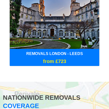
REMOVALS LONDON - LEEDS
from £723
NATIONWIDE REMOVALS
COVERAGE