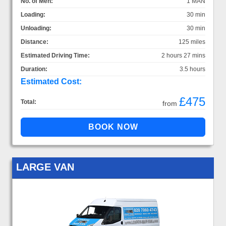
No. of Men:
1 MAN
Loading:
30 min
Unloading:
30 min
Distance:
125 miles
Estimated Driving Time:
2 hours 27 mins
Duration:
3.5 hours
Estimated Cost:
£475
Total:
from
LARGE VAN