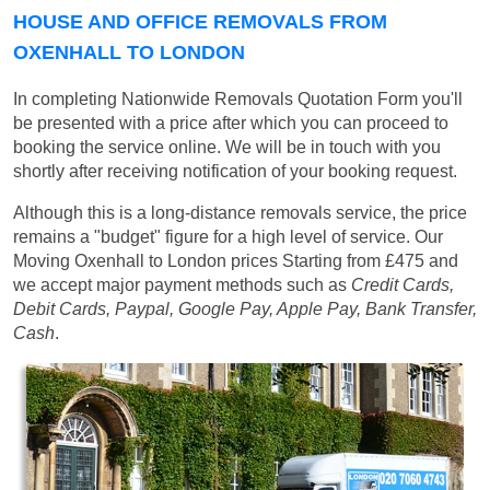
HOUSE AND OFFICE REMOVALS FROM
OXENHALL TO LONDON
In completing Nationwide Removals Quotation Form you'll
be presented with a price after which you can proceed to
booking the service online. We will be in touch with you
shortly after receiving notification of your booking request.
Although this is a long-distance removals service, the price
remains a "budget" figure for a high level of service. Our
Moving Oxenhall to London prices
Starting from £475
and
we accept major payment methods such as
Credit Cards,
Debit Cards, Paypal, Google Pay, Apple Pay, Bank Transfer,
Cash
.