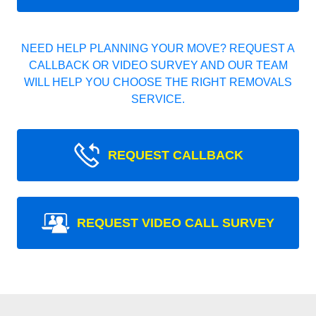
NEED HELP PLANNING YOUR MOVE? REQUEST A
CALLBACK OR VIDEO SURVEY AND OUR TEAM
WILL HELP YOU CHOOSE THE RIGHT REMOVALS
SERVICE.
REQUEST CALLBACK
REQUEST VIDEO CALL SURVEY