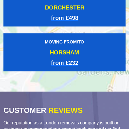
DORCHESTER
from £498
MOVING FROM/TO
HORSHAM
from £232
CUSTOMER
REVIEWS
Our reputation as a London removals company is built on