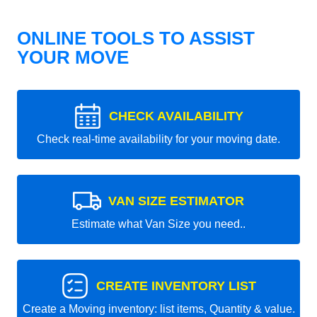
ONLINE TOOLS TO ASSIST
YOUR MOVE
CHECK AVAILABILITY
Check real-time availability for your moving date.
VAN SIZE ESTIMATOR
Estimate what Van Size you need..
CREATE INVENTORY LIST
Create a Moving inventory: list items, Quantity & value.