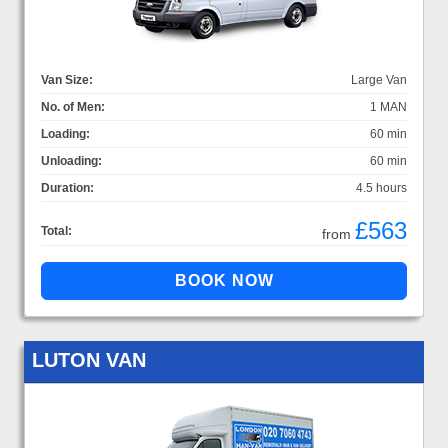
Van Size:
Large Van
No. of Men:
1 MAN
Loading:
60 min
Unloading:
60 min
Duration:
4.5 hours
£563
Total:
from
LUTON VAN