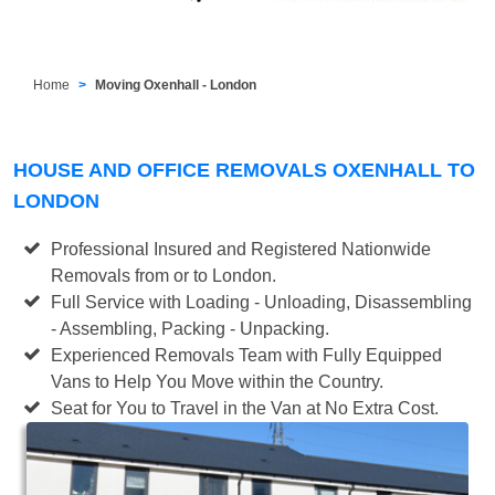
Home
Moving Oxenhall - London
HOUSE AND OFFICE REMOVALS OXENHALL TO
LONDON
Professional Insured and Registered Nationwide
Removals from or to London.
Full Service with Loading - Unloading, Disassembling
- Assembling, Packing - Unpacking.
Experienced Removals Team with Fully Equipped
Vans to Help You Move within the Country.
Seat for You to Travel in the Van at No Extra Cost.