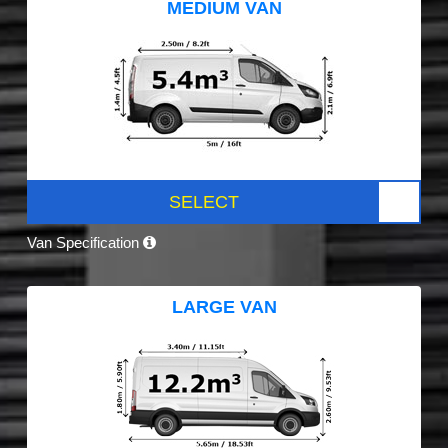
MEDIUM VAN
SELECT
Van Specification
LARGE VAN