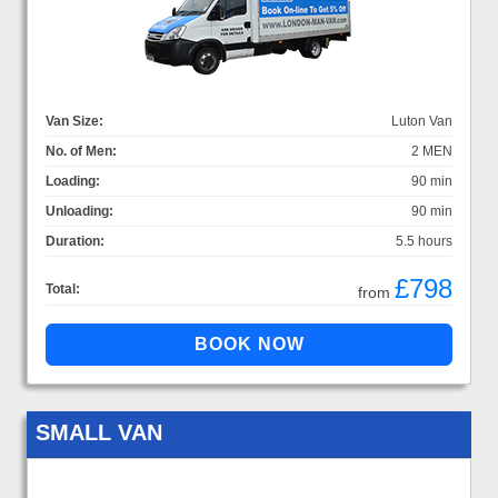
Van Size:
Luton Van
No. of Men:
2 MEN
Loading:
90 min
Unloading:
90 min
Duration:
5.5 hours
£798
Total:
from
SMALL VAN