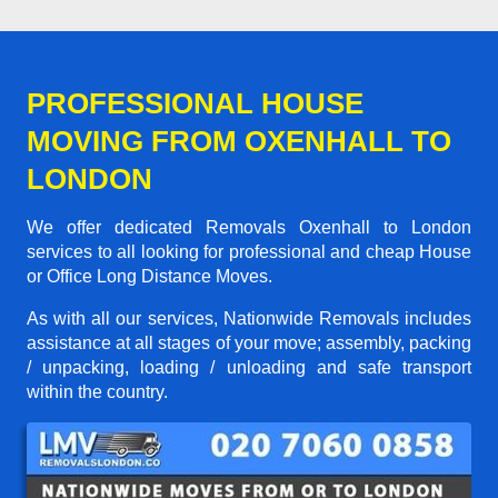
PROFESSIONAL HOUSE
MOVING FROM OXENHALL TO
LONDON
We offer dedicated Removals Oxenhall to London
services to all looking for professional and cheap House
or Office Long Distance Moves.
As with all our services, Nationwide Removals includes
assistance at all stages of your move; assembly, packing
/ unpacking, loading / unloading and safe transport
within the country.