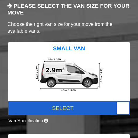
PLEASE SELECT THE VAN SIZE FOR YOUR
MOVE
Choose the right van size for your move from the
available vans.
SMALL VAN
SELECT
Van Specification