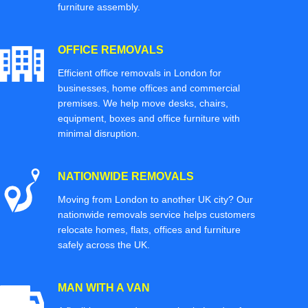
furniture assembly.
OFFICE REMOVALS
Efficient office removals in London for
businesses, home offices and commercial
premises. We help move desks, chairs,
equipment, boxes and office furniture with
minimal disruption.
NATIONWIDE REMOVALS
Moving from London to another UK city? Our
nationwide removals service helps customers
relocate homes, flats, offices and furniture
safely across the UK.
MAN WITH A VAN