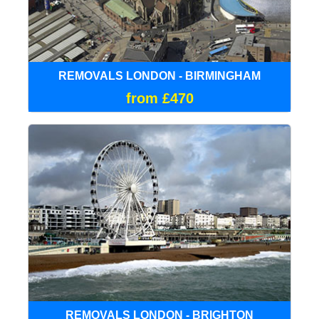
REMOVALS LONDON - BIRMINGHAM
from £470
REMOVALS LONDON - BRIGHTON