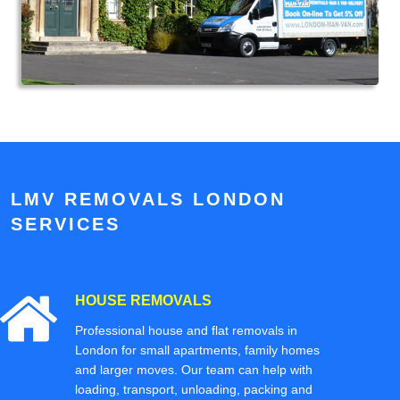
LMV REMOVALS LONDON
SERVICES
HOUSE REMOVALS
Professional house and flat removals in
London for small apartments, family homes
and larger moves. Our team can help with
loading, transport, unloading, packing and