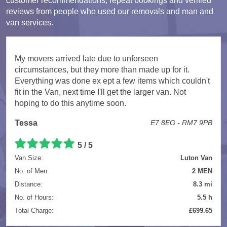
customer recommendations, repeat bookings and verified
reviews from people who used our removals and man and
van services.
My movers arrived late due to unforseen
circumstances, but they more than made up for it.
Everything was done ex ept a few items which couldn't
fit in the Van, next time I'll get the larger van. Not
hoping to do this anytime soon.
Tessa
E7 8EG - RM7 9PB
5 / 5
Van Size:
Luton Van
No. of Men:
2 MEN
Distance:
8.3 mi
No. of Hours:
5.5 h
Total Charge:
£699.65