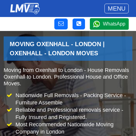
MENU
WhatsApp
MOVING OXENHALL - LONDON |
OXENHALL - LONDON MOVES
Moving from Oxenhall to London - House Removals
Oxenhall to London. Professional House and Office
Moves.
Nationwide Full Removals - Packing Service -
Furniture Assemble
Reliable and Professional removals service -
Fully Insured and Registered.
Most Recommended Nationwide Moving
Company in London