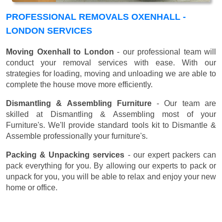
PROFESSIONAL REMOVALS OXENHALL -
LONDON SERVICES
Moving Oxenhall to London
- our professional team will
conduct your removal services with ease. With our
strategies for loading, moving and unloading we are able to
complete the house move more efficiently.
Dismantling & Assembling Furniture
- Our team are
skilled at Dismantling & Assembling most of your
Furniture's. We'll provide standard tools kit to Dismantle &
Assemble professionally your furniture's.
Packing & Unpacking services
- our expert packers can
pack everything for you. By allowing our experts to pack or
unpack for you, you will be able to relax and enjoy your new
home or office.