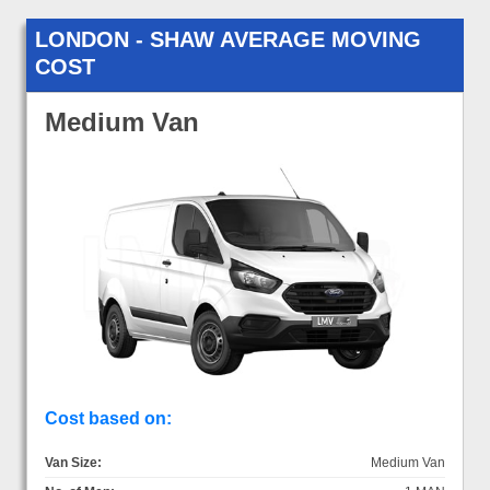
LONDON - SHAW AVERAGE MOVING
COST
Medium Van
Cost based on:
Van Size:
Medium Van