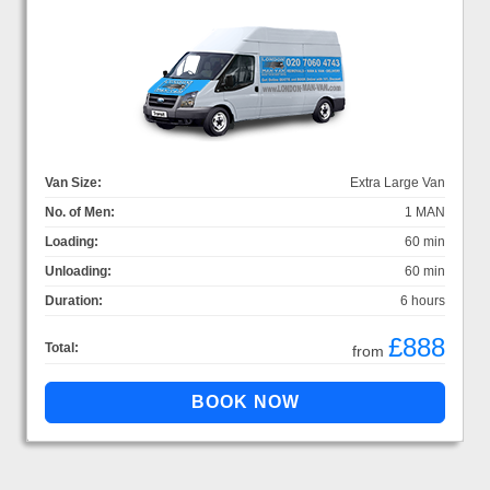
Van Size:
Extra Large Van
No. of Men:
1 MAN
Loading:
60 min
Unloading:
60 min
Duration:
6 hours
£888
Total:
from