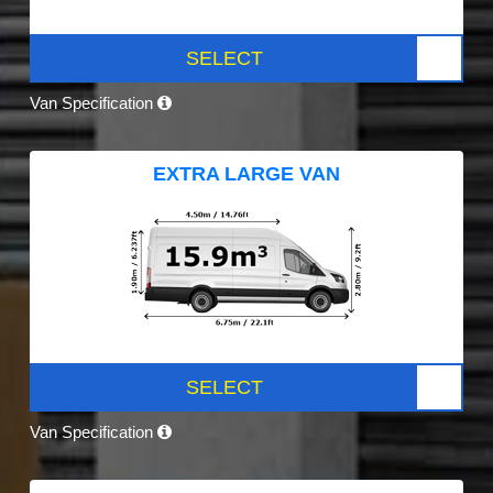
SELECT
Van Specification
EXTRA LARGE VAN
SELECT
Van Specification