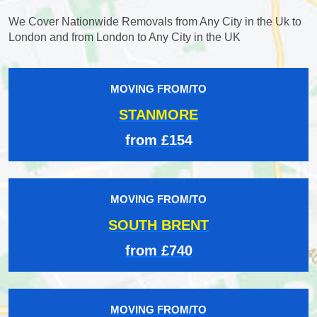
We Cover Nationwide Removals from Any City in the Uk to
London and from London to Any City in the UK
MOVING FROM/TO
STANMORE
from £154
MOVING FROM/TO
SOUTH BRENT
from £740
MOVING FROM/TO