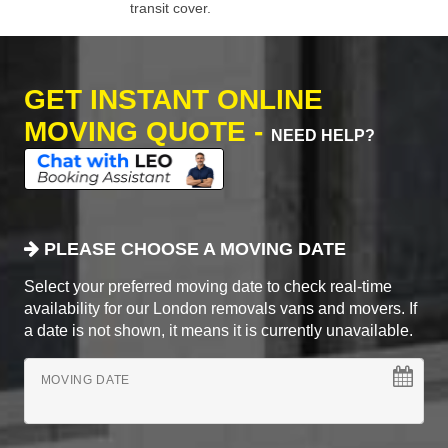
transit cover.
GET INSTANT ONLINE
MOVING QUOTE -
NEED HELP?
PLEASE CHOOSE A MOVING DATE
Select your preferred moving date to check real-time
availability for our London removals vans and movers. If
a date is not shown, it means it is currently unavailable.
MOVING DATE