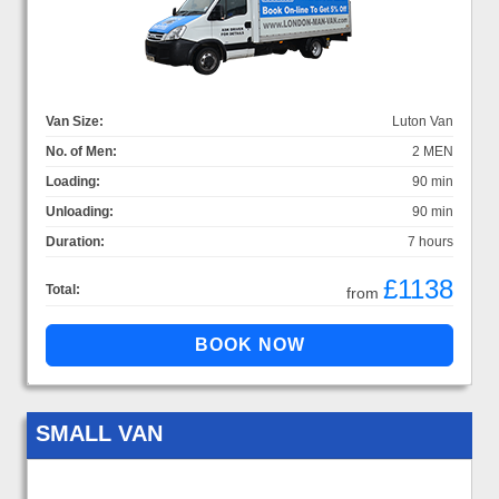
Van Size:
Luton Van
No. of Men:
2 MEN
Loading:
90 min
Unloading:
90 min
Duration:
7 hours
£1138
Total:
from
SMALL VAN