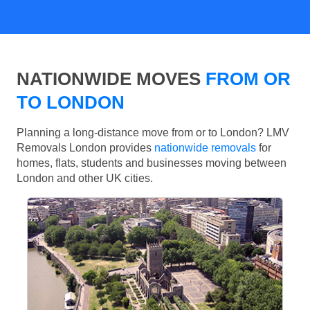
NATIONWIDE MOVES
FROM OR
TO LONDON
Planning a long-distance move from or to London? LMV
Removals London provides
nationwide removals
for
homes, flats, students and businesses moving between
London and other UK cities.