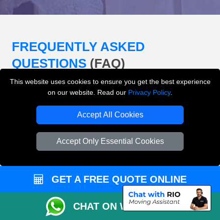
FREQUENTLY ASKED
QUESTIONS
(FAQ)
This website uses cookies to ensure you get the best experience
on our website. Read our
Privacy Policy
.
What removals services does LMV
Removals London offer?
Accept All Cookies
LMV Removals London offers house removals, flat
Accept Only Essential Cookies
removals, office removals, student moves, man and
van services, furniture transport, packing support,
loading and unloading across London.
GET A FREE QUOTE ONLINE
Can I get an instant removals quote online?
CHAT ON WHATSAPP