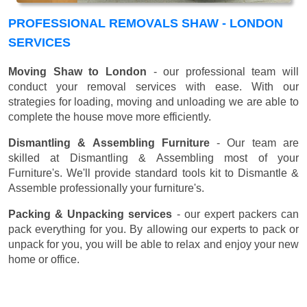
PROFESSIONAL REMOVALS SHAW - LONDON
SERVICES
Moving Shaw to London
- our professional team will
conduct your removal services with ease. With our
strategies for loading, moving and unloading we are able to
complete the house move more efficiently.
Dismantling & Assembling Furniture
- Our team are
skilled at Dismantling & Assembling most of your
Furniture's. We'll provide standard tools kit to Dismantle &
Assemble professionally your furniture's.
Packing & Unpacking services
- our expert packers can
pack everything for you. By allowing our experts to pack or
unpack for you, you will be able to relax and enjoy your new
home or office.