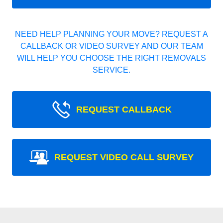
NEED HELP PLANNING YOUR MOVE? REQUEST A
CALLBACK OR VIDEO SURVEY AND OUR TEAM
WILL HELP YOU CHOOSE THE RIGHT REMOVALS
SERVICE.
REQUEST CALLBACK
REQUEST VIDEO CALL SURVEY