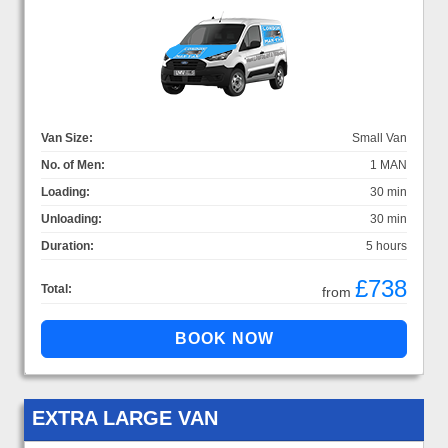
Van Size:
Small Van
No. of Men:
1 MAN
Loading:
30 min
Unloading:
30 min
Duration:
5 hours
£738
Total:
from
EXTRA LARGE VAN