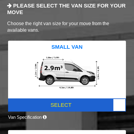
PLEASE SELECT THE VAN SIZE FOR YOUR
MOVE
Choose the right van size for your move from the
available vans.
SMALL VAN
SELECT
Van Specification