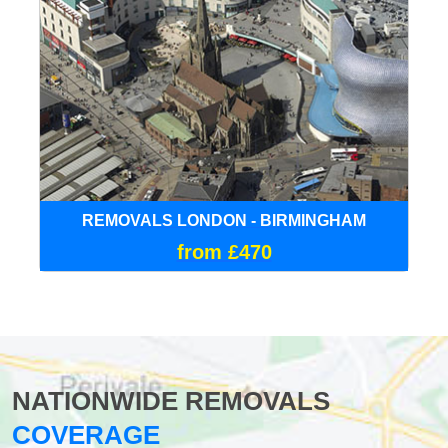
REMOVALS LONDON - BIRMINGHAM
from £470
NATIONWIDE REMOVALS
COVERAGE