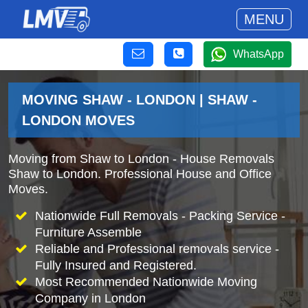
MENU
WhatsApp
MOVING SHAW - LONDON | SHAW -
LONDON MOVES
Moving from Shaw to London - House Removals
Shaw to London. Professional House and Office
Moves.
Nationwide Full Removals - Packing Service -
Furniture Assemble
Reliable and Professional removals service -
Fully Insured and Registered.
Most Recommended Nationwide Moving
Company in London