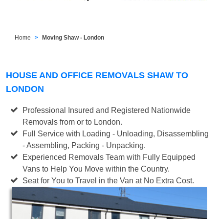
Home
Moving Shaw - London
HOUSE AND OFFICE REMOVALS SHAW TO
LONDON
Professional Insured and Registered Nationwide
Removals from or to London.
Full Service with Loading - Unloading, Disassembling
- Assembling, Packing - Unpacking.
Experienced Removals Team with Fully Equipped
Vans to Help You Move within the Country.
Seat for You to Travel in the Van at No Extra Cost.