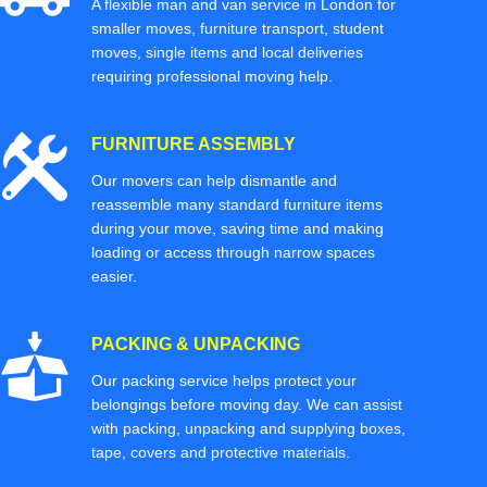
A flexible man and van service in London for
smaller moves, furniture transport, student
moves, single items and local deliveries
requiring professional moving help.
FURNITURE ASSEMBLY
Our movers can help dismantle and
reassemble many standard furniture items
during your move, saving time and making
loading or access through narrow spaces
easier.
PACKING & UNPACKING
Our packing service helps protect your
belongings before moving day. We can assist
with packing, unpacking and supplying boxes,
tape, covers and protective materials.