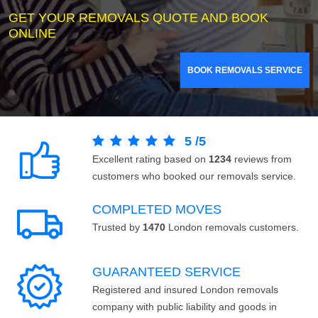
GET YOUR REMOVALS QUOTE AND BOOK
ONLINE
BOOK REMOVALS SERVICE
5
/
5
Excellent rating based on
1234
reviews from
customers who booked our removals service.
COMPLETED MOVES
Trusted by
1470
London removals customers.
GUARANTEED SERVICE
Registered and insured London removals
company with public liability and goods in