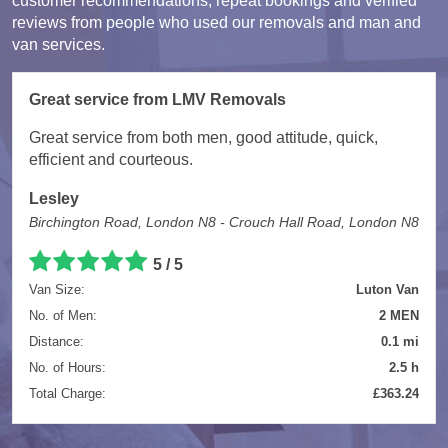
customer recommendations, repeat bookings and verified
reviews from people who used our removals and man and
van services.
Great service from LMV Removals
Great service from both men, good attitude, quick,
efficient and courteous.
Lesley
Birchington Road, London N8 - Crouch Hall Road, London N8
5 / 5
Van Size:
Luton Van
No. of Men:
2 MEN
Distance:
0.1 mi
No. of Hours:
2.5 h
Total Charge:
£363.24