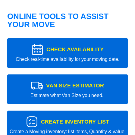
ONLINE TOOLS TO ASSIST
YOUR MOVE
CHECK AVAILABILITY
Check real-time availability for your moving date.
VAN SIZE ESTIMATOR
Estimate what Van Size you need..
CREATE INVENTORY LIST
Create a Moving inventory: list items, Quantity & value.