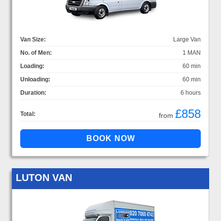
Van Size:
Large Van
No. of Men:
1 MAN
Loading:
60 min
Unloading:
60 min
Duration:
6 hours
£858
Total:
from
LUTON VAN