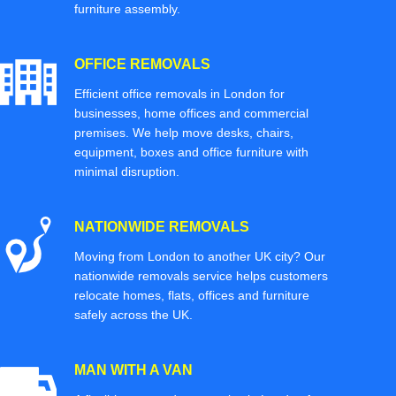
furniture assembly.
OFFICE REMOVALS
Efficient office removals in London for
businesses, home offices and commercial
premises. We help move desks, chairs,
equipment, boxes and office furniture with
minimal disruption.
NATIONWIDE REMOVALS
Moving from London to another UK city? Our
nationwide removals service helps customers
relocate homes, flats, offices and furniture
safely across the UK.
MAN WITH A VAN