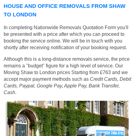
HOUSE AND OFFICE REMOVALS FROM SHAW
TO LONDON
In completing Nationwide Removals Quotation Form you'll
be presented with a price after which you can proceed to
booking the service online. We will be in touch with you
shortly after receiving notification of your booking request.
Although this is a long-distance removals service, the price
remains a "budget" figure for a high level of service. Our
Moving Shaw to London prices
Starting from £763
and we
accept major payment methods such as
Credit Cards, Debit
Cards, Paypal, Google Pay, Apple Pay, Bank Transfer,
Cash
.