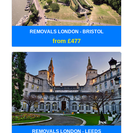
REMOVALS LONDON - BRISTOL
from £477
REMOVALS LONDON - LEEDS