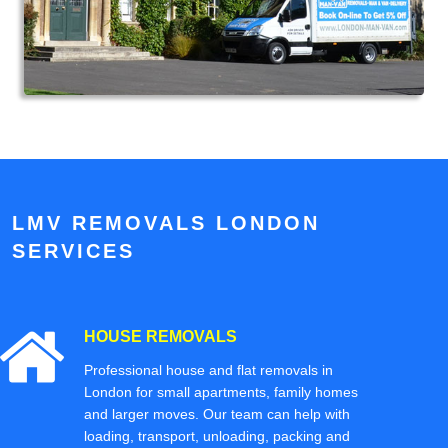
LMV REMOVALS LONDON
SERVICES
HOUSE REMOVALS
Professional house and flat removals in
London for small apartments, family homes
and larger moves. Our team can help with
loading, transport, unloading, packing and