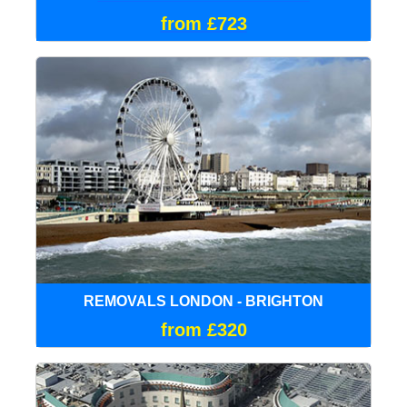
from £723
REMOVALS LONDON - BRIGHTON
from £320