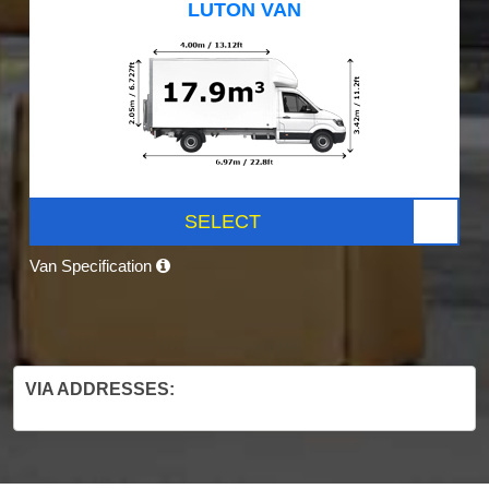
LUTON VAN
SELECT
Van Specification
VIA ADDRESSES: