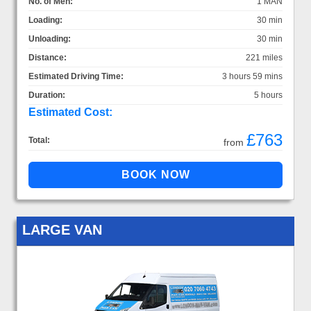
No. of Men:
1 MAN
Loading:
30 min
Unloading:
30 min
Distance:
221 miles
Estimated Driving Time:
3 hours 59 mins
Duration:
5 hours
Estimated Cost:
£763
Total:
from
LARGE VAN