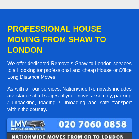
PROFESSIONAL HOUSE
MOVING FROM SHAW TO
LONDON
We offer dedicated Removals Shaw to London services
to all looking for professional and cheap House or Office
Long Distance Moves.
As with all our services, Nationwide Removals includes
assistance at all stages of your move; assembly, packing
/ unpacking, loading / unloading and safe transport
within the country.