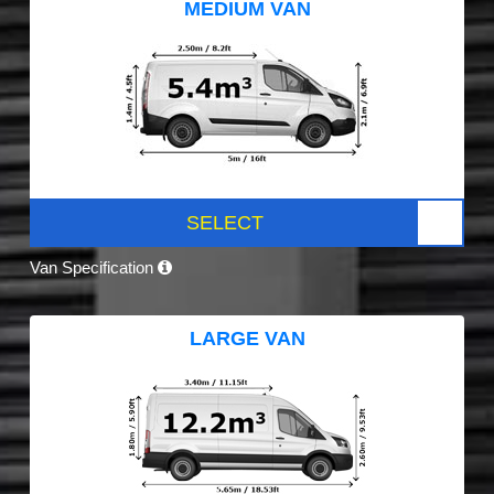
MEDIUM VAN
SELECT
Van Specification
LARGE VAN