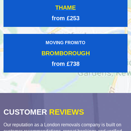
THAME
from £253
MOVING FROM/TO
BROMBOROUGH
from £738
CUSTOMER
REVIEWS
Our reputation as a London removals company is built on