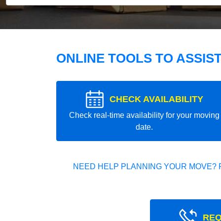
ONLINE TOOLS TO ASSIS
CHECK AVAILABILITY
Check real-time availability for your moving
date.
NEED HELP PLANNING YOUR MOVE? 
REQ