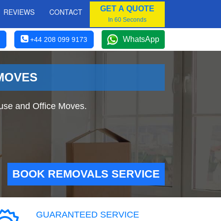
GET A QUOTE
REVIEWS
CONTACT
In 60 Seconds
WhatsApp
+44 208 099 9173
 MOVES
use and Office Moves.
BOOK REMOVALS SERVICE
GUARANTEED SERVICE