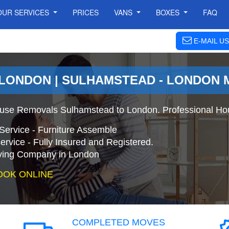
OUR SERVICES
PRICES
VANS
BOXES
FAQ
E-MAIL US
 LONDON | SULHAMSTEAD - LONDON
use Removals Sulhamstead to London. Professional Ho
Service - Furniture Assemble
ervice - Fully Insured and Registered.
ing Company in London
OOK ONLINE
COMPLETED MOVES