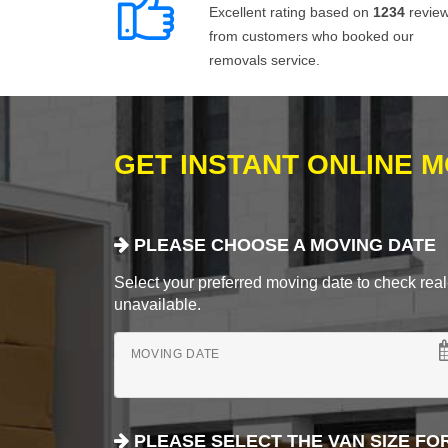
Excellent rating based on
1234
revie
from customers who booked our
removals service.
GET INSTANT ONLINE 
PLEASE CHOOSE A MOVING DATE
Select your preferred moving date to check real-
unavailable.
MOVING DATE
PLEASE SELECT THE VAN SIZE FO