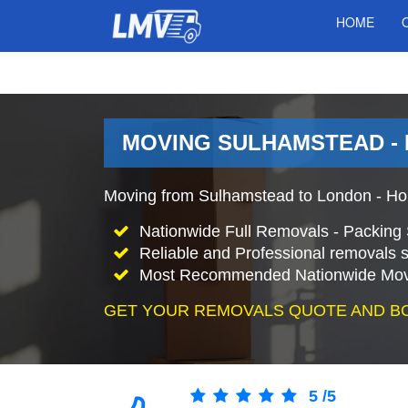
HOME
MOVING SULHAMSTEAD -
Moving from Sulhamstead to London - Ho
Nationwide Full Removals - Packing 
Reliable and Professional removals s
Most Recommended Nationwide Mov
GET YOUR REMOVALS QUOTE AND B
5
/
5