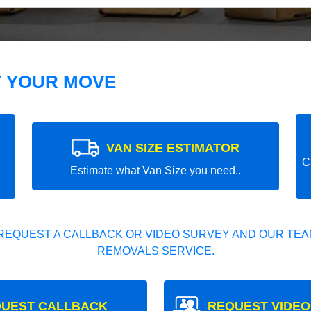
T YOUR MOVE
VAN SIZE ESTIMATOR
C
Estimate what Van Size you need..
REQUEST A CALLBACK OR VIDEO SURVEY AND OUR TEAM
REMOVALS SERVICE.
UEST CALLBACK
REQUEST VIDEO