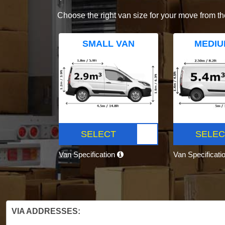
Choose the right van size for your move from th
SMALL VAN
MEDIU
SELECT
SELEC
Van Specification
Van Specificati
VIA ADDRESSES: