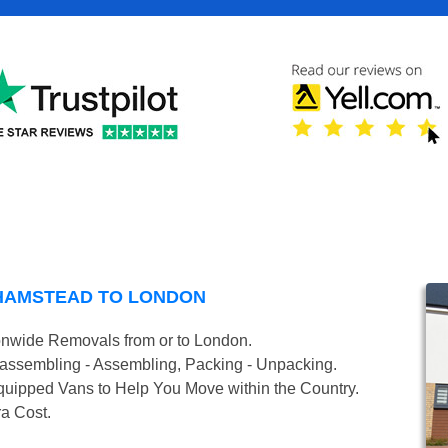
HAMSTEAD TO LONDON
onwide Removals from or to London.
isassembling - Assembling, Packing - Unpacking.
uipped Vans to Help You Move within the Country.
ra Cost.