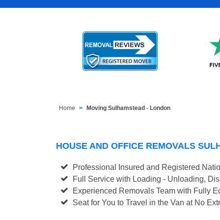
Home
Moving Sulhamstead - London
HOUSE AND OFFICE REMOVALS SUL
Professional Insured and Registered Nati
Full Service with Loading - Unloading, D
Experienced Removals Team with Fully Eq
Seat for You to Travel in the Van at No Ext