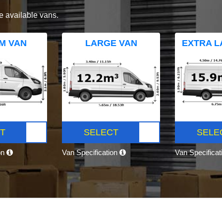
e available vans.
M VAN
LARGE VAN
EXTRA L
T
SELECT
SELE
on
Van Specification
Van Specifica