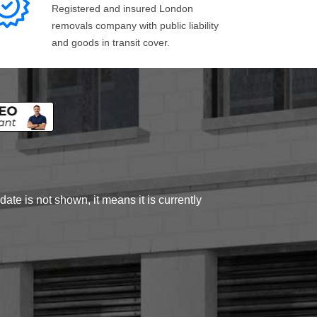
Registered and insured London
removals company with public liability
and goods in transit cover.
ate is not shown, it means it is currently