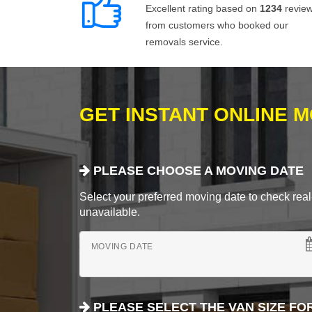
Excellent rating based on
1234
revie
from customers who booked our
removals service.
GET INSTANT ONLINE 
PLEASE CHOOSE A MOVING DATE
Select your preferred moving date to check real-
unavailable.
MOVING DATE
PLEASE SELECT THE VAN SIZE FO