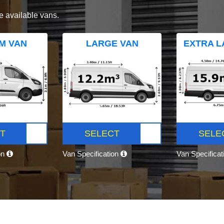
e available vans.
M VAN
LARGE VAN
EXTRA L
T
SELECT
SELE
on
Van Specification
Van Specifica