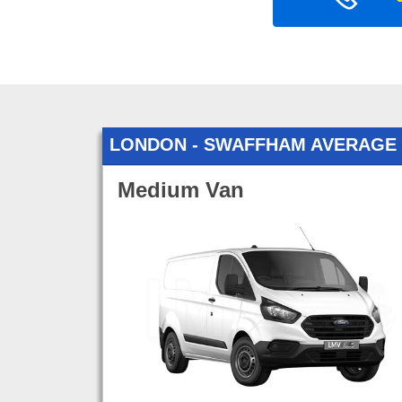
LONDON - SWAFFHAM AVERAGE
Medium Van