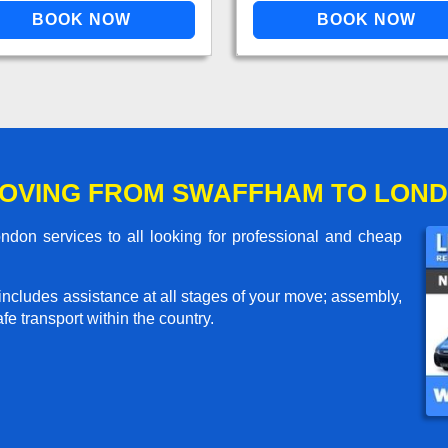
MOVING FROM SWAFFHAM TO LON
on services to all looking for professional and cheap
includes assistance at all stages of your move; assembly,
e transport within the country.