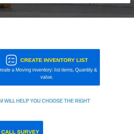
CREATE INVENTORY LIST
reate a Moving inventory: list items, Quantity &
value.
 WILL HELP YOU CHOOSE THE RIGHT
 CALL SURVEY