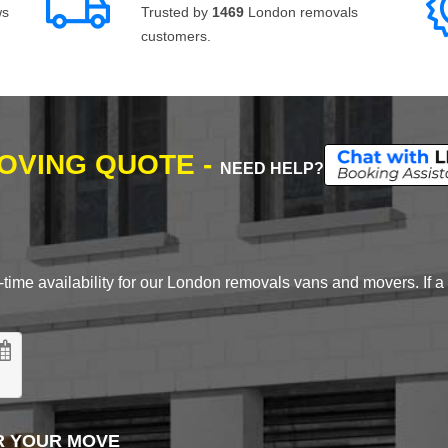
ws
Trusted by
1469
London removals
customers.
MOVING QUOTE -
NEED HELP?
time availability for our London removals vans and movers. If a d
R YOUR MOVE