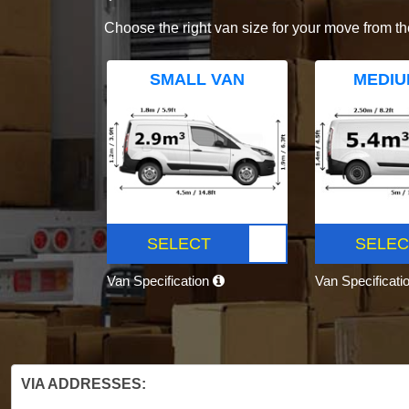
Choose the right van size for your move from th
SMALL VAN
MEDIU
SELECT
SELEC
Van Specification
Van Specificati
VIA ADDRESSES: