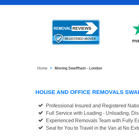
Home
Moving Swaffham - London
HOUSE AND OFFICE REMOVALS SWA
Professional Insured and Registered Nati
Full Service with Loading - Unloading, D
Experienced Removals Team with Fully Eq
Seat for You to Travel in the Van at No Ext