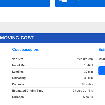
 MOVING COST
Cost based on:
Est
Van Size:
Medium Van
Total
No. of Men:
1 MAN
Loading:
30 min
Unloading:
30 min
Distance:
105 miles
Estimated Driving Time:
2 hours 11 mins
Duration:
3.5 hours