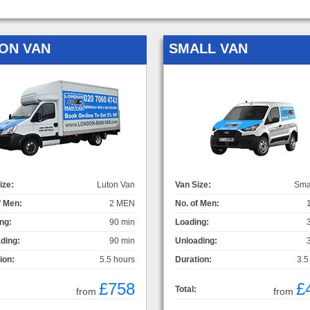
ON VAN
SMALL VAN
ize:
Luton Van
Van Size:
Sma
f Men:
2 MEN
No. of Men:
ng:
90 min
Loading:
ding:
90 min
Unloading:
ion:
5.5 hours
Duration:
3.5
£758
£
Total:
from
from