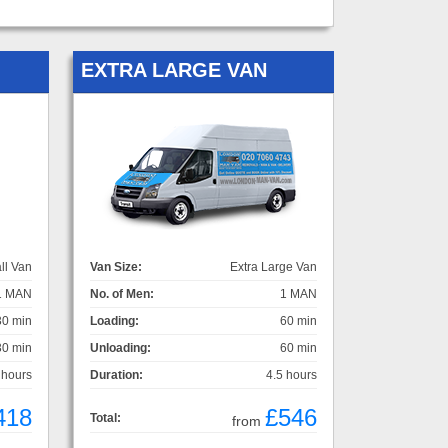
EXTRA LARGE VAN
ll Van
Van Size:
Extra Large Van
1 MAN
No. of Men:
1 MAN
30 min
Loading:
60 min
30 min
Unloading:
60 min
 hours
Duration:
4.5 hours
418
£546
Total:
from