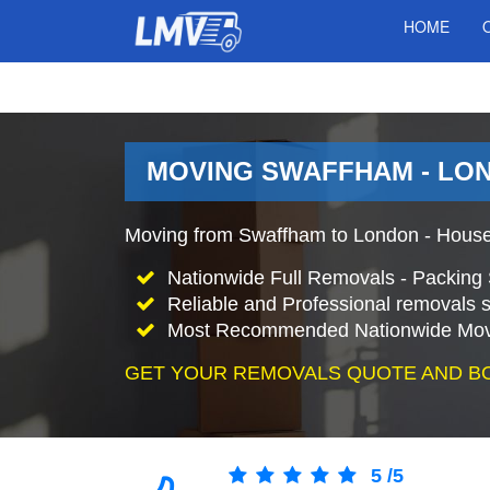
HOME
MOVING SWAFFHAM - LO
Moving from Swaffham to London - House
Nationwide Full Removals - Packing 
Reliable and Professional removals s
Most Recommended Nationwide Mov
GET YOUR REMOVALS QUOTE AND B
5
/
5