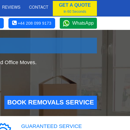
GET A QUOTE
REVIEWS
CONTACT
In 60 Seconds
WhatsApp
+44 208 099 9173
d Office Moves.
BOOK REMOVALS SERVICE
GUARANTEED SERVICE