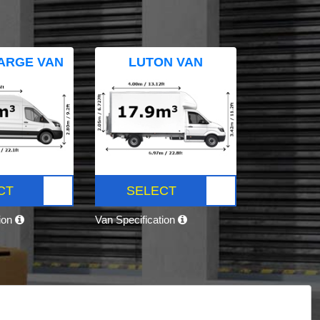
ARGE VAN
LUTON VAN
CT
SELECT
tion
Van Specification