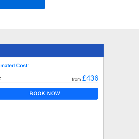
imated Cost:
£436
:
from