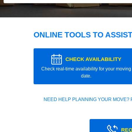
ONLINE TOOLS TO ASSIS
CHECK AVAILABILITY
Check real-time availability for your moving
date.
NEED HELP PLANNING YOUR MOVE? 
REQ