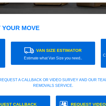
T YOUR MOVE
VAN SIZE ESTIMATOR
C
Estimate what Van Size you need..
REQUEST A CALLBACK OR VIDEO SURVEY AND OUR TEAM
REMOVALS SERVICE.
UEST CALLBACK
REQUEST VIDEO