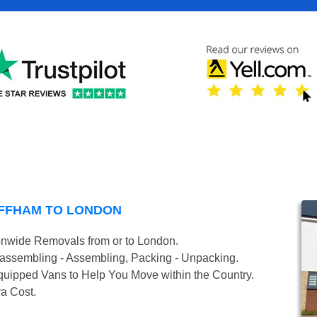
FFHAM TO LONDON
onwide Removals from or to London.
isassembling - Assembling, Packing - Unpacking.
uipped Vans to Help You Move within the Country.
ra Cost.