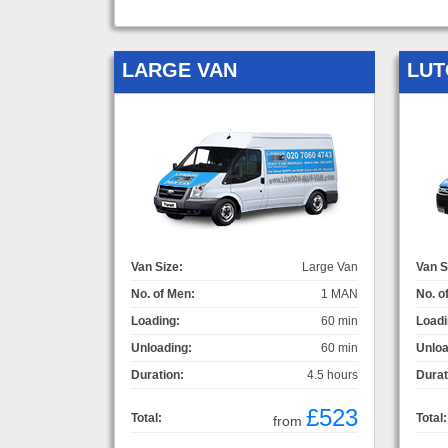
LARGE VAN
LUT
Van Size:
Large Van
Van S
No. of Men:
1 MAN
No. o
Loading:
60 min
Loadi
Unloading:
60 min
Unloa
Duration:
4.5 hours
Durat
£523
Total:
Total:
from