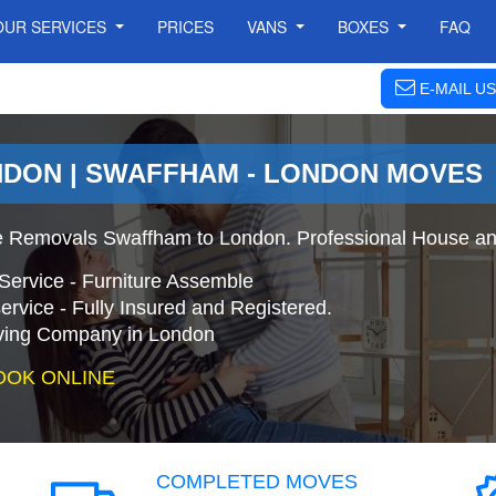
OUR SERVICES
PRICES
VANS
BOXES
FAQ
E-MAIL US
NDON | SWAFFHAM - LONDON MOVES
 Removals Swaffham to London. Professional House an
Service - Furniture Assemble
ervice - Fully Insured and Registered.
ing Company in London
OOK ONLINE
COMPLETED MOVES