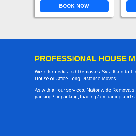
PROFESSIONAL HOUSE 
We offer dedicated Removals Swaffham to Lond
House or Office Long Distance Moves.
As with all our services, Nationwide Removals 
packing / unpacking, loading / unloading and saf