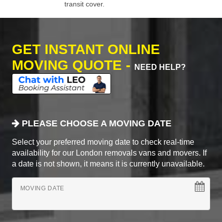
transit cover.
GET INSTANT ONLINE
MOVING QUOTE -
NEED HELP?
PLEASE CHOOSE A MOVING DATE
Select your preferred moving date to check real-time
availability for our London removals vans and movers. If
a date is not shown, it means it is currently unavailable.
MOVING DATE