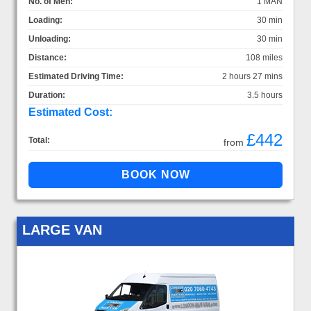
No. of Men:
1 MAN
Loading:
30 min
Unloading:
30 min
Distance:
108 miles
Estimated Driving Time:
2 hours 27 mins
Duration:
3.5 hours
Estimated Cost:
£442
Total:
from
LARGE VAN