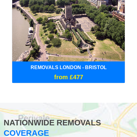
REMOVALS LONDON - BRISTOL
from £477
NATIONWIDE REMOVALS
COVERAGE