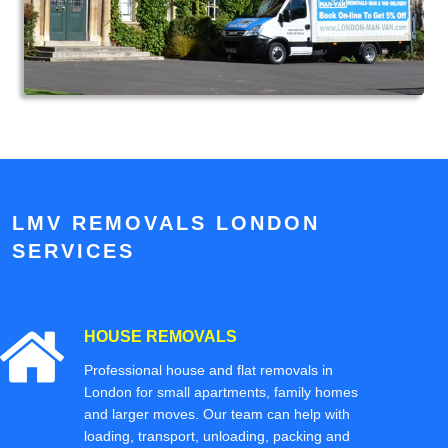
LMV REMOVALS LONDON
SERVICES
HOUSE REMOVALS
Professional house and flat removals in
London for small apartments, family homes
and larger moves. Our team can help with
loading, transport, unloading, packing and