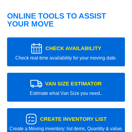
ONLINE TOOLS TO ASSIST
YOUR MOVE
CHECK AVAILABILITY
Check real-time availability for your moving date.
VAN SIZE ESTIMATOR
Estimate what Van Size you need..
CREATE INVENTORY LIST
Create a Moving inventory: list items, Quantity & value.