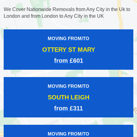
We Cover Nationwide Removals from Any City in the Uk to
London and from London to Any City in the UK
MOVING FROM/TO
OTTERY ST MARY
from £601
MOVING FROM/TO
SOUTH LEIGH
from £311
MOVING FROM/TO