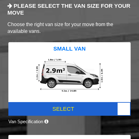
PLEASE SELECT THE VAN SIZE FOR YOUR
MOVE
Choose the right van size for your move from the
available vans.
SMALL VAN
SELECT
Van Specification