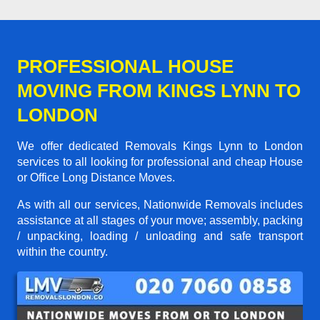
PROFESSIONAL HOUSE
MOVING FROM KINGS LYNN TO
LONDON
We offer dedicated Removals Kings Lynn to London
services to all looking for professional and cheap House
or Office Long Distance Moves.
As with all our services, Nationwide Removals includes
assistance at all stages of your move; assembly, packing
/ unpacking, loading / unloading and safe transport
within the country.