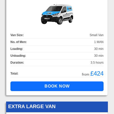
Van Size:
Small Van
No. of Men:
1 MAN
Loading:
30 min
Unloading:
30 min
Duration:
3.5 hours
£424
Total:
from
EXTRA LARGE VAN