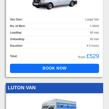
Van Size:
Large Van
No. of Men:
1 MAN
Loading:
60 min
Unloading:
60 min
Duration:
4.5 hours
£529
Total:
from
LUTON VAN