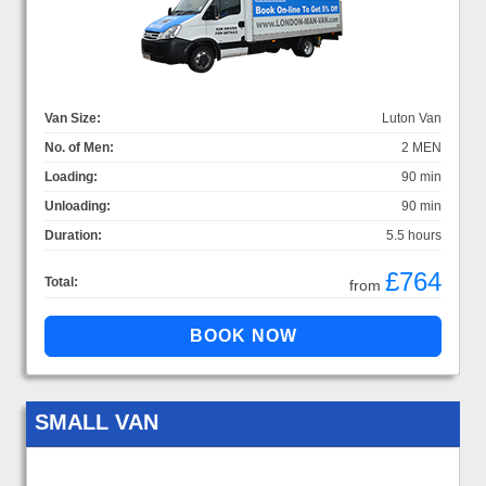
Van Size:
Luton Van
No. of Men:
2 MEN
Loading:
90 min
Unloading:
90 min
Duration:
5.5 hours
£764
Total:
from
SMALL VAN