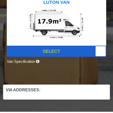
LUTON VAN
SELECT
Van Specification
VIA ADDRESSES: