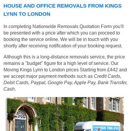
HOUSE AND OFFICE REMOVALS FROM KINGS
LYNN TO LONDON
In completing Nationwide Removals Quotation Form you'll
be presented with a price after which you can proceed to
booking the service online. We will be in touch with you
shortly after receiving notification of your booking request.
Although this is a long-distance removals service, the price
remains a "budget" figure for a high level of service. Our
Moving Kings Lynn to London prices
Starting from £442
and
we accept major payment methods such as
Credit Cards,
Debit Cards, Paypal, Google Pay, Apple Pay, Bank Transfer,
Cash
.