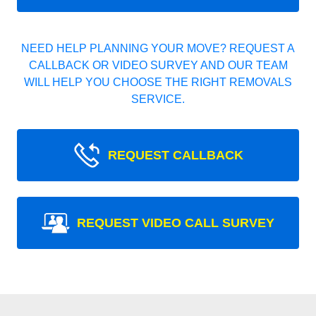
NEED HELP PLANNING YOUR MOVE? REQUEST A
CALLBACK OR VIDEO SURVEY AND OUR TEAM
WILL HELP YOU CHOOSE THE RIGHT REMOVALS
SERVICE.
REQUEST CALLBACK
REQUEST VIDEO CALL SURVEY