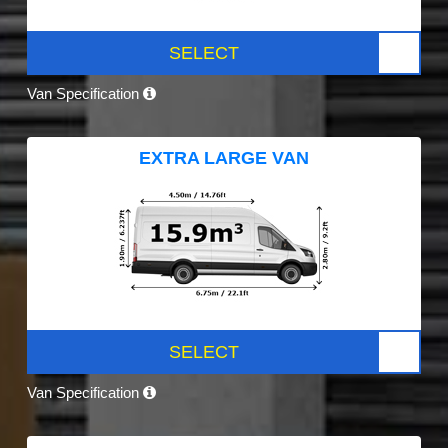
SELECT
Van Specification
EXTRA LARGE VAN
SELECT
Van Specification