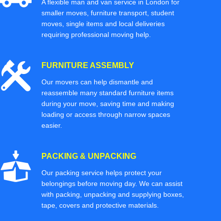
A flexible man and van service in London for
smaller moves, furniture transport, student
moves, single items and local deliveries
requiring professional moving help.
FURNITURE ASSEMBLY
Our movers can help dismantle and
reassemble many standard furniture items
during your move, saving time and making
loading or access through narrow spaces
easier.
PACKING & UNPACKING
Our packing service helps protect your
belongings before moving day. We can assist
with packing, unpacking and supplying boxes,
tape, covers and protective materials.