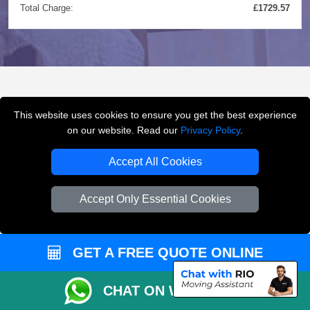
Total Charge:
£1729.57
FREQUENTLY ASKED
This website uses cookies to ensure you get the best experience
QUESTIONS
(FAQ)
on our website. Read our
Privacy Policy
.
Accept All Cookies
What removals services does LMV
Accept Only Essential Cookies
Removals London offer?
LMV Removals London offers house removals, flat
GET A FREE QUOTE ONLINE
removals, office removals, student moves, man and
van services, furniture transport, packing support,
CHAT ON WHATSAPP
loading and unloading across London.