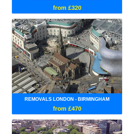
from £320
REMOVALS LONDON - BIRMINGHAM
from £470