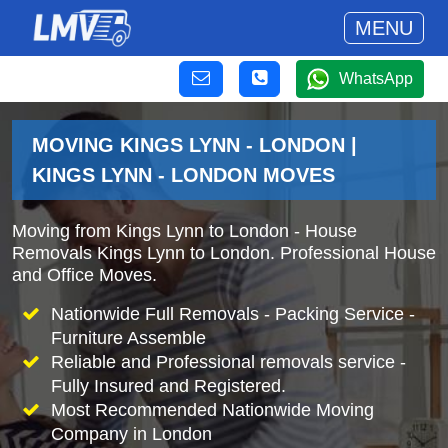
MENU
WhatsApp
MOVING KINGS LYNN - LONDON |
KINGS LYNN - LONDON MOVES
Moving from Kings Lynn to London - House
Removals Kings Lynn to London. Professional House
and Office Moves.
Nationwide Full Removals - Packing Service -
Furniture Assemble
Reliable and Professional removals service -
Fully Insured and Registered.
Most Recommended Nationwide Moving
Company in London