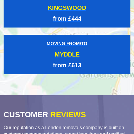
KINGSWOOD
from £444
MOVING FROM/TO
MYDDLE
from £613
CUSTOMER
REVIEWS
Our reputation as a London removals company is built on