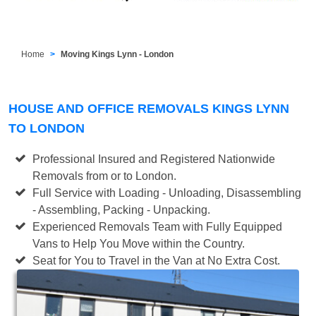
Home
Moving Kings Lynn - London
HOUSE AND OFFICE REMOVALS KINGS LYNN
TO LONDON
Professional Insured and Registered Nationwide
Removals from or to London.
Full Service with Loading - Unloading, Disassembling
- Assembling, Packing - Unpacking.
Experienced Removals Team with Fully Equipped
Vans to Help You Move within the Country.
Seat for You to Travel in the Van at No Extra Cost.