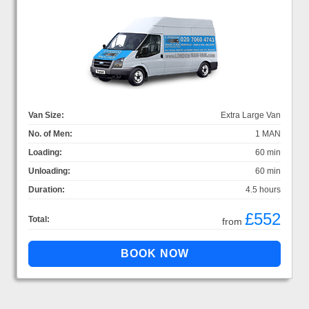
Van Size:
Extra Large Van
No. of Men:
1 MAN
Loading:
60 min
Unloading:
60 min
Duration:
4.5 hours
£552
Total:
from