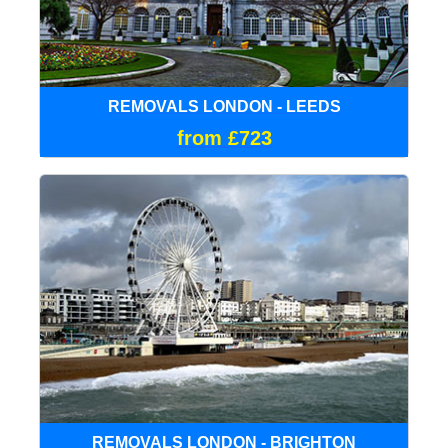
REMOVALS LONDON - LEEDS
from £723
REMOVALS LONDON - BRIGHTON