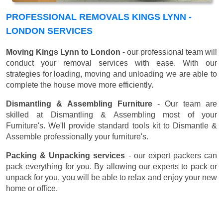
PROFESSIONAL REMOVALS KINGS LYNN -
LONDON SERVICES
Moving Kings Lynn to London
- our professional team will
conduct your removal services with ease. With our
strategies for loading, moving and unloading we are able to
complete the house move more efficiently.
Dismantling & Assembling Furniture
- Our team are
skilled at Dismantling & Assembling most of your
Furniture's. We'll provide standard tools kit to Dismantle &
Assemble professionally your furniture's.
Packing & Unpacking services
- our expert packers can
pack everything for you. By allowing our experts to pack or
unpack for you, you will be able to relax and enjoy your new
home or office.