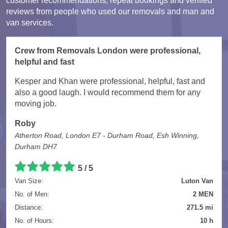
customer recommendations, repeat bookings and verified
reviews from people who used our removals and man and
van services.
Crew from Removals London were professional,
helpful and fast
Kesper and Khan were professional, helpful, fast and
also a good laugh. I would recommend them for any
moving job.
Roby
Atherton Road, London E7 - Durham Road, Esh Winning,
Durham DH7
5 / 5
Van Size:
Luton Van
No. of Men:
2 MEN
Distance:
271.5 mi
No. of Hours:
10 h