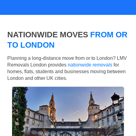
NATIONWIDE MOVES
FROM OR
TO LONDON
Planning a long-distance move from or to London? LMV
Removals London provides
nationwide removals
for
homes, flats, students and businesses moving between
London and other UK cities.