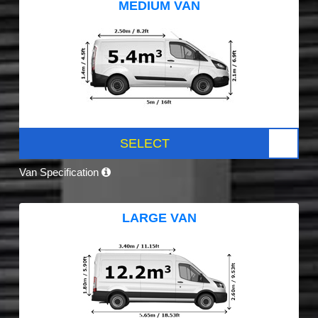
MEDIUM VAN
SELECT
Van Specification
LARGE VAN