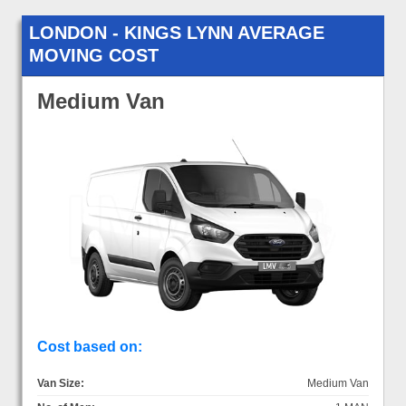
LONDON - KINGS LYNN AVERAGE
MOVING COST
Medium Van
Cost based on:
Van Size:
Medium Van