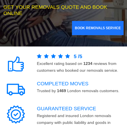
GET YOUR REMOVALS QUOTE AND BOOK
ONLINE
BOOK REMOVALS SERVICE
5
/
5
Excellent rating based on
1234
reviews from
customers who booked our removals service.
COMPLETED MOVES
Trusted by
1469
London removals customers.
GUARANTEED SERVICE
Registered and insured London removals
company with public liability and goods in