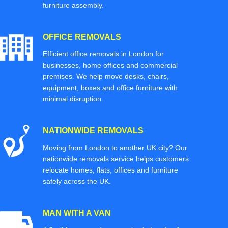
furniture assembly.
OFFICE REMOVALS
Efficient office removals in London for
businesses, home offices and commercial
premises. We help move desks, chairs,
equipment, boxes and office furniture with
minimal disruption.
NATIONWIDE REMOVALS
Moving from London to another UK city? Our
nationwide removals service helps customers
relocate homes, flats, offices and furniture
safely across the UK.
MAN WITH A VAN