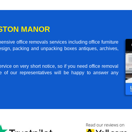
OSTON MANOR
sive office removals services including office furniture
design, packing and unpacking boxes antiques, archives,
rvice on very short notice, so if you need office removal
e of our representatives will be happy to answer any