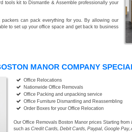
ard tools kit to Dismantle & Assemble professionally your
 packers can pack everything for you. By allowing our
able to set up your office space and get back to business
BOSTON MANOR COMPANY SPECIALI
Office Relocations
Nationwide Office Removals
Office Packing and unpacking service
Office Furniture Dismantling and Reassembling
Order Boxes for your Office Relocation
Our Office Removals Boston Manor prices
Starting from
such as
Credit Cards, Debit Cards, Paypal, Google Pay,