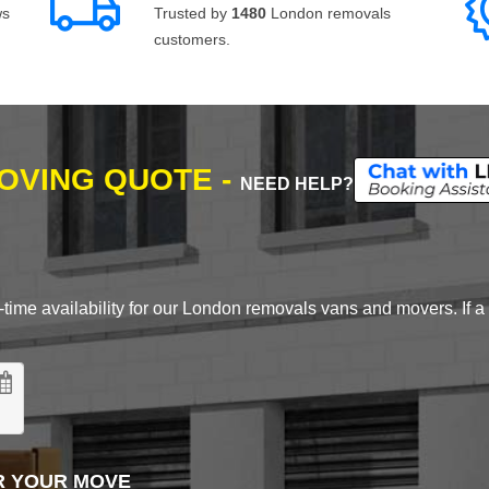
ws
Trusted by
1480
London removals
customers.
MOVING QUOTE -
NEED HELP?
time availability for our London removals vans and movers. If a d
R YOUR MOVE