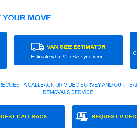
T YOUR MOVE
VAN SIZE ESTIMATOR
C
Estimate what Van Size you need..
REQUEST A CALLBACK OR VIDEO SURVEY AND OUR TEAM
REMOVALS SERVICE.
UEST CALLBACK
REQUEST VIDEO