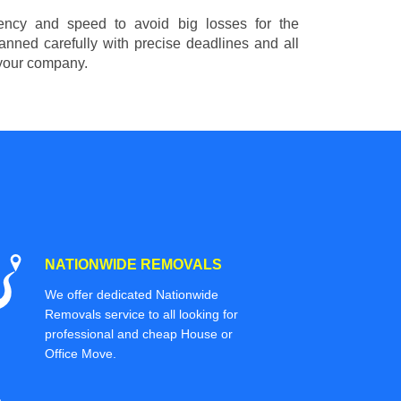
ciency and speed to avoid big losses for the
nned carefully with precise deadlines and all
 your company.
NATIONWIDE REMOVALS
We offer dedicated Nationwide
Removals service to all looking for
professional and cheap House or
Office Move.