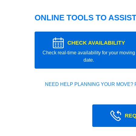
ONLINE TOOLS TO ASSIS
CHECK AVAILABILITY
Check real-time availability for your moving
date.
NEED HELP PLANNING YOUR MOVE? 
REQ