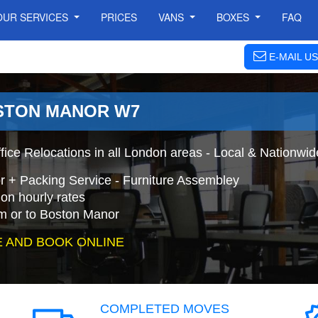
OUR SERVICES
PRICES
VANS
BOXES
FAQ
E-MAIL US
OSTON MANOR W7
ice Relocations in all London areas - Local & Nationwid
r + Packing Service - Furniture Assembley
on hourly rates
m or to Boston Manor
 AND BOOK ONLINE
COMPLETED MOVES