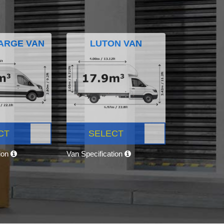
ARGE VAN
LUTON VAN
CT
SELECT
tion
Van Specification