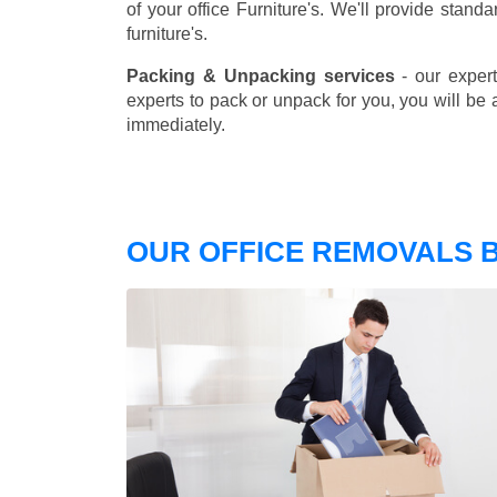
of your office Furniture's. We'll provide stand
furniture's.
Packing & Unpacking services
- our expert
experts to pack or unpack for you, you will be 
immediately.
OUR OFFICE REMOVALS 