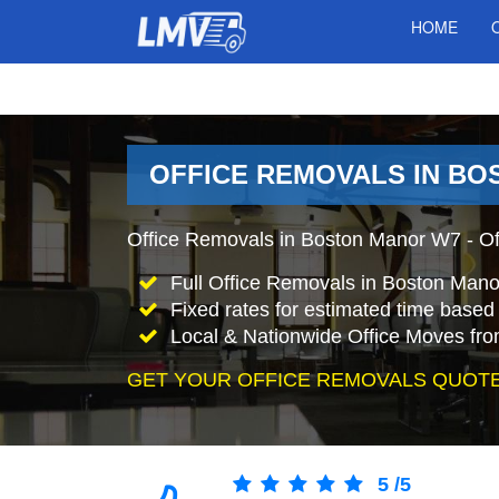
HOME
OFFICE REMOVALS IN B
Office Removals in Boston Manor W7 - Off
Full Office Removals in Boston Mano
Fixed rates for estimated time based 
Local & Nationwide Office Moves fro
GET YOUR OFFICE REMOVALS QUOTE
5
/
5