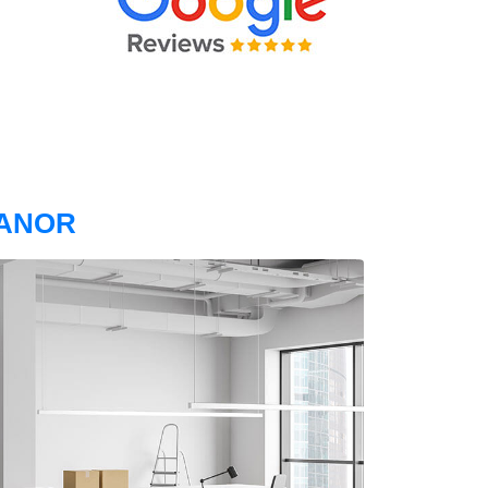
MANOR