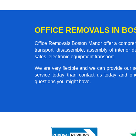
OFFICE REMOVALS IN B
Office Removals Boston Manor offer a comprehen
transport, disassemble, assembly of interior 
safes, electronic equipment transport.
We are very flexible and we can provide our se
service today than contact us today and on
questions you might have.