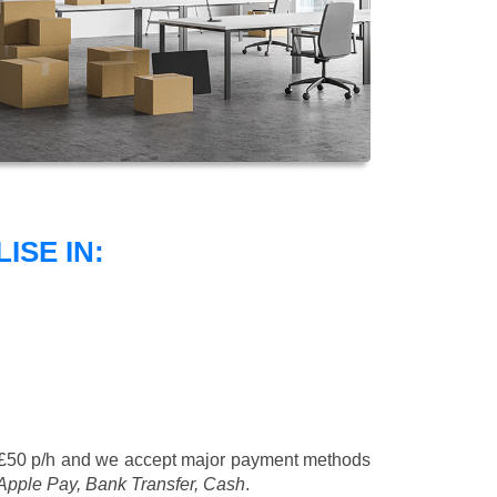
SE IN:
 £50 p/h
and we accept major payment methods
 Apple Pay, Bank Transfer, Cash
.