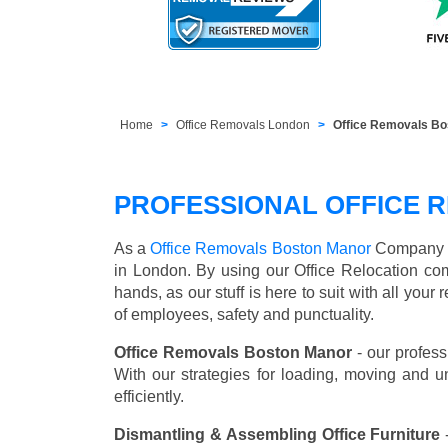
Home
Office Removals London
Office Removals B
PROFESSIONAL OFFICE 
As a
Office Removals Boston Manor
Company we 
in London. By using our Office Relocation co
hands, as our stuff is here to suit with all you
of employees, safety and punctuality.
Office Removals Boston Manor
- our profess
With our strategies for loading, moving and 
efficiently.
Dismantling & Assembling Office Furniture
-