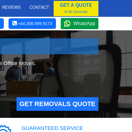
GET A QUOTE
REVIEWS
CONTACT
In 60 Seconds
WhatsApp
+44 208 099 9173
e Office Moves.
GET REMOVALS QUOTE
GUARANTEED SERVICE