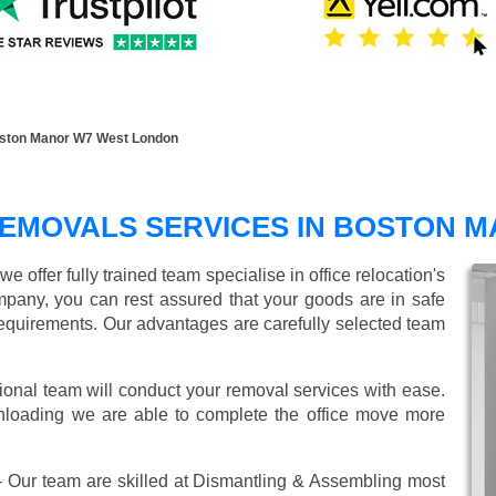
oston Manor W7 West London
REMOVALS SERVICES IN BOSTON 
offer fully trained team specialise in office relocation's
mpany, you can rest assured that your goods are in safe
r requirements. Our advantages are carefully selected team
ional team will conduct your removal services with ease.
unloading we are able to complete the office move more
 Our team are skilled at Dismantling & Assembling most