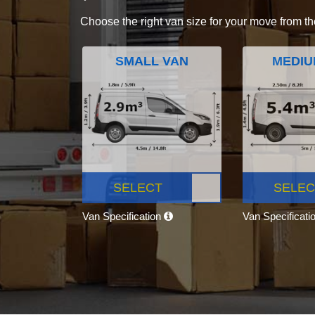
Choose the right van size for your move from th
SMALL VAN
MEDIU
SELECT
SELEC
Van Specification
Van Specificati