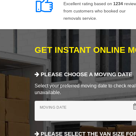
Excellent rating based on
1234
revie
from customers who booked our
removals service.
GET INSTANT ONLINE 
PLEASE CHOOSE A MOVING DATE
Select your preferred moving date to check real-
unavailable.
MOVING DATE
PLEASE SELECT THE VAN SIZE FO