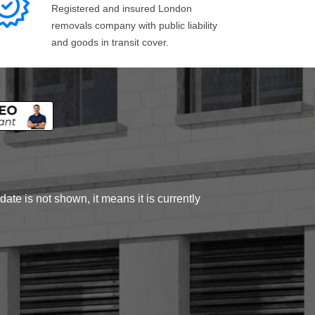
Registered and insured London
removals company with public liability
and goods in transit cover.
ate is not shown, it means it is currently