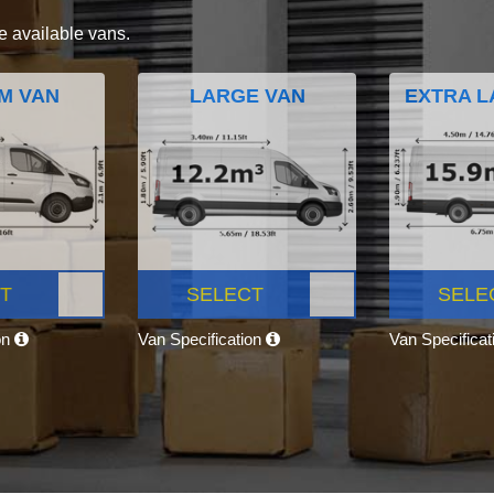
e available vans.
M VAN
LARGE VAN
EXTRA L
T
SELECT
SELE
on
Van Specification
Van Specifica