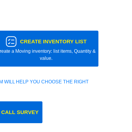
CREATE INVENTORY LIST
reate a Moving inventory: list items, Quantity &
value.
 WILL HELP YOU CHOOSE THE RIGHT
 CALL SURVEY