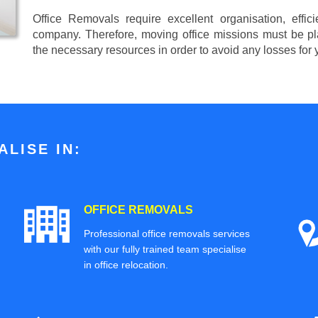
Office Removals require excellent organisation, effi
company. Therefore, moving office missions must be pla
the necessary resources in order to avoid any losses for
LISE IN:
OFFICE REMOVALS
Professional office removals services
with our fully trained team specialise
in office relocation.