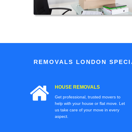
REMOVALS LONDON SPECIA
HOUSE REMOVALS
Get professional, trusted movers to
help with your house or flat move. Let
us take care of your move in every
aspect.