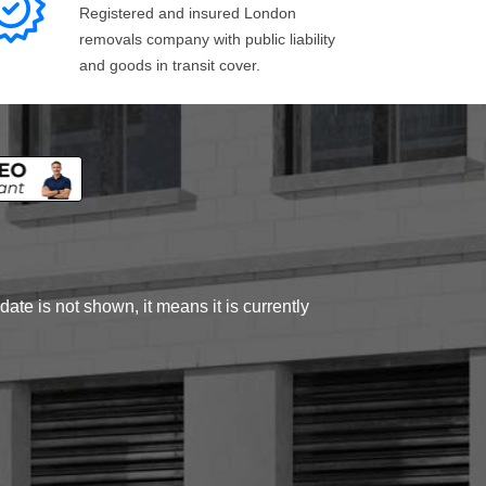
Registered and insured London
removals company with public liability
and goods in transit cover.
ate is not shown, it means it is currently