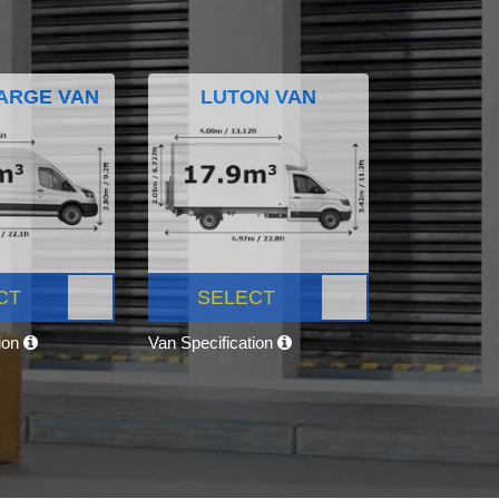
ARGE VAN
LUTON VAN
CT
SELECT
tion
Van Specification