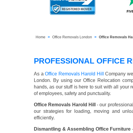
Home
Office Removals London
Office Removals Ha
PROFESSIONAL OFFICE R
As a
Office Removals Harold Hill
Company we off
London. By using our Office Relocation comp
hands, as our stuff is here to suit with all you
of employees, safety and punctuality.
Office Removals Harold Hill
- our professiona
our strategies for loading, moving and unl
efficiently.
Dismantling & Assembling Office Furniture
-