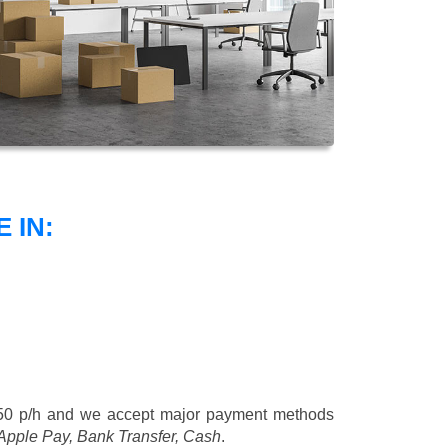
 IN:
50 p/h
and we accept major payment methods
 Apple Pay, Bank Transfer, Cash
.