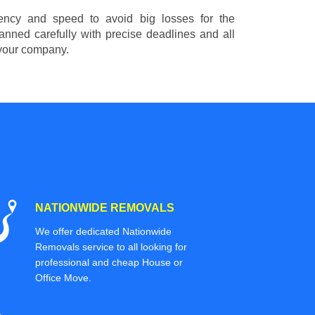
ciency and speed to avoid big losses for the
nned carefully with precise deadlines and all
 your company.
NATIONWIDE REMOVALS
We offer dedicated Nationwide
Removals service to all looking for
professional and cheap House or
Office Move.