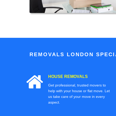
REMOVALS LONDON SPECIA
HOUSE REMOVALS
Get professional, trusted movers to
help with your house or flat move. Let
us take care of your move in every
aspect.