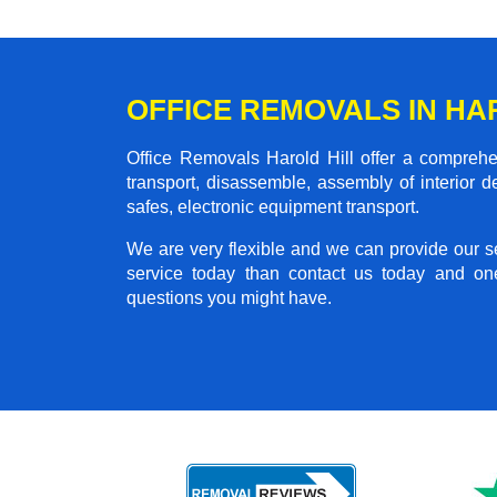
OFFICE REMOVALS IN HA
Office Removals Harold Hill offer a comprehen
transport, disassemble, assembly of interior 
safes, electronic equipment transport.
We are very flexible and we can provide our se
service today than contact us today and on
questions you might have.