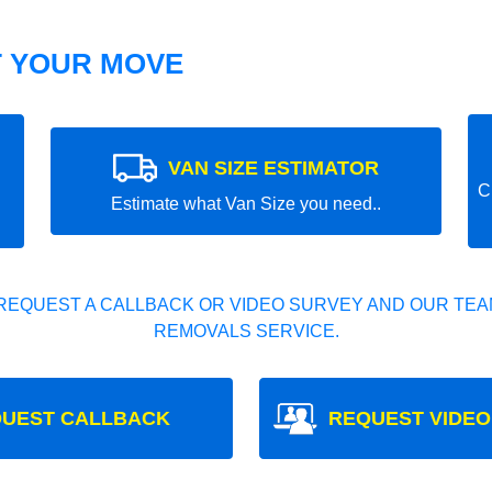
T YOUR MOVE
VAN SIZE ESTIMATOR
C
Estimate what Van Size you need..
REQUEST A CALLBACK OR VIDEO SURVEY AND OUR TEAM
REMOVALS SERVICE.
UEST CALLBACK
REQUEST VIDEO