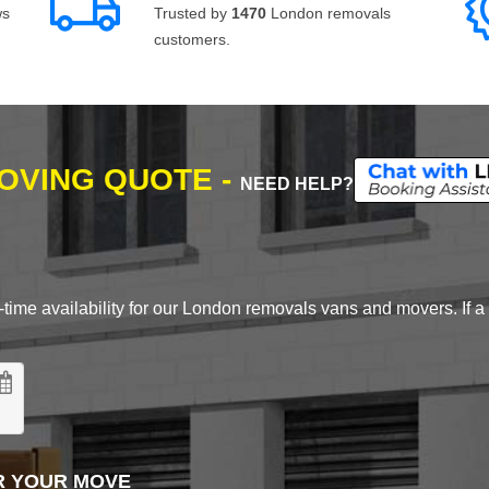
ws
Trusted by
1470
London removals
customers.
MOVING QUOTE -
NEED HELP?
time availability for our London removals vans and movers. If a d
R YOUR MOVE