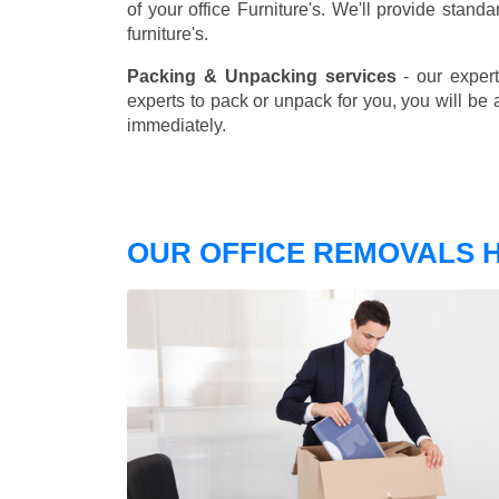
of your office Furniture's. We'll provide stand
furniture's.
Packing & Unpacking services
- our expert
experts to pack or unpack for you, you will be 
immediately.
OUR OFFICE REMOVALS H