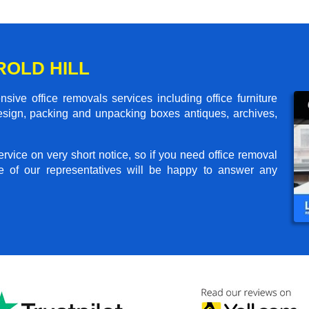
ROLD HILL
sive office removals services including office furniture
design, packing and unpacking boxes antiques, archives,
rvice on very short notice, so if you need office removal
e of our representatives will be happy to answer any