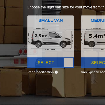
Choose the right van size for your move from th
SMALL VAN
MEDIU
SELECT
SELEC
Van Specification
Van Specificati