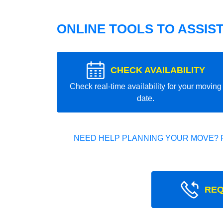
ONLINE TOOLS TO ASSIS
CHECK AVAILABILITY
Check real-time availability for your moving
date.
NEED HELP PLANNING YOUR MOVE? 
REQ