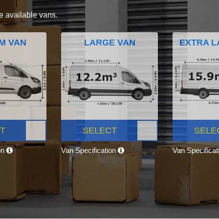
e available vans.
M VAN
LARGE VAN
EXTRA L
T
SELECT
SELE
on
Van Specification
Van Specifica