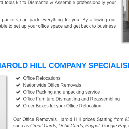
ard tools kit to Dismantle & Assemble professionally your
 packers can pack everything for you. By allowing our
able to set up your office space and get back to business
AROLD HILL COMPANY SPECIALISE
Office Relocations
Nationwide Office Removals
Office Packing and unpacking service
Office Furniture Dismantling and Reassembling
Order Boxes for your Office Relocation
Our Office Removals Harold Hill prices
Starting from £
such as
Credit Cards, Debit Cards, Paypal, Google Pay,