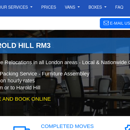
OUR SERVICES
PRICES
VANS
BOXES
FAQ
E-MAIL US
ROLD HILL RM3
ce Relocations in all London areas - Local & Nationwide 
+ Packing Service - Furniture Assembley
on hourly rates
 or to Harold Hill
 AND BOOK ONLINE
COMPLETED MOVES