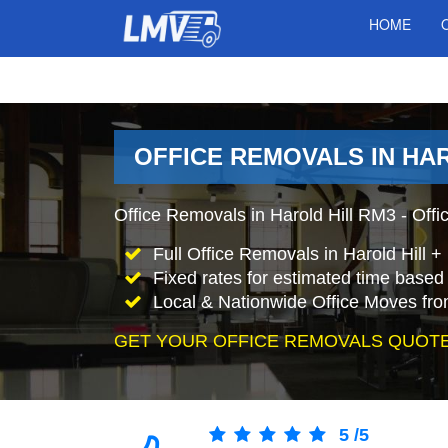
HOME
OFFICE REMOVALS IN HA
Office Removals in Harold Hill RM3 - Offi
Full Office Removals in Harold Hill 
Fixed rates for estimated time based 
Local & Nationwide Office Moves from
GET YOUR OFFICE REMOVALS QUOTE
5
/
5