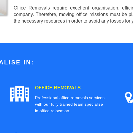
Office Removals require excellent organisation, effi
company. Therefore, moving office missions must be pla
the necessary resources in order to avoid any losses for
LISE IN:
OFFICE REMOVALS
Professional office removals services
with our fully trained team specialise
in office relocation.