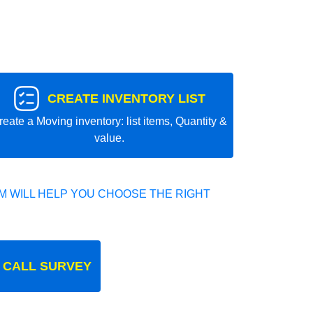
CREATE INVENTORY LIST
reate a Moving inventory: list items, Quantity &
value.
 WILL HELP YOU CHOOSE THE RIGHT
 CALL SURVEY