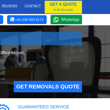
GET A QUOTE
REVIEWS
CONTACT
In 60 Seconds
WhatsApp
+44 208 099 9173
Office Moves.
GET REMOVALS QUOTE
GUARANTEED SERVICE