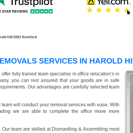
rold Hill RM3 Romford
EMOVALS SERVICES IN HAROLD HI
er fully trained team specialise in office relocation's in
any, you can rest assured that your goods are in safe
r requirements. Our advantages are carefully selected team
l team will conduct your removal services with ease. With
oading we are able to complete the office move more
 Our team are skilled at Dismantling & Assembling most