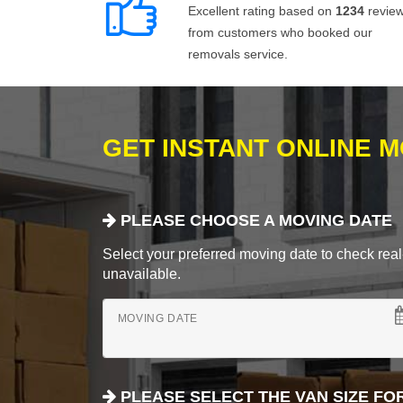
Excellent rating based on
1234
revie
from customers who booked our
removals service.
GET INSTANT ONLINE 
PLEASE CHOOSE A MOVING DATE
Select your preferred moving date to check real-
unavailable.
MOVING DATE
PLEASE SELECT THE VAN SIZE FO