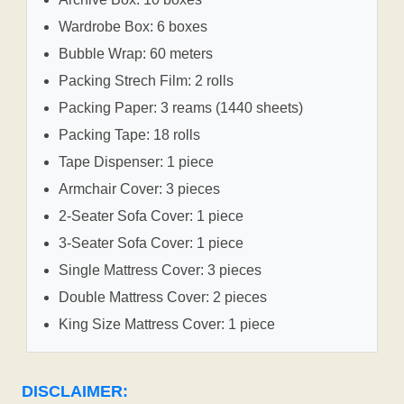
Wardrobe Box: 6 boxes
Bubble Wrap: 60 meters
Packing Strech Film: 2 rolls
Packing Paper: 3 reams (1440 sheets)
Packing Tape: 18 rolls
Tape Dispenser: 1 piece
Armchair Cover: 3 pieces
2-Seater Sofa Cover: 1 piece
3-Seater Sofa Cover: 1 piece
Single Mattress Cover: 3 pieces
Double Mattress Cover: 2 pieces
King Size Mattress Cover: 1 piece
DISCLAIMER: