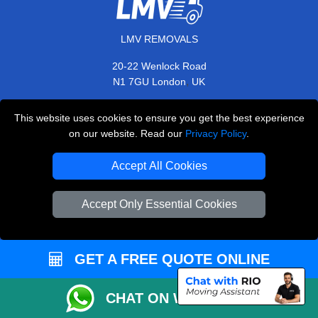
LMV REMOVALS
20-22 Wenlock Road
,
N1 7GU
London
UK
E-Mail Us
This website uses cookies to ensure you get the best experience
+44 208 099 9173
on our website. Read our
Privacy Policy
.
Accept All Cookies
CUSTOMER SERVICE
Accept Only Essential Cookies
Contact Us
FAQ
GET A FREE QUOTE ONLINE
Customer Reviews
CHAT ON WHATSAPP
Privacy Policy