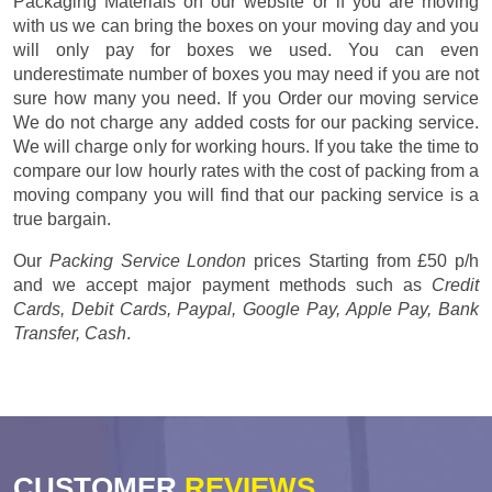
Packaging Materials on our website or if you are moving
with us we can bring the boxes on your moving day and you
will only pay for boxes we used. You can even
underestimate number of boxes you may need if you are not
sure how many you need. If you Order our moving service
We do not charge any added costs for our packing service.
We will charge only for working hours. If you take the time to
compare our low hourly rates with the cost of packing from a
moving company you will find that our packing service is a
true bargain.
Our
Packing Service London
prices
Starting from £50 p/h
and we accept major payment methods such as
Credit
Cards, Debit Cards, Paypal, Google Pay, Apple Pay, Bank
Transfer, Cash
.
CUSTOMER
REVIEWS