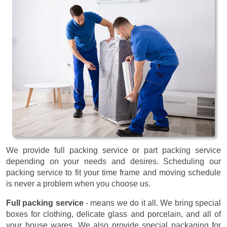
We provide full packing service or part packing service
depending on your needs and desires. Scheduling our
packing service to fit your time frame and moving schedule
is never a problem when you choose us.
Full packing service
- means we do it all. We bring special
boxes for clothing, delicate glass and porcelain, and all of
your house wares. We also provide special packaging for