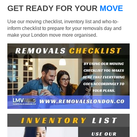
GET READY FOR YOUR
MOVE
Use our moving checklist, inventory list and who-to-
inform checklist to prepare for your removals day and
make your London move more organised.