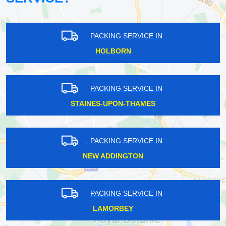
PACKING SERVICE IN
HOLBORN
PACKING SERVICE IN
STAINES-UPON-THAMES
PACKING SERVICE IN
NEW ADDINGTON
PACKING SERVICE IN
LAMORBEY