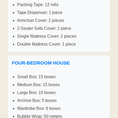
Packing Tape: 12 rolls
Tape Dispenser: 1 piece
Armchair Cover: 2 pieces
2-Seater Sofa Cover: 1 piece
Single Mattress Cover: 2 pieces
Double Mattress Cover: 1 piece
FOUR-BEDROOM HOUSE
Small Box: 15 boxes
Medium Box: 15 boxes
Large Box: 10 boxes
Archive Box: 5 boxes
Wardrobe Box: 6 boxes
Bubble Wrap: 50 meters