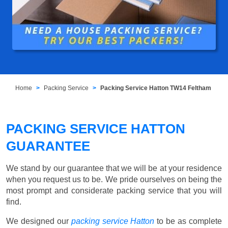
Home
Packing Service
Packing Service Hatton TW14 Feltham
PACKING SERVICE HATTON
GUARANTEE
We stand by our guarantee that we will be at your residence
when you request us to be. We pride ourselves on being the
most prompt and considerate packing service that you will
find.
We designed our
packing service Hatton
to be as complete