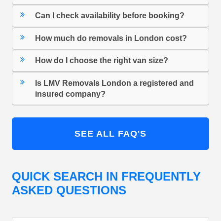
Can I check availability before booking?
How much do removals in London cost?
How do I choose the right van size?
Is LMV Removals London a registered and
insured company?
SEE ALL FAQ'S
QUICK SEARCH IN FREQUENTLY
ASKED QUESTIONS