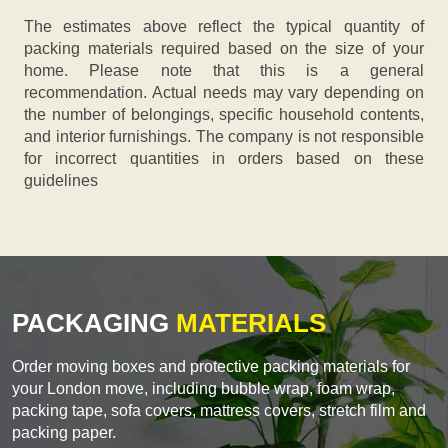
The estimates above reflect the typical quantity of
packing materials required based on the size of your
home. Please note that this is a general
recommendation. Actual needs may vary depending on
the number of belongings, specific household contents,
and interior furnishings. The company is not responsible
for incorrect quantities in orders based on these
guidelines
PACKAGING
MATERIALS
Order moving boxes and protective packing materials for
your London move, including bubble wrap, foam wrap,
packing tape, sofa covers, mattress covers, stretch film and
packing paper.