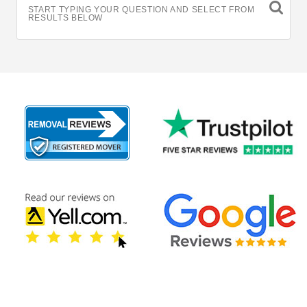
START TYPING YOUR QUESTION AND SELECT FROM
RESULTS BELOW