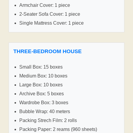
Armchair Cover: 1 piece
2-Seater Sofa Cover: 1 piece
Single Mattress Cover: 1 piece
THREE-BEDROOM HOUSE
Small Box: 15 boxes
Medium Box: 10 boxes
Large Box: 10 boxes
Archive Box: 5 boxes
Wardrobe Box: 3 boxes
Bubble Wrap: 40 meters
Packing Strech Film: 2 rolls
Packing Paper: 2 reams (960 sheets)