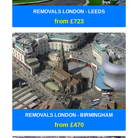
REMOVALS LONDON - LEEDS
from £723
REMOVALS LONDON - BIRMINGHAM
from £470