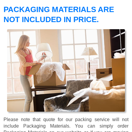
PACKAGING MATERIALS ARE
NOT INCLUDED IN PRICE.
Please note that quote for our packing service will not
include Packaging Materials. You can simply order