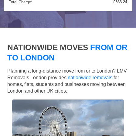
Total Charge:
£363.24
NATIONWIDE MOVES
FROM OR
TO LONDON
Planning a long-distance move from or to London? LMV
Removals London provides
nationwide removals
for
homes, flats, students and businesses moving between
London and other UK cities.