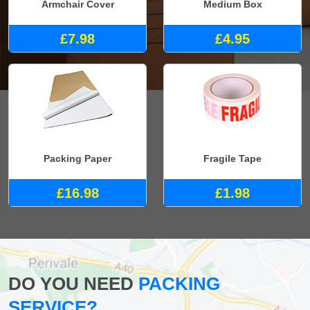
Armchair Cover
Medium Box
£7.98
£4.95
Packing Paper
Fragile Tape
£16.98
£1.98
DO YOU NEED
PACKING
SERVICE?