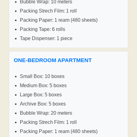
Bubble Wrap: 10 meters
Packing Strech Film: 1 roll
Packing Paper: 1 ream (480 sheets)
Packing Tape: 6 rolls
Tape Dispenser: 1 piece
ONE-BEDROOM APARTMENT
Small Box: 10 boxes
Medium Box: 5 boxes
Large Box: 5 boxes
Archive Box: 5 boxes
Bubble Wrap: 20 meters
Packing Strech Film: 1 roll
Packing Paper: 1 ream (480 sheets)