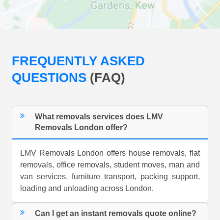
FREQUENTLY ASKED
QUESTIONS
(FAQ)
What removals services does LMV
Removals London offer?
LMV Removals London offers house removals, flat
removals, office removals, student moves, man and
van services, furniture transport, packing support,
loading and unloading across London.
Can I get an instant removals quote online?