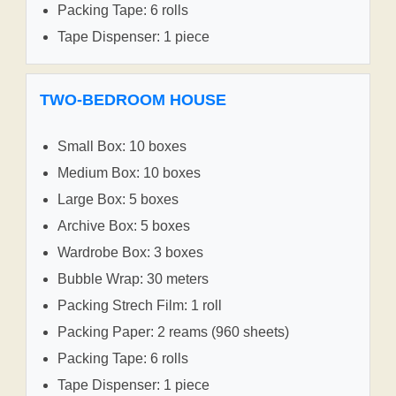
Packing Tape: 6 rolls
Tape Dispenser: 1 piece
TWO-BEDROOM HOUSE
Small Box: 10 boxes
Medium Box: 10 boxes
Large Box: 5 boxes
Archive Box: 5 boxes
Wardrobe Box: 3 boxes
Bubble Wrap: 30 meters
Packing Strech Film: 1 roll
Packing Paper: 2 reams (960 sheets)
Packing Tape: 6 rolls
Tape Dispenser: 1 piece