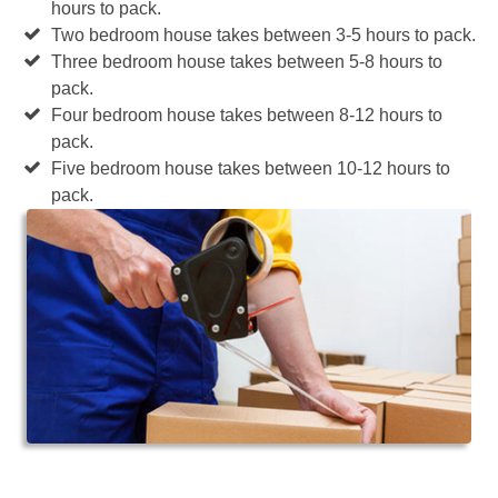
hours to pack.
Two bedroom house takes between 3-5 hours to pack.
Three bedroom house takes between 5-8 hours to
pack.
Four bedroom house takes between 8-12 hours to
pack.
Five bedroom house takes between 10-12 hours to
pack.