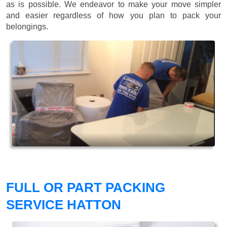
as is possible. We endeavor to make your move simpler
and easier regardless of how you plan to pack your
belongings.
FULL OR PART PACKING
SERVICE HATTON