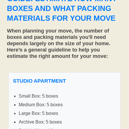
BOXES AND WHAT PACKING
MATERIALS FOR YOUR MOVE
When planning your move, the number of
boxes and packing materials you'll need
depends largely on the size of your home.
Here’s a general guideline to help you
estimate the right amount for your move:
STUDIO APARTMENT
Small Box: 5 boxes
Medium Box: 5 boxes
Large Box: 5 boxes
Archive Box: 5 boxes