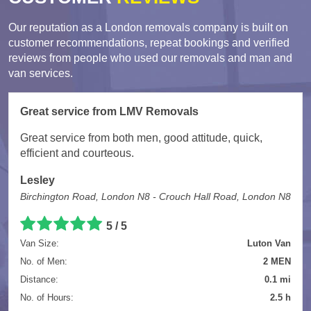
Our reputation as a London removals company is built on
customer recommendations, repeat bookings and verified
reviews from people who used our removals and man and
van services.
Great service from LMV Removals
Great service from both men, good attitude, quick,
efficient and courteous.
Lesley
Birchington Road, London N8 - Crouch Hall Road, London N8
5 / 5
Van Size:
Luton Van
No. of Men:
2 MEN
Distance:
0.1 mi
No. of Hours:
2.5 h