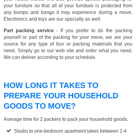
your furniture so that all of your furniture is protected from
any bumps and bangs it may experience during a move.
Electronics and toys are our specialty as well.
Part packing service
- If you prefer to do the packing
yourself or part of the packing for your move, we are your
source for any type of box or packing materials that you
need. Simply go to our web site and order what you need.
We can deliver according to your schedule.
HOW LONG IT TAKES TO
PREPARE YOUR HOUSEHOLD
GOODS TO MOVE?
Average time for 2 packers to pack your household goods.
Studio to one-bedroom apartment takes between 2-4