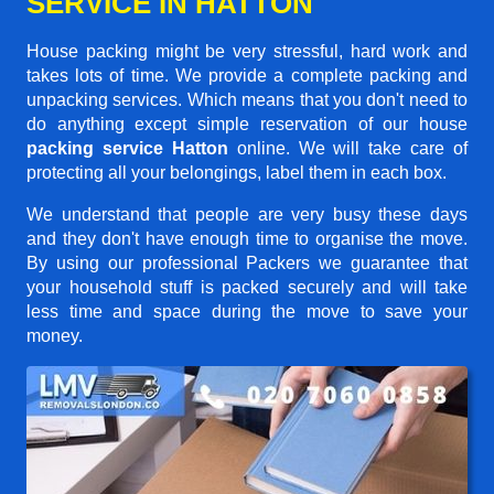
SERVICE IN HATTON
House packing might be very stressful, hard work and
takes lots of time. We provide a complete packing and
unpacking services. Which means that you don't need to
do anything except simple reservation of our house
packing service Hatton
online. We will take care of
protecting all your belongings, label them in each box.
We understand that people are very busy these days
and they don't have enough time to organise the move.
By using our professional Packers we guarantee that
your household stuff is packed securely and will take
less time and space during the move to save your
money.