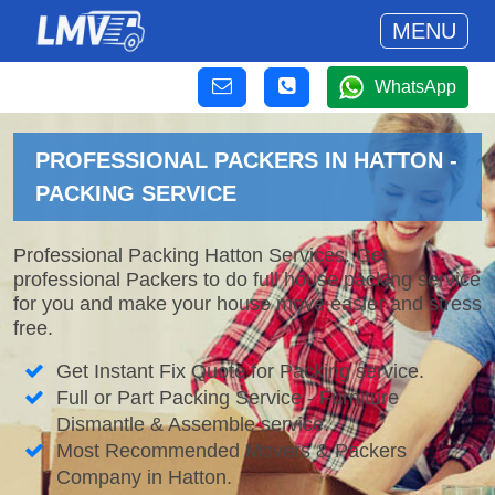
MENU
WhatsApp
PROFESSIONAL PACKERS IN HATTON -
PACKING SERVICE
Professional Packing Hatton Services. Get
professional Packers to do full house packing service
for you and make your house move easier and stress
free.
Get Instant Fix Quote for Packing service.
Full or Part Packing Service - Furniture
Dismantle & Assemble service.
Most Recommended Movers & Packers
Company in Hatton.