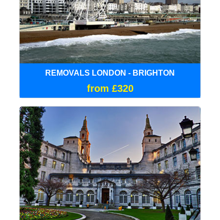
REMOVALS LONDON - BRIGHTON
from £320