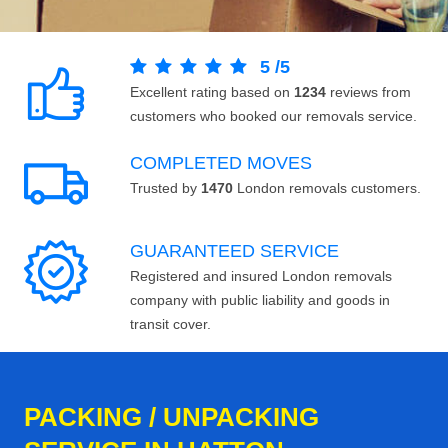
5
/
5
Excellent rating based on
1234
reviews from
customers who booked our removals service.
COMPLETED MOVES
Trusted by
1470
London removals customers.
GUARANTEED SERVICE
Registered and insured London removals
company with public liability and goods in
transit cover.
PACKING / UNPACKING