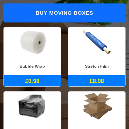
BUY MOVING BOXES
Bubble Wrap
Stretch Film
£0.98
£8.98