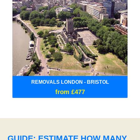
REMOVALS LONDON - BRISTOL
from £477
GUIDE: ESTIMATE HOW MANY