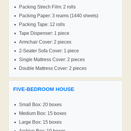
Packing Strech Film: 2 rolls
Packing Paper: 3 reams (1440 sheets)
Packing Tape: 12 rolls
Tape Dispenser: 1 piece
Armchair Cover: 2 pieces
2-Seater Sofa Cover: 1 piece
Single Mattress Cover: 2 pieces
Double Mattress Cover: 2 pieces
FIVE-BEDROOM HOUSE
Small Box: 20 boxes
Medium Box: 15 boxes
Large Box: 15 boxes
Archive Box: 10 boxes