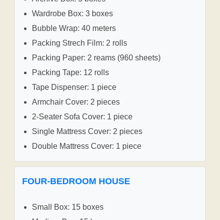
Wardrobe Box: 3 boxes
Bubble Wrap: 40 meters
Packing Strech Film: 2 rolls
Packing Paper: 2 reams (960 sheets)
Packing Tape: 12 rolls
Tape Dispenser: 1 piece
Armchair Cover: 2 pieces
2-Seater Sofa Cover: 1 piece
Single Mattress Cover: 2 pieces
Double Mattress Cover: 1 piece
FOUR-BEDROOM HOUSE
Small Box: 15 boxes