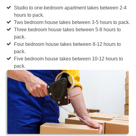
Studio to one-bedroom apartment takes between 2-4
hours to pack.
Two bedroom house takes between 3-5 hours to pack.
Three bedroom house takes between 5-8 hours to
pack.
Four bedroom house takes between 8-12 hours to
pack.
Five bedroom house takes between 10-12 hours to
pack.