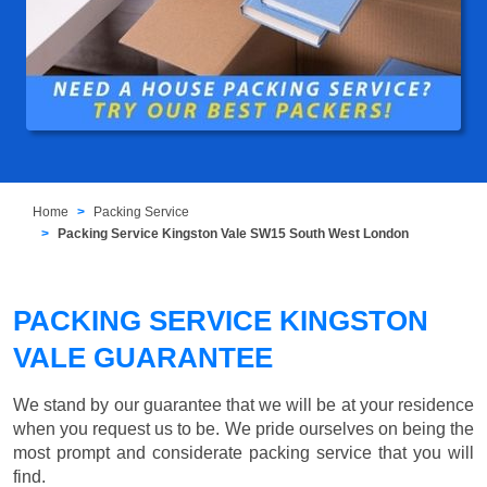
Home
Packing Service
Packing Service Kingston Vale SW15 South West London
PACKING SERVICE KINGSTON
VALE GUARANTEE
We stand by our guarantee that we will be at your residence
when you request us to be. We pride ourselves on being the
most prompt and considerate packing service that you will
find.