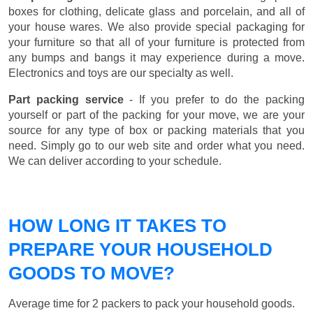
boxes for clothing, delicate glass and porcelain, and all of
your house wares. We also provide special packaging for
your furniture so that all of your furniture is protected from
any bumps and bangs it may experience during a move.
Electronics and toys are our specialty as well.
Part packing service
- If you prefer to do the packing
yourself or part of the packing for your move, we are your
source for any type of box or packing materials that you
need. Simply go to our web site and order what you need.
We can deliver according to your schedule.
HOW LONG IT TAKES TO
PREPARE YOUR HOUSEHOLD
GOODS TO MOVE?
Average time for 2 packers to pack your household goods.