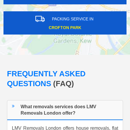
PACKING SERVICE IN
CROFTON PARK
FREQUENTLY ASKED
QUESTIONS
(FAQ)
What removals services does LMV
Removals London offer?
LMV Removals London offers house removals, flat