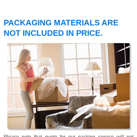
PACKAGING MATERIALS ARE
NOT INCLUDED IN PRICE.
Please note that quote for our packing service will not