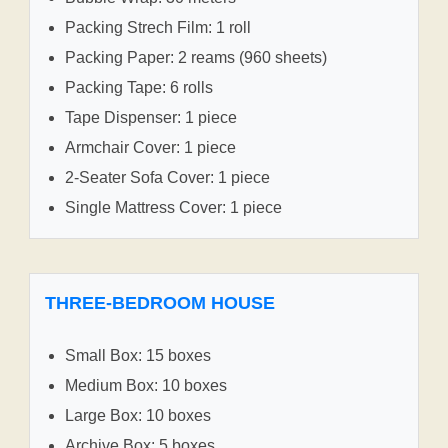
Packing Strech Film: 1 roll
Packing Paper: 2 reams (960 sheets)
Packing Tape: 6 rolls
Tape Dispenser: 1 piece
Armchair Cover: 1 piece
2-Seater Sofa Cover: 1 piece
Single Mattress Cover: 1 piece
THREE-BEDROOM HOUSE
Small Box: 15 boxes
Medium Box: 10 boxes
Large Box: 10 boxes
Archive Box: 5 boxes