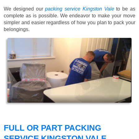
We designed our
packing service Kingston Vale
to be as
complete as is possible. We endeavor to make your move
simpler and easier regardless of how you plan to pack your
belongings.
FULL OR PART PACKING
SERVICE KINGSTON VALE