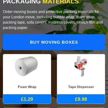
PACKAGING
MATERIALS
Order moving boxes and protective packing materials for
your London move, including bubble wrap, foam wrap,
packing tape, sofa covers, mattress covers, stretch film and
packing paper.
BUY MOVING BOXES
Foam Wrap
Tape Dispenser
£1.29
£9.98