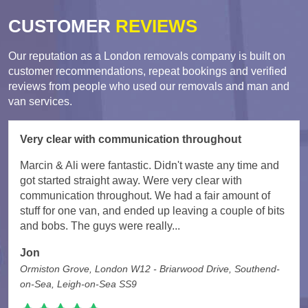
CUSTOMER
REVIEWS
Our reputation as a London removals company is built on
customer recommendations, repeat bookings and verified
reviews from people who used our removals and man and
van services.
Very clear with communication throughout
Marcin & Ali were fantastic. Didn't waste any time and
got started straight away. Were very clear with
communication throughout. We had a fair amount of
stuff for one van, and ended up leaving a couple of bits
and bobs. The guys were really...
Jon
Ormiston Grove, London W12 - Briarwood Drive, Southend-
on-Sea, Leigh-on-Sea SS9