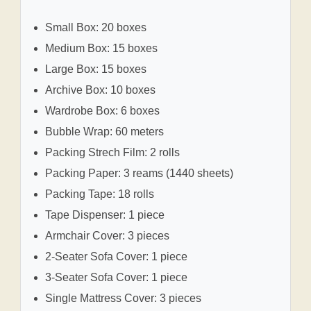
Small Box: 20 boxes
Medium Box: 15 boxes
Large Box: 15 boxes
Archive Box: 10 boxes
Wardrobe Box: 6 boxes
Bubble Wrap: 60 meters
Packing Strech Film: 2 rolls
Packing Paper: 3 reams (1440 sheets)
Packing Tape: 18 rolls
Tape Dispenser: 1 piece
Armchair Cover: 3 pieces
2-Seater Sofa Cover: 1 piece
3-Seater Sofa Cover: 1 piece
Single Mattress Cover: 3 pieces