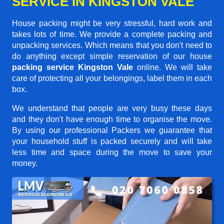
SERVICE IN KINGSTON VALE
House packing might be very stressful, hard work and
takes lots of time. We provide a complete packing and
unpacking services. Which means that you don't need to
do anything except simple reservation of our house
packing service Kingston Vale
online. We will take
care of protecting all your belongings, label them in each
box.
We understand that people are very busy these days
and they don't have enough time to organise the move.
By using our professional Packers we guarantee that
your household stuff is packed securely and will take
less time and space during the move to save your
money.