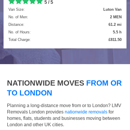
5 / 5
Van Size:
Luton Van
No. of Men:
2 MEN
Distance:
61.2 mi
No. of Hours:
5.5 h
Total Charge:
£811.50
NATIONWIDE MOVES
FROM OR
TO LONDON
Planning a long-distance move from or to London? LMV
Removals London provides
nationwide removals
for
homes, flats, students and businesses moving between
London and other UK cities.