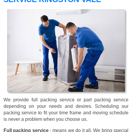
We provide full packing service or part packing service
depending on your needs and desires. Scheduling our
packing service to fit your time frame and moving schedule
is never a problem when you choose us.
Full packing service
- means we do it all. We bring special