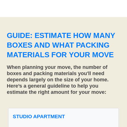
GUIDE: ESTIMATE HOW MANY
BOXES AND WHAT PACKING
MATERIALS FOR YOUR MOVE
When planning your move, the number of
boxes and packing materials you'll need
depends largely on the size of your home.
Here’s a general guideline to help you
estimate the right amount for your move:
STUDIO APARTMENT