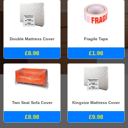
Double Mattress Cover
Fragile Tape
£8.98
£1.98
Two Seat Sofa Cover
Kingsize Mattress Cover
£8.98
£9.98