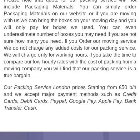
include Packaging Materials. You can simply order
Packaging Materials on our website or if you are moving
with us we can bring the boxes on your moving day and you
will only pay for boxes we used. You can even
underestimate number of boxes you may need if you are not
sure how many you need. If you Order our moving service
We do not charge any added costs for our packing service.
We will charge only for working hours. If you take the time to
compare our low hourly rates with the cost of packing from a
moving company you will find that our packing service is a
true bargain.
Our
Packing Service London
prices
Starting from £50 p/h
and we accept major payment methods such as
Credit
Cards, Debit Cards, Paypal, Google Pay, Apple Pay, Bank
Transfer, Cash
.