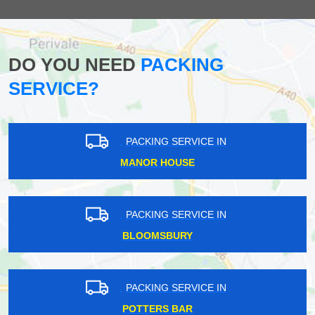
DO YOU NEED
PACKING
SERVICE?
PACKING SERVICE IN
MANOR HOUSE
PACKING SERVICE IN
BLOOMSBURY
PACKING SERVICE IN
POTTERS BAR