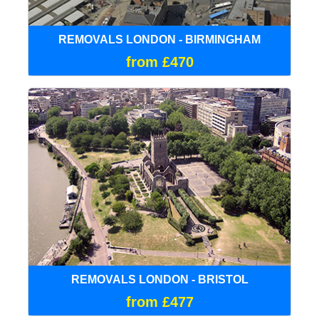
REMOVALS LONDON - BIRMINGHAM
from £470
REMOVALS LONDON - BRISTOL
from £477