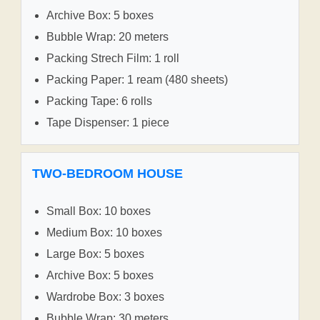
Archive Box: 5 boxes
Bubble Wrap: 20 meters
Packing Strech Film: 1 roll
Packing Paper: 1 ream (480 sheets)
Packing Tape: 6 rolls
Tape Dispenser: 1 piece
TWO-BEDROOM HOUSE
Small Box: 10 boxes
Medium Box: 10 boxes
Large Box: 5 boxes
Archive Box: 5 boxes
Wardrobe Box: 3 boxes
Bubble Wrap: 30 meters