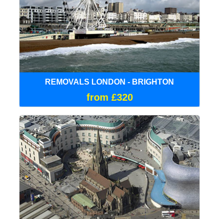
REMOVALS LONDON - BRIGHTON
from £320