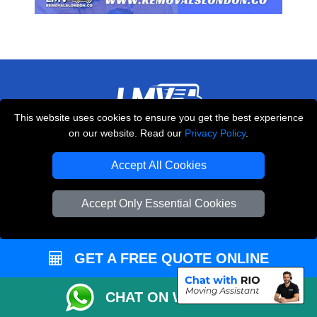
This website uses cookies to ensure you get the best experience
LMV REMOVALS
on our website. Read our
Privacy Policy
.
20-22 Wenlock Road
Accept All Cookies
,
N1 7GU
London
UK
E-Mail Us
Accept Only Essential Cookies
+44 208 099 9173
GET A FREE QUOTE ONLINE
CUSTOMER SERVICE
CHAT ON WHATSAPP