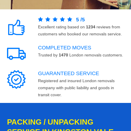
5
/
5
Excellent rating based on
1234
reviews from
customers who booked our removals service.
COMPLETED MOVES
Trusted by
1470
London removals customers.
GUARANTEED SERVICE
Registered and insured London removals
company with public liability and goods in
transit cover.
PACKING / UNPACKING