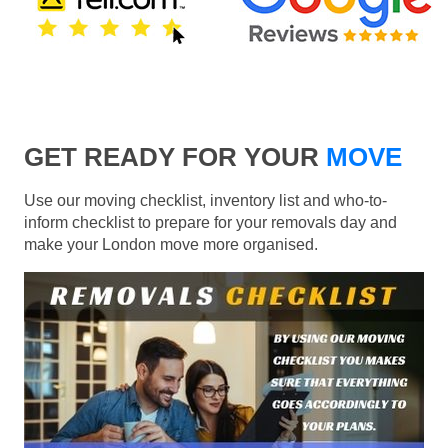
GET READY FOR YOUR
MOVE
Use our moving checklist, inventory list and who-to-
inform checklist to prepare for your removals day and
make your London move more organised.