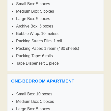
Small Box: 5 boxes
Medium Box: 5 boxes
Large Box: 5 boxes
Archive Box: 5 boxes
Bubble Wrap: 10 meters
Packing Strech Film: 1 roll
Packing Paper: 1 ream (480 sheets)
Packing Tape: 6 rolls
Tape Dispenser: 1 piece
ONE-BEDROOM APARTMENT
Small Box: 10 boxes
Medium Box: 5 boxes
Large Box: 5 boxes