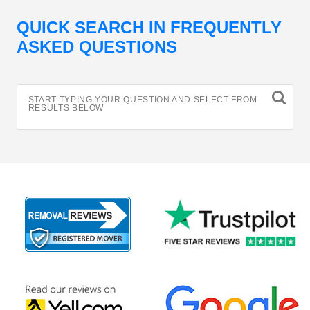
QUICK SEARCH IN FREQUENTLY
ASKED QUESTIONS
START TYPING YOUR QUESTION AND SELECT FROM
RESULTS BELOW