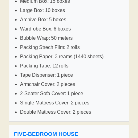
Medium Box: 15 boxes
Large Box: 10 boxes
Archive Box: 5 boxes
Wardrobe Box: 6 boxes
Bubble Wrap: 50 meters
Packing Strech Film: 2 rolls
Packing Paper: 3 reams (1440 sheets)
Packing Tape: 12 rolls
Tape Dispenser: 1 piece
Armchair Cover: 2 pieces
2-Seater Sofa Cover: 1 piece
Single Mattress Cover: 2 pieces
Double Mattress Cover: 2 pieces
FIVE-BEDROOM HOUSE