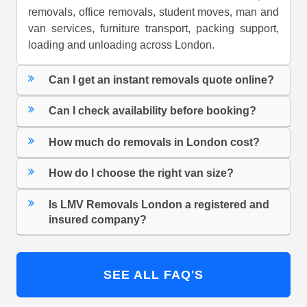
removals, office removals, student moves, man and
van services, furniture transport, packing support,
loading and unloading across London.
Can I get an instant removals quote online?
Can I check availability before booking?
How much do removals in London cost?
How do I choose the right van size?
Is LMV Removals London a registered and
insured company?
SEE ALL FAQ'S