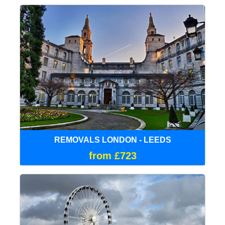
REMOVALS LONDON - LEEDS
from £723