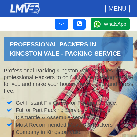
MENU
WhatsApp
PROFESSIONAL PACKERS IN
KINGSTON VALE - PACKING SERVICE
Professional Packing Kingston Vale Services. Get
professional Packers to do full house packing service
for you and make your house move easier and stress
free.
Get Instant Fix Quote for Packing service.
Full or Part Packing Service - Furniture
Dismantle & Assemble service.
Most Recommended Movers & Packers
Company in Kingston Vale.