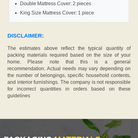
Double Mattress Cover: 2 pieces
King Size Mattress Cover: 1 piece
DISCLAIMER:
The estimates above reflect the typical quantity of
packing materials required based on the size of your
home. Please note that this is a general
recommendation. Actual needs may vary depending on
the number of belongings, specific household contents,
and interior furnishings. The company is not responsible
for incorrect quantities in orders based on these
guidelines