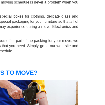
nd moving schedule is never a problem when you
pecial boxes for clothing, delicate glass and
ecial packaging for your furniture so that all of
 may experience during a move. Electronics and
ourself or part of the packing for your move, we
s that you need. Simply go to our web site and
chedule.
S TO MOVE?