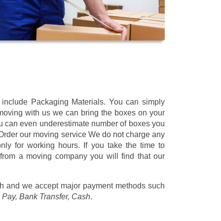
t include Packaging Materials. You can simply
 moving with us we can bring the boxes on your
ou can even underestimate number of boxes you
 Order our moving service We do not charge any
ly for working hours. If you take the time to
 from a moving company you will find that our
/h
and we accept major payment methods such
 Pay, Bank Transfer, Cash
.