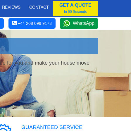
GET A QUOTE
REVIEWS
CONTACT
In 60 Seconds
WhatsApp
+44 208 099 9173
rvice for you and make your house move
GUARANTEED SERVICE