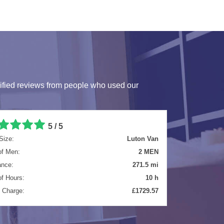
ified reviews from people who used our
5 / 5
Size:
Luton Van
of Men:
2 MEN
ance:
9.5 mi
of Hours:
4 h
l Charge:
£634.57