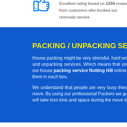
Excellent rating based on
1234
revie
from customers who booked our
removals service.
PACKING / UNPACKING SE
House packing might be very stressful, hard wo
and unpacking services. Which means that you
our house
packing service Notting Hill
online.
them in each box.
We understand that people are very busy thes
move. By using our professional Packers we gu
will take less time and space during the move 