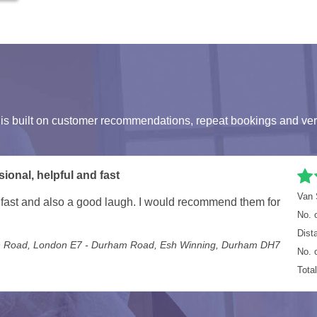
s built on customer recommendations, repeat bookings and ver
Van 
k great care of everything. Will definitely use again.
No. 
 Loughton IG10 - Martins Drive, Cheshunt, Waltham Cross EN8
Dist
No. 
Tota