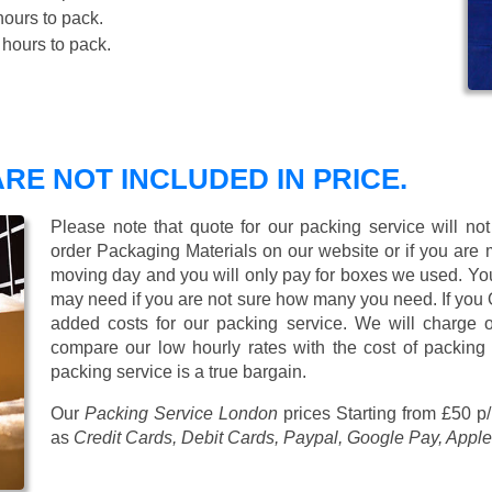
ours to pack.
hours to pack.
RE NOT INCLUDED IN PRICE.
Please note that quote for our packing service will no
order Packaging Materials on our website or if you are
moving day and you will only pay for boxes we used. Y
may need if you are not sure how many you need. If you
added costs for our packing service. We will charge on
compare our low hourly rates with the cost of packing
packing service is a true bargain.
Our
Packing Service London
prices
Starting from £50 p
as
Credit Cards, Debit Cards, Paypal, Google Pay, Apple