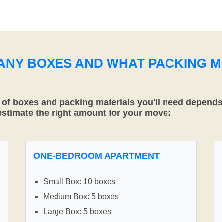
MANY BOXES AND WHAT PACKING M
f boxes and packing materials you'll need depends 
 estimate the right amount for your move:
ONE-BEDROOM APARTMENT
Small Box: 10 boxes
Medium Box: 5 boxes
Large Box: 5 boxes