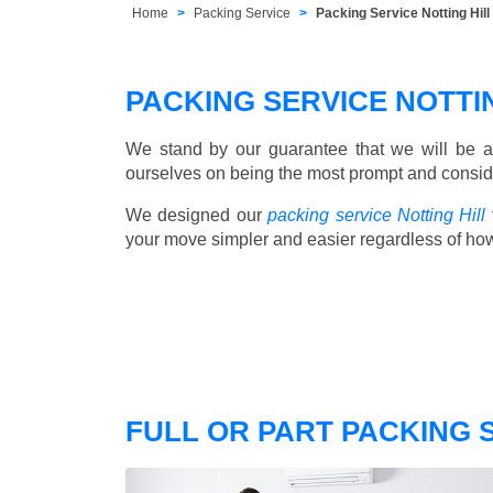
Home
Packing Service
Packing Service Notting Hi
PACKING SERVICE NOTTI
We stand by our guarantee that we will be a
ourselves on being the most prompt and consider
We designed our
packing service Notting Hill
your move simpler and easier regardless of ho
FULL OR PART PACKING 