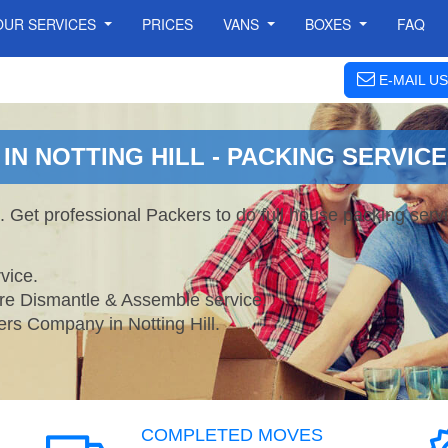
OUR SERVICES
PRICES
VANS
BOXES
FAQ
E-MAIL US
N NOTTING HILL - PACKING SERVICE
s. Get professional Packers to do full house packing se
vice.
ture Dismantle & Assemble service.
 Company in Notting Hill.
COMPLETED MOVES