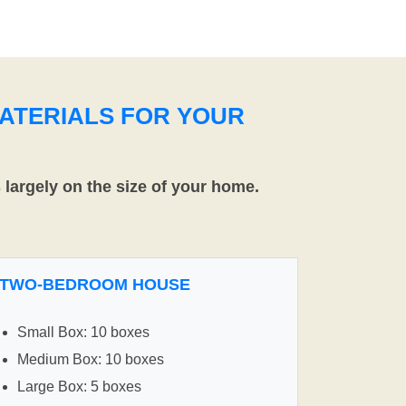
ATERIALS FOR YOUR
largely on the size of your home.
TWO-BEDROOM HOUSE
Small Box: 10 boxes
Medium Box: 10 boxes
Large Box: 5 boxes