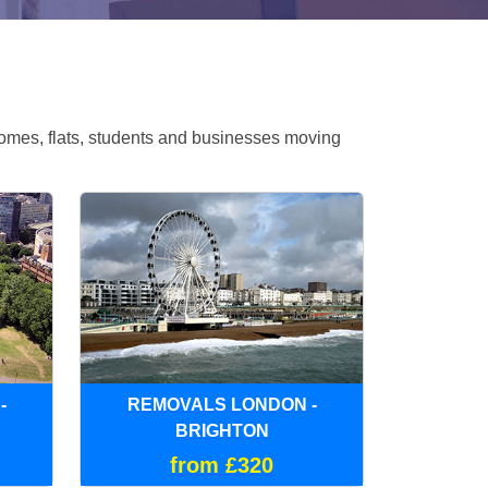
omes, flats, students and businesses moving
-
REMOVALS LONDON -
BRIGHTON
from £320