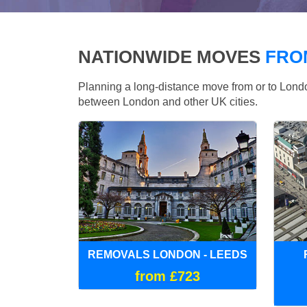
NATIONWIDE MOVES
FRO
Planning a long-distance move from or to Lo
between London and other UK cities.
REMOVALS LONDON - LEEDS
from £723