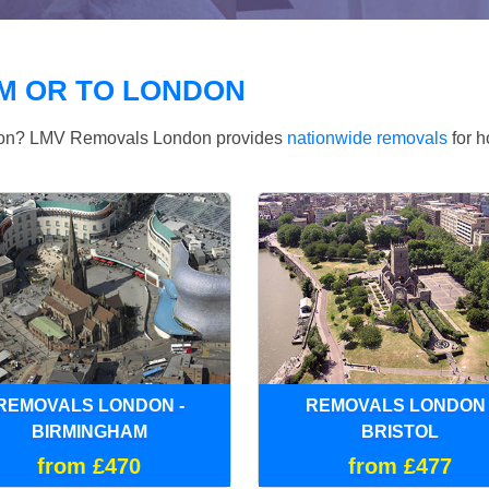
M OR TO LONDON
ndon? LMV Removals London provides
nationwide removals
for h
REMOVALS LONDON -
REMOVALS LONDON 
BIRMINGHAM
BRISTOL
from £470
from £477