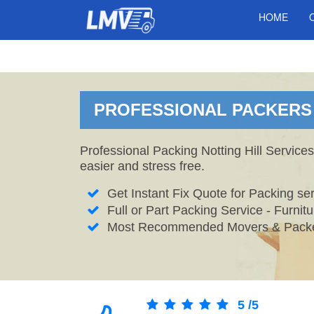
HOME
PROFESSIONAL PACKERS I
Professional Packing Notting Hill Service
easier and stress free.
Get Instant Fix Quote for Packing ser
Full or Part Packing Service - Furni
Most Recommended Movers & Packers
5
/
5