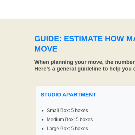
GUIDE: ESTIMATE HOW 
MOVE
When planning your move, the number o
Here’s a general guideline to help you
STUDIO APARTMENT
Small Box: 5 boxes
Medium Box: 5 boxes
Large Box: 5 boxes