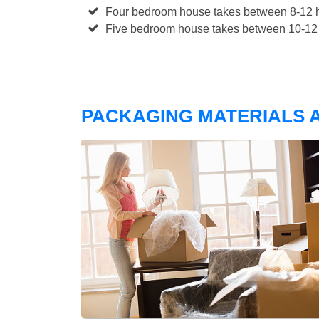
Four bedroom house takes between 8-12 h
Five bedroom house takes between 10-12 
PACKAGING MATERIALS A