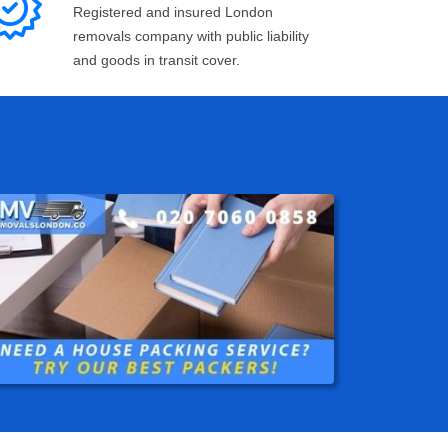
Registered and insured London
removals company with public liability
and goods in transit cover.