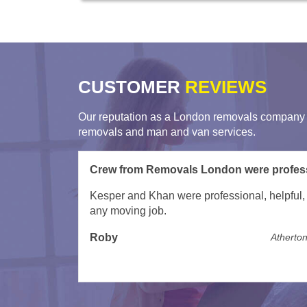
CUSTOMER
REVIEWS
Our reputation as a London removals company i
removals and man and van services.
Excellent service from LMV Removals
Excellent service. Skilled and friendly and too
Willilam
The Heights,