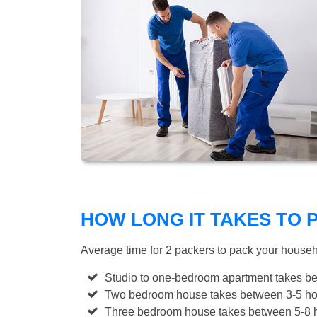
HOW LONG IT TAKES TO
Average time for 2 packers to pack your house
Studio to one-bedroom apartment takes be
Two bedroom house takes between 3-5 hou
Three bedroom house takes between 5-8 h