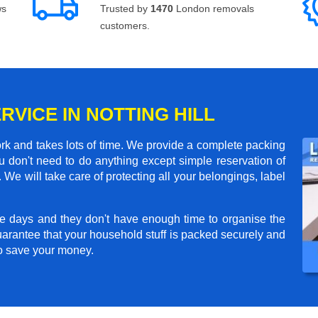
ws
Trusted by
1470
London removals
customers.
RVICE IN NOTTING HILL
rk and takes lots of time. We provide a complete packing
 don't need to do anything except simple reservation of
 We will take care of protecting all your belongings, label
e days and they don't have enough time to organise the
arantee that your household stuff is packed securely and
to save your money.