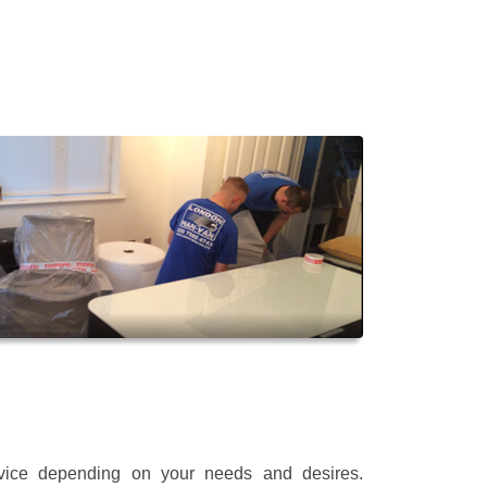
rvice depending on your needs and desires.