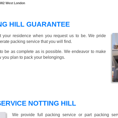
ll W2 West London
NG HILL GUARANTEE
t your residence when you request us to be. We pride
ate packing service that you will find.
to be as complete as is possible. We endeavor to make
w you plan to pack your belongings.
SERVICE NOTTING HILL
We provide full packing service or part packing se