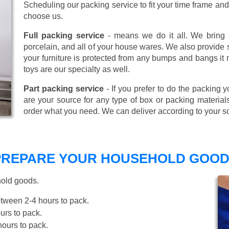
Scheduling our packing service to fit your time frame a
choose us.
Full packing service
- means we do it all. We bring s
porcelain, and all of your house wares. We also provide sp
your furniture is protected from any bumps and bangs it
toys are our specialty as well.
Part packing service
- If you prefer to do the packing y
are your source for any type of box or packing material
order what you need. We can deliver according to your s
 PREPARE YOUR HOUSEHOLD GOOD
hold goods.
tween 2-4 hours to pack.
rs to pack.
ours to pack.