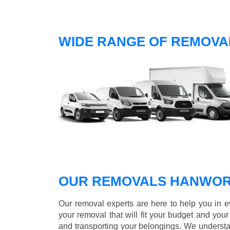
WIDE RANGE OF REMOVA
OUR REMOVALS HANWOR
Our removal experts are here to help you in 
your removal that will fit your budget and you
and transporting your belongings. We understa