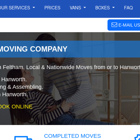
OUR SERVICES
PRICES
VANS
BOXES
FAQ
E-MAIL US
MOVING COMPANY
 Feltham. Local & Nationwide Moves from or to Hanwort
o Hanworth.
ing & Assembling.
 Hanworth.
OOK ONLINE
COMPLETED MOVES