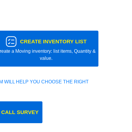
CREATE INVENTORY LIST
reate a Moving inventory: list items, Quantity &
value.
 WILL HELP YOU CHOOSE THE RIGHT
 CALL SURVEY