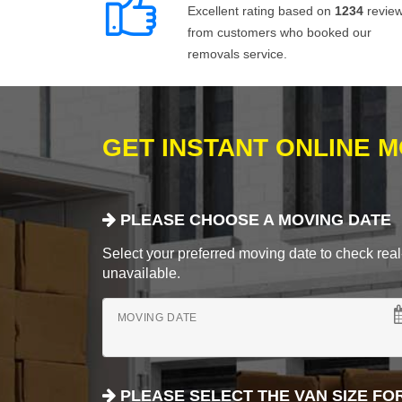
Excellent rating based on
1234
revie
from customers who booked our
removals service.
GET INSTANT ONLINE 
PLEASE CHOOSE A MOVING DATE
Select your preferred moving date to check real-
unavailable.
MOVING DATE
PLEASE SELECT THE VAN SIZE FO