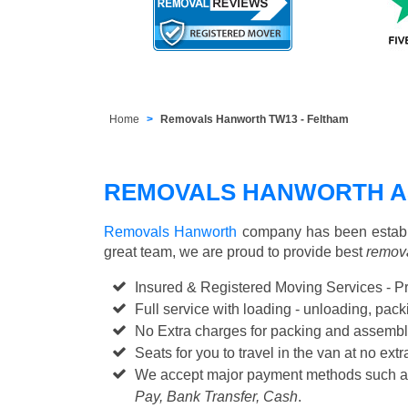
Home
Removals Hanworth TW13 - Feltham
REMOVALS HANWORTH A
Removals Hanworth
company has been establi
great team, we are proud to provide best
remova
Insured & Registered Moving Services - P
Full service with loading - unloading, pa
No Extra charges for packing and assembl
Seats for you to travel in the van at no extr
We accept major payment methods such 
Pay, Bank Transfer, Cash
.