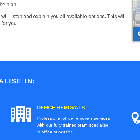
he plan.
ill listen and explain you all available options. This will
 for you.
LISE IN:
OFFICE REMOVALS
Professional office removals services
with our fully trained team specialise
in office relocation.