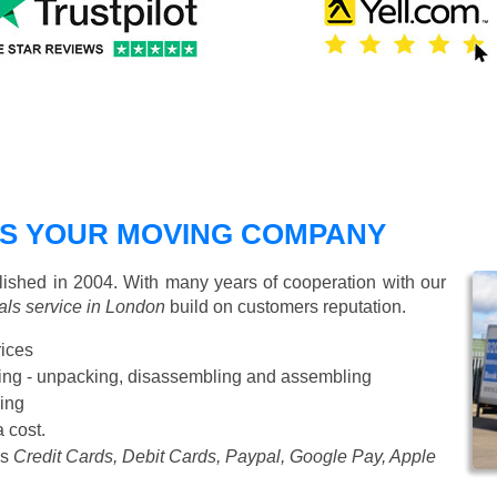
S YOUR MOVING COMPANY
shed in 2004. With many years of cooperation with our
ls service in London
build on customers reputation.
rices
Starting from £50 p/h
cking - unpacking, disassembling and assembling
ing
a cost.
as
Credit Cards, Debit Cards, Paypal, Google Pay, Apple