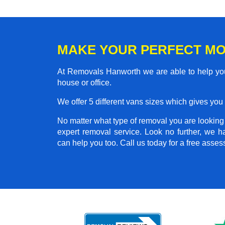
MAKE YOUR PERFECT M
At Removals Hanworth we are able to help you
house or office.
We offer 5 different vans sizes which gives you t
No matter what type of removal you are looking f
expert removal service. Look no further, we 
can help you too. Call us today for a free asse