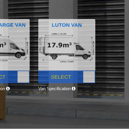
ARGE VAN
LUTON VAN
CT
SELECT
tion
Van Specification