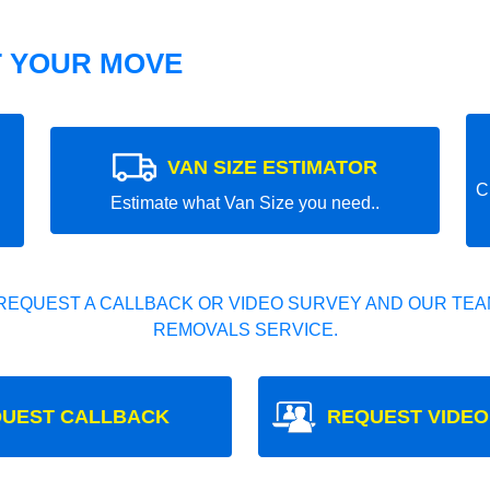
T YOUR MOVE
VAN SIZE ESTIMATOR
C
Estimate what Van Size you need..
REQUEST A CALLBACK OR VIDEO SURVEY AND OUR TEAM
REMOVALS SERVICE.
UEST CALLBACK
REQUEST VIDEO