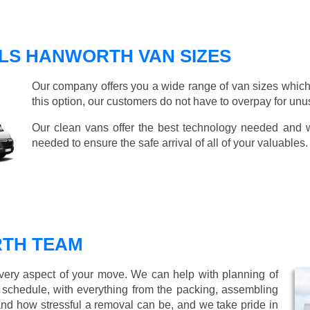
LS HANWORTH VAN SIZES
Our company offers you a wide range of van sizes which 
this option, our customers do not have to overpay for unu
Our clean vans offer the best technology needed and we
needed to ensure the safe arrival of all of your valuables.
TH TEAM
every aspect of your move. We can help with planning of
r schedule, with everything from the packing, assembling
nd how stressful a removal can be, and we take pride in