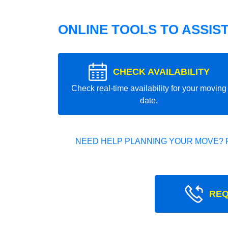
ONLINE TOOLS TO ASSIS
CHECK AVAILABILITY
Check real-time availability for your moving
date.
NEED HELP PLANNING YOUR MOVE? 
REQ