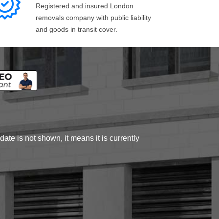
Registered and insured London
removals company with public liability
and goods in transit cover.
ate is not shown, it means it is currently