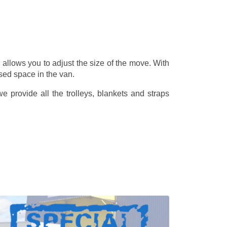
allows you to adjust the size of the move. With
sed space in the van.
 provide all the trolleys, blankets and straps