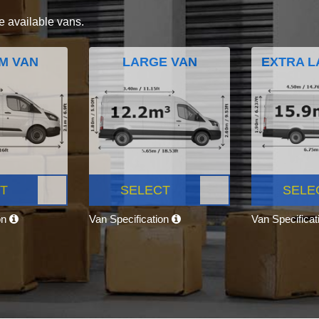
e available vans.
M VAN
LARGE VAN
EXTRA L
T
SELECT
SELE
on
Van Specification
Van Specifica