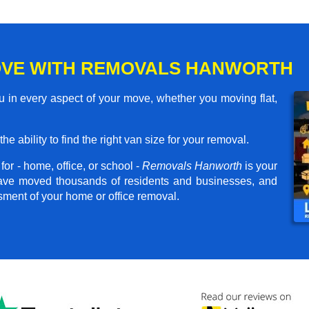
OVE WITH REMOVALS HANWORTH
 in every aspect of your move, whether you moving flat,
he ability to find the right van size for your removal.
or - home, office, or school -
Removals Hanworth
is your
have moved thousands of residents and businesses, and
ssment of your home or office removal.