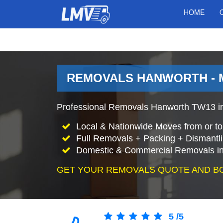
HOME
REMOVALS HANWORTH - 
Professional Removals Hanworth TW13 in
Local & Nationwide Moves from or t
Full Removals + Packing + Dismantl
Domestic & Commercial Removals in
GET YOUR REMOVALS QUOTE AND B
5
/
5