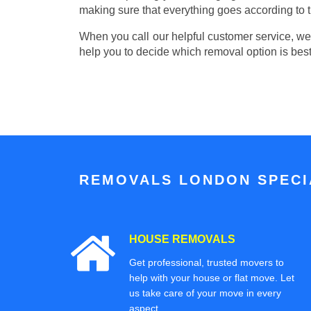
making sure that everything goes according to t
When you call our helpful customer service, we w
help you to decide which removal option is best
REMOVALS LONDON SPECIA
HOUSE REMOVALS
Get professional, trusted movers to
help with your house or flat move. Let
us take care of your move in every
aspect.