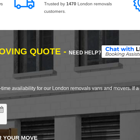
ws
Trusted by
1470
London removals
customers.
MOVING QUOTE -
NEED HELP?
time availability for our London removals vans and movers. If a d
R YOUR MOVE