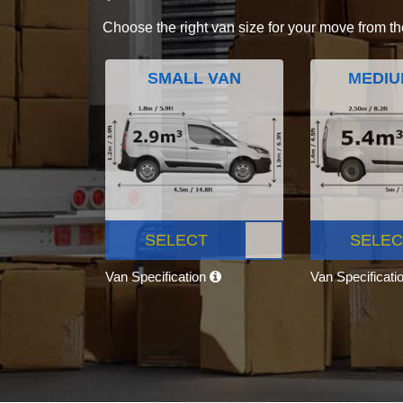
Choose the right van size for your move from th
SMALL VAN
MEDIU
SELECT
SELEC
Van Specification
Van Specificati