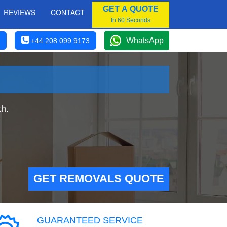
GET A QUOTE
REVIEWS
CONTACT
In 60 Seconds
WhatsApp
+44 208 099 9173
h.
GET REMOVALS QUOTE
GUARANTEED SERVICE