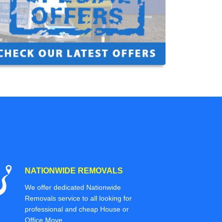
NATIONWIDE REMOVALS
We offer dedicated Nationwide
Removals service to all looking for
professional and cheap House or
Office Move.