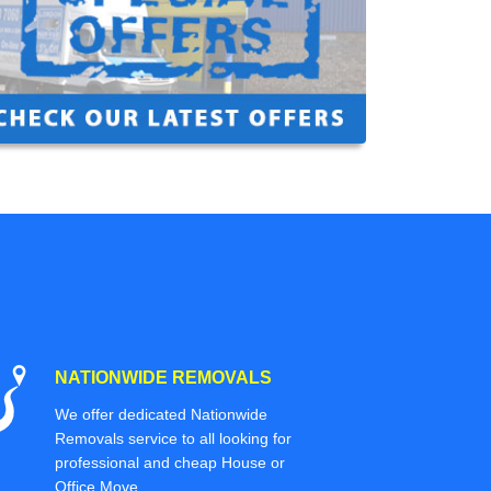
NATIONWIDE REMOVALS
We offer dedicated Nationwide
Removals service to all looking for
professional and cheap House or
Office Move.