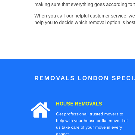
making sure that everything goes according to t
When you call our helpful customer service, we w
help you to decide which removal option is best
REMOVALS LONDON SPECIA
HOUSE REMOVALS
Get professional, trusted movers to
help with your house or flat move. Let
us take care of your move in every
aspect.