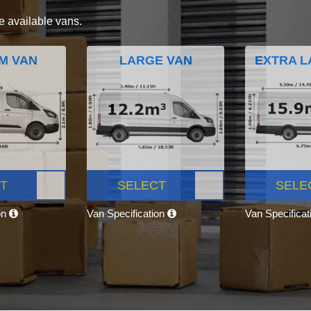
e available vans.
M VAN
LARGE VAN
EXTRA L
T
SELECT
SELE
on
Van Specification
Van Specifica