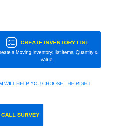
CREATE INVENTORY LIST
reate a Moving inventory: list items, Quantity &
value.
 WILL HELP YOU CHOOSE THE RIGHT
 CALL SURVEY