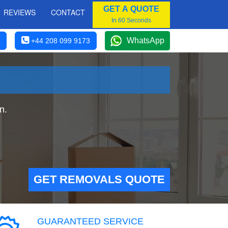
GET A QUOTE
REVIEWS
CONTACT
In 60 Seconds
WhatsApp
+44 208 099 9173
n.
GET REMOVALS QUOTE
GUARANTEED SERVICE