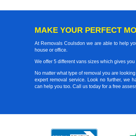
MAKE YOUR PERFECT M
At Removals Coulsdon we are able to help you
house or office.
We offer 5 different vans sizes which gives you t
No matter what type of removal you are looking f
expert removal service. Look no further, we 
can help you too. Call us today for a free asse