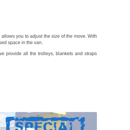
allows you to adjust the size of the move. With
sed space in the van.
 provide all the trolleys, blankets and straps