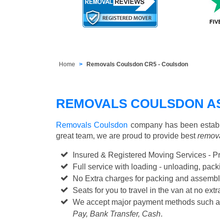
Home
Removals Coulsdon CR5 - Coulsdon
REMOVALS COULSDON A
Removals Coulsdon
company has been establi
great team, we are proud to provide best
remova
Insured & Registered Moving Services - P
Full service with loading - unloading, pa
No Extra charges for packing and assembl
Seats for you to travel in the van at no extr
We accept major payment methods such 
Pay, Bank Transfer, Cash
.