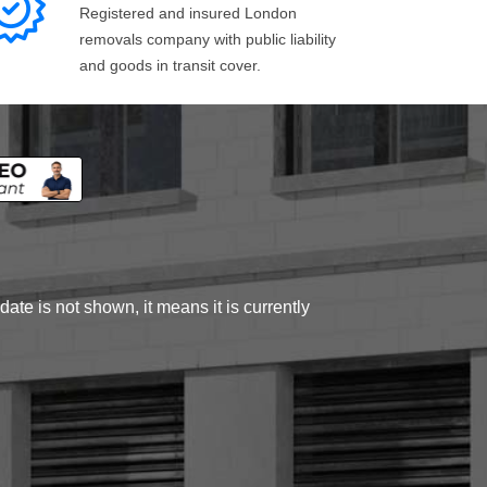
Registered and insured London
removals company with public liability
and goods in transit cover.
ate is not shown, it means it is currently