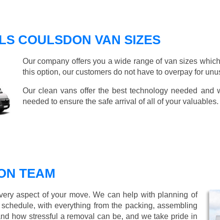
LS COULSDON VAN SIZES
Our company offers you a wide range of van sizes which 
this option, our customers do not have to overpay for unu
Our clean vans offer the best technology needed and we
needed to ensure the safe arrival of all of your valuables.
ON TEAM
every aspect of your move. We can help with planning of
r schedule, with everything from the packing, assembling
nd how stressful a removal can be, and we take pride in