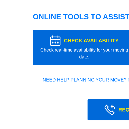
ONLINE TOOLS TO ASSIS
CHECK AVAILABILITY
Check real-time availability for your moving
date.
NEED HELP PLANNING YOUR MOVE? 
REQ