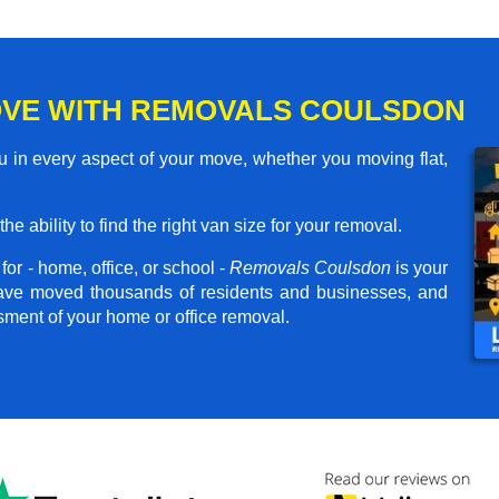
OVE WITH REMOVALS COULSDON
 in every aspect of your move, whether you moving flat,
he ability to find the right van size for your removal.
or - home, office, or school -
Removals Coulsdon
is your
have moved thousands of residents and businesses, and
ssment of your home or office removal.