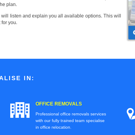
he plan.
ill listen and explain you all available options. This will
 for you.
LISE IN:
OFFICE REMOVALS
Professional office removals services
with our fully trained team specialise
in office relocation.