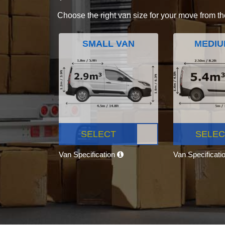
Choose the right van size for your move from th
SMALL VAN
MEDIU
SELECT
SELEC
Van Specification
Van Specificati