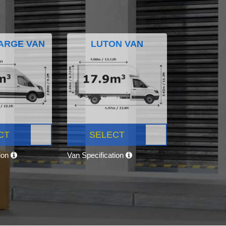
ARGE VAN
LUTON VAN
CT
SELECT
tion
Van Specification