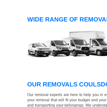
WIDE RANGE OF REMOVA
OUR REMOVALS COULSD
Our removal experts are here to help you in 
your removal that will fit your budget and you
and transporting your belongings. We understa