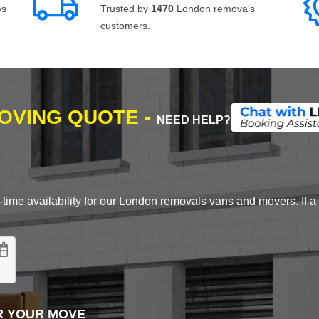
ws
Trusted by
1470
London removals
customers.
MOVING QUOTE -
NEED HELP?
time availability for our London removals vans and movers. If a d
R YOUR MOVE