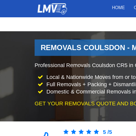
HOME
REMOVALS COULSDON - 
Professional Removals Coulsdon CR5 in C
Local & Nationwide Moves from or t
Full Removals + Packing + Dismantl
Domestic & Commercial Removals in
GET YOUR REMOVALS QUOTE AND B
5
/
5