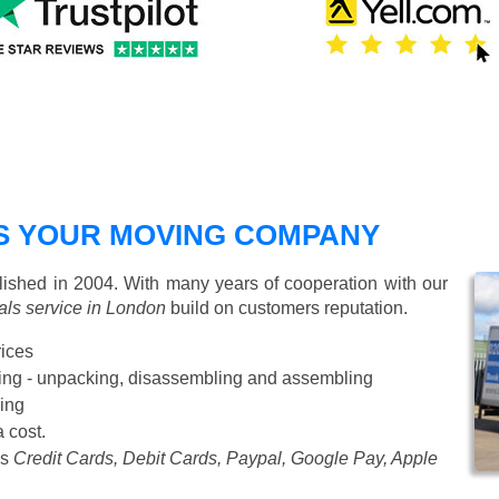
S YOUR MOVING COMPANY
shed in 2004. With many years of cooperation with our
ls service in London
build on customers reputation.
rices
Starting from £50 p/h
cking - unpacking, disassembling and assembling
ing
a cost.
as
Credit Cards, Debit Cards, Paypal, Google Pay, Apple