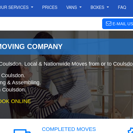
OUR SERVICES
PRICES
VANS
BOXES
FAQ
E-MAIL US
MOVING COMPANY
oulsdon. Local & Nationwide Moves from or to Coulsdo
o Coulsdon.
ing & Assembling.
 Coulsdon.
OOK ONLINE
COMPLETED MOVES