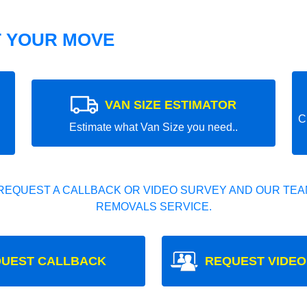
T YOUR MOVE
VAN SIZE ESTIMATOR
C
Estimate what Van Size you need..
REQUEST A CALLBACK OR VIDEO SURVEY AND OUR TEAM
REMOVALS SERVICE.
UEST CALLBACK
REQUEST VIDEO