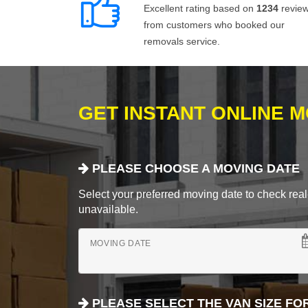
Excellent rating based on
1234
revie
from customers who booked our
removals service.
GET INSTANT ONLINE 
PLEASE CHOOSE A MOVING DATE
Select your preferred moving date to check real-
unavailable.
MOVING DATE
PLEASE SELECT THE VAN SIZE FO