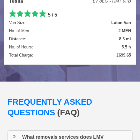
Tessa
E7 8EG - RM7 9PB
5 / 5
Van Size:
Luton Van
No. of Men:
2 MEN
Distance:
8.3 mi
No. of Hours:
5.5 h
Total Charge:
£699.65
FREQUENTLY ASKED
QUESTIONS
(FAQ)
What removals services does LMV