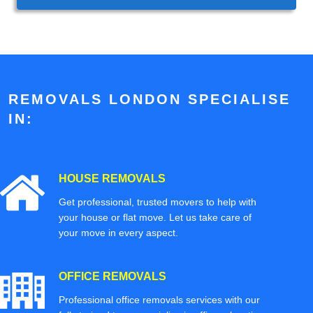
REMOVALS LONDON SPECIALISE
IN:
HOUSE REMOVALS
Get professional, trusted movers to help with
your house or flat move. Let us take care of
your move in every aspect.
OFFICE REMOVALS
Professional office removals services with our