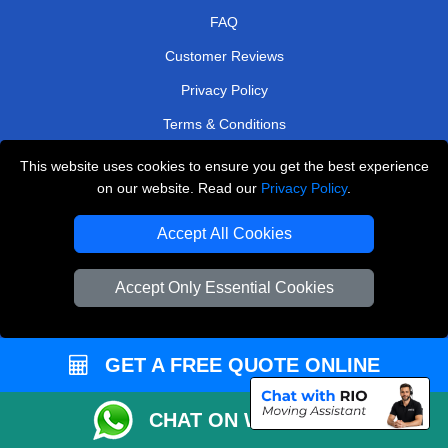
FAQ
Customer Reviews
Privacy Policy
Terms & Conditions
Insurance
This website uses cookies to ensure you get the best experience
on our website. Read our
Privacy Policy
.
Sitemap
Accept All Cookies
WE COVER
Removals in Feltham
Accept Only Essential Cookies
Removals in Richmond
Removals in Harrow
GET A FREE QUOTE ONLINE
Removals in Sidcup
Removals in Caterham
CHAT ON WHATSAPP