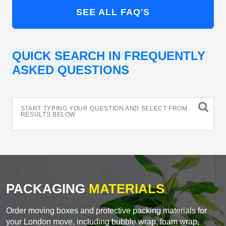
SEE ALL FAQ'S
QUICK SEARCH IN FREQUENTLY
ASKED QUESTIONS
START TYPING YOUR QUESTION AND SELECT FROM
RESULTS BELOW
PACKAGING
MATERIALS
Order moving boxes and protective packing materials for
your London move, including bubble wrap, foam wrap,