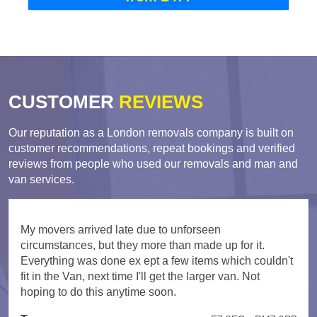
CUSTOMER
REVIEWS
Our reputation as a London removals company is built on
customer recommendations, repeat bookings and verified
reviews from people who used our removals and man and
van services.
My movers arrived late due to unforseen
circumstances, but they more than made up for it.
Everything was done ex ept a few items which couldn't
fit in the Van, next time I'll get the larger van. Not
hoping to do this anytime soon.