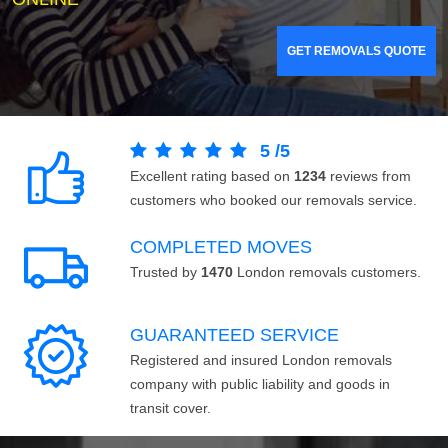
GET REMOVALS QUOTE
5
/
5
Excellent rating based on
1234
reviews from
customers who booked our removals service.
COMPLETED MOVES
Trusted by
1470
London removals customers.
GUARANTEED SERVICE
Registered and insured London removals
company with public liability and goods in
transit cover.