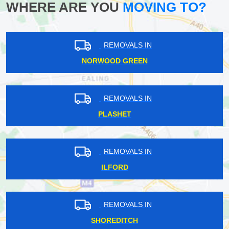
WHERE ARE YOU
MOVING TO?
REMOVALS IN
NORWOOD GREEN
REMOVALS IN
PLASHET
REMOVALS IN
ILFORD
REMOVALS IN
SHOREDITCH