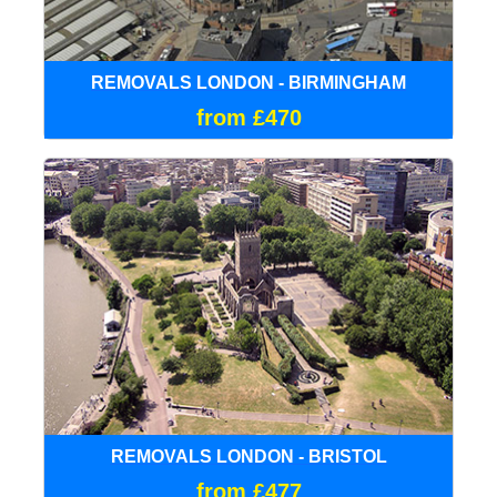
REMOVALS LONDON - BIRMINGHAM
from £470
REMOVALS LONDON - BRISTOL
from £477