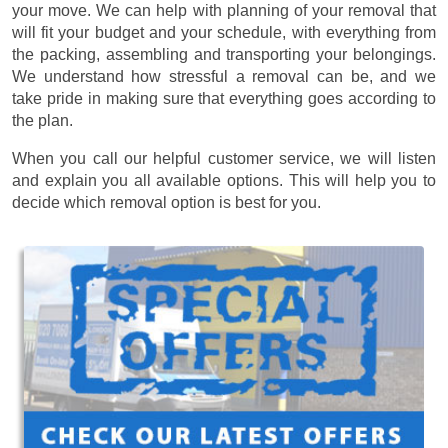
your move. We can help with planning of your removal that
will fit your budget and your schedule, with everything from
the packing, assembling and transporting your belongings.
We understand how stressful a removal can be, and we
take pride in making sure that everything goes according to
the plan.
When you call our helpful customer service, we will listen
and explain you all available options. This will help you to
decide which removal option is best for you.