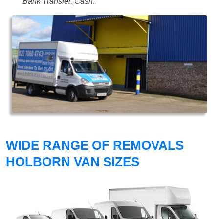
Bank Transfer, Cash
.
WIDE RANGE OF REMOVALS
HOLBORN VAN SIZES