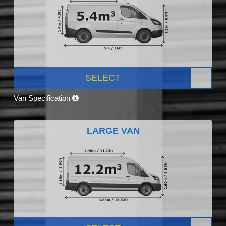
SELECT
Van Specification
LARGE VAN