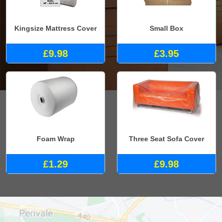
Kingsize Mattress Cover
Small Box
£9.98
£3.95
Foam Wrap
Three Seat Sofa Cover
£1.29
£9.98