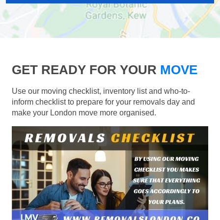
GET READY FOR YOUR
MOVE
Use our moving checklist, inventory list and who-to-
inform checklist to prepare for your removals day and
make your London move more organised.