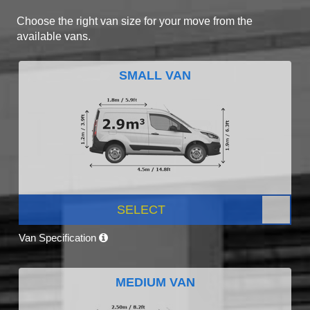
Choose the right van size for your move from the
available vans.
SMALL VAN
SELECT
Van Specification
MEDIUM VAN