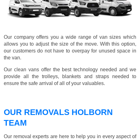
Our company offers you a wide range of van sizes which
allows you to adjust the size of the move. With this option,
our customers do not have to overpay for unused space in
the van.
Our clean vans offer the best technology needed and we
provide all the trolleys, blankets and straps needed to
ensure the safe arrival of all of your valuables.
OUR REMOVALS HOLBORN
TEAM
Our removal experts are here to help you in every aspect of