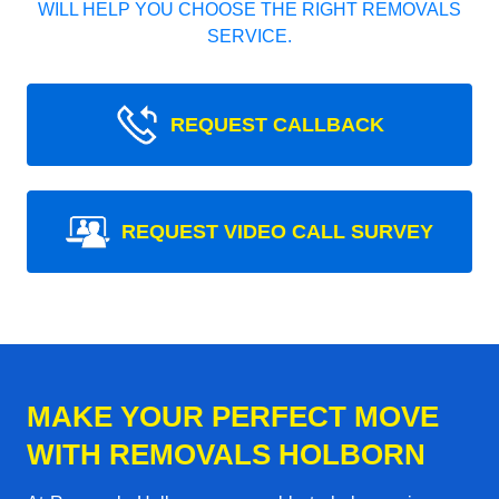
WILL HELP YOU CHOOSE THE RIGHT REMOVALS
SERVICE.
REQUEST CALLBACK
REQUEST VIDEO CALL SURVEY
MAKE YOUR PERFECT MOVE
WITH REMOVALS HOLBORN