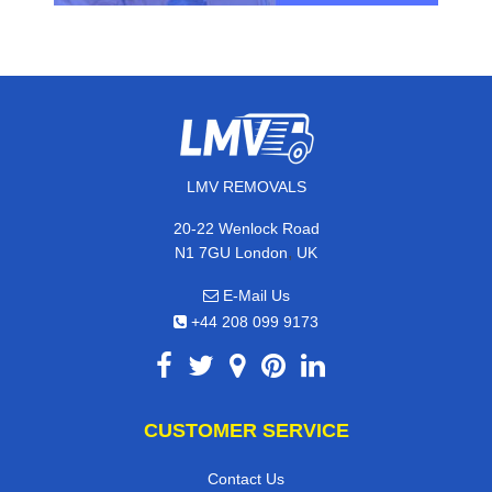
LMV REMOVALS
20-22 Wenlock Road
,
N1 7GU
London
UK
E-Mail Us
+44 208 099 9173
CUSTOMER SERVICE
Contact Us