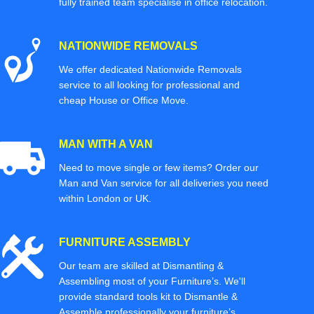
fully trained team specialise in office relocation.
NATIONWIDE REMOVALS
We offer dedicated Nationwide Removals
service to all looking for professional and
cheap House or Office Move.
MAN WITH A VAN
Need to move single or few items? Order our
Man and Van service for all deliveries you need
within London or UK.
FURNITURE ASSEMBLY
Our team are skilled at Dismantling &
Assembling most of your Furniture’s. We'll
provide standard tools kit to Dismantle &
Assemble professionally your furniture’s