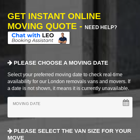
GET INSTANT ONLINE
MOVING QUOTE -
NEED HELP?
PLEASE CHOOSE A MOVING DATE
Select your preferred moving date to check real-time
availability for our London removals vans and movers. If
a date is not shown, it means it is currently unavailable.
MOVING DATE
PLEASE SELECT THE VAN SIZE FOR YOUR
MOVE