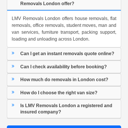
Removals London offer?
LMV Removals London offers house removals, flat
removals, office removals, student moves, man and
van services, furniture transport, packing support,
loading and unloading across London.
Can I get an instant removals quote online?
Can I check availability before booking?
How much do removals in London cost?
How do I choose the right van size?
Is LMV Removals London a registered and
insured company?