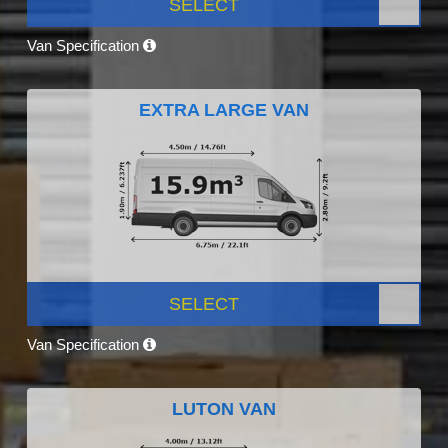
SELECT
Van Specification
EXTRA LARGE VAN
SELECT
Van Specification
LUTON VAN