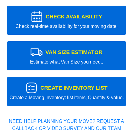
CHECK AVAILABILITY
Check real-time availability for your moving date.
VAN SIZE ESTIMATOR
Estimate what Van Size you need..
CREATE INVENTORY LIST
Create a Moving inventory: list items, Quantity & value.
NEED HELP PLANNING YOUR MOVE? REQUEST A
CALLBACK OR VIDEO SURVEY AND OUR TEAM