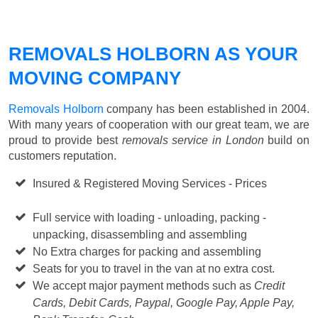
REMOVALS HOLBORN AS YOUR
MOVING COMPANY
Removals Holborn
company has been established in 2004.
With many years of cooperation with our great team, we are
proud to provide best
removals service in London
build on
customers reputation.
Insured & Registered Moving Services - Prices
Starting
from £50 p/h
Full service with loading - unloading, packing -
unpacking, disassembling and assembling
No Extra charges for packing and assembling
Seats for you to travel in the van at no extra cost.
We accept major payment methods such as
Credit
Cards, Debit Cards, Paypal, Google Pay, Apple Pay,