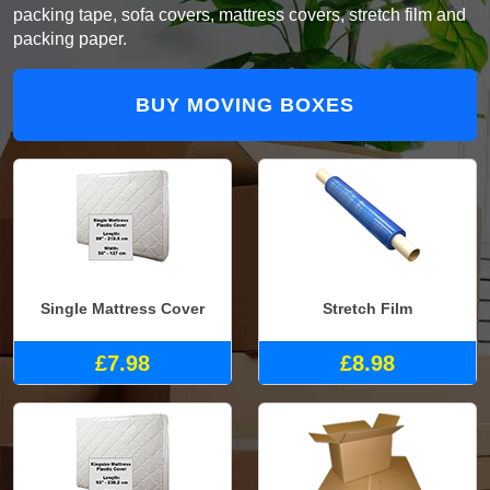
packing tape, sofa covers, mattress covers, stretch film and
packing paper.
BUY MOVING BOXES
Single Mattress Cover
Stretch Film
£7.98
£8.98