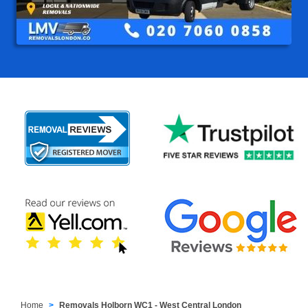
Home
Removals Holborn WC1 - West Central London