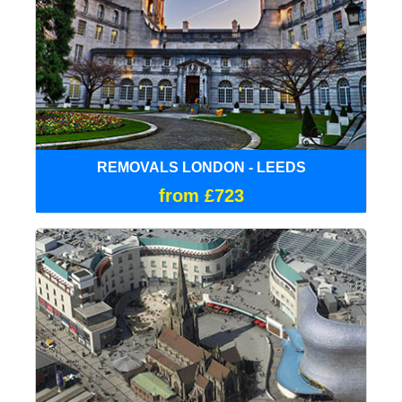
REMOVALS LONDON - LEEDS
from £723