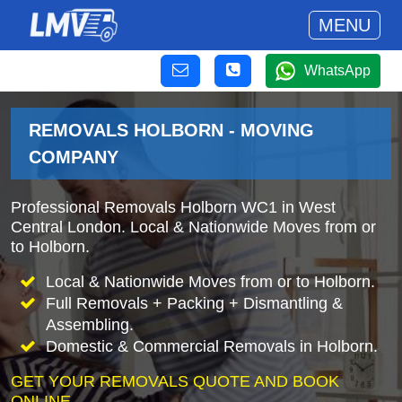
MENU
WhatsApp
REMOVALS HOLBORN - MOVING
COMPANY
Professional Removals Holborn WC1 in West
Central London. Local & Nationwide Moves from or
to Holborn.
Local & Nationwide Moves from or to Holborn.
Full Removals + Packing + Dismantling &
Assembling.
Domestic & Commercial Removals in Holborn.
GET YOUR REMOVALS QUOTE AND BOOK
ONLINE