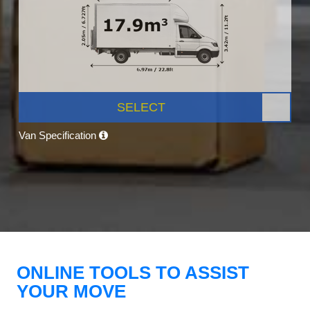
SELECT
Van Specification
ONLINE TOOLS TO ASSIST
YOUR MOVE