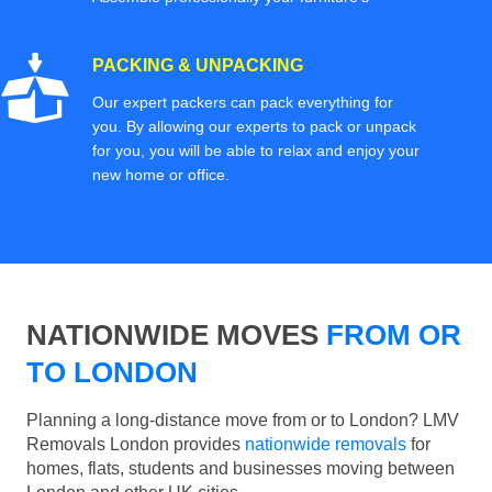
PACKING & UNPACKING
Our expert packers can pack everything for
you. By allowing our experts to pack or unpack
for you, you will be able to relax and enjoy your
new home or office.
NATIONWIDE MOVES
FROM OR
TO LONDON
Planning a long-distance move from or to London? LMV
Removals London provides
nationwide removals
for
homes, flats, students and businesses moving between