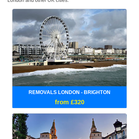
London and other UK cities.
REMOVALS LONDON - BRIGHTON
from £320