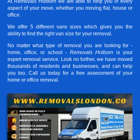
At Removals Holborn we are able to help you in every
aspect of your move, whether you moving flat, house or
office.
We offer 5 different vans sizes which gives you the
ability to find the right van size for your removal.
No matter what type of removal you are looking for -
home, office, or school -
Removals Holborn
is your
expert removal service. Look no further, we have moved
thousands of residents and businesses, and can help
you too. Call us today for a free assessment of your
home or office removal.