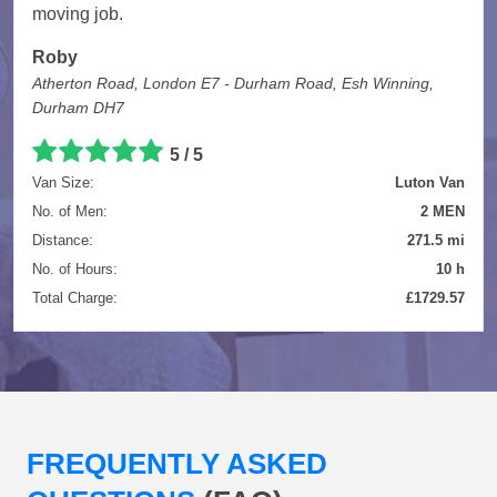
moving job.
Roby
Atherton Road, London E7 - Durham Road, Esh Winning,
Durham DH7
5 / 5
Van Size:
Luton Van
No. of Men:
2 MEN
Distance:
271.5 mi
No. of Hours:
10 h
Total Charge:
£1729.57
FREQUENTLY ASKED