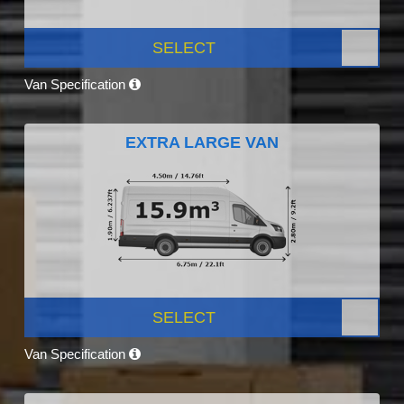
SELECT
Van Specification
EXTRA LARGE VAN
SELECT
Van Specification