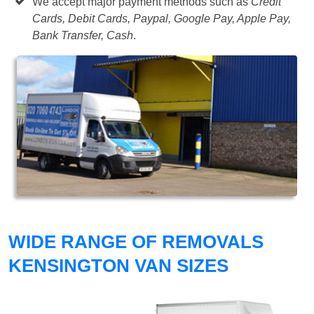
We accept major payment methods such as
Credit
Cards, Debit Cards, Paypal, Google Pay, Apple Pay,
Bank Transfer, Cash
.
WIDE RANGE OF REMOVALS
KENSINGTON VAN SIZES