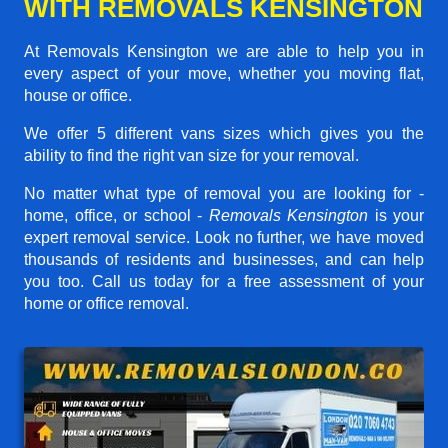
WITH REMOVALS KENSINGTON
At Removals Kensington we are able to help you in
every aspect of your move, whether you moving flat,
house or office.
We offer 5 different vans sizes which gives you the
ability to find the right van size for your removal.
No matter what type of removal you are looking for -
home, office, or school -
Removals Kensington
is your
expert removal service. Look no further, we have moved
thousands of residents and businesses, and can help
you too. Call us today for a free assessment of your
home or office removal.