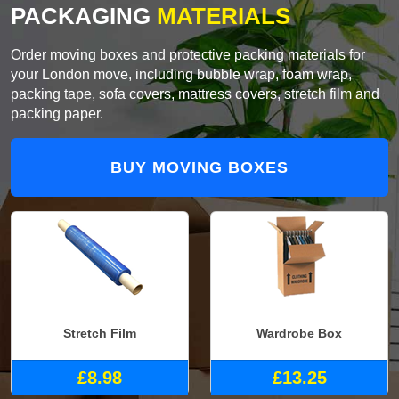
PACKAGING
MATERIALS
Order moving boxes and protective packing materials for
your London move, including bubble wrap, foam wrap,
packing tape, sofa covers, mattress covers, stretch film and
packing paper.
BUY MOVING BOXES
Stretch Film
Wardrobe Box
£8.98
£13.25