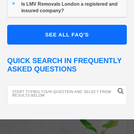
Is LMV Removals London a registered and
insured company?
SEE ALL FAQ'S
QUICK SEARCH IN FREQUENTLY
ASKED QUESTIONS
START TYPING YOUR QUESTION AND SELECT FROM
RESULTS BELOW