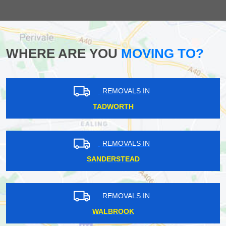
WHERE ARE YOU
MOVING TO?
REMOVALS IN
TADWORTH
REMOVALS IN
SANDERSTEAD
REMOVALS IN
WALBROOK