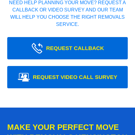
NEED HELP PLANNING YOUR MOVE? REQUEST A
CALLBACK OR VIDEO SURVEY AND OUR TEAM
WILL HELP YOU CHOOSE THE RIGHT REMOVALS
SERVICE.
REQUEST CALLBACK
REQUEST VIDEO CALL SURVEY
MAKE YOUR PERFECT MOVE