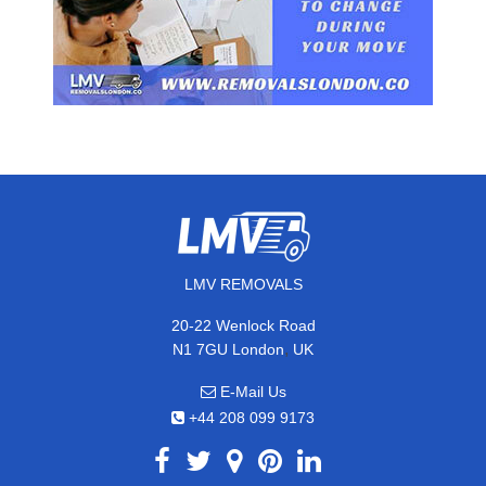
LMV REMOVALS
20-22 Wenlock Road
,
N1 7GU
London
UK
E-Mail Us
+44 208 099 9173