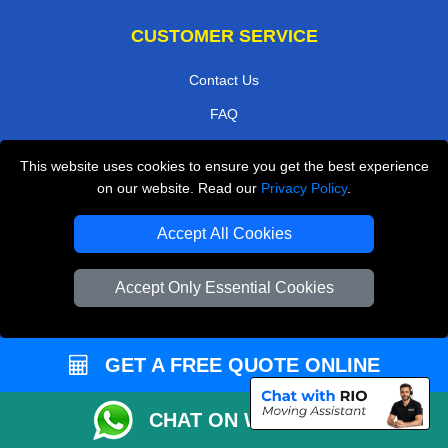
CUSTOMER SERVICE
Contact Us
FAQ
Customer Reviews
This website uses cookies to ensure you get the best experience
Privacy Policy
on our website. Read our
Privacy Policy
.
Terms & Conditions
Accept All Cookies
Insurance
Sitemap
Accept Only Essential Cookies
WE COVER
GET A FREE QUOTE ONLINE
Removals in Kenley
Removals in Isleworth
CHAT ON WHATSAPP
Removals in Waltham Cross