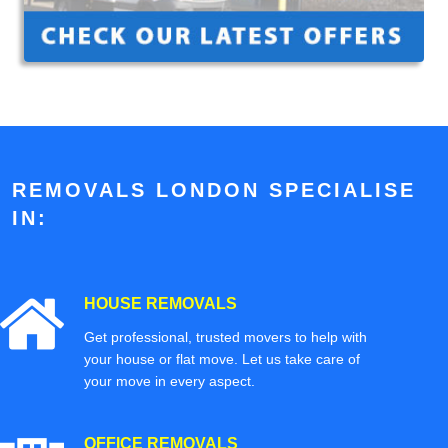
REMOVALS LONDON SPECIALISE
IN:
HOUSE REMOVALS
Get professional, trusted movers to help with
your house or flat move. Let us take care of
your move in every aspect.
OFFICE REMOVALS