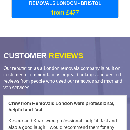
REMOVALS LONDON - BRISTOL
from £477
CUSTOMER
REVIEWS
Our reputation as a London removals company is built on
customer recommendations, repeat bookings and verified
reviews from people who used our removals and man and
van services.
Crew from Removals London were professional,
helpful and fast
Kesper and Khan were professional, helpful, fast and
also a good laugh. I would recommend them for any