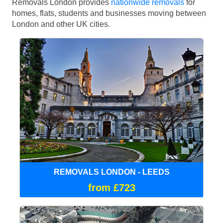
Removals London provides
nationwide removals
for
homes, flats, students and businesses moving between
London and other UK cities.
REMOVALS LONDON - LEEDS
from £723