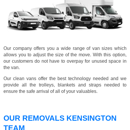
Our company offers you a wide range of van sizes which
allows you to adjust the size of the move. With this option,
our customers do not have to overpay for unused space in
the van.
Our clean vans offer the best technology needed and we
provide all the trolleys, blankets and straps needed to
ensure the safe arrival of all of your valuables.
OUR REMOVALS KENSINGTON
TEAM