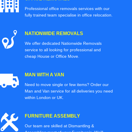
Professional office removals services with our
fully trained team specialise in office relocation.
NATIONWIDE REMOVALS
We offer dedicated Nationwide Removals
service to all looking for professional and
cheap House or Office Move.
MAN WITH A VAN
Need to move single or few items? Order our
Man and Van service for all deliveries you need
within London or UK.
FURNITURE ASSEMBLY
Our team are skilled at Dismantling &