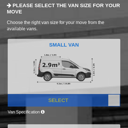
PLEASE SELECT THE VAN SIZE FOR YOUR
MOVE
Choose the right van size for your move from the
available vans.
SMALL VAN
SELECT
Van Specification