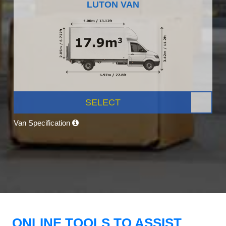
LUTON VAN
SELECT
Van Specification
ONLINE TOOLS TO ASSIST