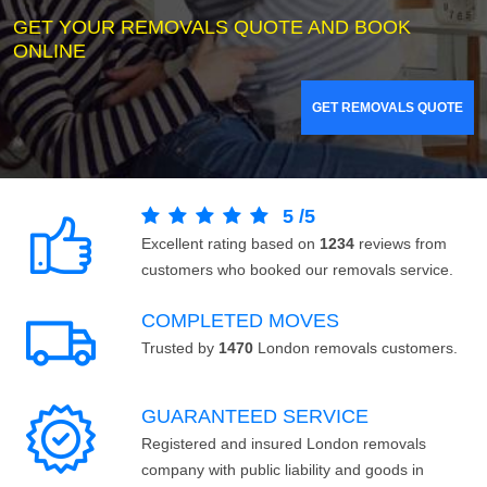
GET YOUR REMOVALS QUOTE AND BOOK
ONLINE
GET REMOVALS QUOTE
5
/
5
Excellent rating based on
1234
reviews from
customers who booked our removals service.
COMPLETED MOVES
Trusted by
1470
London removals customers.
GUARANTEED SERVICE
Registered and insured London removals
company with public liability and goods in