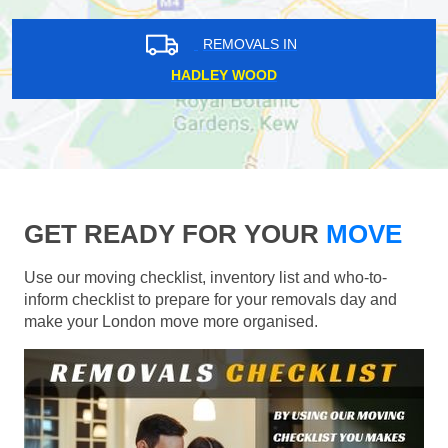
REMOVALS IN
HADLEY WOOD
GET READY FOR YOUR
MOVE
Use our moving checklist, inventory list and who-to-
inform checklist to prepare for your removals day and
make your London move more organised.