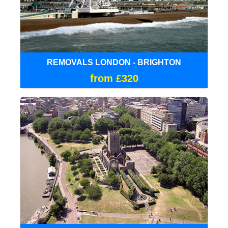
REMOVALS LONDON - BRIGHTON
from £320