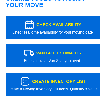
YOUR MOVE
CHECK AVAILABILITY
Check real-time availability for your moving date.
VAN SIZE ESTIMATOR
Estimate what Van Size you need..
CREATE INVENTORY LIST
Create a Moving inventory: list items, Quantity & value.