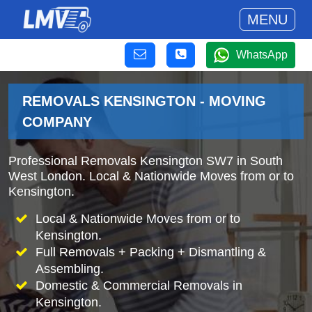
MENU
WhatsApp
REMOVALS KENSINGTON - MOVING
COMPANY
Professional Removals Kensington SW7 in South
West London. Local & Nationwide Moves from or to
Kensington.
Local & Nationwide Moves from or to
Kensington.
Full Removals + Packing + Dismantling &
Assembling.
Domestic & Commercial Removals in
Kensington.