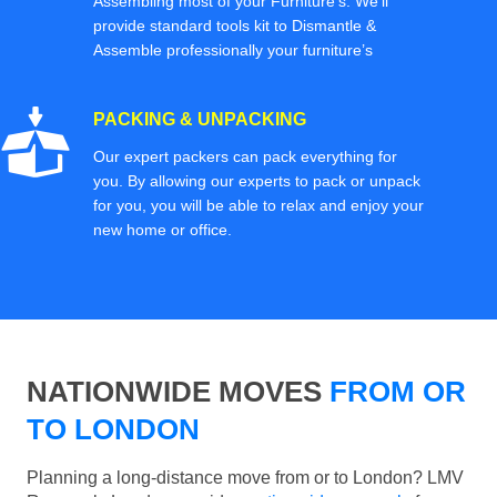
Assembling most of your Furniture’s. We'll
provide standard tools kit to Dismantle &
Assemble professionally your furniture’s
PACKING & UNPACKING
Our expert packers can pack everything for
you. By allowing our experts to pack or unpack
for you, you will be able to relax and enjoy your
new home or office.
NATIONWIDE MOVES
FROM OR
TO LONDON
Planning a long-distance move from or to London? LMV