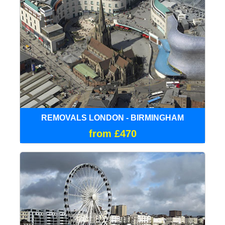
REMOVALS LONDON - BIRMINGHAM
from £470