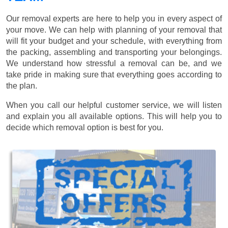
Our removal experts are here to help you in every aspect of
your move. We can help with planning of your removal that
will fit your budget and your schedule, with everything from
the packing, assembling and transporting your belongings.
We understand how stressful a removal can be, and we
take pride in making sure that everything goes according to
the plan.
When you call our helpful customer service, we will listen
and explain you all available options. This will help you to
decide which removal option is best for you.