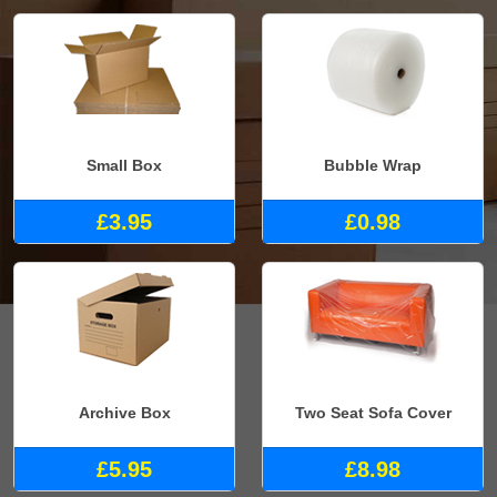
Small Box
Bubble Wrap
£3.95
£0.98
Archive Box
Two Seat Sofa Cover
£5.95
£8.98