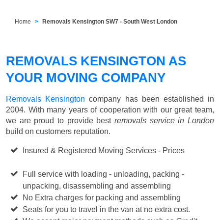
Home
Removals Kensington SW7 - South West London
REMOVALS KENSINGTON AS
YOUR MOVING COMPANY
Removals Kensington
company has been established in
2004. With many years of cooperation with our great team,
we are proud to provide best
removals service in London
build on customers reputation.
Insured & Registered Moving Services - Prices
Starting
from £50 p/h
Full service with loading - unloading, packing -
unpacking, disassembling and assembling
No Extra charges for packing and assembling
Seats for you to travel in the van at no extra cost.