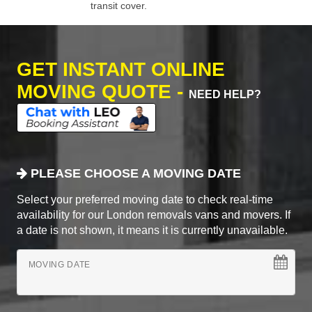
transit cover.
GET INSTANT ONLINE
MOVING QUOTE -
NEED HELP?
PLEASE CHOOSE A MOVING DATE
Select your preferred moving date to check real-time
availability for our London removals vans and movers. If
a date is not shown, it means it is currently unavailable.
MOVING DATE