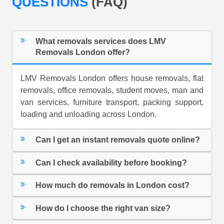
QUESTIONS
(FAQ)
What removals services does LMV
Removals London offer?
LMV Removals London offers house removals, flat
removals, office removals, student moves, man and
van services, furniture transport, packing support,
loading and unloading across London.
Can I get an instant removals quote online?
Can I check availability before booking?
How much do removals in London cost?
How do I choose the right van size?