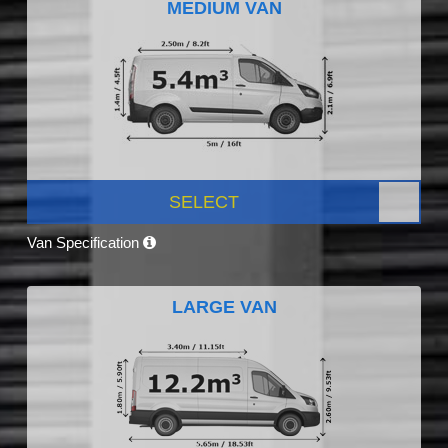
MEDIUM VAN
SELECT
Van Specification
LARGE VAN