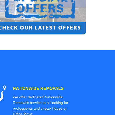
NATIONWIDE REMOVALS
We offer dedicated Nationwide
Removals service to all looking for
professional and cheap House or
Office Move.