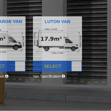
ARGE VAN
LUTON VAN
CT
SELECT
tion
Van Specification