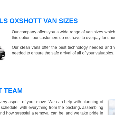
LS OXSHOTT VAN SIZES
Our company offers you a wide range of van sizes which 
this option, our customers do not have to overpay for unu
Our clean vans offer the best technology needed and we
needed to ensure the safe arrival of all of your valuables.
T TEAM
every aspect of your move. We can help with planning of
r schedule, with everything from the packing, assembling
nd how stressful a removal can be, and we take pride in