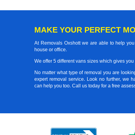
MAKE YOUR PERFECT MO
At Removals Oxshott we are able to help you 
house or office.
We offer 5 different vans sizes which gives you t
No matter what type of removal you are looking 
expert removal service. Look no further, we 
can help you too. Call us today for a free asse