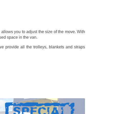
allows you to adjust the size of the move. With
sed space in the van.
 provide all the trolleys, blankets and straps