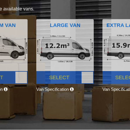
e available vans.
M VAN
LARGE VAN
EXTRA L
T
SELECT
SELE
on
Van Specification
Van Specifica