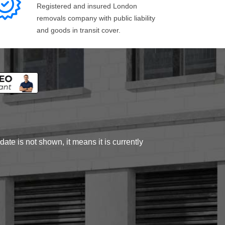
Registered and insured London
removals company with public liability
and goods in transit cover.
ate is not shown, it means it is currently