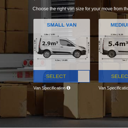
Choose the right van size for your move from th
SMALL VAN
MEDIU
SELECT
SELEC
Van Specification
Van Specificati