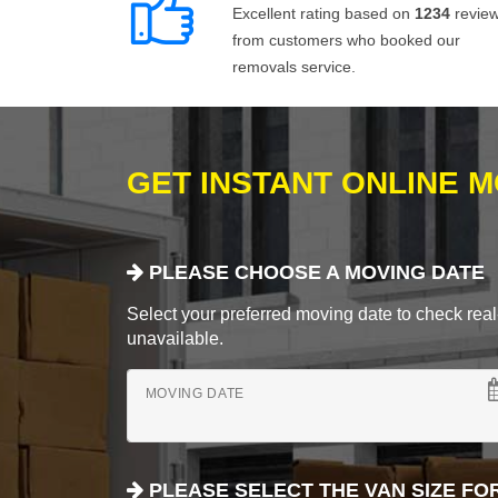
Excellent rating based on
1234
revie
from customers who booked our
removals service.
GET INSTANT ONLINE 
PLEASE CHOOSE A MOVING DATE
Select your preferred moving date to check real-
unavailable.
MOVING DATE
PLEASE SELECT THE VAN SIZE FO