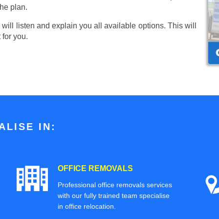
he plan.
ill listen and explain you all available options. This will
 for you.
LISE IN:
OFFICE REMOVALS
Professional office removals services
with our fully trained team specialise
in office relocation.