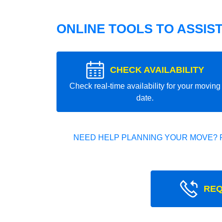
ONLINE TOOLS TO ASSIS
CHECK AVAILABILITY
Check real-time availability for your moving
date.
NEED HELP PLANNING YOUR MOVE? 
REQ