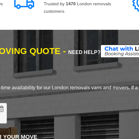
ws
Trusted by
1470
London removals
customers.
MOVING QUOTE -
NEED HELP?
time availability for our London removals vans and movers. If a d
R YOUR MOVE