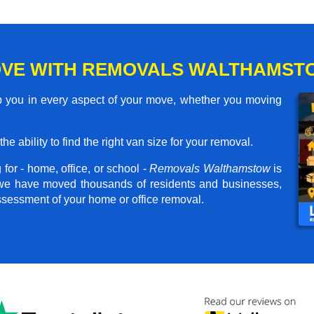
OVE WITH REMOVALS WALTHAMST
 you in every aspect of your move, whether you moving
he ability to find the right van size for your removal.
for - home, office, or school -
Removals Walthamstow
is
, we have moved thousands of residents and businesses,
assessment of your home or office removal.