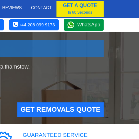
GET A QUOTE
REVIEWS
CONTACT
In 60 Seconds
WhatsApp
+44 208 099 9173
Walthamstow.
GET REMOVALS QUOTE
GUARANTEED SERVICE