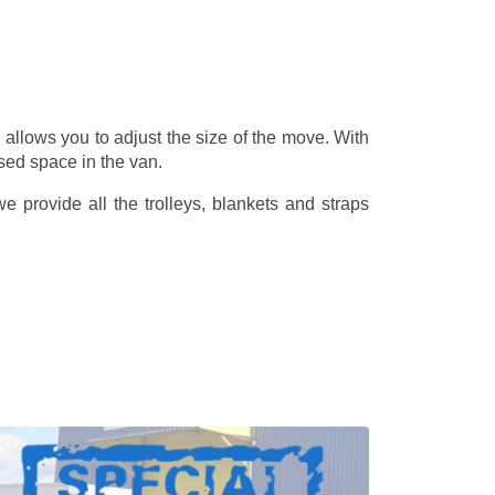
allows you to adjust the size of the move. With
sed space in the van.
 provide all the trolleys, blankets and straps