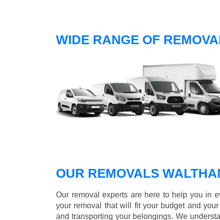
WIDE RANGE OF REMOVA
OUR REMOVALS WALTHA
Our removal experts are here to help you in 
your removal that will fit your budget and you
and transporting your belongings. We understa