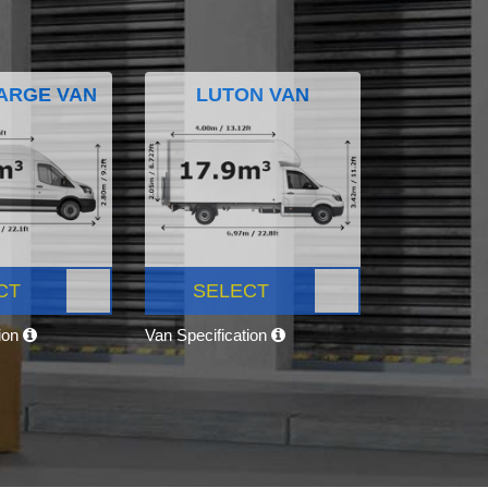
ARGE VAN
LUTON VAN
CT
SELECT
tion
Van Specification