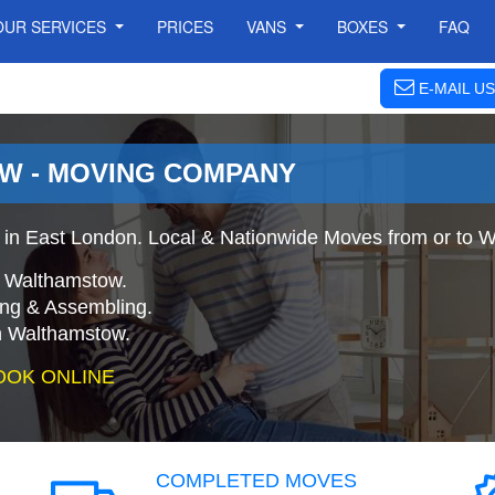
OUR SERVICES
PRICES
VANS
BOXES
FAQ
E-MAIL US
W - MOVING COMPANY
in East London. Local & Nationwide Moves from or to 
o Walthamstow.
ing & Assembling.
n Walthamstow.
OOK ONLINE
COMPLETED MOVES