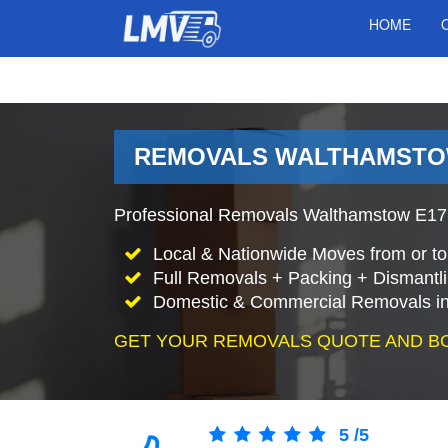
HOME
REMOVALS WALTHAMSTO
Professional Removals Walthamstow E17 
Local & Nationwide Moves from or t
Full Removals + Packing + Dismantl
Domestic & Commercial Removals i
GET YOUR REMOVALS QUOTE AND B
5
/
5