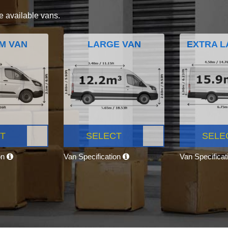
e available vans.
M VAN
LARGE VAN
EXTRA L
T
SELECT
SELE
on
Van Specification
Van Specifica