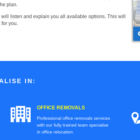
he plan.
ill listen and explain you all available options. This will
 for you.
LISE IN:
OFFICE REMOVALS
Professional office removals services
with our fully trained team specialise
in office relocation.