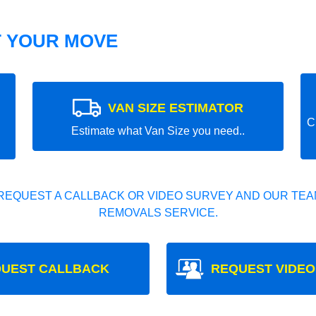
T YOUR MOVE
VAN SIZE ESTIMATOR
C
Estimate what Van Size you need..
REQUEST A CALLBACK OR VIDEO SURVEY AND OUR TEAM
REMOVALS SERVICE.
UEST CALLBACK
REQUEST VIDEO