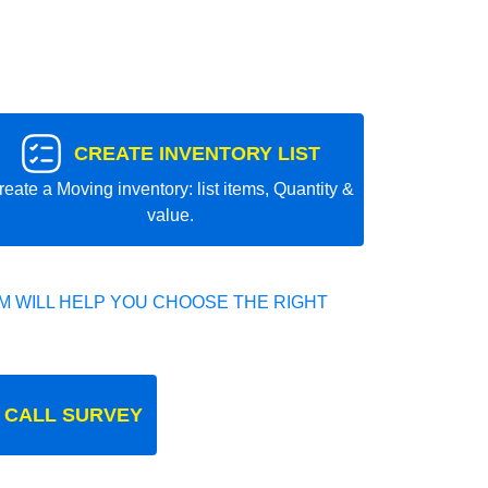
CREATE INVENTORY LIST
reate a Moving inventory: list items, Quantity &
value.
 WILL HELP YOU CHOOSE THE RIGHT
 CALL SURVEY