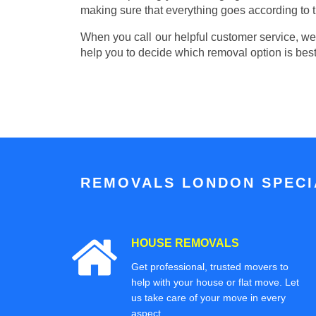
making sure that everything goes according to t
When you call our helpful customer service, we w
help you to decide which removal option is best
REMOVALS LONDON SPECIA
HOUSE REMOVALS
Get professional, trusted movers to
help with your house or flat move. Let
us take care of your move in every
aspect.