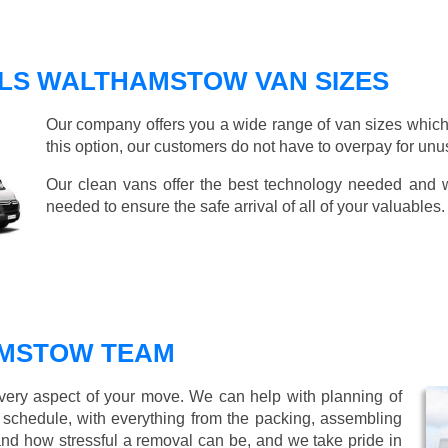
LS WALTHAMSTOW VAN SIZES
Our company offers you a wide range of van sizes which 
this option, our customers do not have to overpay for unu
Our clean vans offer the best technology needed and we
needed to ensure the safe arrival of all of your valuables.
MSTOW TEAM
every aspect of your move. We can help with planning of
r schedule, with everything from the packing, assembling
nd how stressful a removal can be, and we take pride in