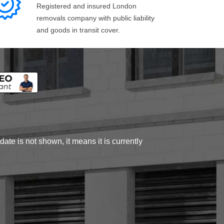
Registered and insured London
removals company with public liability
and goods in transit cover.
ate is not shown, it means it is currently