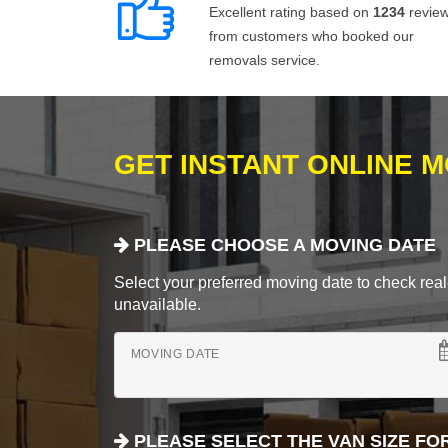
Excellent rating based on
1234
revie
from customers who booked our
removals service.
GET INSTANT ONLINE 
PLEASE CHOOSE A MOVING DATE
Select your preferred moving date to check real-
unavailable.
MOVING DATE
PLEASE SELECT THE VAN SIZE FO