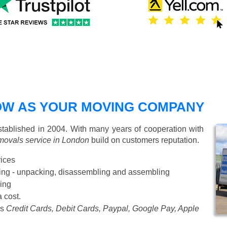
W AS YOUR MOVING COMPANY
ablished in 2004. With many years of cooperation with
movals service in London
build on customers reputation.
rices
Starting from £50 p/h
cking - unpacking, disassembling and assembling
ing
a cost.
as
Credit Cards, Debit Cards, Paypal, Google Pay, Apple