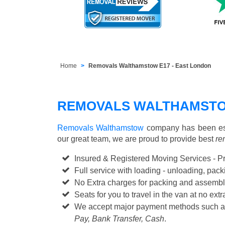
Home
Removals Walthamstow E17 - East London
REMOVALS WALTHAMSTO
Removals Walthamstow
company has been est
our great team, we are proud to provide best
re
Insured & Registered Moving Services - P
Full service with loading - unloading, pa
No Extra charges for packing and assembl
Seats for you to travel in the van at no extr
We accept major payment methods such 
Pay, Bank Transfer, Cash
.