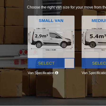
Choose the right van size for your move from th
SMALL VAN
MEDIU
SELECT
SELEC
Van Specification
Van Specificati