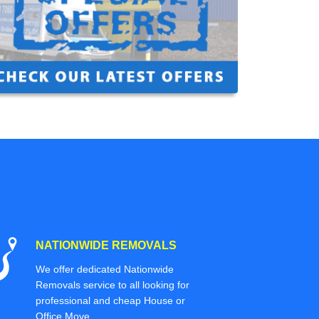
NATIONWIDE REMOVALS
We offer dedicated Nationwide
Removals service to all looking for
professional and cheap House or
Office Move.