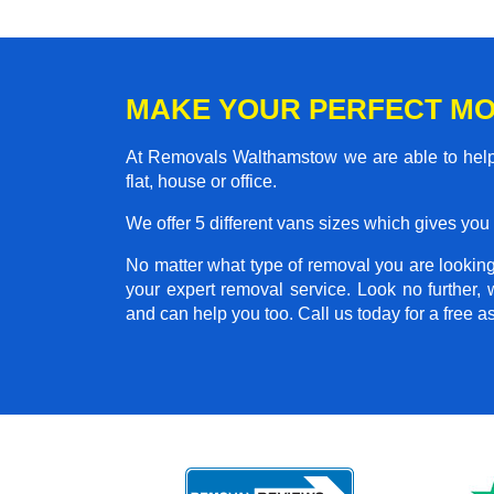
MAKE YOUR PERFECT M
At Removals Walthamstow we are able to help
flat, house or office.
We offer 5 different vans sizes which gives you t
No matter what type of removal you are looking 
your expert removal service. Look no further
and can help you too. Call us today for a free 