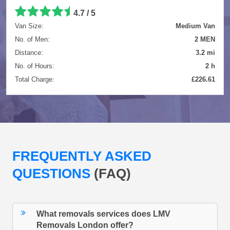
4.7 / 5
Van Size:
Medium Van
No. of Men:
2 MEN
Distance:
3.2 mi
No. of Hours:
2 h
Total Charge:
£226.61
FREQUENTLY ASKED
QUESTIONS
(FAQ)
What removals services does LMV
Removals London offer?