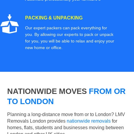
PACKING & UNPACKING
Our expert packers can pack everything for
you. By allowing our experts to pack or unpack
for you, you will be able to relax and enjoy your
new home or office.
NATIONWIDE MOVES
FROM OR
TO LONDON
Planning a long-distance move from or to London? LMV
Removals London provides
nationwide removals
for
homes, flats, students and businesses moving between