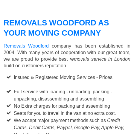
REMOVALS WOODFORD AS
YOUR MOVING COMPANY
Removals Woodford
company has been established in
2004. With many years of cooperation with our great team,
we are proud to provide best
removals service in London
build on customers reputation.
Insured & Registered Moving Services - Prices
Starting
from £50 p/h
Full service with loading - unloading, packing -
unpacking, disassembling and assembling
No Extra charges for packing and assembling
Seats for you to travel in the van at no extra cost.
We accept major payment methods such as
Credit
Cards, Debit Cards, Paypal, Google Pay, Apple Pay,