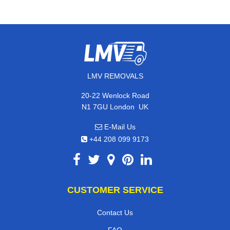
LMV REMOVALS
20-22 Wenlock Road
,
N1 7GU
London
UK
E-Mail Us
+44 208 099 9173
CUSTOMER SERVICE
Contact Us
FAQ