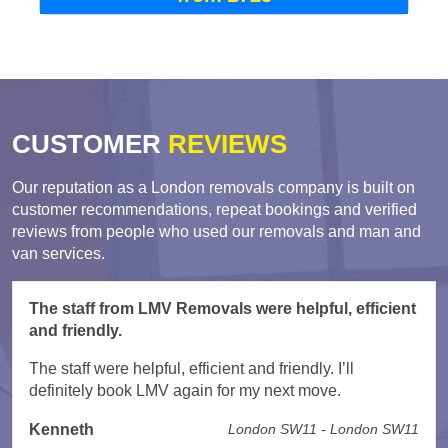
CUSTOMER
REVIEWS
Our reputation as a London removals company is built on
customer recommendations, repeat bookings and verified
reviews from people who used our removals and man and
van services.
The staff from LMV Removals were helpful, efficient
and friendly.
The staff were helpful, efficient and friendly. I’ll
definitely book LMV again for my next move.
Kenneth
London SW11 - London SW11