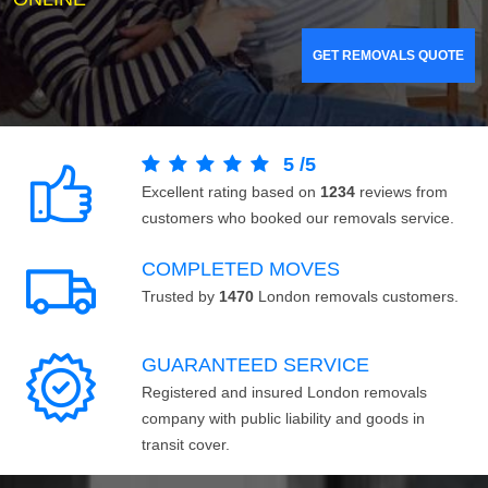
GET REMOVALS QUOTE
5
/
5
Excellent rating based on
1234
reviews from
customers who booked our removals service.
COMPLETED MOVES
Trusted by
1470
London removals customers.
GUARANTEED SERVICE
Registered and insured London removals
company with public liability and goods in
transit cover.