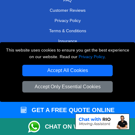
Customer Reviews
Privacy Policy
Terms & Conditions
Insurance
This website uses cookies to ensure you get the best experience
Sitemap
on our website. Read our
Privacy Policy
.
WE COVER
Accept All Cookies
Removals in North London
Accept Only Essential Cookies
Removals in Hounslow
Removals in Croydon
Removals in Upminster
GET A FREE QUOTE ONLINE
Removals in Rickmansworth
CHAT ON WHATSAPP
Removals in Sidcup