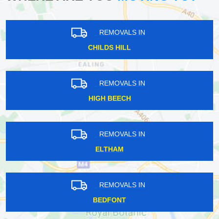
REMOVALS IN
CHILDS HILL
REMOVALS IN
HIGH BEECH
REMOVALS IN
ELTHAM
REMOVALS IN
BEDFONT