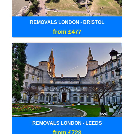
REMOVALS LONDON - BRISTOL
from £477
REMOVALS LONDON - LEEDS
from £723