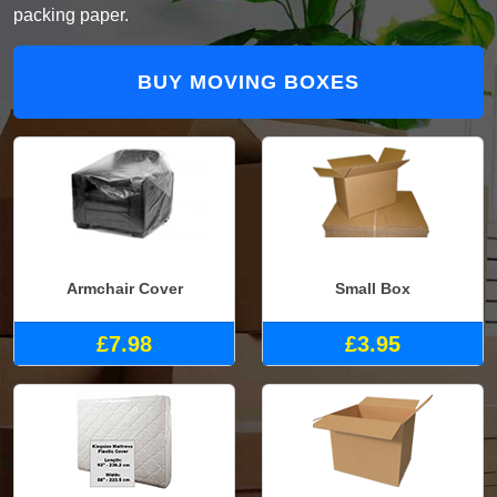
packing paper.
BUY MOVING BOXES
Armchair Cover
Small Box
£7.98
£3.95