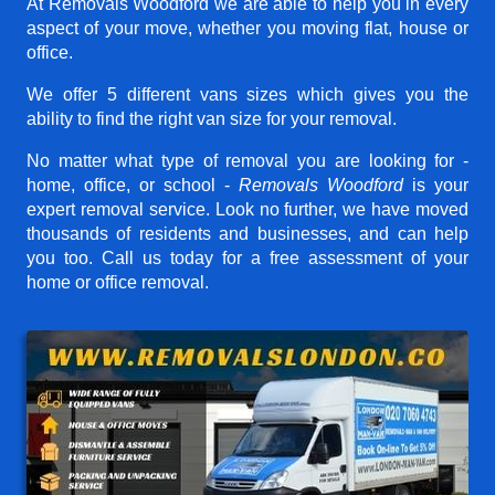
At Removals Woodford we are able to help you in every
aspect of your move, whether you moving flat, house or
office.
We offer 5 different vans sizes which gives you the
ability to find the right van size for your removal.
No matter what type of removal you are looking for -
home, office, or school -
Removals Woodford
is your
expert removal service. Look no further, we have moved
thousands of residents and businesses, and can help
you too. Call us today for a free assessment of your
home or office removal.