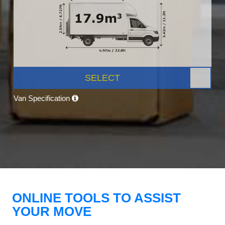
SELECT
Van Specification
ONLINE TOOLS TO ASSIST
YOUR MOVE