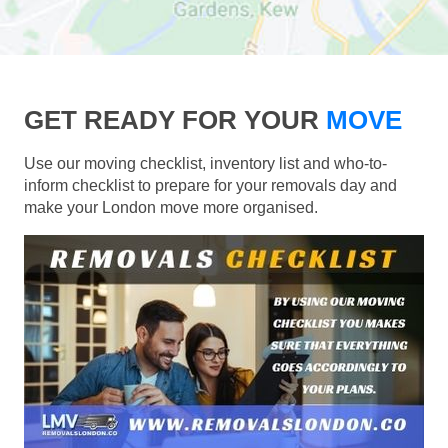
GET READY FOR YOUR
MOVE
Use our moving checklist, inventory list and who-to-
inform checklist to prepare for your removals day and
make your London move more organised.