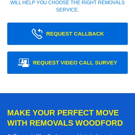
WILL HELP YOU CHOOSE THE RIGHT REMOVALS
SERVICE.
REQUEST CALLBACK
REQUEST VIDEO CALL SURVEY
MAKE YOUR PERFECT MOVE
WITH REMOVALS WOODFORD