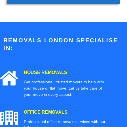
REMOVALS LONDON SPECIALISE
IN:
HOUSE REMOVALS
Get professional, trusted movers to help with
your house or flat move. Let us take care of
your move in every aspect.
OFFICE REMOVALS
Professional office removals services with our