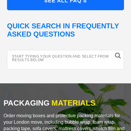
SEE ALL FAQ'S
QUICK SEARCH IN FREQUENTLY
ASKED QUESTIONS
START TYPING YOUR QUESTION AND SELECT FROM
RESULTS BELOW
PACKAGING
MATERIALS
Order moving boxes and protective packing materials for
your London move, including bubble wrap, foam wrap,
packing tape, sofa covers, mattress covers, stretch film and