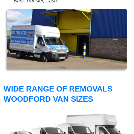
Bank Transfer, Cash
.
WIDE RANGE OF REMOVALS
WOODFORD VAN SIZES