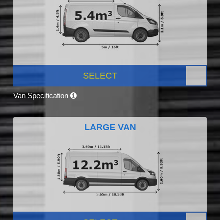
SELECT
Van Specification
LARGE VAN