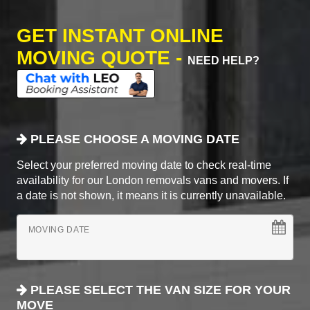
GET INSTANT ONLINE
MOVING QUOTE -
NEED HELP?
PLEASE CHOOSE A MOVING DATE
Select your preferred moving date to check real-time
availability for our London removals vans and movers. If
a date is not shown, it means it is currently unavailable.
MOVING DATE
PLEASE SELECT THE VAN SIZE FOR YOUR
MOVE