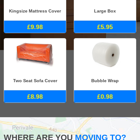
Kingsize Mattress Cover
Large Box
£9.98
£5.95
Two Seat Sofa Cover
Bubble Wrap
£8.98
£0.98
WHERE ARE YOU
MOVING TO?