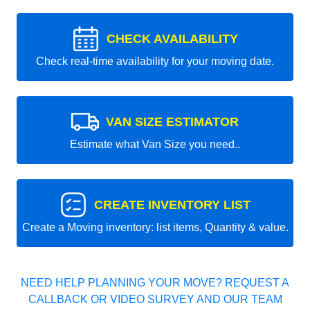
CHECK AVAILABILITY
Check real-time availability for your moving date.
VAN SIZE ESTIMATOR
Estimate what Van Size you need..
CREATE INVENTORY LIST
Create a Moving inventory: list items, Quantity & value.
NEED HELP PLANNING YOUR MOVE? REQUEST A
CALLBACK OR VIDEO SURVEY AND OUR TEAM