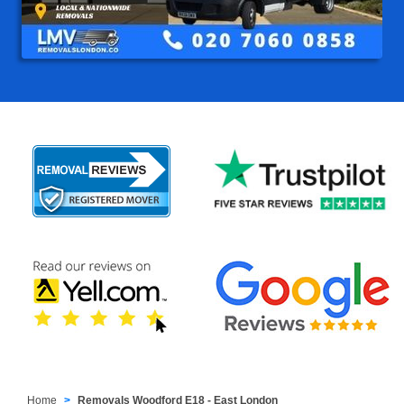
Home
Removals Woodford E18 - East London