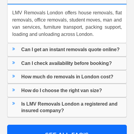
LMV Removals London offers house removals, flat
removals, office removals, student moves, man and
van services, furniture transport, packing support,
loading and unloading across London.
Can I get an instant removals quote online?
Can I check availability before booking?
How much do removals in London cost?
How do I choose the right van size?
Is LMV Removals London a registered and
insured company?