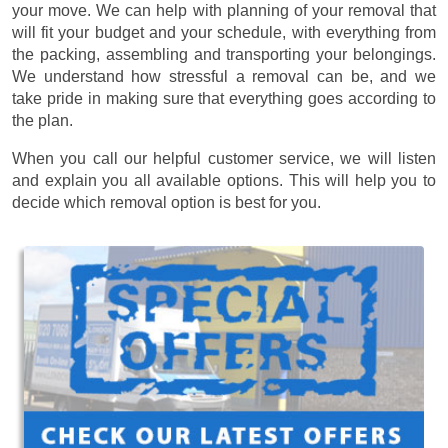
your move. We can help with planning of your removal that
will fit your budget and your schedule, with everything from
the packing, assembling and transporting your belongings.
We understand how stressful a removal can be, and we
take pride in making sure that everything goes according to
the plan.
When you call our helpful customer service, we will listen
and explain you all available options. This will help you to
decide which removal option is best for you.