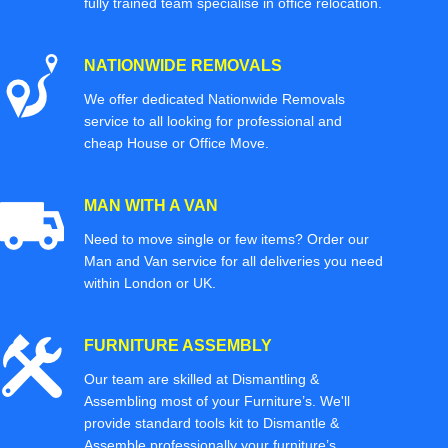
fully trained team specialise in office relocation.
NATIONWIDE REMOVALS
We offer dedicated Nationwide Removals
service to all looking for professional and
cheap House or Office Move.
MAN WITH A VAN
Need to move single or few items? Order our
Man and Van service for all deliveries you need
within London or UK.
FURNITURE ASSEMBLY
Our team are skilled at Dismantling &
Assembling most of your Furniture’s. We'll
provide standard tools kit to Dismantle &
Assemble professionally your furniture’s