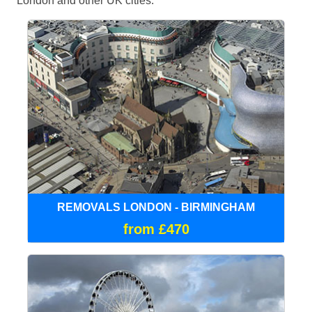
London and other UK cities.
REMOVALS LONDON - BIRMINGHAM
from £470