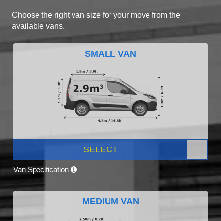
Choose the right van size for your move from the
available vans.
SMALL VAN
SELECT
Van Specification
MEDIUM VAN