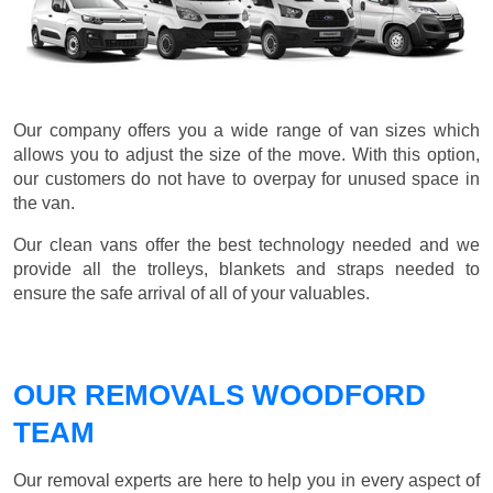
Our company offers you a wide range of van sizes which
allows you to adjust the size of the move. With this option,
our customers do not have to overpay for unused space in
the van.
Our clean vans offer the best technology needed and we
provide all the trolleys, blankets and straps needed to
ensure the safe arrival of all of your valuables.
OUR REMOVALS WOODFORD
TEAM
Our removal experts are here to help you in every aspect of