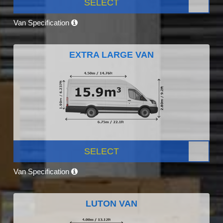
SELECT
Van Specification
EXTRA LARGE VAN
SELECT
Van Specification
LUTON VAN