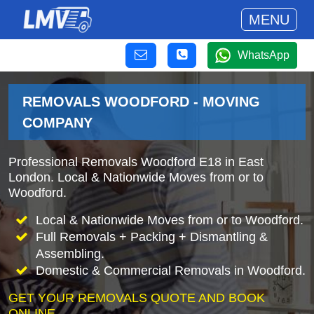
MENU
WhatsApp
REMOVALS WOODFORD - MOVING
COMPANY
Professional Removals Woodford E18 in East
London. Local & Nationwide Moves from or to
Woodford.
Local & Nationwide Moves from or to Woodford.
Full Removals + Packing + Dismantling &
Assembling.
Domestic & Commercial Removals in Woodford.
GET YOUR REMOVALS QUOTE AND BOOK
ONLINE