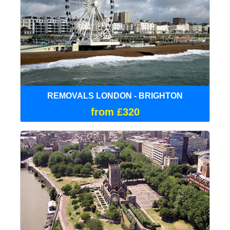
REMOVALS LONDON - BRIGHTON
from £320