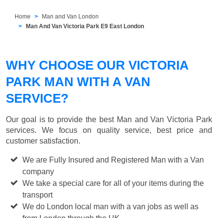
Home
Man and Van London
Man And Van Victoria Park E9 East London
WHY CHOOSE OUR VICTORIA
PARK MAN WITH A VAN
SERVICE?
Our goal is to provide the best
Man and Van Victoria Park
services. We focus on quality service, best price and
customer satisfaction.
We are Fully Insured and Registered Man with a Van
company
We take a special care for all of your items during the
transport
We do London local man with a van jobs as well as