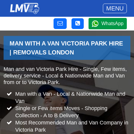
MENU
WhatsApp
MAN WITH A VAN VICTORIA PARK HIRE
| REMOVALS LONDON
Man and van Victoria Park Hire - Single, Few items,
delivery service - Local & Nationwide Man and Van
from or to Victoria Park.
Man with a Van - Local & Nationwide Man and
Van
Single or Few items Moves - Shopping
Collection - A to B Delivery
Most Recommended Man and Van Company in
Victoria Park