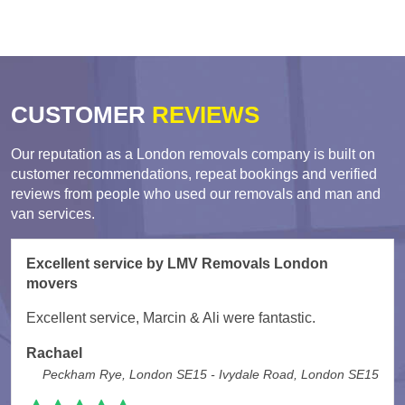
CUSTOMER
REVIEWS
Our reputation as a London removals company is built on
customer recommendations, repeat bookings and verified
reviews from people who used our removals and man and
van services.
Excellent service by LMV Removals London
movers
Excellent service, Marcin & Ali were fantastic.
Rachael
Peckham Rye, London SE15 - Ivydale Road, London SE15