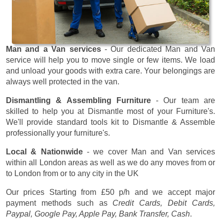
Man and a Van services
- Our dedicated Man and Van
service will help you to move single or few items. We load
and unload your goods with extra care. Your belongings are
always well protected in the van.
Dismantling & Assembling Furniture
- Our team are
skilled to help you at Dismantle most of your Furniture's.
We'll provide standard tools kit to Dismantle & Assemble
professionally your furniture's.
Local & Nationwide
- we cover Man and Van services
within all London areas as well as we do any moves from or
to London from or to any city in the UK
Our prices
Starting from £50 p/h
and we accept major
payment methods such as
Credit Cards, Debit Cards,
Paypal, Google Pay, Apple Pay, Bank Transfer, Cash
.