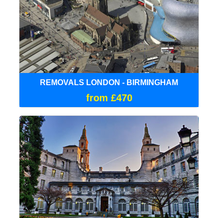
REMOVALS LONDON - BIRMINGHAM
from £470