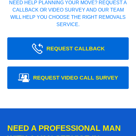
NEED HELP PLANNING YOUR MOVE? REQUEST A
CALLBACK OR VIDEO SURVEY AND OUR TEAM
WILL HELP YOU CHOOSE THE RIGHT REMOVALS
SERVICE.
REQUEST CALLBACK
REQUEST VIDEO CALL SURVEY
NEED A PROFESSIONAL MAN