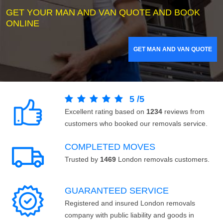
GET YOUR MAN AND VAN QUOTE AND BOOK
ONLINE
GET MAN AND VAN QUOTE
5
/
5
Excellent rating based on
1234
reviews from
customers who booked our removals service.
COMPLETED MOVES
Trusted by
1469
London removals customers.
GUARANTEED SERVICE
Registered and insured London removals
company with public liability and goods in