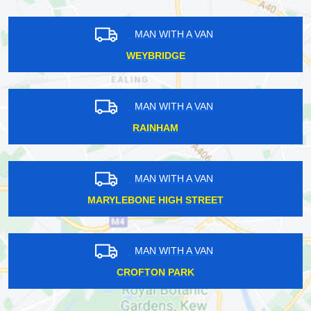
MAN WITH A VAN
WEYBRIDGE
MAN WITH A VAN
RAINHAM
MAN WITH A VAN
MARYLEBONE HIGH STREET
MAN WITH A VAN
CROFTON PARK