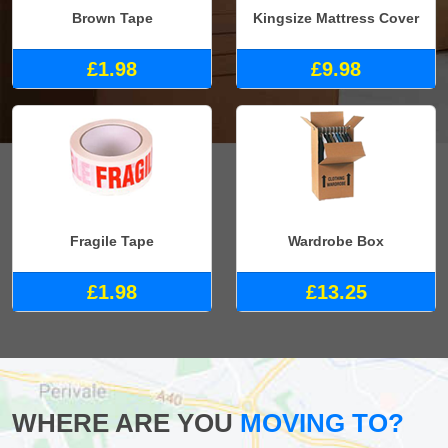
Brown Tape
Kingsize Mattress Cover
£1.98
£9.98
Fragile Tape
Wardrobe Box
£1.98
£13.25
WHERE ARE YOU
MOVING TO?