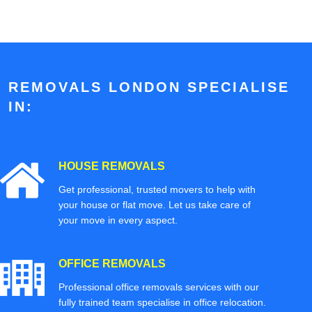
REMOVALS LONDON SPECIALISE
IN:
HOUSE REMOVALS
Get professional, trusted movers to help with
your house or flat move. Let us take care of
your move in every aspect.
OFFICE REMOVALS
Professional office removals services with our
fully trained team specialise in office relocation.