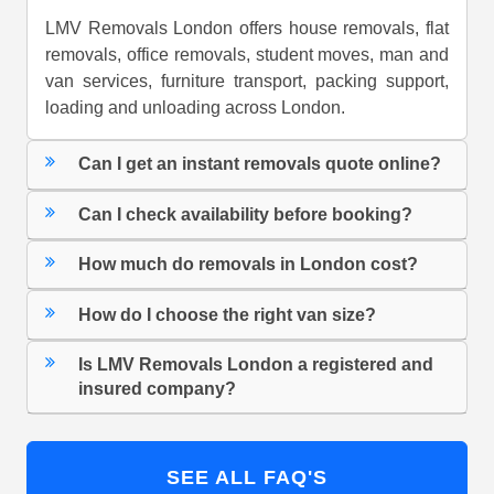
LMV Removals London offers house removals, flat
removals, office removals, student moves, man and
van services, furniture transport, packing support,
loading and unloading across London.
Can I get an instant removals quote online?
Can I check availability before booking?
How much do removals in London cost?
How do I choose the right van size?
Is LMV Removals London a registered and
insured company?
SEE ALL FAQ'S