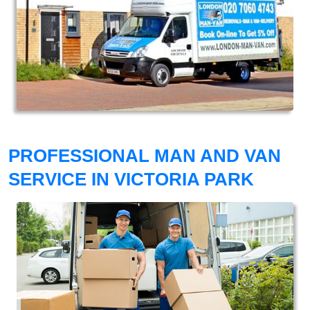
PROFESSIONAL MAN AND VAN
SERVICE IN VICTORIA PARK