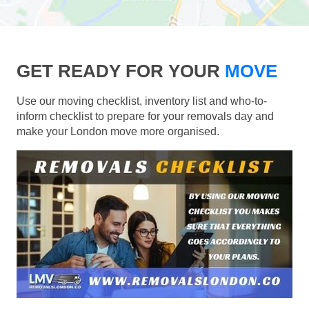
GET READY FOR YOUR
MOVE
Use our moving checklist, inventory list and who-to-
inform checklist to prepare for your removals day and
make your London move more organised.