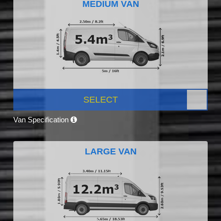
MEDIUM VAN
SELECT
Van Specification
LARGE VAN