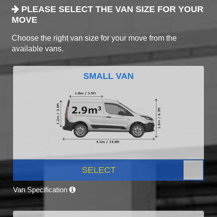
PLEASE SELECT THE VAN SIZE FOR YOUR
MOVE
Choose the right van size for your move from the
available vans.
SMALL VAN
SELECT
Van Specification