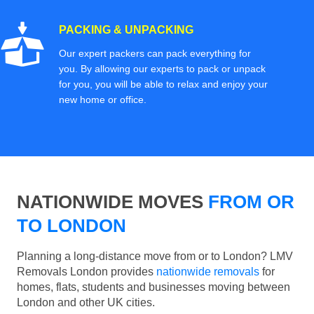
PACKING & UNPACKING
Our expert packers can pack everything for
you. By allowing our experts to pack or unpack
for you, you will be able to relax and enjoy your
new home or office.
NATIONWIDE MOVES
FROM OR
TO LONDON
Planning a long-distance move from or to London? LMV
Removals London provides
nationwide removals
for
homes, flats, students and businesses moving between
London and other UK cities.