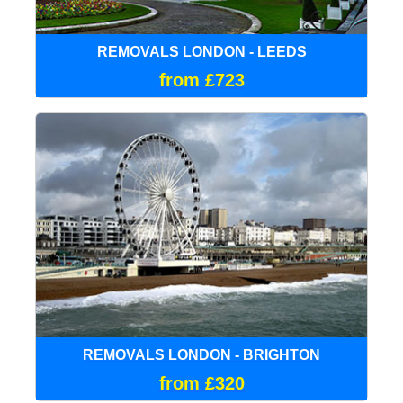
REMOVALS LONDON - LEEDS
from £723
REMOVALS LONDON - BRIGHTON
from £320