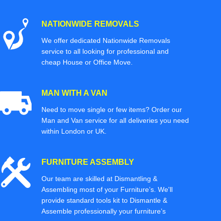
NATIONWIDE REMOVALS
We offer dedicated Nationwide Removals
service to all looking for professional and
cheap House or Office Move.
MAN WITH A VAN
Need to move single or few items? Order our
Man and Van service for all deliveries you need
within London or UK.
FURNITURE ASSEMBLY
Our team are skilled at Dismantling &
Assembling most of your Furniture’s. We'll
provide standard tools kit to Dismantle &
Assemble professionally your furniture’s