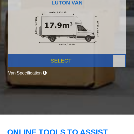
LUTON VAN
SELECT
Van Specification
ONLINE TOOLS TO ASSIST