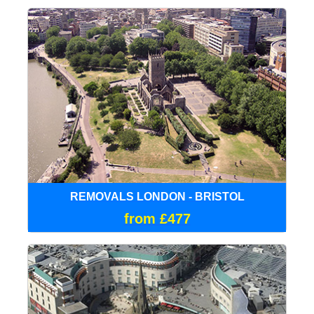
REMOVALS LONDON - BRISTOL
from £477