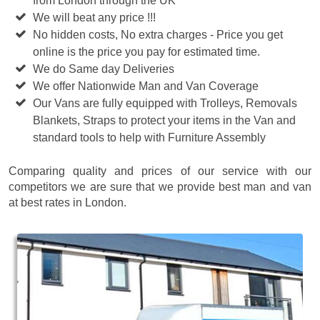
from London through the UK
We will beat any price !!!
No hidden costs, No extra charges - Price you get
online is the price you pay for estimated time.
We do Same day Deliveries
We offer Nationwide Man and Van Coverage
Our Vans are fully equipped with Trolleys, Removals
Blankets, Straps to protect your items in the Van and
standard tools to help with Furniture Assembly
Comparing quality and prices of our service with our
competitors we are sure that we provide best man and van
at best rates in London.