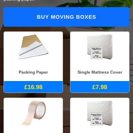
BUY MOVING BOXES
Packing Paper
Single Mattress Cover
£16.98
£7.98