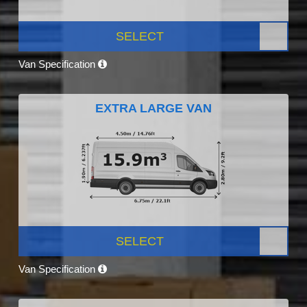
SELECT
Van Specification
EXTRA LARGE VAN
SELECT
Van Specification