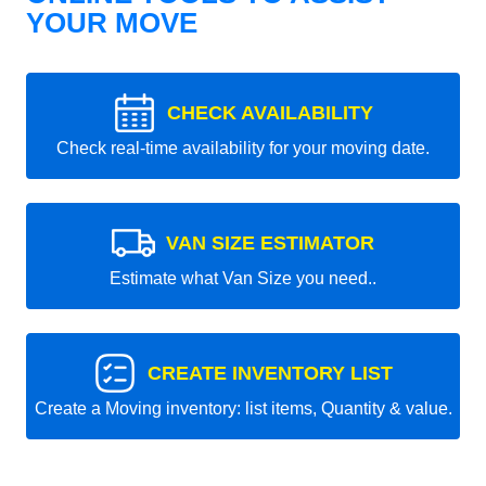
YOUR MOVE
CHECK AVAILABILITY
Check real-time availability for your moving date.
VAN SIZE ESTIMATOR
Estimate what Van Size you need..
CREATE INVENTORY LIST
Create a Moving inventory: list items, Quantity & value.