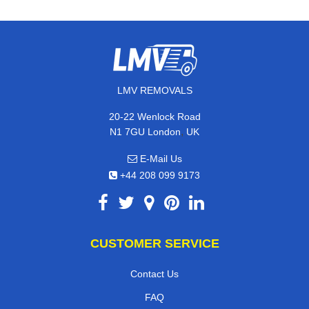
LMV REMOVALS
20-22 Wenlock Road
,
N1 7GU
London
UK
E-Mail Us
+44 208 099 9173
CUSTOMER SERVICE
Contact Us
FAQ