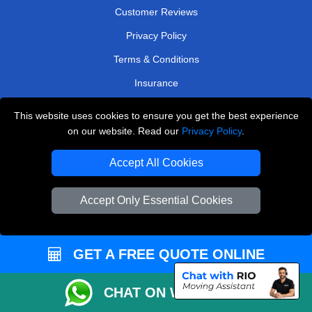
Customer Reviews
Privacy Policy
Terms & Conditions
Insurance
Sitemap
This website uses cookies to ensure you get the best experience
on our website. Read our
Privacy Policy
.
WE COVER
Accept All Cookies
Removals in Hillingdon
Removals in Thornton Heath
Accept Only Essential Cookies
Removals in Morden
Removals in Kenley
GET A FREE QUOTE ONLINE
Removals in Brentford
Removals in Purley
CHAT ON WHATSAPP
Removals in West London