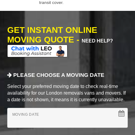
transit cover.
GET INSTANT ONLINE
MOVING QUOTE -
NEED HELP?
PLEASE CHOOSE A MOVING DATE
Select your preferred moving date to check real-time
availability for our London removals vans and movers. If
a date is not shown, it means it is currently unavailable.
MOVING DATE