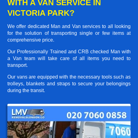
WITH A VAN SERVICE IN
VICTORIA PARK?
We offer dedicated Man and Van services to all looking
for the solution of transporting single or few items at
comprehensive price.
Our Professionally Trained and CRB checked Man with
a Van team will take care of all items you need to
transport.
Our vans are equipped with the necessary tools such as
trolleys, blankets and straps to secure your belongings
during the transit.