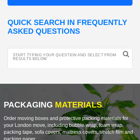
QUICK SEARCH IN FREQUENTLY
ASKED QUESTIONS
START TYPING YOUR QUESTION AND SELECT FROM
RESULTS BELOW
PACKAGING
MATERIALS
Order moving boxes and protective packing materials for
your London move, including bubble wrap, foam wrap,
packing tape, sofa covers, mattress covers, stretch film and
packing paper.