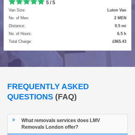
5 / 5
Van Size:
Luton Van
No. of Men:
2 MEN
Distance:
0.5 mi
No. of Hours:
6.5 h
Total Charge:
£865.43
FREQUENTLY ASKED
QUESTIONS
(FAQ)
What removals services does LMV
Removals London offer?