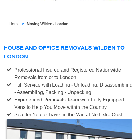
Home
Moving Wilden - London
HOUSE AND OFFICE REMOVALS WILDEN TO
LONDON
Professional Insured and Registered Nationwide
Removals from or to London.
Full Service with Loading - Unloading, Disassembling
- Assembling, Packing - Unpacking.
Experienced Removals Team with Fully Equipped
Vans to Help You Move within the Country.
Seat for You to Travel in the Van at No Extra Cost.