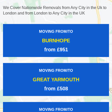
We Cover Nationwide Removals from Any City in the Uk to
London and from London to Any City in the UK
MOVING FROM/TO
BURNHOPE
from £951
MOVING FROM/TO
GREAT YARMOUTH
from £508
MOVING FROM/TO