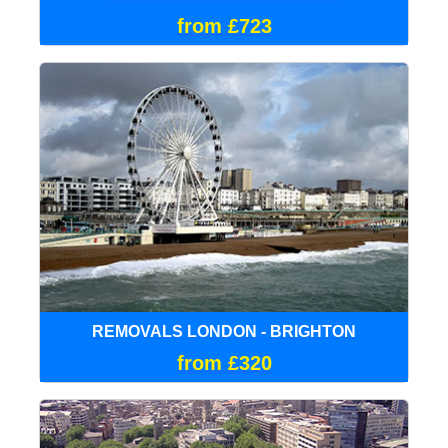
from £723
REMOVALS LONDON - BRIGHTON
from £320