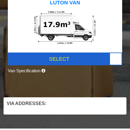
LUTON VAN
SELECT
Van Specification
VIA ADDRESSES: