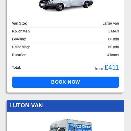
Van Size:
Large Van
No. of Men:
1 MAN
Loading:
60 min
Unloading:
60 min
Duration:
4 hours
£411
Total:
from
LUTON VAN