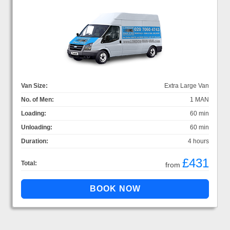
Van Size:
Extra Large Van
No. of Men:
1 MAN
Loading:
60 min
Unloading:
60 min
Duration:
4 hours
£431
Total:
from