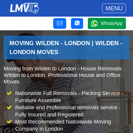
MENU
WhatsApp
MOVING WILDEN - LONDON | WILDEN -
LONDON MOVES
Moving from Wilden to London - House Removals
Wilden to London. Professional House and Office
Moves.
Nationwide Full Removals - Packing Service -
Furniture Assemble
Reliable and Professional removals service -
Fully Insured and Registered.
Most Recommended Nationwide Moving
Company in London