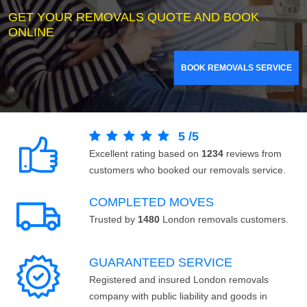
GET YOUR REMOVALS QUOTE AND BOOK
ONLINE
BOOK REMOVALS SERVICE
5
/
5
Excellent rating based on
1234
reviews from
customers who booked our removals service.
COMPLETED MOVES
Trusted by
1480
London removals customers.
GUARANTEED SERVICE
Registered and insured London removals
company with public liability and goods in