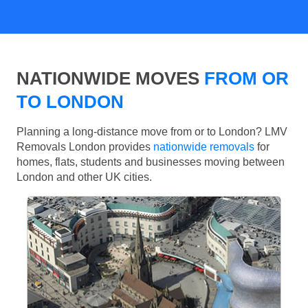
NATIONWIDE MOVES
FROM OR
TO LONDON
Planning a long-distance move from or to London? LMV
Removals London provides
nationwide removals
for
homes, flats, students and businesses moving between
London and other UK cities.