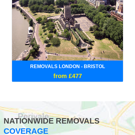
REMOVALS LONDON - BRISTOL
from £477
NATIONWIDE REMOVALS
COVERAGE