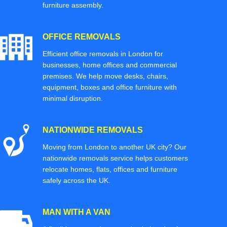
furniture assembly.
OFFICE REMOVALS
Efficient office removals in London for
businesses, home offices and commercial
premises. We help move desks, chairs,
equipment, boxes and office furniture with
minimal disruption.
NATIONWIDE REMOVALS
Moving from London to another UK city? Our
nationwide removals service helps customers
relocate homes, flats, offices and furniture
safely across the UK.
MAN WITH A VAN