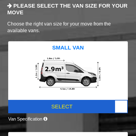
PLEASE SELECT THE VAN SIZE FOR YOUR
MOVE
Choose the right van size for your move from the
available vans.
SMALL VAN
SELECT
Van Specification