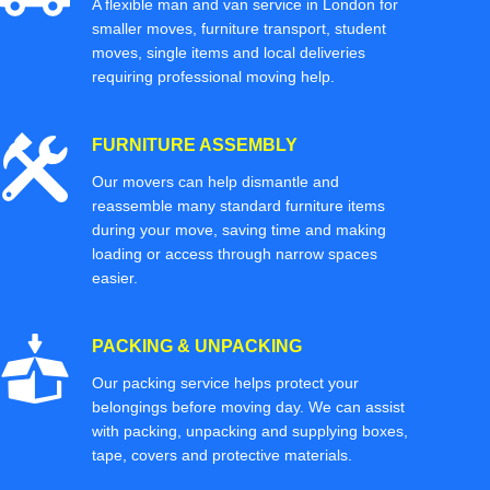
A flexible man and van service in London for
smaller moves, furniture transport, student
moves, single items and local deliveries
requiring professional moving help.
FURNITURE ASSEMBLY
Our movers can help dismantle and
reassemble many standard furniture items
during your move, saving time and making
loading or access through narrow spaces
easier.
PACKING & UNPACKING
Our packing service helps protect your
belongings before moving day. We can assist
with packing, unpacking and supplying boxes,
tape, covers and protective materials.