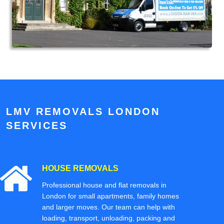
LMV REMOVALS LONDON
SERVICES
HOUSE REMOVALS
Professional house and flat removals in
London for small apartments, family homes
and larger moves. Our team can help with
loading, transport, unloading, packing and