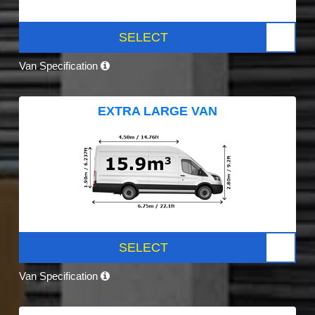
SELECT
Van Specification
EXTRA LARGE VAN
SELECT
Van Specification