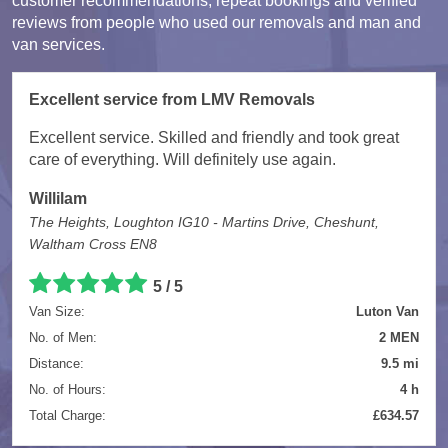
customer recommendations, repeat bookings and verified
reviews from people who used our removals and man and
van services.
Excellent service from LMV Removals
Excellent service. Skilled and friendly and took great
care of everything. Will definitely use again.
Willilam
The Heights, Loughton IG10 - Martins Drive, Cheshunt,
Waltham Cross EN8
5 / 5
Van Size:
Luton Van
No. of Men:
2 MEN
Distance:
9.5 mi
No. of Hours:
4 h
Total Charge:
£634.57