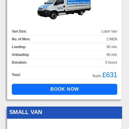
Van Size:
Luton Van
No. of Men:
2 MEN
Loading:
90 min
Unloading:
90 min
Duration:
5 hours
£631
Total:
from
SMALL VAN