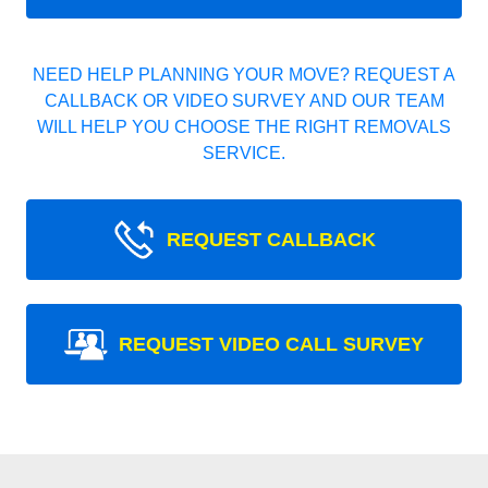
NEED HELP PLANNING YOUR MOVE? REQUEST A
CALLBACK OR VIDEO SURVEY AND OUR TEAM
WILL HELP YOU CHOOSE THE RIGHT REMOVALS
SERVICE.
REQUEST CALLBACK
REQUEST VIDEO CALL SURVEY