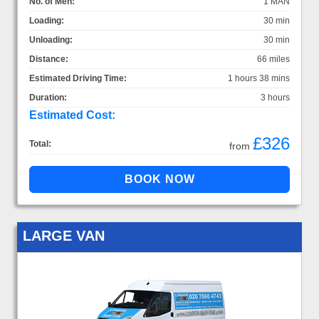
No. of Men:
1 MAN
Loading:
30 min
Unloading:
30 min
Distance:
66 miles
Estimated Driving Time:
1 hours 38 mins
Duration:
3 hours
Estimated Cost:
£326
Total:
from
LARGE VAN