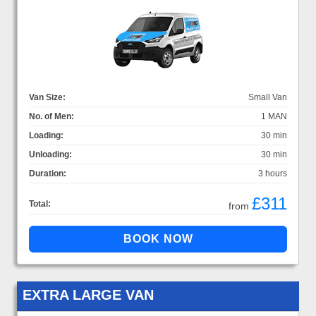
Van Size:
Small Van
No. of Men:
1 MAN
Loading:
30 min
Unloading:
30 min
Duration:
3 hours
£311
Total:
from
EXTRA LARGE VAN