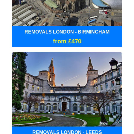
REMOVALS LONDON - BIRMINGHAM
from £470
REMOVALS LONDON - LEEDS