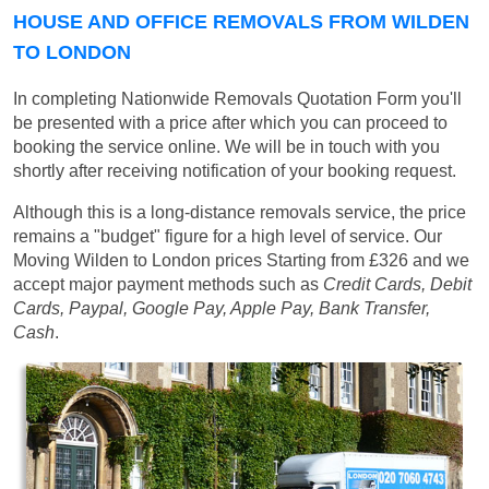
HOUSE AND OFFICE REMOVALS FROM WILDEN
TO LONDON
In completing Nationwide Removals Quotation Form you'll
be presented with a price after which you can proceed to
booking the service online. We will be in touch with you
shortly after receiving notification of your booking request.
Although this is a long-distance removals service, the price
remains a "budget" figure for a high level of service. Our
Moving Wilden to London prices
Starting from £326
and we
accept major payment methods such as
Credit Cards, Debit
Cards, Paypal, Google Pay, Apple Pay, Bank Transfer,
Cash
.