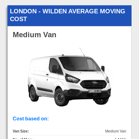
LONDON - WILDEN AVERAGE MOVING
COST
Medium Van
Cost based on:
Van Size:
Medium Van