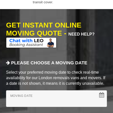
transit cover.
GET INSTANT ONLINE
MOVING QUOTE -
NEED HELP?
PLEASE CHOOSE A MOVING DATE
Select your preferred moving date to check real-time
availability for our London removals vans and movers. If
a date is not shown, it means it is currently unavailable.
MOVING DATE