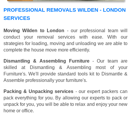
PROFESSIONAL REMOVALS WILDEN - LONDON
SERVICES
Moving Wilden to London
- our professional team will
conduct your removal services with ease. With our
strategies for loading, moving and unloading we are able to
complete the house move more efficiently.
Dismantling & Assembling Furniture
- Our team are
skilled at Dismantling & Assembling most of your
Furniture's. We'll provide standard tools kit to Dismantle &
Assemble professionally your furniture's.
Packing & Unpacking services
- our expert packers can
pack everything for you. By allowing our experts to pack or
unpack for you, you will be able to relax and enjoy your new
home or office.