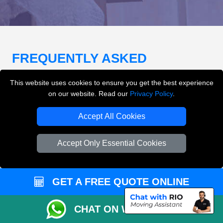
FREQUENTLY ASKED
QUESTIONS
(FAQ)
This website uses cookies to ensure you get the best experience
on our website. Read our
Privacy Policy
.
What removals services does LMV
Accept All Cookies
Removals London offer?
Accept Only Essential Cookies
LMV Removals London offers house removals, flat
removals, office removals, student moves, man and
van services, furniture transport, packing support,
GET A FREE QUOTE ONLINE
loading and unloading across London.
CHAT ON WHATSAPP
Can I get an instant removals quote online?