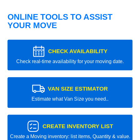
ONLINE TOOLS TO ASSIST
YOUR MOVE
CHECK AVAILABILITY
Check real-time availability for your moving date.
VAN SIZE ESTIMATOR
Estimate what Van Size you need..
CREATE INVENTORY LIST
Create a Moving inventory: list items, Quantity & value.