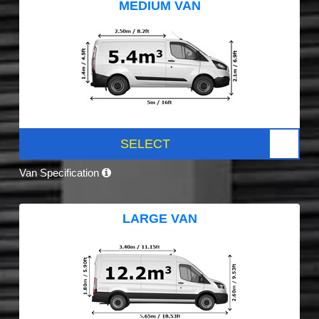
MEDIUM VAN
SELECT
Van Specification
LARGE VAN