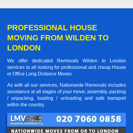
PROFESSIONAL HOUSE
MOVING FROM WILDEN TO
LONDON
We offer dedicated Removals Wilden to London
services to all looking for professional and cheap House
or Office Long Distance Moves.
As with all our services, Nationwide Removals includes
assistance at all stages of your move; assembly, packing
/ unpacking, loading / unloading and safe transport
within the country.