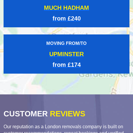
MUCH HADHAM
from £240
MOVING FROM/TO
UPMINSTER
from £174
CUSTOMER
REVIEWS
Our reputation as a London removals company is built on