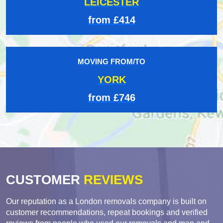
LEICESTER
from £414
MOVING FROM/TO
YORK
from £746
CUSTOMER
REVIEWS
Our reputation as a London removals company is built on
customer recommendations, repeat bookings and verified