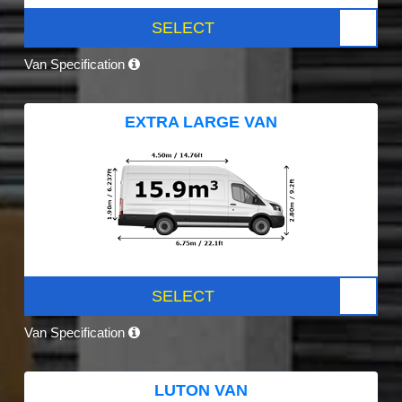
SELECT
Van Specification
EXTRA LARGE VAN
SELECT
Van Specification
LUTON VAN