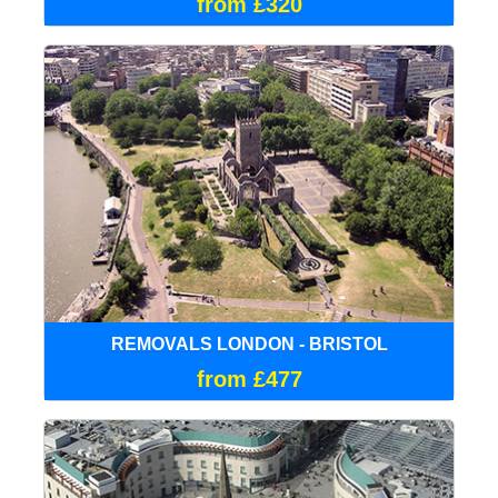
from £320
REMOVALS LONDON - BRISTOL
from £477