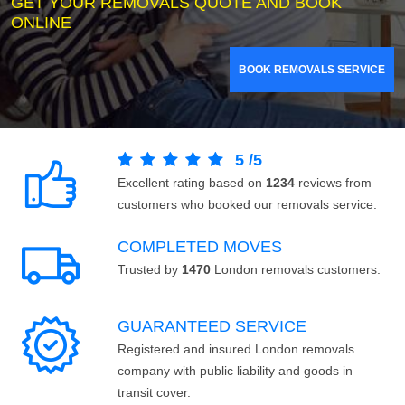
GET YOUR REMOVALS QUOTE AND BOOK
ONLINE
BOOK REMOVALS SERVICE
5
/
5
Excellent rating based on
1234
reviews from
customers who booked our removals service.
COMPLETED MOVES
Trusted by
1470
London removals customers.
GUARANTEED SERVICE
Registered and insured London removals
company with public liability and goods in
transit cover.