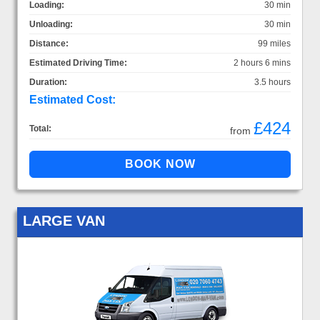
Loading:
30 min
Unloading:
30 min
Distance:
99 miles
Estimated Driving Time:
2 hours 6 mins
Duration:
3.5 hours
Estimated Cost:
£424
Total:
from
LARGE VAN