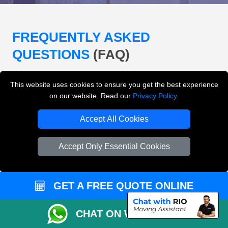
FREQUENTLY ASKED
QUESTIONS
(FAQ)
This website uses cookies to ensure you get the best experience
What removals services does LMV
on our website. Read our
Privacy Policy
.
Removals London offer?
Accept All Cookies
LMV Removals London offers house removals, flat
removals, office removals, student moves, man and
Accept Only Essential Cookies
van services, furniture transport, packing support,
loading and unloading across London.
GET A FREE QUOTE ONLINE
Can I get an instant removals quote online?
CHAT ON WHATSAPP
Can I check availability before booking?