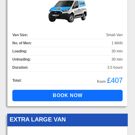
Van Size:
Small Van
No. of Men:
1 MAN
Loading:
30 min
Unloading:
30 min
Duration:
3.5 hours
£407
Total:
from
EXTRA LARGE VAN