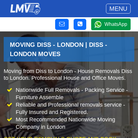
MENU
WhatsApp
MOVING DISS - LONDON | DISS -
LONDON MOVES
Moving from Diss to London - House Removals Diss
to London. Professional House and Office Moves.
Nationwide Full Removals - Packing Service -
Furniture Assemble
Reliable and Professional removals service -
Fully Insured and Registered.
Most Recommended Nationwide Moving
Company in London