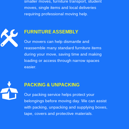
smaller moves, furniture transport, student
moves, single items and local deliveries
requiring professional moving help.
FURNITURE ASSEMBLY
Our movers can help dismantle and
reassemble many standard furniture items
during your move, saving time and making
loading or access through narrow spaces
easier.
PACKING & UNPACKING
Our packing service helps protect your
belongings before moving day. We can assist
with packing, unpacking and supplying boxes,
tape, covers and protective materials.