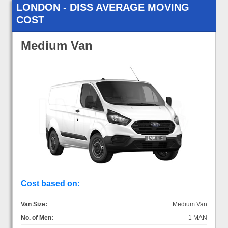
LONDON - DISS AVERAGE MOVING
COST
Medium Van
Cost based on:
Van Size:
Medium Van
No. of Men:
1 MAN