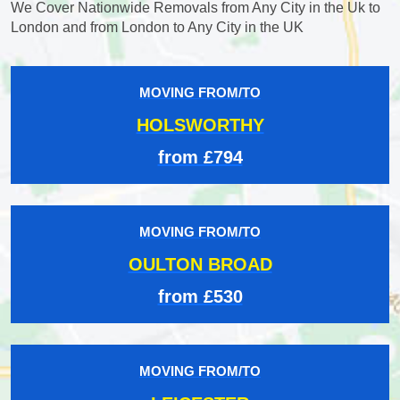
We Cover Nationwide Removals from Any City in the Uk to
London and from London to Any City in the UK
MOVING FROM/TO
HOLSWORTHY
from £794
MOVING FROM/TO
OULTON BROAD
from £530
MOVING FROM/TO