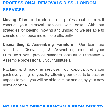
PROFESSIONAL REMOVALS DISS - LONDON
SERVICES
Moving Diss to London
- our professional team will
conduct your removal services with ease. With our
strategies for loading, moving and unloading we are able to
complete the house move more efficiently.
Dismantling & Assembling Furniture
- Our team are
skilled at Dismantling & Assembling most of your
Furniture's. We'll provide standard tools kit to Dismantle &
Assemble professionally your furniture's.
Packing & Unpacking services
- our expert packers can
pack everything for you. By allowing our experts to pack or
unpack for you, you will be able to relax and enjoy your new
home or office.
HOUSE AND OFFICE REMOVALS FROM DISS TO