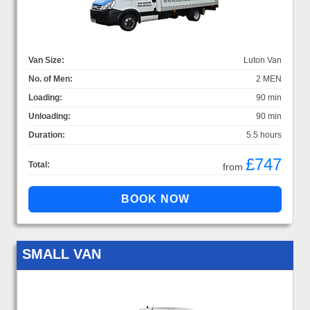
Van Size:
Luton Van
No. of Men:
2 MEN
Loading:
90 min
Unloading:
90 min
Duration:
5.5 hours
£747
Total:
from
SMALL VAN