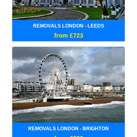
REMOVALS LONDON - LEEDS
from £723
REMOVALS LONDON - BRIGHTON