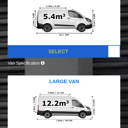
SELECT
Van Specification
LARGE VAN