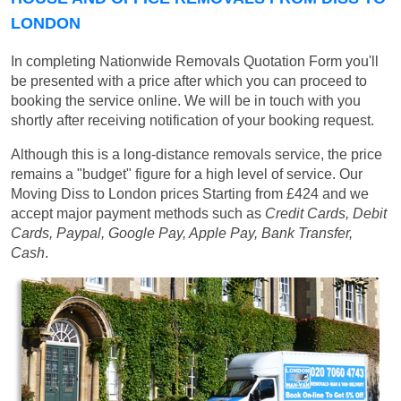
LONDON
In completing Nationwide Removals Quotation Form you'll
be presented with a price after which you can proceed to
booking the service online. We will be in touch with you
shortly after receiving notification of your booking request.
Although this is a long-distance removals service, the price
remains a "budget" figure for a high level of service. Our
Moving Diss to London prices
Starting from £424
and we
accept major payment methods such as
Credit Cards, Debit
Cards, Paypal, Google Pay, Apple Pay, Bank Transfer,
Cash
.