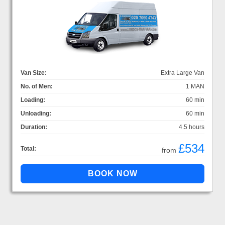
Van Size:
Extra Large Van
No. of Men:
1 MAN
Loading:
60 min
Unloading:
60 min
Duration:
4.5 hours
£534
Total:
from