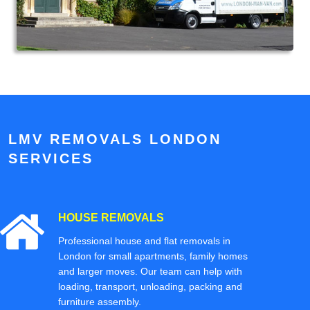
LMV REMOVALS LONDON
SERVICES
HOUSE REMOVALS
Professional house and flat removals in
London for small apartments, family homes
and larger moves. Our team can help with
loading, transport, unloading, packing and
furniture assembly.