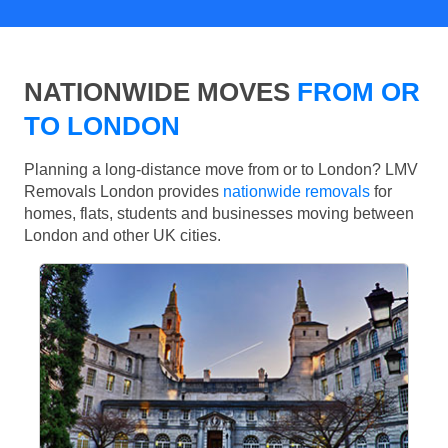
NATIONWIDE MOVES
FROM OR
TO LONDON
Planning a long-distance move from or to London? LMV
Removals London provides
nationwide removals
for
homes, flats, students and businesses moving between
London and other UK cities.