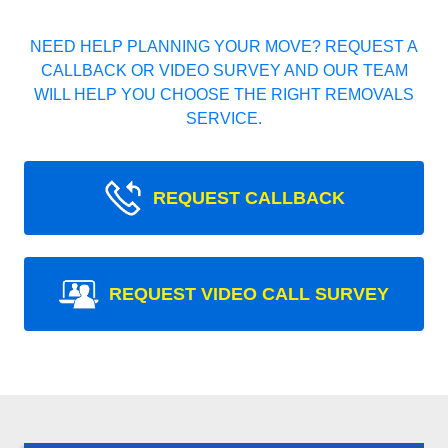
NEED HELP PLANNING YOUR MOVE? REQUEST A
CALLBACK OR VIDEO SURVEY AND OUR TEAM
WILL HELP YOU CHOOSE THE RIGHT REMOVALS
SERVICE.
REQUEST CALLBACK
REQUEST VIDEO CALL SURVEY