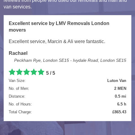
reviews from people who used our removals and man and
van services.
Excellent service by LMV Removals London
movers
Excellent service, Marcin & Ali were fantastic.
Rachael
Peckham Rye, London SE15 - Ivydale Road, London SE15
5 / 5
Van Size:
Luton Van
No. of Men:
2 MEN
Distance:
0.5 mi
No. of Hours:
6.5 h
Total Charge:
£865.43