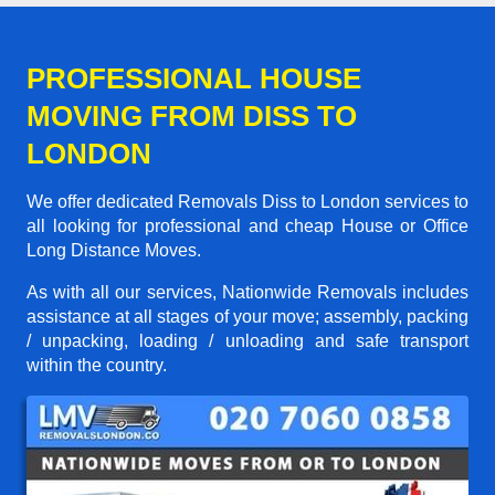
PROFESSIONAL HOUSE
MOVING FROM DISS TO
LONDON
We offer dedicated Removals Diss to London services to
all looking for professional and cheap House or Office
Long Distance Moves.
As with all our services, Nationwide Removals includes
assistance at all stages of your move; assembly, packing
/ unpacking, loading / unloading and safe transport
within the country.