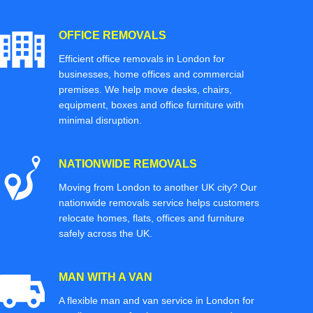
OFFICE REMOVALS
Efficient office removals in London for
businesses, home offices and commercial
premises. We help move desks, chairs,
equipment, boxes and office furniture with
minimal disruption.
NATIONWIDE REMOVALS
Moving from London to another UK city? Our
nationwide removals service helps customers
relocate homes, flats, offices and furniture
safely across the UK.
MAN WITH A VAN
A flexible man and van service in London for