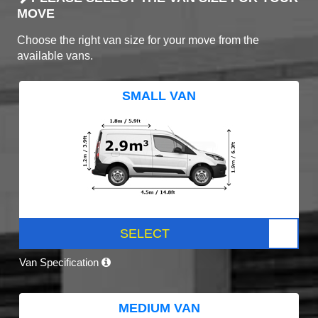
MOVE
Choose the right van size for your move from the
available vans.
SMALL VAN
SELECT
Van Specification
MEDIUM VAN