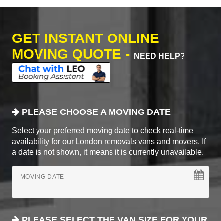
GET INSTANT ONLINE
MOVING QUOTE -
NEED HELP?
PLEASE CHOOSE A MOVING DATE
Select your preferred moving date to check real-time
availability for our London removals vans and movers. If
a date is not shown, it means it is currently unavailable.
MOVING DATE
PLEASE SELECT THE VAN SIZE FOR YOUR