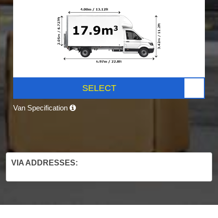
SELECT
Van Specification
VIA ADDRESSES: