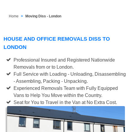
Home
Moving Diss - London
HOUSE AND OFFICE REMOVALS DISS TO
LONDON
Professional Insured and Registered Nationwide
Removals from or to London.
Full Service with Loading - Unloading, Disassembling
- Assembling, Packing - Unpacking.
Experienced Removals Team with Fully Equipped
Vans to Help You Move within the Country.
Seat for You to Travel in the Van at No Extra Cost.