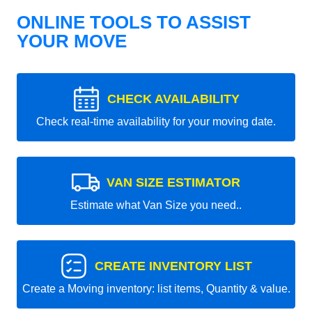
ONLINE TOOLS TO ASSIST
YOUR MOVE
CHECK AVAILABILITY
Check real-time availability for your moving date.
VAN SIZE ESTIMATOR
Estimate what Van Size you need..
CREATE INVENTORY LIST
Create a Moving inventory: list items, Quantity & value.