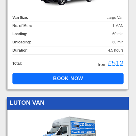
Van Size:
Large Van
No. of Men:
1 MAN
Loading:
60 min
Unloading:
60 min
Duration:
4.5 hours
£512
Total:
from
LUTON VAN