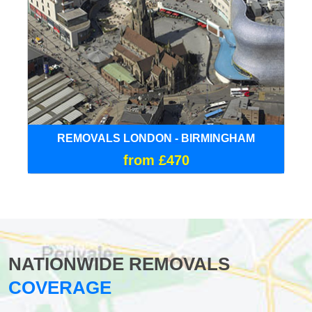
REMOVALS LONDON - BIRMINGHAM
from £470
NATIONWIDE REMOVALS
COVERAGE