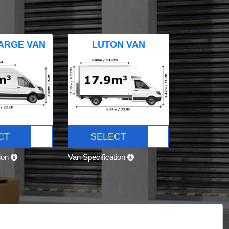
ARGE VAN
LUTON VAN
CT
SELECT
tion
Van Specification