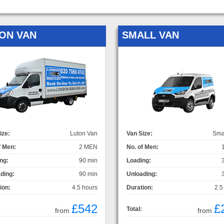
ON VAN
SMALL VAN
ize:
Luton Van
Van Size:
Sma
f Men:
2 MEN
No. of Men:
ng:
90 min
Loading:
ding:
90 min
Unloading:
ion:
4.5 hours
Duration:
2.5
£542
£
Total:
from
from