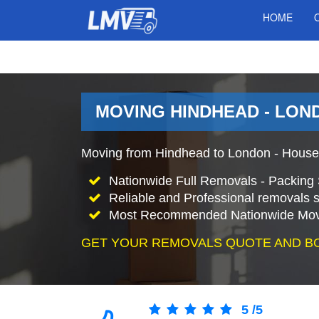
HOME
MOVING HINDHEAD - LON
Moving from Hindhead to London - House
Nationwide Full Removals - Packing 
Reliable and Professional removals s
Most Recommended Nationwide Mov
GET YOUR REMOVALS QUOTE AND B
5
/
5