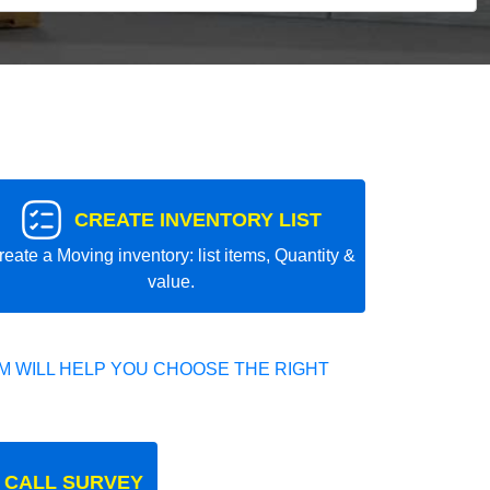
CREATE INVENTORY LIST
reate a Moving inventory: list items, Quantity &
value.
 WILL HELP YOU CHOOSE THE RIGHT
 CALL SURVEY