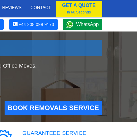
GET A QUOTE
REVIEWS
CONTACT
In 60 Seconds
WhatsApp
+44 208 099 9173
 Office Moves.
BOOK REMOVALS SERVICE
GUARANTEED SERVICE