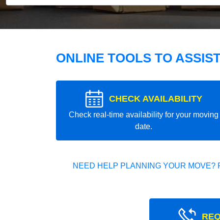
ONLINE TOOLS TO ASSIS
CHECK AVAILABILITY
Check real-time availability for your moving
date.
NEED HELP PLANNING YOUR MOVE? 
REQ