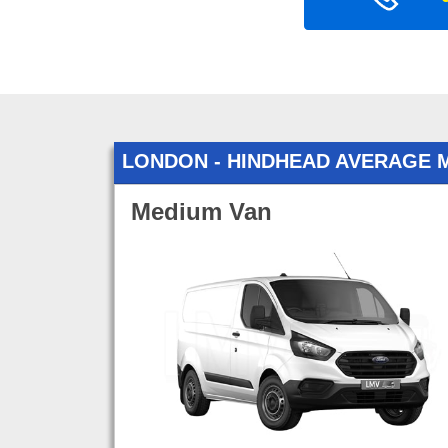
LONDON - HINDHEAD AVERAGE 
Medium Van