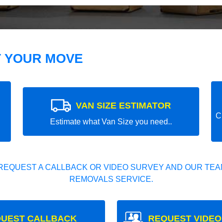
T YOUR MOVE
VAN SIZE ESTIMATOR
C
Estimate what Van Size you need..
REQUEST A CALLBACK OR VIDEO SURVEY AND OUR TEAM
REMOVALS SERVICE.
UEST CALLBACK
REQUEST VIDEO