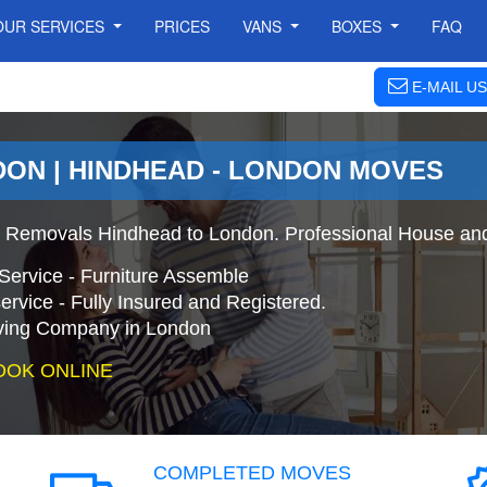
OUR SERVICES
PRICES
VANS
BOXES
FAQ
E-MAIL US
DON | HINDHEAD - LONDON MOVES
 Removals Hindhead to London. Professional House and
Service - Furniture Assemble
ervice - Fully Insured and Registered.
ing Company in London
OOK ONLINE
COMPLETED MOVES