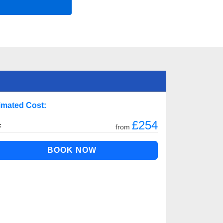
imated Cost:
£254
:
from