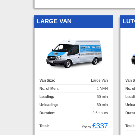
LARGE VAN
LUT
Van Size:
Large Van
Van S
No. of Men:
1 MAN
No. o
Loading:
60 min
Loadi
Unloading:
60 min
Unloa
Duration:
3.5 hours
Durat
£337
Total:
Total:
from