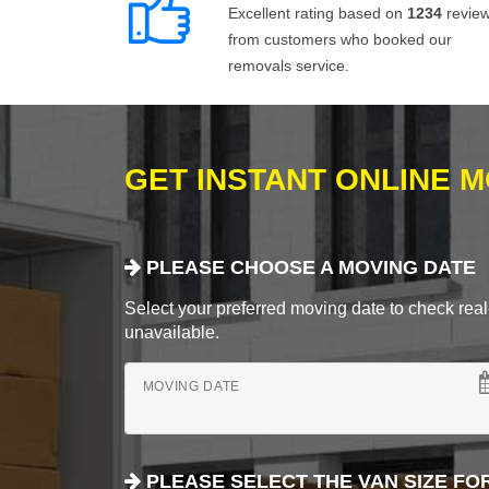
Excellent rating based on
1234
revie
from customers who booked our
removals service.
GET INSTANT ONLINE 
PLEASE CHOOSE A MOVING DATE
Select your preferred moving date to check real-
unavailable.
MOVING DATE
PLEASE SELECT THE VAN SIZE FO