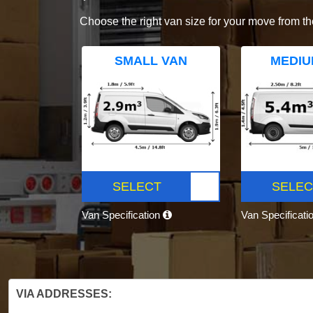
Choose the right van size for your move from th
SMALL VAN
MEDIU
SELECT
SELEC
Van Specification
Van Specificati
VIA ADDRESSES: