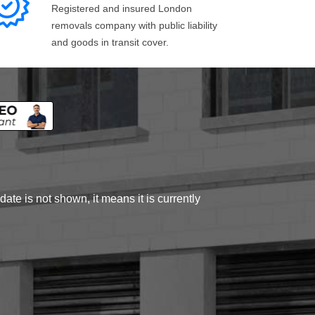
Registered and insured London
removals company with public liability
and goods in transit cover.
ate is not shown, it means it is currently