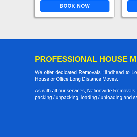
PROFESSIONAL HOUSE M
We offer dedicated Removals Hindhead to Lond
House or Office Long Distance Moves.
As with all our services, Nationwide Removals 
packing / unpacking, loading / unloading and saf