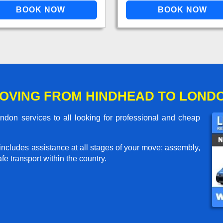
OVING FROM HINDHEAD TO LOND
on services to all looking for professional and cheap
includes assistance at all stages of your move; assembly,
e transport within the country.