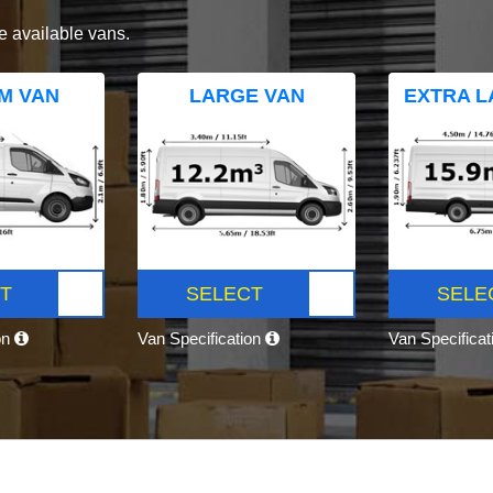
e available vans.
M VAN
LARGE VAN
EXTRA L
T
SELECT
SELE
on
Van Specification
Van Specifica