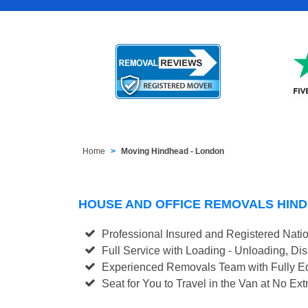
Home
Moving Hindhead - London
HOUSE AND OFFICE REMOVALS HIN
Professional Insured and Registered Nati
Full Service with Loading - Unloading, D
Experienced Removals Team with Fully Eq
Seat for You to Travel in the Van at No Ext