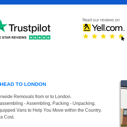
DHEAD TO LONDON
onwide Removals from or to London.
isassembling - Assembling, Packing - Unpacking.
uipped Vans to Help You Move within the Country.
ra Cost.