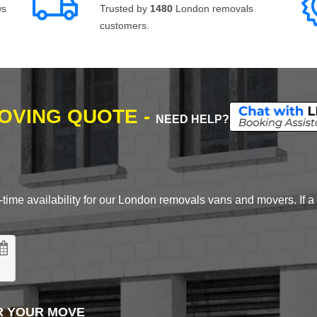
ws
Trusted by
1480
London removals
customers.
MOVING QUOTE -
NEED HELP?
time availability for our London removals vans and movers. If a d
R YOUR MOVE