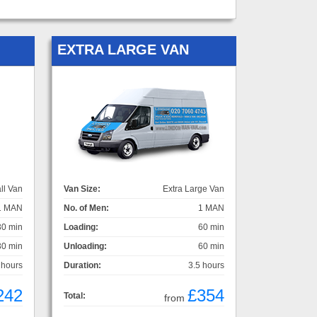
EXTRA LARGE VAN
ll Van
Van Size:
Extra Large Van
1 MAN
No. of Men:
1 MAN
30 min
Loading:
60 min
30 min
Unloading:
60 min
 hours
Duration:
3.5 hours
242
£354
Total:
from