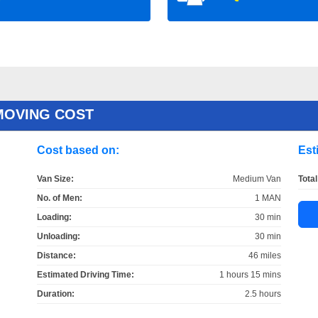
MOVING COST
Cost based on:
Est
Van Size:
Medium Van
Total
No. of Men:
1 MAN
Loading:
30 min
Unloading:
30 min
Distance:
46 miles
Estimated Driving Time:
1 hours 15 mins
Duration:
2.5 hours