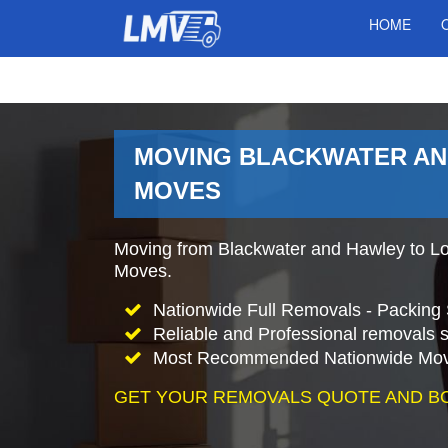
HOME
MOVING BLACKWATER AN
MOVES
Moving from Blackwater and Hawley to L
Moves.
Nationwide Full Removals - Packing 
Reliable and Professional removals s
Most Recommended Nationwide Mov
GET YOUR REMOVALS QUOTE AND B