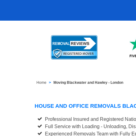
Home
Moving Blackwater and Hawley - London
HOUSE AND OFFICE REMOVALS BLA
Professional Insured and Registered Nati
Full Service with Loading - Unloading, D
Experienced Removals Team with Fully Eq