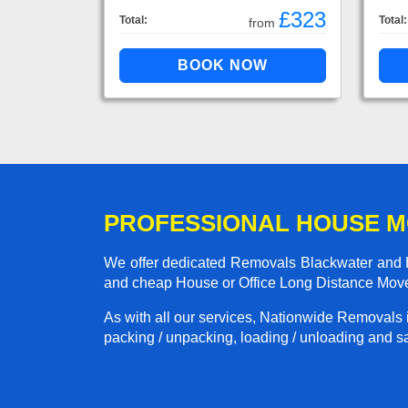
£323
Total:
Total:
from
PROFESSIONAL HOUSE 
We offer dedicated Removals Blackwater and Ha
and cheap House or Office Long Distance Mov
As with all our services, Nationwide Removals 
packing / unpacking, loading / unloading and saf