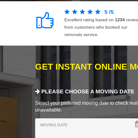
5
/
5
Excellent rating based on
1234
revie
from customers who booked our
removals service.
GET INSTANT ONLINE 
PLEASE CHOOSE A MOVING DATE
Select your preferred moving date to check real-
unavailable.
MOVING DATE