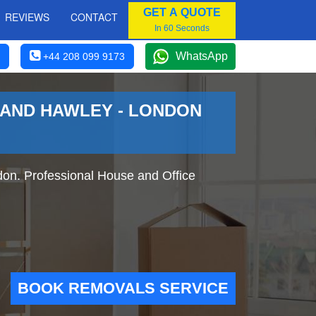
GET A QUOTE
REVIEWS
CONTACT
In 60 Seconds
WhatsApp
+44 208 099 9173
 AND HAWLEY - LONDON
on. Professional House and Office
BOOK REMOVALS SERVICE