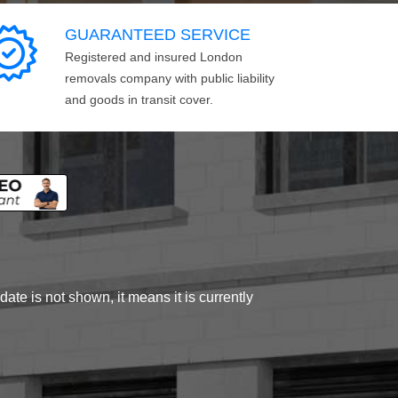
GUARANTEED SERVICE
Registered and insured London
removals company with public liability
and goods in transit cover.
ate is not shown, it means it is currently