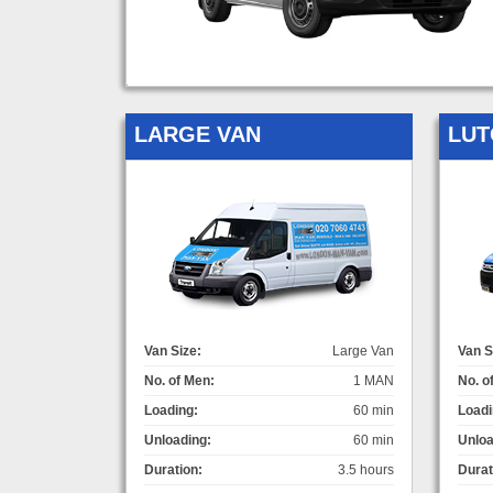
LARGE VAN
LUT
Van Size:
Large Van
Van S
No. of Men:
1 MAN
No. o
Loading:
60 min
Loadi
Unloading:
60 min
Unloa
Duration:
3.5 hours
Durat