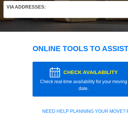
VIA ADDRESSES:
ONLINE TOOLS TO ASSIS
CHECK AVAILABILITY
Check real-time availability for your moving
date.
NEED HELP PLANNING YOUR MOVE? 