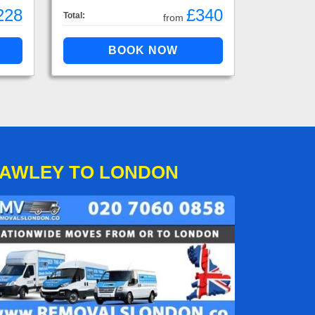
228
£340
Total:
from
HAWLEY TO LONDON