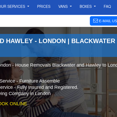
OUR SERVICES
PRICES
VANS
BOXES
FAQ
E-MAIL US
D HAWLEY - LONDON | BLACKWATER
ondon - House Removals Blackwater and Hawley to Lond
Service - Furniture Assemble
ervice - Fully Insured and Registered.
ing Company in London
OOK ONLINE