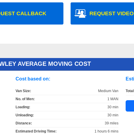
UEST CALLBACK
REQUEST VIDEO
AWLEY AVERAGE MOVING COST
Cost based on:
Est
Van Size:
Medium Van
Total
No. of Men:
1 MAN
Loading:
30 min
Unloading:
30 min
Distance:
39 miles
Estimated Driving Time:
1 hours 6 mins