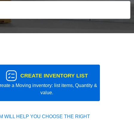
CREATE INVENTORY LIST
reate a Moving inventory: list items, Quantity &
value.
 WILL HELP YOU CHOOSE THE RIGHT