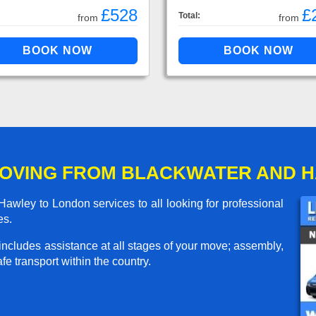
£528
£
Total:
from
from
MOVING FROM BLACKWATER AND 
wley to London services to all looking for professional
es.
includes assistance at all stages of your move; assembly,
e transport within the country.