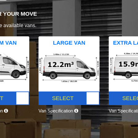
R YOUR MOVE
e available vans.
M VAN
LARGE VAN
EXTRA L
T
SELECT
SELE
on
Van Specification
Van Specifica