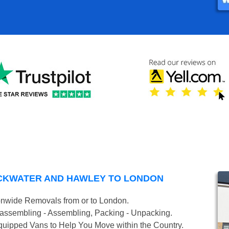
CKWATER AND HAWLEY TO LONDON
onwide Removals from or to London.
isassembling - Assembling, Packing - Unpacking.
uipped Vans to Help You Move within the Country.