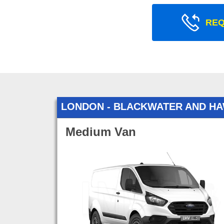
REQ
LONDON - BLACKWATER AND H
Medium Van