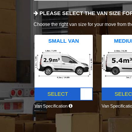
PLEASE SELECT THE VAN SIZE FO
Choose the right van size for your move from th
SMALL VAN
MEDIU
SELECT
SELEC
Van Specification
Van Specificati