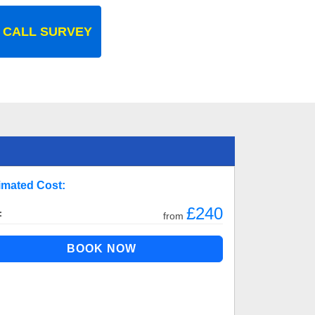
 CALL SURVEY
imated Cost:
£240
:
from