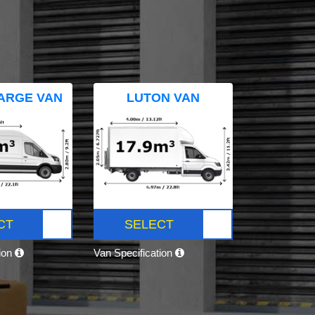
ARGE VAN
LUTON VAN
CT
SELECT
tion
Van Specification