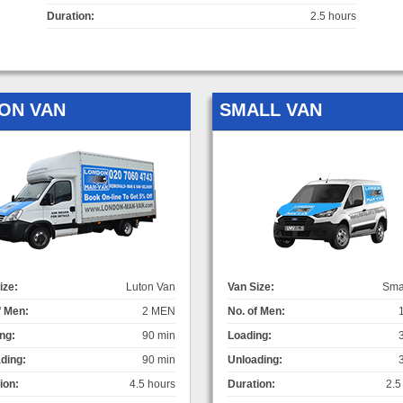
Duration:
2.5 hours
ON VAN
SMALL VAN
ize:
Luton Van
Van Size:
Sma
f Men:
2 MEN
No. of Men:
ng:
90 min
Loading:
ding:
90 min
Unloading:
ion:
4.5 hours
Duration:
2.5