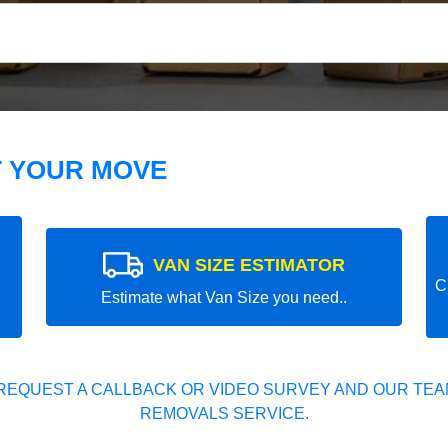
T YOUR MOVE
VAN SIZE ESTIMATOR
C
Estimate what Van Size you need..
REQUEST A CALLBACK OR VIDEO SURVEY AND OUR TEAM
REMOVALS SERVICE.