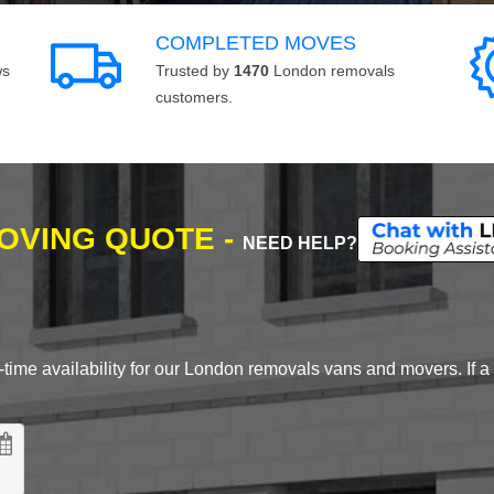
COMPLETED MOVES
ws
Trusted by
1470
London removals
customers.
MOVING QUOTE -
NEED HELP?
time availability for our London removals vans and movers. If a d