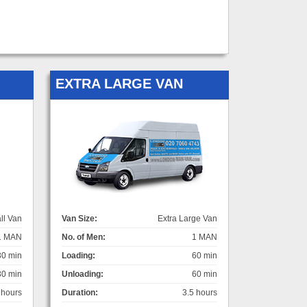
EXTRA LARGE VAN
ll Van
Van Size:
Extra Large Van
1 MAN
No. of Men:
1 MAN
30 min
Loading:
60 min
30 min
Unloading:
60 min
 hours
Duration:
3.5 hours