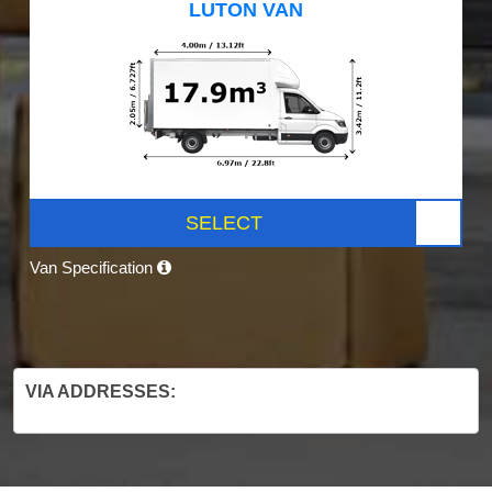
LUTON VAN
SELECT
Van Specification
VIA ADDRESSES: