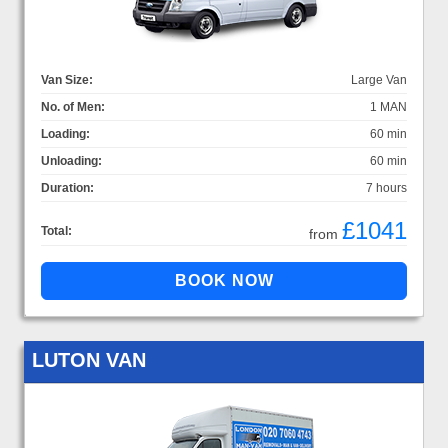
Van Size:
Large Van
No. of Men:
1 MAN
Loading:
60 min
Unloading:
60 min
Duration:
7 hours
£1041
Total:
from
LUTON VAN