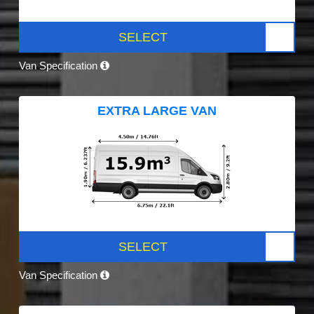
SELECT
Van Specification
EXTRA LARGE VAN
SELECT
Van Specification