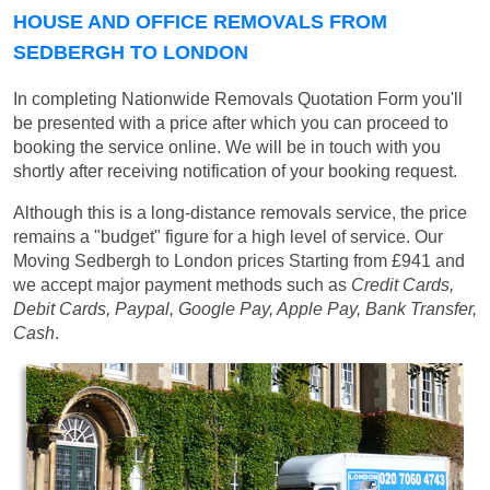
HOUSE AND OFFICE REMOVALS FROM
SEDBERGH TO LONDON
In completing Nationwide Removals Quotation Form you'll
be presented with a price after which you can proceed to
booking the service online. We will be in touch with you
shortly after receiving notification of your booking request.
Although this is a long-distance removals service, the price
remains a "budget" figure for a high level of service. Our
Moving Sedbergh to London prices
Starting from £941
and
we accept major payment methods such as
Credit Cards,
Debit Cards, Paypal, Google Pay, Apple Pay, Bank Transfer,
Cash
.