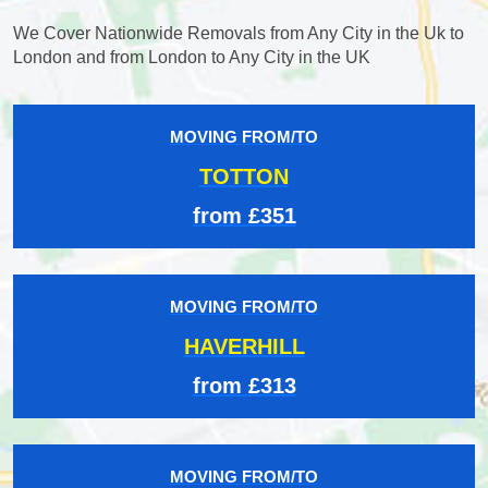
We Cover Nationwide Removals from Any City in the Uk to
London and from London to Any City in the UK
MOVING FROM/TO
TOTTON
from £351
MOVING FROM/TO
HAVERHILL
from £313
MOVING FROM/TO