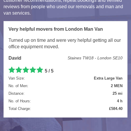
customer recommendations, repeat bookings and verified
reviews from people who used our removals and man and
van services.
Very helpful movers from London Man Van
Turned up on time and were very helpful getting all our
office equipment moved.
David
Staines TW18 - London SE10
5 / 5
Van Size:
Extra Large Van
No. of Men:
2 MEN
Distance:
25 mi
No. of Hours:
4 h
Total Charge:
£584.40