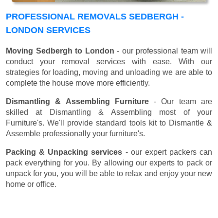
PROFESSIONAL REMOVALS SEDBERGH -
LONDON SERVICES
Moving Sedbergh to London
- our professional team will
conduct your removal services with ease. With our
strategies for loading, moving and unloading we are able to
complete the house move more efficiently.
Dismantling & Assembling Furniture
- Our team are
skilled at Dismantling & Assembling most of your
Furniture's. We'll provide standard tools kit to Dismantle &
Assemble professionally your furniture's.
Packing & Unpacking services
- our expert packers can
pack everything for you. By allowing our experts to pack or
unpack for you, you will be able to relax and enjoy your new
home or office.