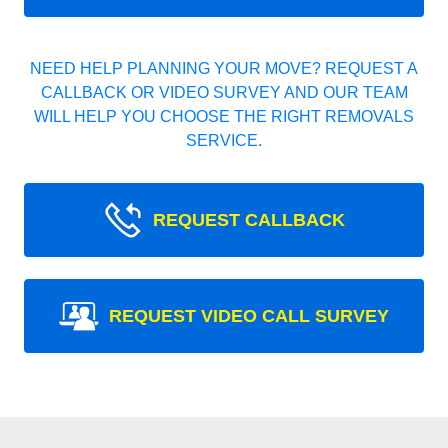
NEED HELP PLANNING YOUR MOVE? REQUEST A
CALLBACK OR VIDEO SURVEY AND OUR TEAM
WILL HELP YOU CHOOSE THE RIGHT REMOVALS
SERVICE.
REQUEST CALLBACK
REQUEST VIDEO CALL SURVEY