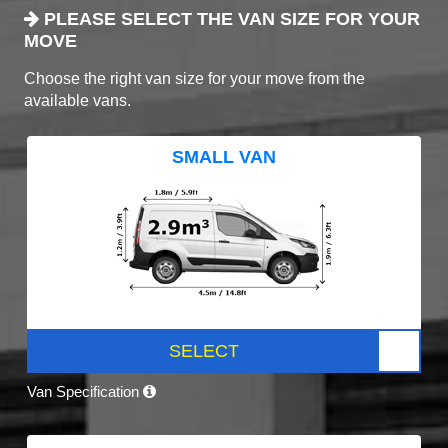
PLEASE SELECT THE VAN SIZE FOR YOUR
MOVE
Choose the right van size for your move from the
available vans.
SMALL VAN
SELECT
Van Specification