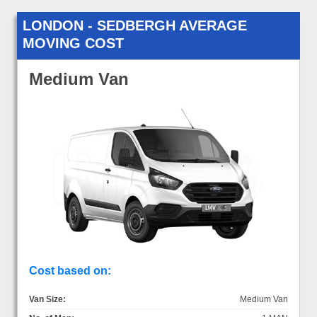
LONDON - SEDBERGH AVERAGE
MOVING COST
Medium Van
Cost based on:
Van Size:
Medium Van