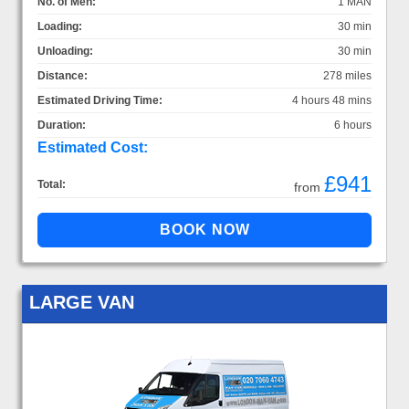
No. of Men:
1 MAN
Loading:
30 min
Unloading:
30 min
Distance:
278 miles
Estimated Driving Time:
4 hours 48 mins
Duration:
6 hours
Estimated Cost:
£941
Total:
from
LARGE VAN