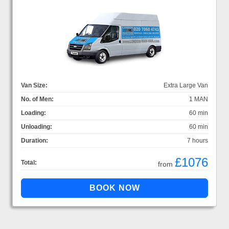
Van Size:
Extra Large Van
No. of Men:
1 MAN
Loading:
60 min
Unloading:
60 min
Duration:
7 hours
£1076
Total:
from