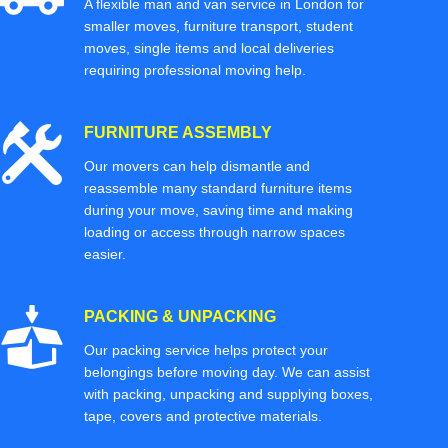
A flexible man and van service in London for
smaller moves, furniture transport, student
moves, single items and local deliveries
requiring professional moving help.
FURNITURE ASSEMBLY
Our movers can help dismantle and
reassemble many standard furniture items
during your move, saving time and making
loading or access through narrow spaces
easier.
PACKING & UNPACKING
Our packing service helps protect your
belongings before moving day. We can assist
with packing, unpacking and supplying boxes,
tape, covers and protective materials.