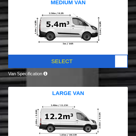
MEDIUM VAN
SELECT
Van Specification
LARGE VAN