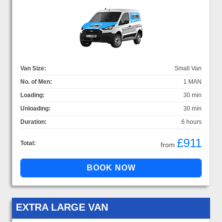
Van Size:
Small Van
No. of Men:
1 MAN
Loading:
30 min
Unloading:
30 min
Duration:
6 hours
£911
Total:
from
EXTRA LARGE VAN