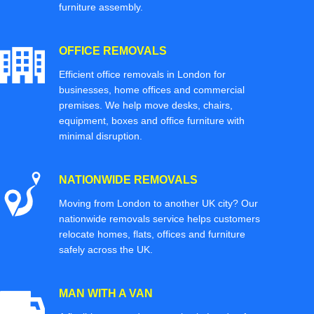
furniture assembly.
OFFICE REMOVALS
Efficient office removals in London for
businesses, home offices and commercial
premises. We help move desks, chairs,
equipment, boxes and office furniture with
minimal disruption.
NATIONWIDE REMOVALS
Moving from London to another UK city? Our
nationwide removals service helps customers
relocate homes, flats, offices and furniture
safely across the UK.
MAN WITH A VAN