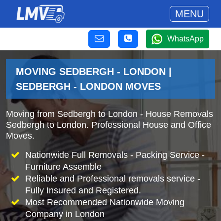
MENU
WhatsApp
MOVING SEDBERGH - LONDON |
SEDBERGH - LONDON MOVES
Moving from Sedbergh to London - House Removals
Sedbergh to London. Professional House and Office
Moves.
Nationwide Full Removals - Packing Service -
Furniture Assemble
Reliable and Professional removals service -
Fully Insured and Registered.
Most Recommended Nationwide Moving
Company in London