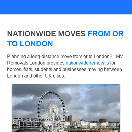
NATIONWIDE MOVES
FROM OR
TO LONDON
Planning a long-distance move from or to London? LMV
Removals London provides
nationwide removals
for
homes, flats, students and businesses moving between
London and other UK cities.