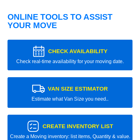
ONLINE TOOLS TO ASSIST
YOUR MOVE
CHECK AVAILABILITY
Check real-time availability for your moving date.
VAN SIZE ESTIMATOR
Estimate what Van Size you need..
CREATE INVENTORY LIST
Create a Moving inventory: list items, Quantity & value.