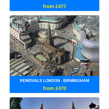
from £477
REMOVALS LONDON - BIRMINGHAM
from £470