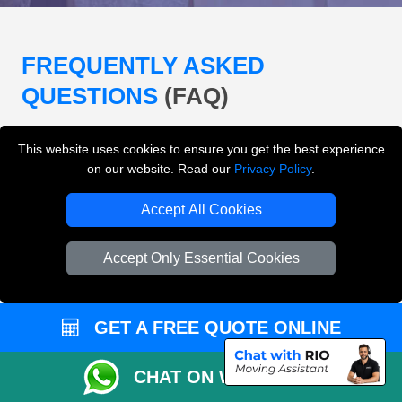
FREQUENTLY ASKED
QUESTIONS
(FAQ)
This website uses cookies to ensure you get the best experience
What removals services does LMV
on our website. Read our
Privacy Policy
.
Removals London offer?
Accept All Cookies
LMV Removals London offers house removals, flat
removals, office removals, student moves, man and
Accept Only Essential Cookies
van services, furniture transport, packing support,
loading and unloading across London.
GET A FREE QUOTE ONLINE
Can I get an instant removals quote online?
CHAT ON WHATSAPP
Can I check availability before booking?