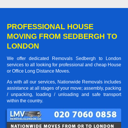
PROFESSIONAL HOUSE
MOVING FROM SEDBERGH TO
LONDON
We offer dedicated Removals Sedbergh to London
services to all looking for professional and cheap House
or Office Long Distance Moves.
As with all our services, Nationwide Removals includes
assistance at all stages of your move; assembly, packing
/ unpacking, loading / unloading and safe transport
within the country.