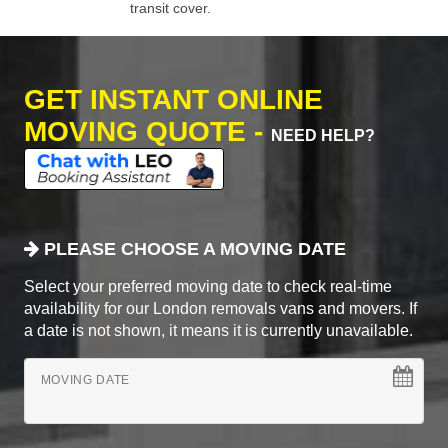
transit cover.
GET INSTANT ONLINE
MOVING QUOTE -
NEED HELP?
PLEASE CHOOSE A MOVING DATE
Select your preferred moving date to check real-time
availability for our London removals vans and movers. If
a date is not shown, it means it is currently unavailable.
MOVING DATE