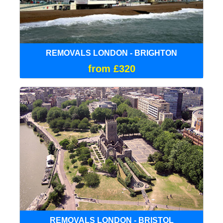
REMOVALS LONDON - BRIGHTON
from £320
REMOVALS LONDON - BRISTOL