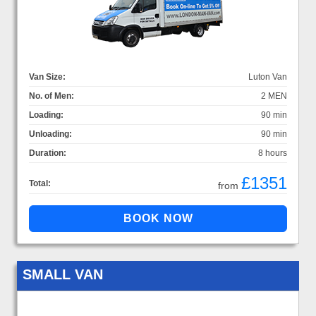
Van Size:
Luton Van
No. of Men:
2 MEN
Loading:
90 min
Unloading:
90 min
Duration:
8 hours
£1351
Total:
from
SMALL VAN