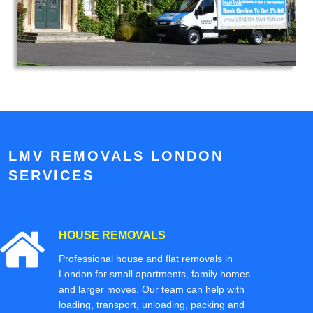
LMV REMOVALS LONDON
SERVICES
HOUSE REMOVALS
Professional house and flat removals in
London for small apartments, family homes
and larger moves. Our team can help with
loading, transport, unloading, packing and