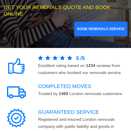
GET YOUR REMOVALS QUOTE AND BOOK
ONLINE
BOOK REMOVALS SERVICE
5
/
5
Excellent rating based on
1234
reviews from
customers who booked our removals service.
COMPLETED MOVES
Trusted by
1469
London removals customers.
GUARANTEED SERVICE
Registered and insured London removals
company with public liability and goods in