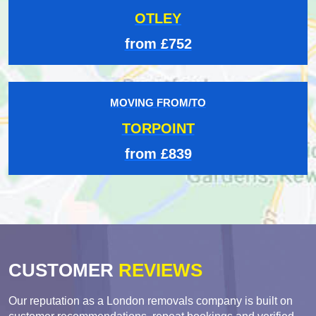
OTLEY
from £752
MOVING FROM/TO
TORPOINT
from £839
CUSTOMER
REVIEWS
Our reputation as a London removals company is built on