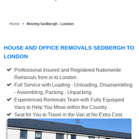
Home
Moving Sedbergh - London
HOUSE AND OFFICE REMOVALS SEDBERGH TO
LONDON
Professional Insured and Registered Nationwide
Removals from or to London.
Full Service with Loading - Unloading, Disassembling
- Assembling, Packing - Unpacking.
Experienced Removals Team with Fully Equipped
Vans to Help You Move within the Country.
Seat for You to Travel in the Van at No Extra Cost.