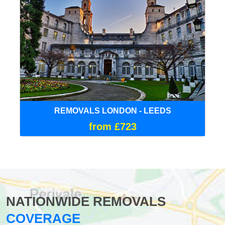
REMOVALS LONDON - LEEDS
from £723
NATIONWIDE REMOVALS
COVERAGE