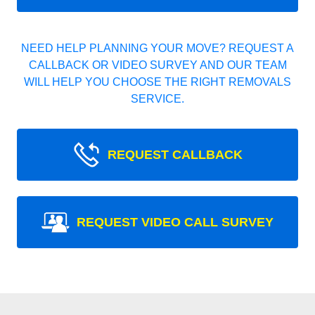
NEED HELP PLANNING YOUR MOVE? REQUEST A
CALLBACK OR VIDEO SURVEY AND OUR TEAM
WILL HELP YOU CHOOSE THE RIGHT REMOVALS
SERVICE.
REQUEST CALLBACK
REQUEST VIDEO CALL SURVEY