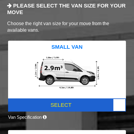
PLEASE SELECT THE VAN SIZE FOR YOUR
MOVE
Choose the right van size for your move from the
available vans.
SMALL VAN
SELECT
Van Specification