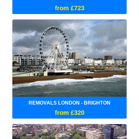
from £723
REMOVALS LONDON - BRIGHTON
from £320