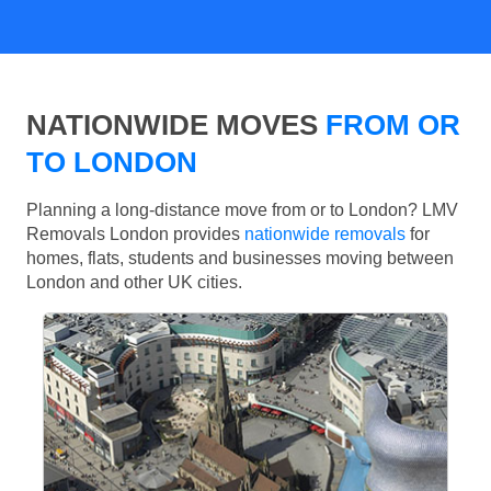
NATIONWIDE MOVES
FROM OR
TO LONDON
Planning a long-distance move from or to London? LMV
Removals London provides
nationwide removals
for
homes, flats, students and businesses moving between
London and other UK cities.