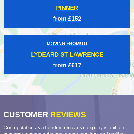
PINNER
from £152
MOVING FROM/TO
LYDEARD ST LAWRENCE
from £617
CUSTOMER
REVIEWS
Our reputation as a London removals company is built on