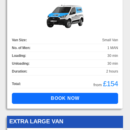
Van Size:
Small Van
No. of Men:
1 MAN
Loading:
30 min
Unloading:
30 min
Duration:
2 hours
£154
Total:
from
EXTRA LARGE VAN