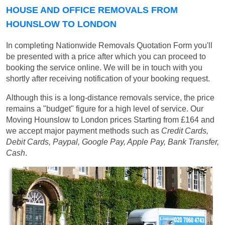
HOUSE AND OFFICE REMOVALS FROM
HOUNSLOW TO LONDON
In completing Nationwide Removals Quotation Form you'll
be presented with a price after which you can proceed to
booking the service online. We will be in touch with you
shortly after receiving notification of your booking request.
Although this is a long-distance removals service, the price
remains a "budget" figure for a high level of service. Our
Moving Hounslow to London prices
Starting from £164
and
we accept major payment methods such as
Credit Cards,
Debit Cards, Paypal, Google Pay, Apple Pay, Bank Transfer,
Cash
.