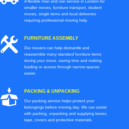
A flexible man and van service in London for
smaller moves, furniture transport, student
moves, single items and local deliveries
requiring professional moving help.
FURNITURE ASSEMBLY
Our movers can help dismantle and
reassemble many standard furniture items
during your move, saving time and making
loading or access through narrow spaces
easier.
PACKING & UNPACKING
Our packing service helps protect your
belongings before moving day. We can assist
with packing, unpacking and supplying boxes,
tape, covers and protective materials.