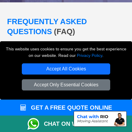
FREQUENTLY ASKED
QUESTIONS
(FAQ)
This website uses cookies to ensure you get the best experience
What removals services does LMV
on our website. Read our
Privacy Policy
.
Removals London offer?
Accept All Cookies
LMV Removals London offers house removals, flat
removals, office removals, student moves, man and
Accept Only Essential Cookies
van services, furniture transport, packing support,
loading and unloading across London.
GET A FREE QUOTE ONLINE
Can I get an instant removals quote online?
CHAT ON WHATSAPP
Can I check availability before booking?