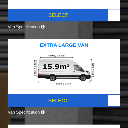
SELECT
Van Specification
EXTRA LARGE VAN
SELECT
Van Specification