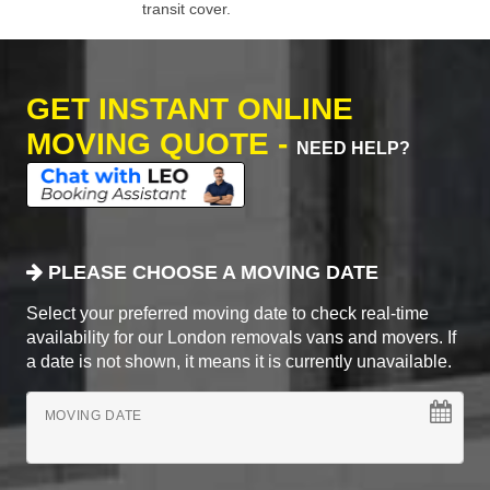
transit cover.
GET INSTANT ONLINE
MOVING QUOTE -
NEED HELP?
PLEASE CHOOSE A MOVING DATE
Select your preferred moving date to check real-time
availability for our London removals vans and movers. If
a date is not shown, it means it is currently unavailable.
MOVING DATE