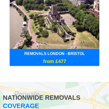
REMOVALS LONDON - BRISTOL
from £477
NATIONWIDE REMOVALS
COVERAGE