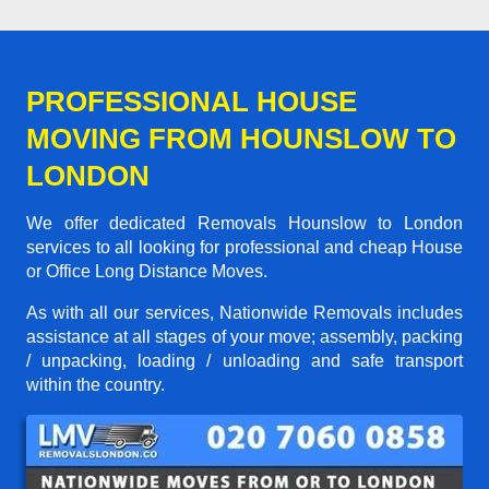
PROFESSIONAL HOUSE
MOVING FROM HOUNSLOW TO
LONDON
We offer dedicated Removals Hounslow to London
services to all looking for professional and cheap House
or Office Long Distance Moves.
As with all our services, Nationwide Removals includes
assistance at all stages of your move; assembly, packing
/ unpacking, loading / unloading and safe transport
within the country.