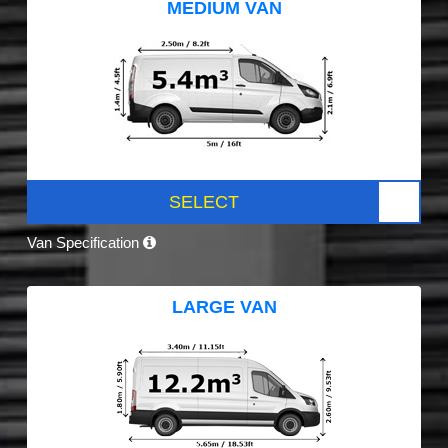
MEDIUM VAN
SELECT
Van Specification
LARGE VAN