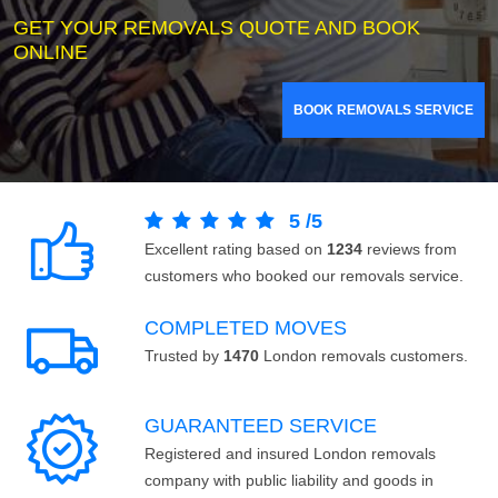
GET YOUR REMOVALS QUOTE AND BOOK
ONLINE
BOOK REMOVALS SERVICE
5
/
5
Excellent rating based on
1234
reviews from
customers who booked our removals service.
COMPLETED MOVES
Trusted by
1470
London removals customers.
GUARANTEED SERVICE
Registered and insured London removals
company with public liability and goods in