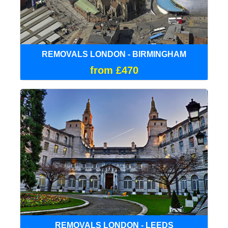
REMOVALS LONDON - BIRMINGHAM
from £470
REMOVALS LONDON - LEEDS