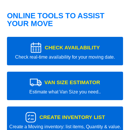
ONLINE TOOLS TO ASSIST
YOUR MOVE
CHECK AVAILABILITY
Check real-time availability for your moving date.
VAN SIZE ESTIMATOR
Estimate what Van Size you need..
CREATE INVENTORY LIST
Create a Moving inventory: list items, Quantity & value.