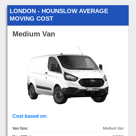
LONDON - HOUNSLOW AVERAGE
MOVING COST
Medium Van
Cost based on:
Van Size:
Medium Van