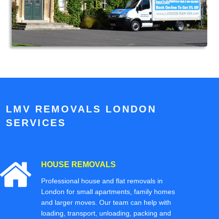
LMV REMOVALS LONDON
SERVICES
HOUSE REMOVALS
Professional house and flat removals in
London for small apartments, family homes
and larger moves. Our team can help with
loading, transport, unloading, packing and