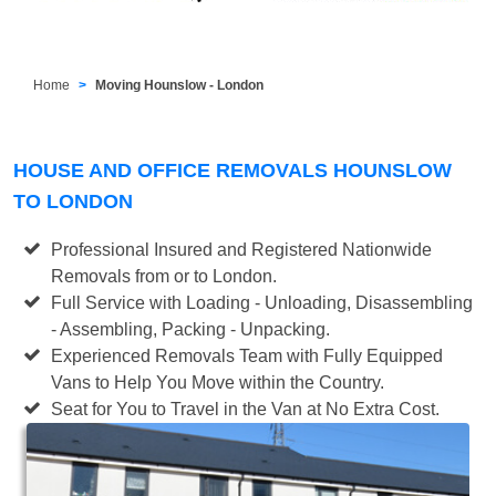
Home
Moving Hounslow - London
HOUSE AND OFFICE REMOVALS HOUNSLOW
TO LONDON
Professional Insured and Registered Nationwide
Removals from or to London.
Full Service with Loading - Unloading, Disassembling
- Assembling, Packing - Unpacking.
Experienced Removals Team with Fully Equipped
Vans to Help You Move within the Country.
Seat for You to Travel in the Van at No Extra Cost.