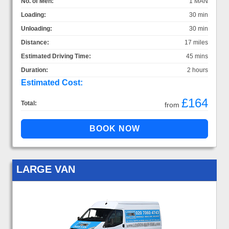
No. of Men:
1 MAN
Loading:
30 min
Unloading:
30 min
Distance:
17 miles
Estimated Driving Time:
45 mins
Duration:
2 hours
Estimated Cost:
£164
Total:
from
LARGE VAN