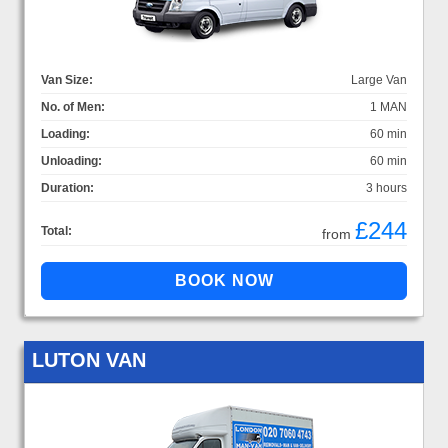
Van Size:
Large Van
No. of Men:
1 MAN
Loading:
60 min
Unloading:
60 min
Duration:
3 hours
£244
Total:
from
LUTON VAN