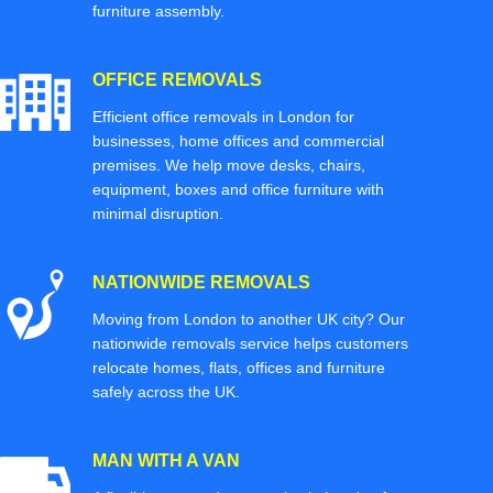
furniture assembly.
OFFICE REMOVALS
Efficient office removals in London for
businesses, home offices and commercial
premises. We help move desks, chairs,
equipment, boxes and office furniture with
minimal disruption.
NATIONWIDE REMOVALS
Moving from London to another UK city? Our
nationwide removals service helps customers
relocate homes, flats, offices and furniture
safely across the UK.
MAN WITH A VAN