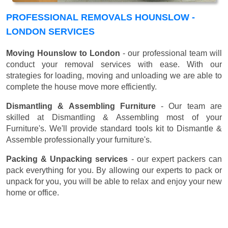
PROFESSIONAL REMOVALS HOUNSLOW -
LONDON SERVICES
Moving Hounslow to London
- our professional team will
conduct your removal services with ease. With our
strategies for loading, moving and unloading we are able to
complete the house move more efficiently.
Dismantling & Assembling Furniture
- Our team are
skilled at Dismantling & Assembling most of your
Furniture's. We'll provide standard tools kit to Dismantle &
Assemble professionally your furniture's.
Packing & Unpacking services
- our expert packers can
pack everything for you. By allowing our experts to pack or
unpack for you, you will be able to relax and enjoy your new
home or office.