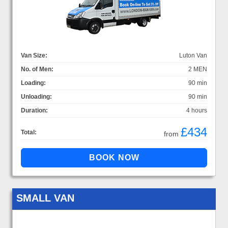
Van Size:
Luton Van
No. of Men:
2 MEN
Loading:
90 min
Unloading:
90 min
Duration:
4 hours
£434
Total:
from
SMALL VAN