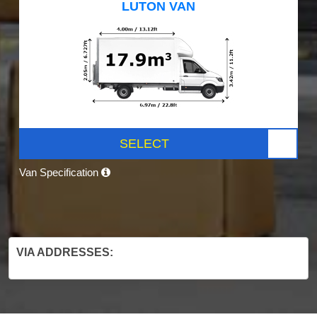
LUTON VAN
SELECT
Van Specification
VIA ADDRESSES: