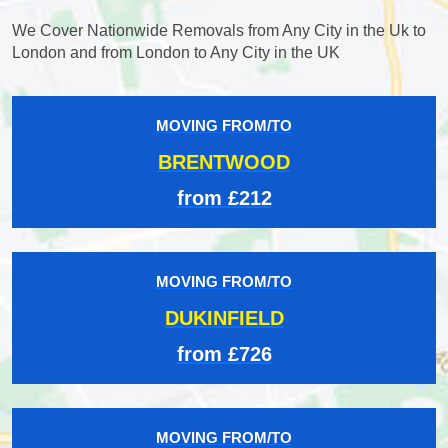
We Cover Nationwide Removals from Any City in the Uk to
London and from London to Any City in the UK
MOVING FROM/TO
BRENTWOOD
from £212
MOVING FROM/TO
DUKINFIELD
from £726
MOVING FROM/TO