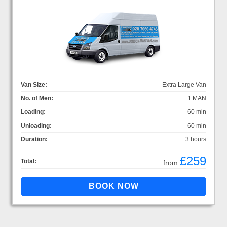
Van Size:
Extra Large Van
No. of Men:
1 MAN
Loading:
60 min
Unloading:
60 min
Duration:
3 hours
£259
Total:
from