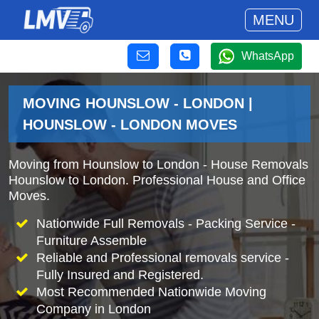
MENU
WhatsApp
MOVING HOUNSLOW - LONDON |
HOUNSLOW - LONDON MOVES
Moving from Hounslow to London - House Removals
Hounslow to London. Professional House and Office
Moves.
Nationwide Full Removals - Packing Service -
Furniture Assemble
Reliable and Professional removals service -
Fully Insured and Registered.
Most Recommended Nationwide Moving
Company in London