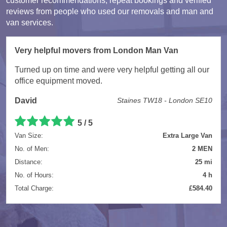
customer recommendations, repeat bookings and verified
reviews from people who used our removals and man and
van services.
Very helpful movers from London Man Van
Turned up on time and were very helpful getting all our
office equipment moved.
David
Staines TW18 - London SE10
5 / 5
Van Size:
Extra Large Van
No. of Men:
2 MEN
Distance:
25 mi
No. of Hours:
4 h
Total Charge:
£584.40