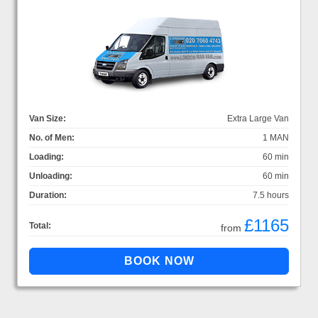
Van Size:
Extra Large Van
No. of Men:
1 MAN
Loading:
60 min
Unloading:
60 min
Duration:
7.5 hours
£1165
Total:
from