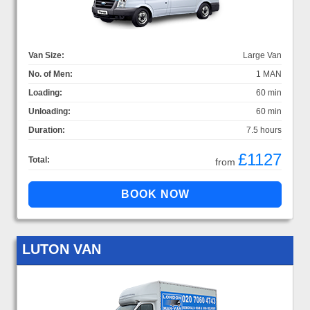
Van Size:
Large Van
No. of Men:
1 MAN
Loading:
60 min
Unloading:
60 min
Duration:
7.5 hours
£1127
Total:
from
LUTON VAN