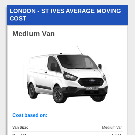
LONDON - ST IVES AVERAGE MOVING
COST
Medium Van
Cost based on:
Van Size:
Medium Van