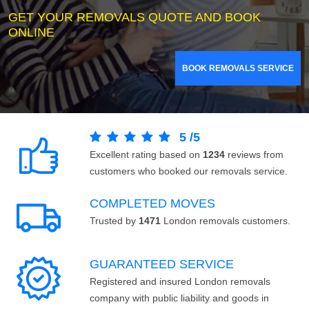
GET YOUR REMOVALS QUOTE AND BOOK
ONLINE
BOOK REMOVALS SERVICE
5
/
5
Excellent rating based on
1234
reviews from
customers who booked our removals service.
COMPLETED MOVES
Trusted by
1471
London removals customers.
GUARANTEED SERVICE
Registered and insured London removals
company with public liability and goods in