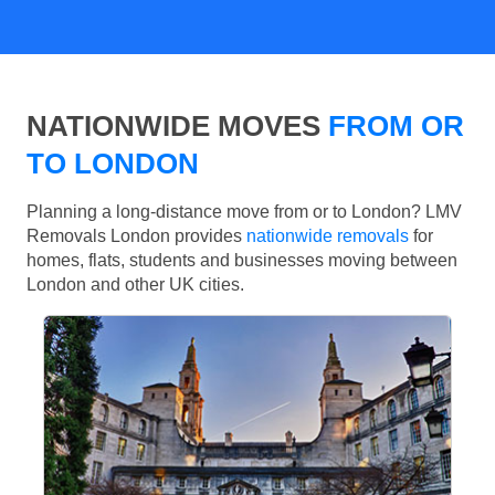
NATIONWIDE MOVES
FROM OR
TO LONDON
Planning a long-distance move from or to London? LMV
Removals London provides
nationwide removals
for
homes, flats, students and businesses moving between
London and other UK cities.