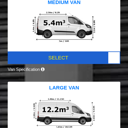
MEDIUM VAN
SELECT
Van Specification
LARGE VAN