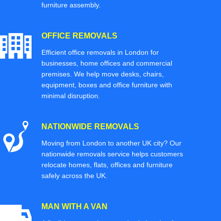
furniture assembly.
OFFICE REMOVALS
Efficient office removals in London for
businesses, home offices and commercial
premises. We help move desks, chairs,
equipment, boxes and office furniture with
minimal disruption.
NATIONWIDE REMOVALS
Moving from London to another UK city? Our
nationwide removals service helps customers
relocate homes, flats, offices and furniture
safely across the UK.
MAN WITH A VAN