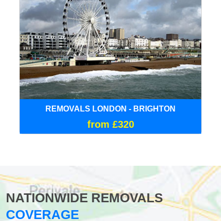
REMOVALS LONDON - BRIGHTON
from £320
NATIONWIDE REMOVALS
COVERAGE