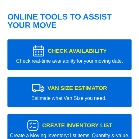
ONLINE TOOLS TO ASSIST
YOUR MOVE
CHECK AVAILABILITY
Check real-time availability for your moving date.
VAN SIZE ESTIMATOR
Estimate what Van Size you need..
CREATE INVENTORY LIST
Create a Moving inventory: list items, Quantity & value.