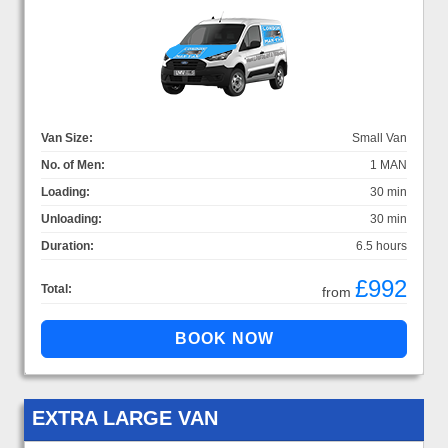
Van Size:
Small Van
No. of Men:
1 MAN
Loading:
30 min
Unloading:
30 min
Duration:
6.5 hours
£992
Total:
from
EXTRA LARGE VAN