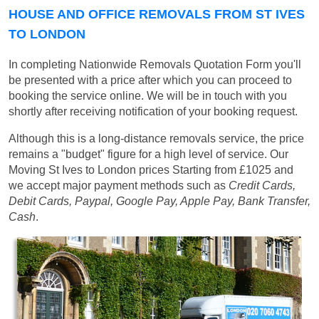
HOUSE AND OFFICE REMOVALS FROM ST IVES
TO LONDON
In completing Nationwide Removals Quotation Form you'll
be presented with a price after which you can proceed to
booking the service online. We will be in touch with you
shortly after receiving notification of your booking request.
Although this is a long-distance removals service, the price
remains a "budget" figure for a high level of service. Our
Moving St Ives to London prices
Starting from £1025
and
we accept major payment methods such as
Credit Cards,
Debit Cards, Paypal, Google Pay, Apple Pay, Bank Transfer,
Cash
.