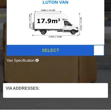
LUTON VAN
SELECT
Van Specification
VIA ADDRESSES: