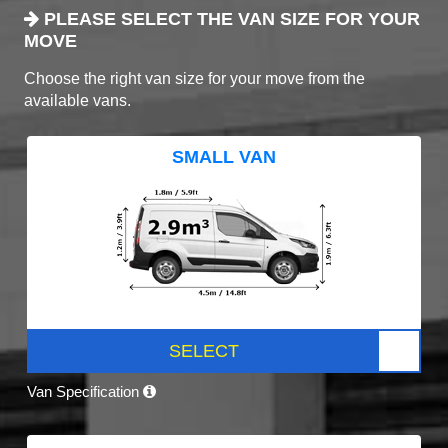
PLEASE SELECT THE VAN SIZE FOR YOUR
MOVE
Choose the right van size for your move from the
available vans.
SMALL VAN
SELECT
Van Specification