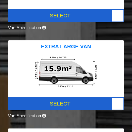
SELECT
Van Specification
EXTRA LARGE VAN
SELECT
Van Specification