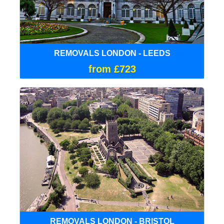
REMOVALS LONDON - LEEDS
from £723
REMOVALS LONDON - BRISTOL