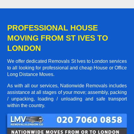
PROFESSIONAL HOUSE
MOVING FROM ST IVES TO
LONDON
We offer dedicated Removals St Ives to London services
to all looking for professional and cheap House or Office
Long Distance Moves.
As with all our services, Nationwide Removals includes
assistance at all stages of your move; assembly, packing
/ unpacking, loading / unloading and safe transport
within the country.