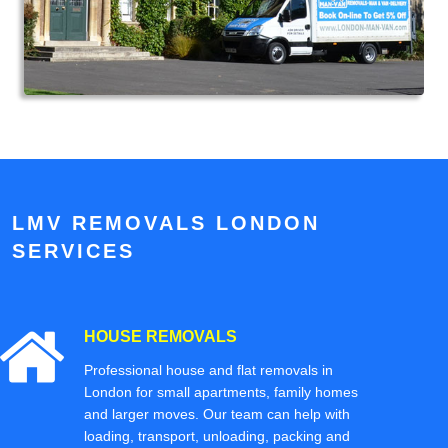
LMV REMOVALS LONDON
SERVICES
HOUSE REMOVALS
Professional house and flat removals in
London for small apartments, family homes
and larger moves. Our team can help with
loading, transport, unloading, packing and