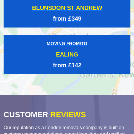
BLUNSDON ST ANDREW
from £349
MOVING FROM/TO
EALING
from £142
CUSTOMER
REVIEWS
Our reputation as a London removals company is built on