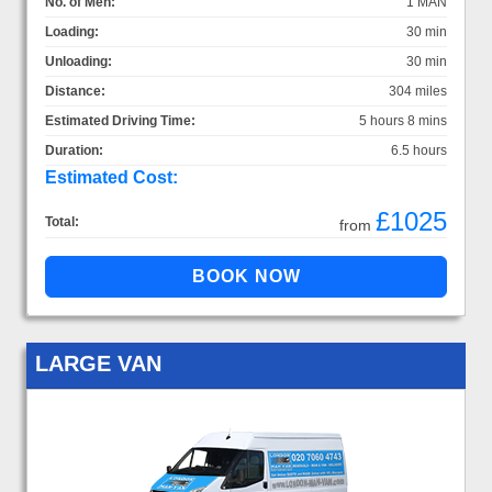
No. of Men:
1 MAN
Loading:
30 min
Unloading:
30 min
Distance:
304 miles
Estimated Driving Time:
5 hours 8 mins
Duration:
6.5 hours
Estimated Cost:
£1025
Total:
from
LARGE VAN