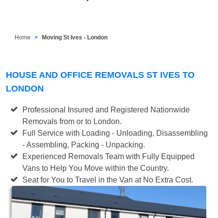
Home
Moving St Ives - London
HOUSE AND OFFICE REMOVALS ST IVES TO
LONDON
Professional Insured and Registered Nationwide
Removals from or to London.
Full Service with Loading - Unloading, Disassembling
- Assembling, Packing - Unpacking.
Experienced Removals Team with Fully Equipped
Vans to Help You Move within the Country.
Seat for You to Travel in the Van at No Extra Cost.