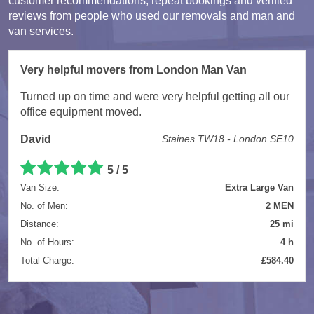
customer recommendations, repeat bookings and verified
reviews from people who used our removals and man and
van services.
Very helpful movers from London Man Van
Turned up on time and were very helpful getting all our
office equipment moved.
David
Staines TW18 - London SE10
5 / 5
Van Size:
Extra Large Van
No. of Men:
2 MEN
Distance:
25 mi
No. of Hours:
4 h
Total Charge:
£584.40