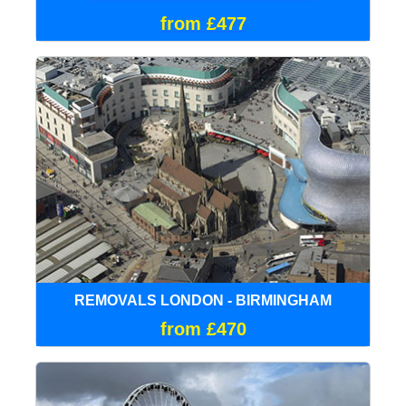
from £477
REMOVALS LONDON - BIRMINGHAM
from £470