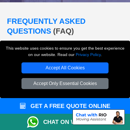
FREQUENTLY ASKED
QUESTIONS
(FAQ)
This website uses cookies to ensure you get the best experience
What removals services does LMV
on our website. Read our
Privacy Policy
.
Removals London offer?
Accept All Cookies
LMV Removals London offers house removals, flat
removals, office removals, student moves, man and
Accept Only Essential Cookies
van services, furniture transport, packing support,
loading and unloading across London.
GET A FREE QUOTE ONLINE
Can I get an instant removals quote online?
CHAT ON WHATSAPP
Can I check availability before booking?