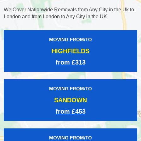
We Cover Nationwide Removals from Any City in the Uk to
London and from London to Any City in the UK
MOVING FROM/TO
HIGHFIELDS
from £313
MOVING FROM/TO
SANDOWN
from £453
MOVING FROM/TO