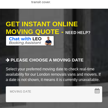
transit cover.
GET INSTANT ONLINE
MOVING QUOTE -
NEED HELP?
PLEASE CHOOSE A MOVING DATE
Select your preferred moving date to check real-time
availability for our London removals vans and movers. If
a date is not shown, it means it is currently unavailable.
MOVING DATE