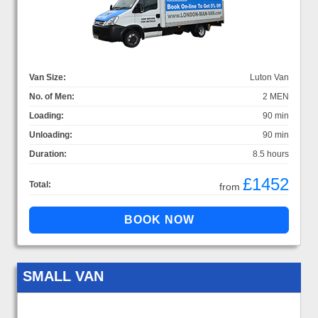
Van Size:
Luton Van
No. of Men:
2 MEN
Loading:
90 min
Unloading:
90 min
Duration:
8.5 hours
£1452
Total:
from
SMALL VAN