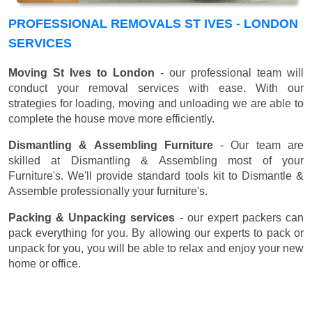
PROFESSIONAL REMOVALS ST IVES - LONDON
SERVICES
Moving St Ives to London
- our professional team will
conduct your removal services with ease. With our
strategies for loading, moving and unloading we are able to
complete the house move more efficiently.
Dismantling & Assembling Furniture
- Our team are
skilled at Dismantling & Assembling most of your
Furniture's. We'll provide standard tools kit to Dismantle &
Assemble professionally your furniture's.
Packing & Unpacking services
- our expert packers can
pack everything for you. By allowing our experts to pack or
unpack for you, you will be able to relax and enjoy your new
home or office.