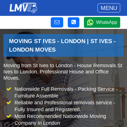
MENU
WhatsApp
MOVING ST IVES - LONDON | ST IVES -
LONDON MOVES
Moving from St Ives to London - House Removals St
Ives to London. Professional House and Office
Moves.
Nationwide Full Removals - Packing Service -
Furniture Assemble
Reliable and Professional removals service -
Fully Insured and Registered.
Most Recommended Nationwide Moving
Company in London