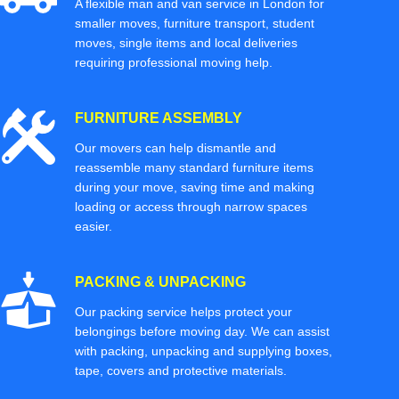
A flexible man and van service in London for
smaller moves, furniture transport, student
moves, single items and local deliveries
requiring professional moving help.
FURNITURE ASSEMBLY
Our movers can help dismantle and
reassemble many standard furniture items
during your move, saving time and making
loading or access through narrow spaces
easier.
PACKING & UNPACKING
Our packing service helps protect your
belongings before moving day. We can assist
with packing, unpacking and supplying boxes,
tape, covers and protective materials.