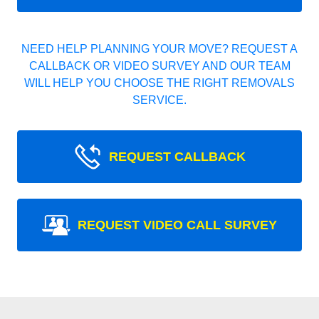
NEED HELP PLANNING YOUR MOVE? REQUEST A
CALLBACK OR VIDEO SURVEY AND OUR TEAM
WILL HELP YOU CHOOSE THE RIGHT REMOVALS
SERVICE.
REQUEST CALLBACK
REQUEST VIDEO CALL SURVEY