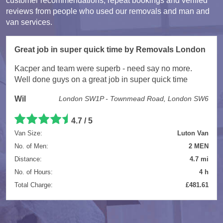
customer recommendations, repeat bookings and verified
reviews from people who used our removals and man and
van services.
Great job in super quick time by Removals London
Kacper and team were superb - need say no more.
Well done guys on a great job in super quick time
Wil
London SW1P - Townmead Road, London SW6
4.7 / 5
Van Size:
Luton Van
No. of Men:
2 MEN
Distance:
4.7 mi
No. of Hours:
4 h
Total Charge:
£481.61