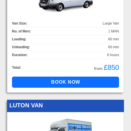
Van Size:
Large Van
No. of Men:
1 MAN
Loading:
60 min
Unloading:
60 min
Duration:
6 hours
£850
Total:
from
LUTON VAN