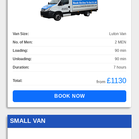
Van Size:
Luton Van
No. of Men:
2 MEN
Loading:
90 min
Unloading:
90 min
Duration:
7 hours
£1130
Total:
from
SMALL VAN