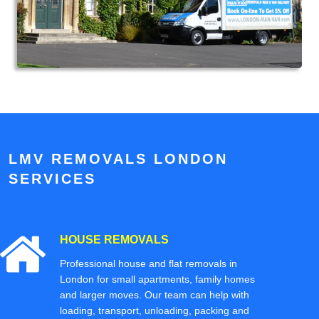
LMV REMOVALS LONDON
SERVICES
HOUSE REMOVALS
Professional house and flat removals in
London for small apartments, family homes
and larger moves. Our team can help with
loading, transport, unloading, packing and