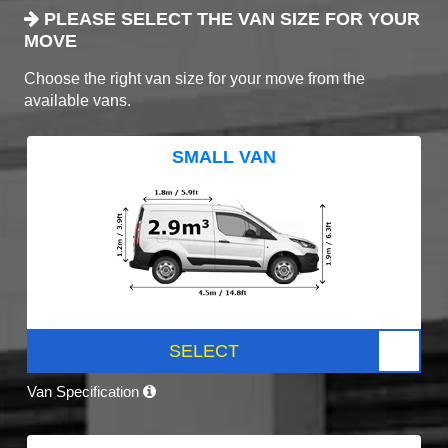
PLEASE SELECT THE VAN SIZE FOR YOUR
MOVE
Choose the right van size for your move from the
available vans.
SMALL VAN
SELECT
Van Specification