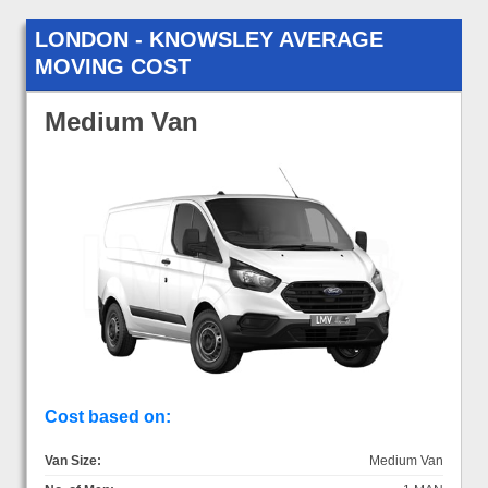
LONDON - KNOWSLEY AVERAGE
MOVING COST
Medium Van
Cost based on:
Van Size:
Medium Van