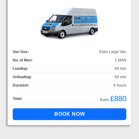
Van Size:
Extra Large Van
No. of Men:
1 MAN
Loading:
60 min
Unloading:
60 min
Duration:
6 hours
£880
Total:
from