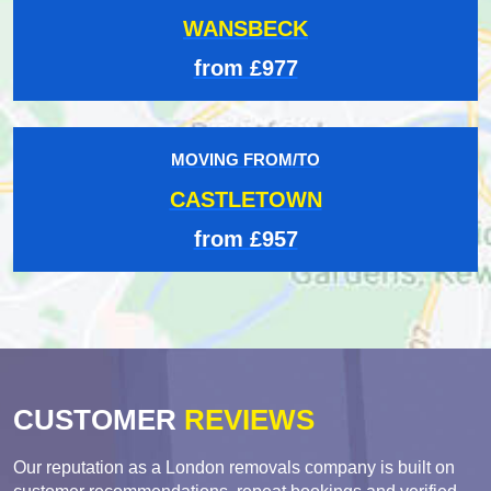
WANSBECK
from £977
MOVING FROM/TO
CASTLETOWN
from £957
CUSTOMER
REVIEWS
Our reputation as a London removals company is built on