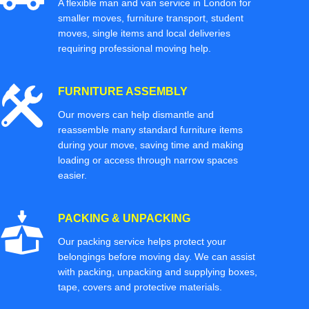
A flexible man and van service in London for
smaller moves, furniture transport, student
moves, single items and local deliveries
requiring professional moving help.
FURNITURE ASSEMBLY
Our movers can help dismantle and
reassemble many standard furniture items
during your move, saving time and making
loading or access through narrow spaces
easier.
PACKING & UNPACKING
Our packing service helps protect your
belongings before moving day. We can assist
with packing, unpacking and supplying boxes,
tape, covers and protective materials.