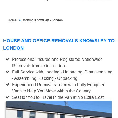
Home
Moving Knowsley - London
HOUSE AND OFFICE REMOVALS KNOWSLEY TO
LONDON
Professional Insured and Registered Nationwide
Removals from or to London.
Full Service with Loading - Unloading, Disassembling
- Assembling, Packing - Unpacking.
Experienced Removals Team with Fully Equipped
Vans to Help You Move within the Country.
Seat for You to Travel in the Van at No Extra Cost.