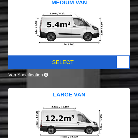
MEDIUM VAN
SELECT
Van Specification
LARGE VAN