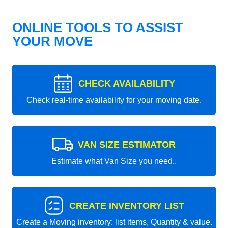
ONLINE TOOLS TO ASSIST
YOUR MOVE
CHECK AVAILABILITY
Check real-time availability for your moving date.
VAN SIZE ESTIMATOR
Estimate what Van Size you need..
CREATE INVENTORY LIST
Create a Moving inventory: list items, Quantity & value.