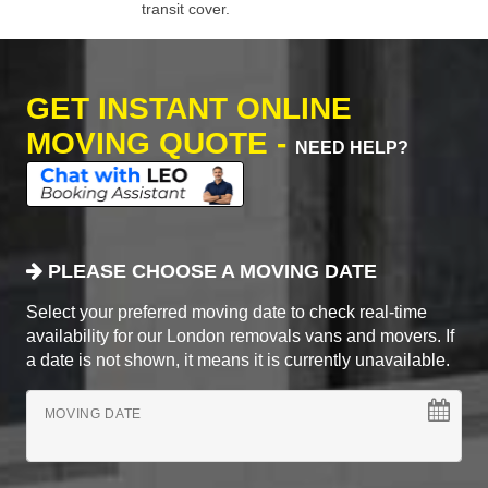
transit cover.
GET INSTANT ONLINE
MOVING QUOTE -
NEED HELP?
PLEASE CHOOSE A MOVING DATE
Select your preferred moving date to check real-time
availability for our London removals vans and movers. If
a date is not shown, it means it is currently unavailable.
MOVING DATE