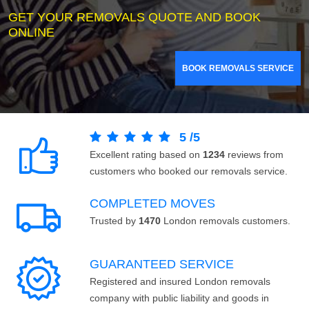
GET YOUR REMOVALS QUOTE AND BOOK
ONLINE
BOOK REMOVALS SERVICE
5
/
5
Excellent rating based on
1234
reviews from
customers who booked our removals service.
COMPLETED MOVES
Trusted by
1470
London removals customers.
GUARANTEED SERVICE
Registered and insured London removals
company with public liability and goods in