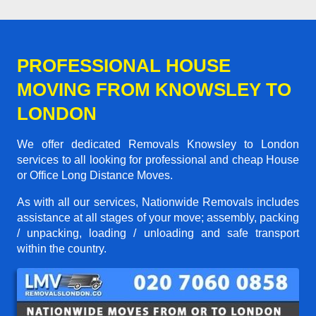
PROFESSIONAL HOUSE
MOVING FROM KNOWSLEY TO
LONDON
We offer dedicated Removals Knowsley to London
services to all looking for professional and cheap House
or Office Long Distance Moves.
As with all our services, Nationwide Removals includes
assistance at all stages of your move; assembly, packing
/ unpacking, loading / unloading and safe transport
within the country.