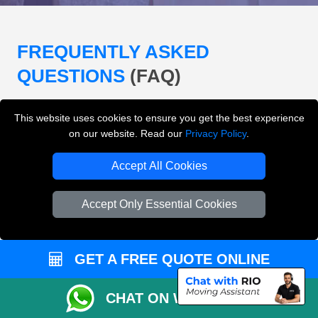
FREQUENTLY ASKED
QUESTIONS
(FAQ)
This website uses cookies to ensure you get the best experience
What removals services does LMV
on our website. Read our
Privacy Policy
.
Removals London offer?
Accept All Cookies
LMV Removals London offers house removals, flat
removals, office removals, student moves, man and
Accept Only Essential Cookies
van services, furniture transport, packing support,
loading and unloading across London.
GET A FREE QUOTE ONLINE
Can I get an instant removals quote online?
CHAT ON WHATSAPP
Can I check availability before booking?