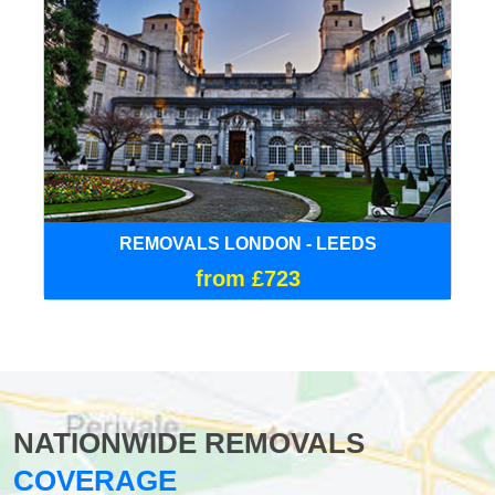
REMOVALS LONDON - LEEDS
from £723
NATIONWIDE REMOVALS
COVERAGE