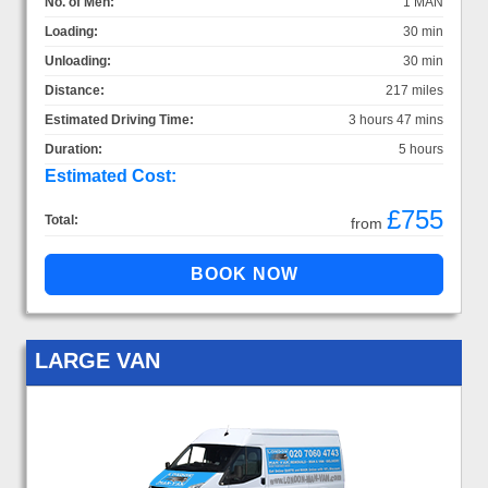
No. of Men:
1 MAN
Loading:
30 min
Unloading:
30 min
Distance:
217 miles
Estimated Driving Time:
3 hours 47 mins
Duration:
5 hours
Estimated Cost:
£755
Total:
from
LARGE VAN