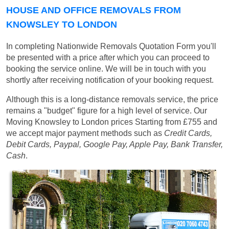
HOUSE AND OFFICE REMOVALS FROM
KNOWSLEY TO LONDON
In completing Nationwide Removals Quotation Form you'll
be presented with a price after which you can proceed to
booking the service online. We will be in touch with you
shortly after receiving notification of your booking request.
Although this is a long-distance removals service, the price
remains a "budget" figure for a high level of service. Our
Moving Knowsley to London prices
Starting from £755
and
we accept major payment methods such as
Credit Cards,
Debit Cards, Paypal, Google Pay, Apple Pay, Bank Transfer,
Cash
.