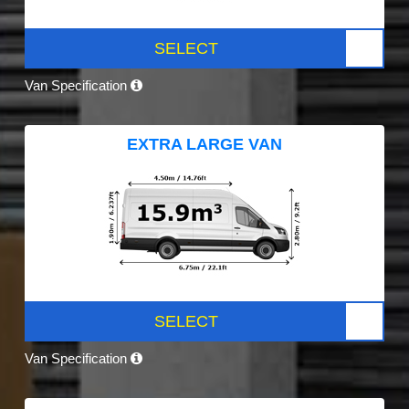
SELECT
Van Specification
EXTRA LARGE VAN
SELECT
Van Specification