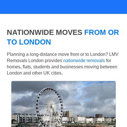
NATIONWIDE MOVES
FROM OR
TO LONDON
Planning a long-distance move from or to London? LMV
Removals London provides
nationwide removals
for
homes, flats, students and businesses moving between
London and other UK cities.