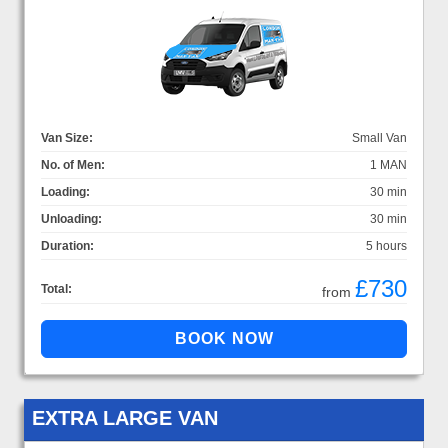
Van Size:
Small Van
No. of Men:
1 MAN
Loading:
30 min
Unloading:
30 min
Duration:
5 hours
£730
Total:
from
EXTRA LARGE VAN