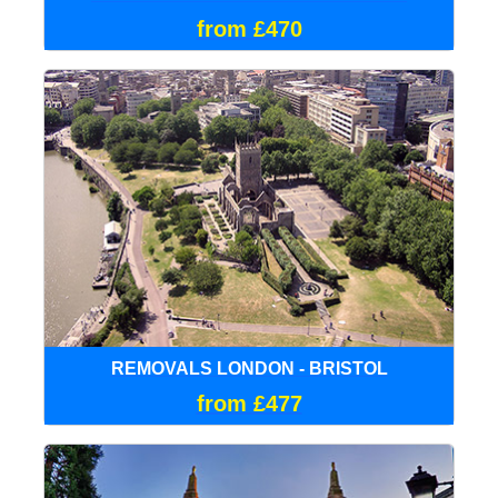
from £470
REMOVALS LONDON - BRISTOL
from £477