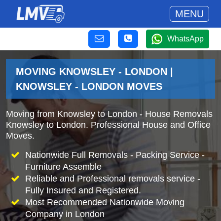
MENU
WhatsApp
MOVING KNOWSLEY - LONDON |
KNOWSLEY - LONDON MOVES
Moving from Knowsley to London - House Removals
Knowsley to London. Professional House and Office
Moves.
Nationwide Full Removals - Packing Service -
Furniture Assemble
Reliable and Professional removals service -
Fully Insured and Registered.
Most Recommended Nationwide Moving
Company in London