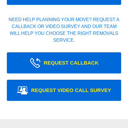
NEED HELP PLANNING YOUR MOVE? REQUEST A
CALLBACK OR VIDEO SURVEY AND OUR TEAM
WILL HELP YOU CHOOSE THE RIGHT REMOVALS
SERVICE.
REQUEST CALLBACK
REQUEST VIDEO CALL SURVEY