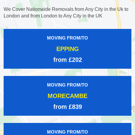
We Cover Nationwide Removals from Any City in the Uk to
London and from London to Any City in the UK
MOVING FROM/TO
EPPING
from £202
MOVING FROM/TO
MORECAMBE
from £839
MOVING FROM/TO