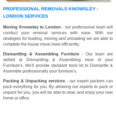
PROFESSIONAL REMOVALS KNOWSLEY -
LONDON SERVICES
Moving Knowsley to London
- our professional team will
conduct your removal services with ease. With our
strategies for loading, moving and unloading we are able to
complete the house move more efficiently.
Dismantling & Assembling Furniture
- Our team are
skilled at Dismantling & Assembling most of your
Furniture's. We'll provide standard tools kit to Dismantle &
Assemble professionally your furniture's.
Packing & Unpacking services
- our expert packers can
pack everything for you. By allowing our experts to pack or
unpack for you, you will be able to relax and enjoy your new
home or office.