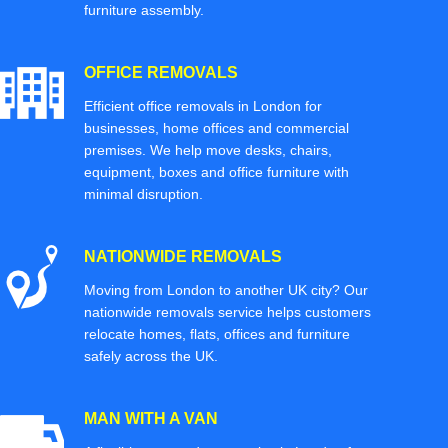
furniture assembly.
OFFICE REMOVALS
Efficient office removals in London for
businesses, home offices and commercial
premises. We help move desks, chairs,
equipment, boxes and office furniture with
minimal disruption.
NATIONWIDE REMOVALS
Moving from London to another UK city? Our
nationwide removals service helps customers
relocate homes, flats, offices and furniture
safely across the UK.
MAN WITH A VAN