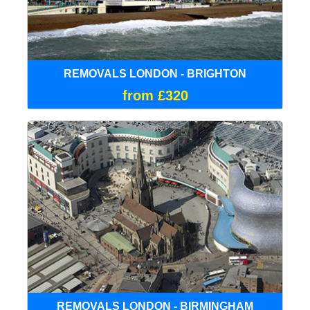
REMOVALS LONDON - BRIGHTON
from £320
REMOVALS LONDON - BIRMINGHAM