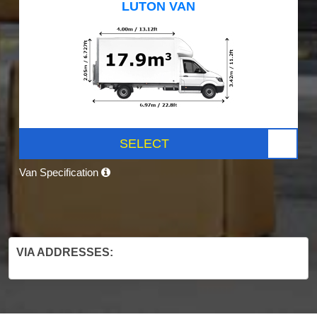
LUTON VAN
SELECT
Van Specification
VIA ADDRESSES: