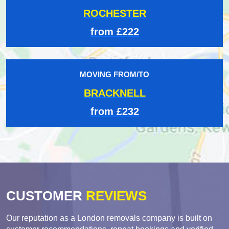
ROCHESTER
from £222
MOVING FROM/TO
BRACKNELL
from £232
CUSTOMER
REVIEWS
Our reputation as a London removals company is built on