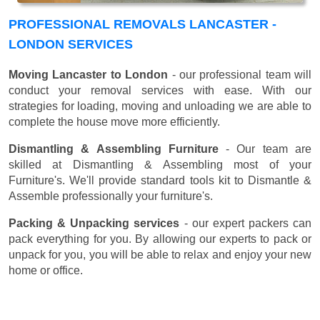
PROFESSIONAL REMOVALS LANCASTER -
LONDON SERVICES
Moving Lancaster to London
- our professional team will
conduct your removal services with ease. With our
strategies for loading, moving and unloading we are able to
complete the house move more efficiently.
Dismantling & Assembling Furniture
- Our team are
skilled at Dismantling & Assembling most of your
Furniture's. We'll provide standard tools kit to Dismantle &
Assemble professionally your furniture's.
Packing & Unpacking services
- our expert packers can
pack everything for you. By allowing our experts to pack or
unpack for you, you will be able to relax and enjoy your new
home or office.