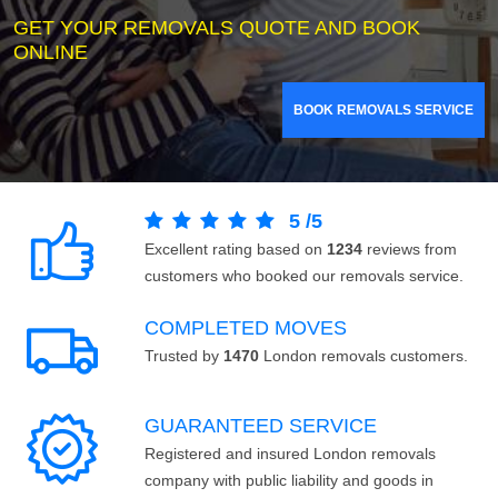
GET YOUR REMOVALS QUOTE AND BOOK
ONLINE
BOOK REMOVALS SERVICE
5
/
5
Excellent rating based on
1234
reviews from
customers who booked our removals service.
COMPLETED MOVES
Trusted by
1470
London removals customers.
GUARANTEED SERVICE
Registered and insured London removals
company with public liability and goods in