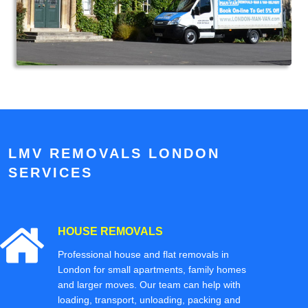
LMV REMOVALS LONDON
SERVICES
HOUSE REMOVALS
Professional house and flat removals in
London for small apartments, family homes
and larger moves. Our team can help with
loading, transport, unloading, packing and