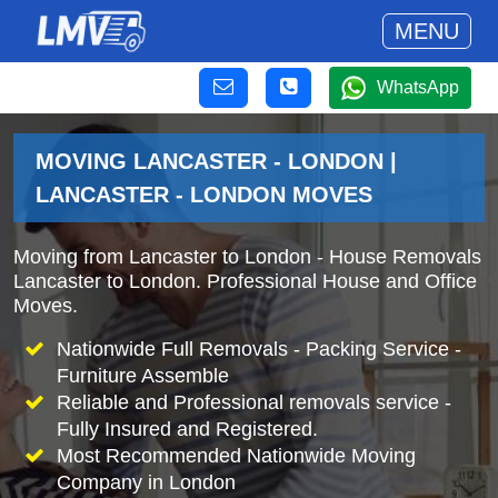
MENU
WhatsApp
MOVING LANCASTER - LONDON |
LANCASTER - LONDON MOVES
Moving from Lancaster to London - House Removals
Lancaster to London. Professional House and Office
Moves.
Nationwide Full Removals - Packing Service -
Furniture Assemble
Reliable and Professional removals service -
Fully Insured and Registered.
Most Recommended Nationwide Moving
Company in London