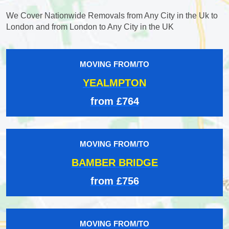
We Cover Nationwide Removals from Any City in the Uk to
London and from London to Any City in the UK
MOVING FROM/TO
YEALMPTON
from £764
MOVING FROM/TO
BAMBER BRIDGE
from £756
MOVING FROM/TO