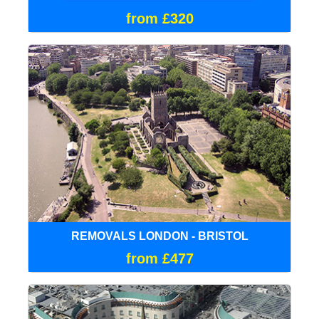
from £320
REMOVALS LONDON - BRISTOL
from £477