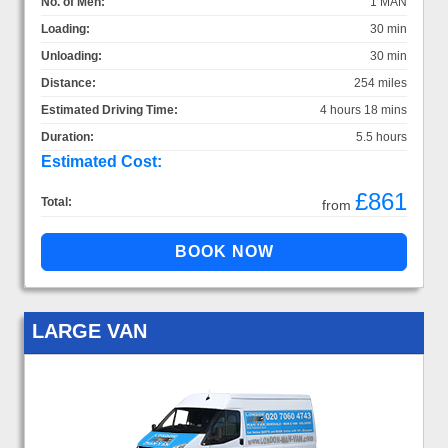
No. of Men:
1 MAN
Loading:
30 min
Unloading:
30 min
Distance:
254 miles
Estimated Driving Time:
4 hours 18 mins
Duration:
5.5 hours
Estimated Cost:
£861
Total:
from
LARGE VAN