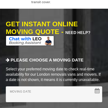
transit cover.
GET INSTANT ONLINE
MOVING QUOTE -
NEED HELP?
PLEASE CHOOSE A MOVING DATE
Select your preferred moving date to check real-time
availability for our London removals vans and movers. If
a date is not shown, it means it is currently unavailable.
MOVING DATE