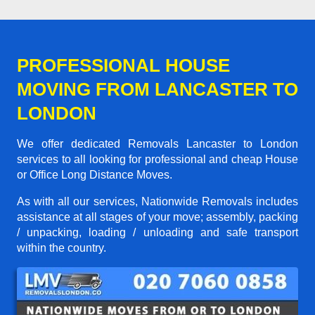
PROFESSIONAL HOUSE
MOVING FROM LANCASTER TO
LONDON
We offer dedicated Removals Lancaster to London
services to all looking for professional and cheap House
or Office Long Distance Moves.
As with all our services, Nationwide Removals includes
assistance at all stages of your move; assembly, packing
/ unpacking, loading / unloading and safe transport
within the country.