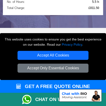
No. of Hours:
5.5 h
Total Charge:
£811.50
This website uses cookies to ensure you get the best experience
FREQUENTLY ASKED
on our website. Read our
Privacy Policy
.
QUESTIONS
(FAQ)
Accept All Cookies
Accept Only Essential Cookies
What removals services does LMV
Removals London offer?
GET A FREE QUOTE ONLINE
LMV Removals London offers house removals, flat
removals, office removals, student moves, man and
van services, furniture transport, packing support,
CHAT ON WHATSAPP
loading and unloading across London.