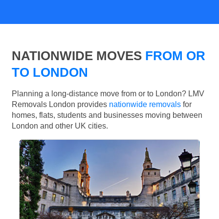
NATIONWIDE MOVES
FROM OR
TO LONDON
Planning a long-distance move from or to London? LMV
Removals London provides
nationwide removals
for
homes, flats, students and businesses moving between
London and other UK cities.