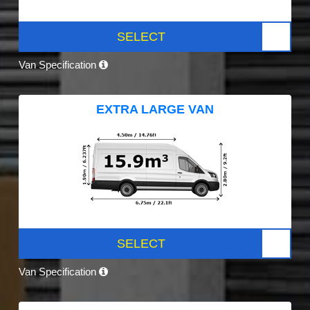
SELECT
Van Specification
EXTRA LARGE VAN
SELECT
Van Specification