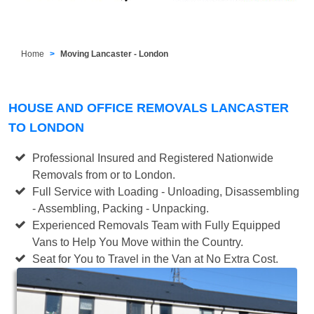
Home
Moving Lancaster - London
HOUSE AND OFFICE REMOVALS LANCASTER
TO LONDON
Professional Insured and Registered Nationwide
Removals from or to London.
Full Service with Loading - Unloading, Disassembling
- Assembling, Packing - Unpacking.
Experienced Removals Team with Fully Equipped
Vans to Help You Move within the Country.
Seat for You to Travel in the Van at No Extra Cost.