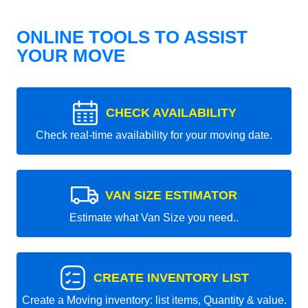
ONLINE TOOLS TO ASSIST
YOUR MOVE
CHECK AVAILABILITY
Check real-time availability for your moving date.
VAN SIZE ESTIMATOR
Estimate what Van Size you need..
CREATE INVENTORY LIST
Create a Moving inventory: list items, Quantity & value.