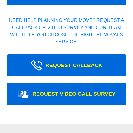
NEED HELP PLANNING YOUR MOVE? REQUEST A
CALLBACK OR VIDEO SURVEY AND OUR TEAM
WILL HELP YOU CHOOSE THE RIGHT REMOVALS
SERVICE.
REQUEST CALLBACK
REQUEST VIDEO CALL SURVEY