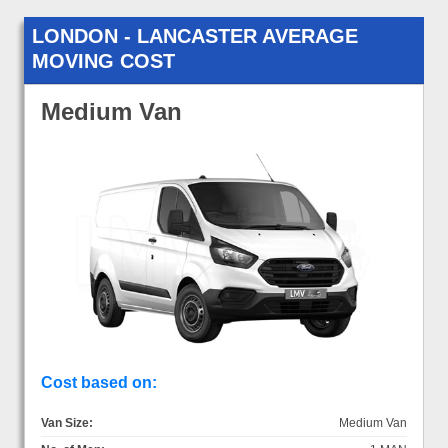
LONDON - LANCASTER AVERAGE
MOVING COST
Medium Van
Cost based on:
Van Size:
Medium Van