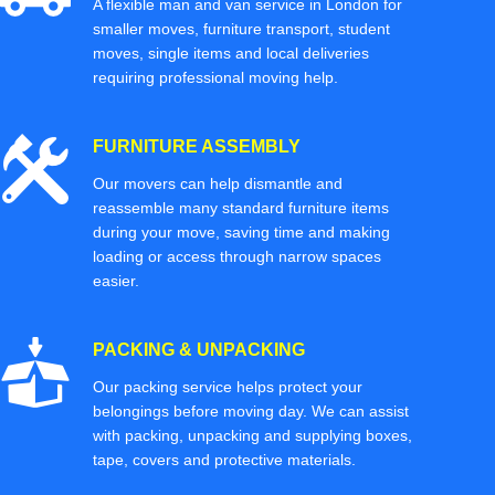
A flexible man and van service in London for
smaller moves, furniture transport, student
moves, single items and local deliveries
requiring professional moving help.
FURNITURE ASSEMBLY
Our movers can help dismantle and
reassemble many standard furniture items
during your move, saving time and making
loading or access through narrow spaces
easier.
PACKING & UNPACKING
Our packing service helps protect your
belongings before moving day. We can assist
with packing, unpacking and supplying boxes,
tape, covers and protective materials.