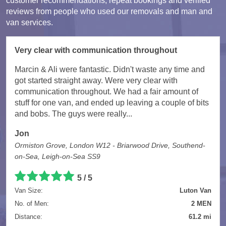
customer recommendations, repeat bookings and verified
reviews from people who used our removals and man and
van services.
Very clear with communication throughout
Marcin & Ali were fantastic. Didn't waste any time and
got started straight away. Were very clear with
communication throughout. We had a fair amount of
stuff for one van, and ended up leaving a couple of bits
and bobs. The guys were really...
Jon
Ormiston Grove, London W12 - Briarwood Drive, Southend-
on-Sea, Leigh-on-Sea SS9
5 / 5
Van Size:
Luton Van
No. of Men:
2 MEN
Distance:
61.2 mi