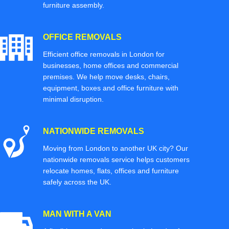
furniture assembly.
OFFICE REMOVALS
Efficient office removals in London for
businesses, home offices and commercial
premises. We help move desks, chairs,
equipment, boxes and office furniture with
minimal disruption.
NATIONWIDE REMOVALS
Moving from London to another UK city? Our
nationwide removals service helps customers
relocate homes, flats, offices and furniture
safely across the UK.
MAN WITH A VAN