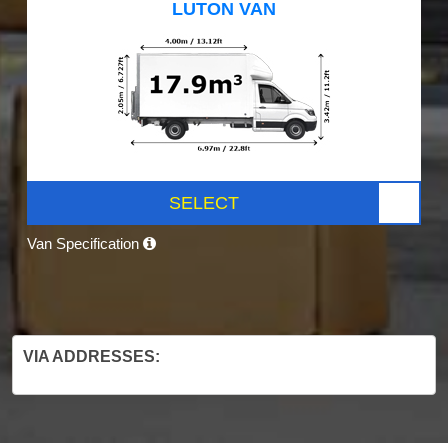
LUTON VAN
SELECT
Van Specification
VIA ADDRESSES: