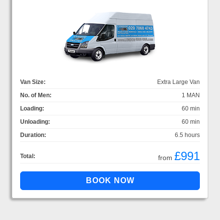
Van Size:
Extra Large Van
No. of Men:
1 MAN
Loading:
60 min
Unloading:
60 min
Duration:
6.5 hours
£991
Total:
from