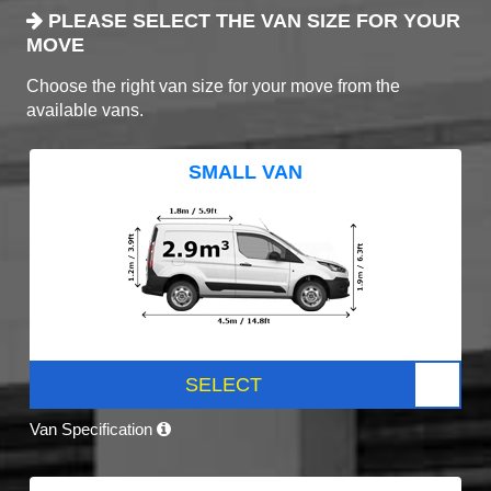
PLEASE SELECT THE VAN SIZE FOR YOUR
MOVE
Choose the right van size for your move from the
available vans.
SMALL VAN
SELECT
Van Specification