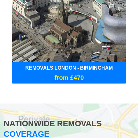
REMOVALS LONDON - BIRMINGHAM
from £470
NATIONWIDE REMOVALS
COVERAGE