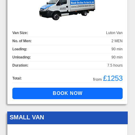
Van Size:
Luton Van
No. of Men:
2 MEN
Loading:
90 min
Unloading:
90 min
Duration:
7.5 hours
£1253
Total:
from
SMALL VAN