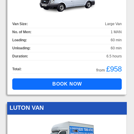
Van Size:
Large Van
No. of Men:
1 MAN
Loading:
60 min
Unloading:
60 min
Duration:
6.5 hours
£958
Total:
from
LUTON VAN