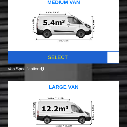
MEDIUM VAN
SELECT
Van Specification
LARGE VAN