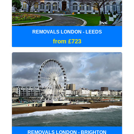
REMOVALS LONDON - LEEDS
from £723
REMOVALS LONDON - BRIGHTON