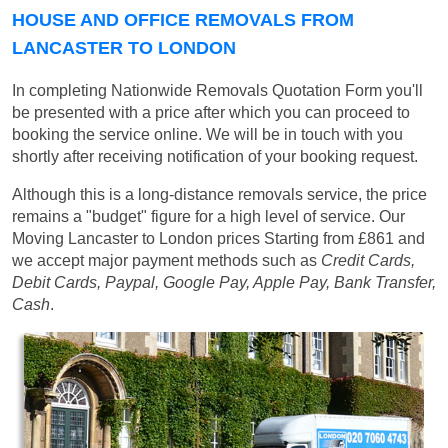
HOUSE AND OFFICE REMOVALS FROM
LANCASTER TO LONDON
In completing Nationwide Removals Quotation Form you'll
be presented with a price after which you can proceed to
booking the service online. We will be in touch with you
shortly after receiving notification of your booking request.
Although this is a long-distance removals service, the price
remains a "budget" figure for a high level of service. Our
Moving Lancaster to London prices
Starting from £861
and
we accept major payment methods such as
Credit Cards,
Debit Cards, Paypal, Google Pay, Apple Pay, Bank Transfer,
Cash
.