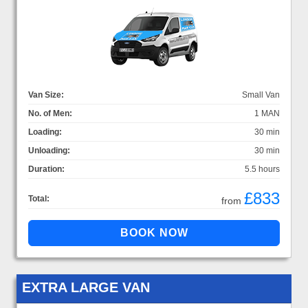
Van Size:
Small Van
No. of Men:
1 MAN
Loading:
30 min
Unloading:
30 min
Duration:
5.5 hours
£833
Total:
from
EXTRA LARGE VAN