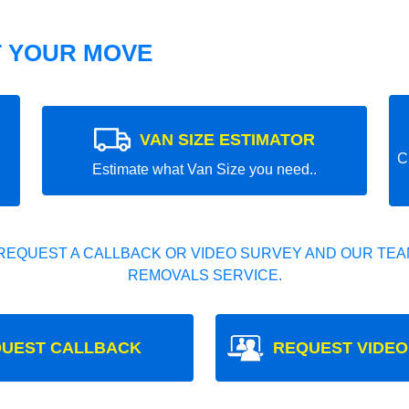
T YOUR MOVE
VAN SIZE ESTIMATOR
C
Estimate what Van Size you need..
REQUEST A CALLBACK OR VIDEO SURVEY AND OUR TEAM
REMOVALS SERVICE.
UEST CALLBACK
REQUEST VIDEO