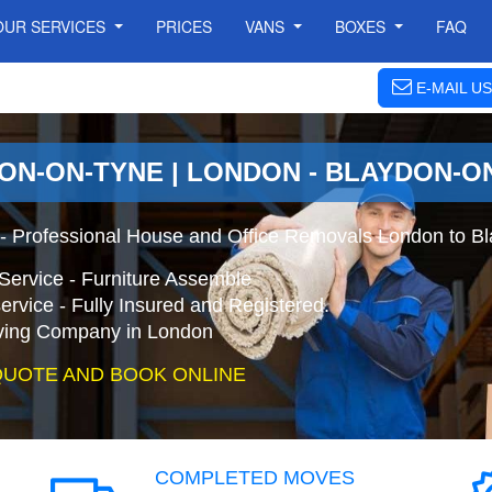
OUR SERVICES
PRICES
VANS
BOXES
FAQ
E-MAIL US
ON-ON-TYNE | LONDON - BLAYDON-O
- Professional House and Office Removals London to B
Service - Furniture Assemble
ervice - Fully Insured and Registered.
ing Company in London
QUOTE AND BOOK ONLINE
COMPLETED MOVES