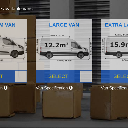
e available vans.
M VAN
LARGE VAN
EXTRA L
T
SELECT
SELE
on
Van Specification
Van Specifica