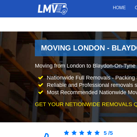
HOME
MOVING LONDON - BLAYD
Moving from London to Blaydon-On-Tyne 
Nationwide Full Removals - Packing 
Reliable and Professional removals s
Most Recommended Nationwide Mov
GET YOUR NETIONWIDE REMOVALS 
5
/
5