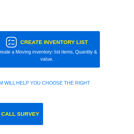
CREATE INVENTORY LIST
reate a Moving inventory: list items, Quantity &
value.
 WILL HELP YOU CHOOSE THE RIGHT
 CALL SURVEY