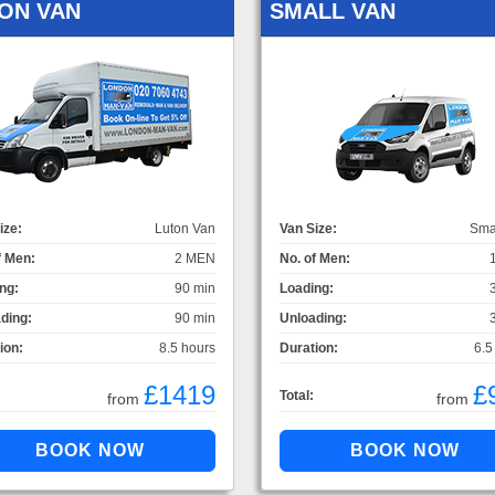
ON VAN
SMALL VAN
ize:
Luton Van
Van Size:
Sma
f Men:
2 MEN
No. of Men:
ng:
90 min
Loading:
ding:
90 min
Unloading:
ion:
8.5 hours
Duration:
6.5
£1419
£
Total:
from
from