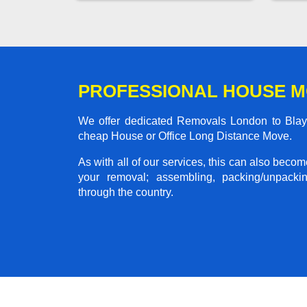
PROFESSIONAL HOUSE M
We offer dedicated Removals London to Blaydo
cheap House or Office Long Distance Move.
As with all of our services, this can also beco
your removal; assembling, packing/unpackin
through the country.