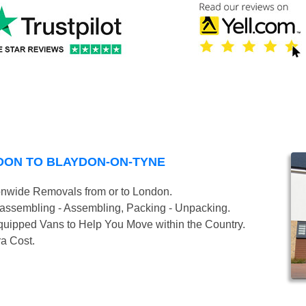
DON TO BLAYDON-ON-TYNE
onwide Removals from or to London.
isassembling - Assembling, Packing - Unpacking.
uipped Vans to Help You Move within the Country.
ra Cost.