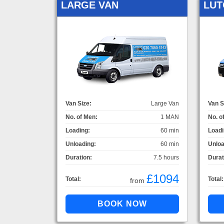
LARGE VAN
LUT
Van Size:
Large Van
Van S
No. of Men:
1 MAN
No. o
Loading:
60 min
Loadi
Unloading:
60 min
Unloa
Duration:
7.5 hours
Durat
£1094
Total:
Total:
from