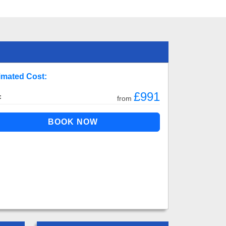
imated Cost:
£991
:
from