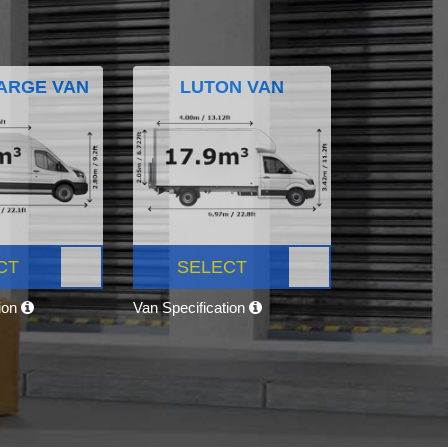
ARGE VAN
LUTON VAN
CT
SELECT
tion
Van Specification