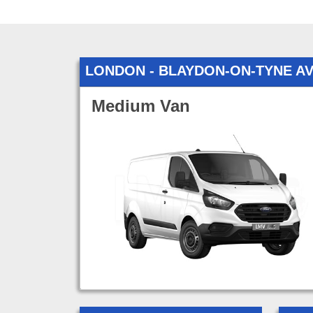
LONDON - BLAYDON-ON-TYNE A
Medium Van