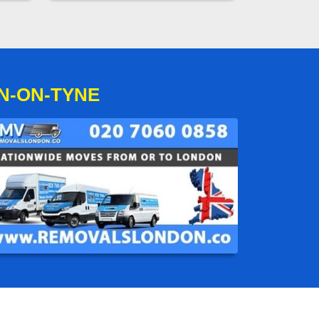
N-ON-TYNE