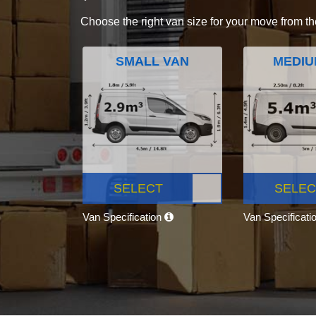
Choose the right van size for your move from th
SMALL VAN
MEDIU
SELECT
SELEC
Van Specification
Van Specificati