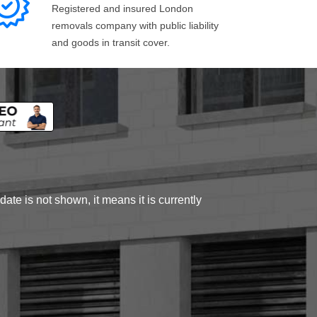
Registered and insured London
removals company with public liability
and goods in transit cover.
ate is not shown, it means it is currently