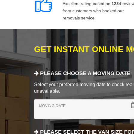
Excellent rating based on
1234
revie
from customers who booked our
removals service.
GET INSTANT ONLINE 
PLEASE CHOOSE A MOVING DATE
Select your preferred moving date to check real-
unavailable.
MOVING DATE
PLEASE SELECT THE VAN SIZE FO