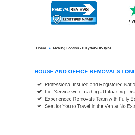
Home
Moving London - Blaydon-On-Tyne
HOUSE AND OFFICE REMOVALS LON
Professional Insured and Registered Nati
Full Service with Loading - Unloading, D
Experienced Removals Team with Fully Eq
Seat for You to Travel in the Van at No Ext