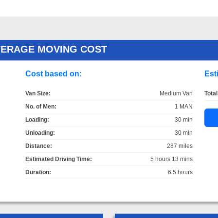
VERAGE MOVING COST
Cost based on:
Est
Van Size:
Medium Van
Total
No. of Men:
1 MAN
Loading:
30 min
Unloading:
30 min
Distance:
287 miles
Estimated Driving Time:
5 hours 13 mins
Duration:
6.5 hours