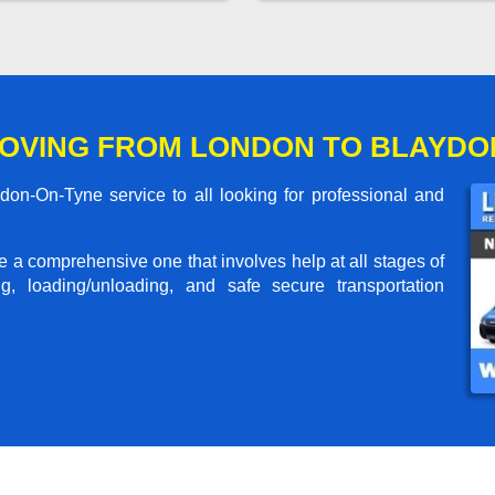
OVING FROM LONDON TO BLAYDO
n-On-Tyne service to all looking for professional and
me a comprehensive one that involves help at all stages of
g, loading/unloading, and safe secure transportation