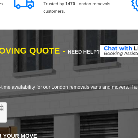
ws
Trusted by
1470
London removals
customers.
MOVING QUOTE -
NEED HELP?
time availability for our London removals vans and movers. If a d
R YOUR MOVE