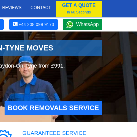
GET A QUOTE
REVIEWS
CONTACT
In 60 Seconds
WhatsApp
+44 208 099 9173
N-TYNE MOVES
laydon-On-Tyne from £991.
BOOK REMOVALS SERVICE
GUARANTEED SERVICE