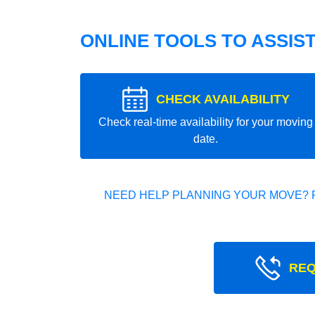
ONLINE TOOLS TO ASSIS
CHECK AVAILABILITY
Check real-time availability for your moving
date.
NEED HELP PLANNING YOUR MOVE? 
REQ