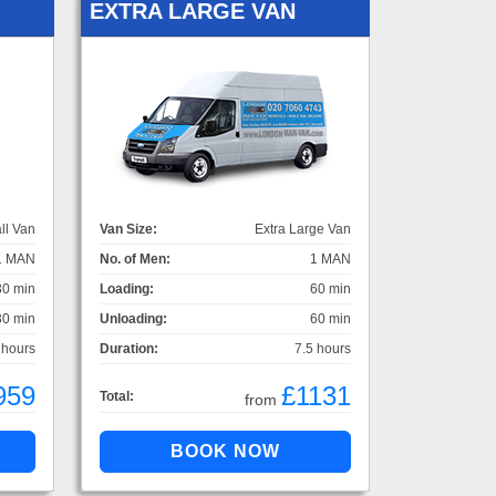
EXTRA LARGE VAN
ll Van
Van Size:
Extra Large Van
1 MAN
No. of Men:
1 MAN
30 min
Loading:
60 min
30 min
Unloading:
60 min
 hours
Duration:
7.5 hours
959
£1131
Total:
from