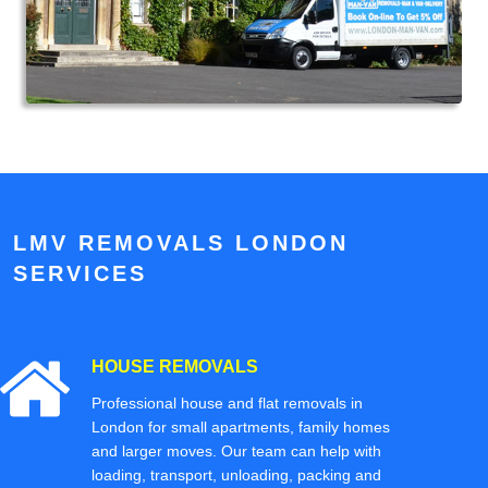
LMV REMOVALS LONDON
SERVICES
HOUSE REMOVALS
Professional house and flat removals in
London for small apartments, family homes
and larger moves. Our team can help with
loading, transport, unloading, packing and