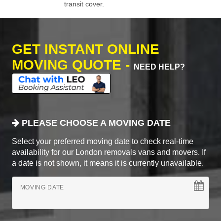
transit cover.
GET INSTANT ONLINE
MOVING QUOTE -
NEED HELP?
PLEASE CHOOSE A MOVING DATE
Select your preferred moving date to check real-time
availability for our London removals vans and movers. If
a date is not shown, it means it is currently unavailable.
MOVING DATE