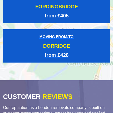
FORDINGBRIDGE
from £405
MOVING FROM/TO
DORRIDGE
from £428
CUSTOMER
REVIEWS
Our reputation as a London removals company is built on