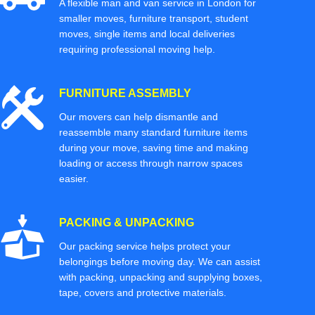
A flexible man and van service in London for
smaller moves, furniture transport, student
moves, single items and local deliveries
requiring professional moving help.
FURNITURE ASSEMBLY
Our movers can help dismantle and
reassemble many standard furniture items
during your move, saving time and making
loading or access through narrow spaces
easier.
PACKING & UNPACKING
Our packing service helps protect your
belongings before moving day. We can assist
with packing, unpacking and supplying boxes,
tape, covers and protective materials.