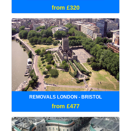
from £320
REMOVALS LONDON - BRISTOL
from £477