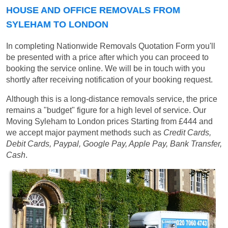
HOUSE AND OFFICE REMOVALS FROM
SYLEHAM TO LONDON
In completing Nationwide Removals Quotation Form you'll
be presented with a price after which you can proceed to
booking the service online. We will be in touch with you
shortly after receiving notification of your booking request.
Although this is a long-distance removals service, the price
remains a "budget" figure for a high level of service. Our
Moving Syleham to London prices
Starting from £444
and
we accept major payment methods such as
Credit Cards,
Debit Cards, Paypal, Google Pay, Apple Pay, Bank Transfer,
Cash
.