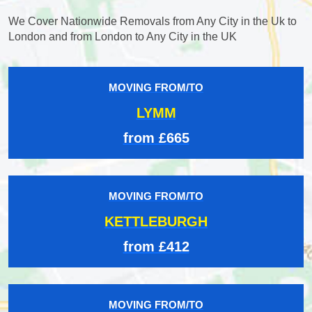
We Cover Nationwide Removals from Any City in the Uk to
London and from London to Any City in the UK
MOVING FROM/TO
LYMM
from £665
MOVING FROM/TO
KETTLEBURGH
from £412
MOVING FROM/TO