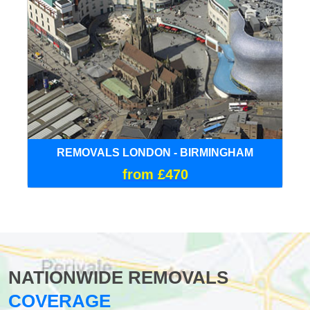
REMOVALS LONDON - BIRMINGHAM
from £470
NATIONWIDE REMOVALS
COVERAGE