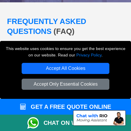
FREQUENTLY ASKED
QUESTIONS
(FAQ)
This website uses cookies to ensure you get the best experience
What removals services does LMV
on our website. Read our
Privacy Policy
.
Removals London offer?
Accept All Cookies
LMV Removals London offers house removals, flat
removals, office removals, student moves, man and
Accept Only Essential Cookies
van services, furniture transport, packing support,
loading and unloading across London.
GET A FREE QUOTE ONLINE
Can I get an instant removals quote online?
CHAT ON WHATSAPP
Can I check availability before booking?