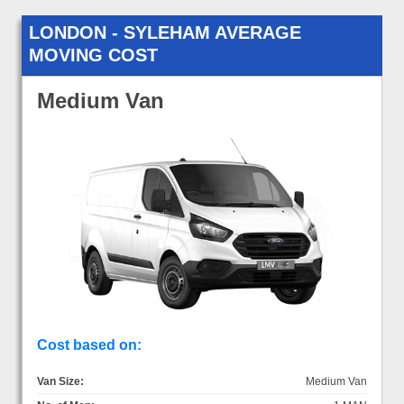
LONDON - SYLEHAM AVERAGE
MOVING COST
Medium Van
Cost based on:
Van Size:
Medium Van