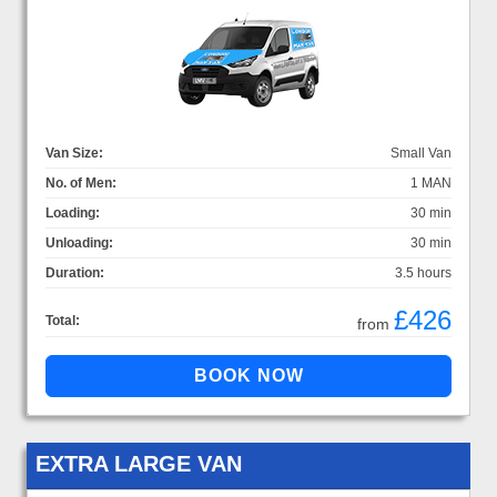
Van Size:
Small Van
No. of Men:
1 MAN
Loading:
30 min
Unloading:
30 min
Duration:
3.5 hours
£426
Total:
from
EXTRA LARGE VAN