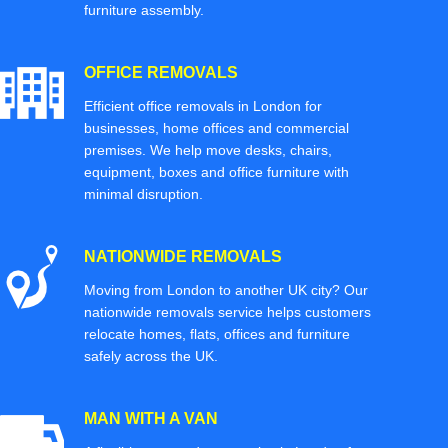
furniture assembly.
OFFICE REMOVALS
Efficient office removals in London for
businesses, home offices and commercial
premises. We help move desks, chairs,
equipment, boxes and office furniture with
minimal disruption.
NATIONWIDE REMOVALS
Moving from London to another UK city? Our
nationwide removals service helps customers
relocate homes, flats, offices and furniture
safely across the UK.
MAN WITH A VAN