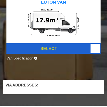
LUTON VAN
SELECT
Van Specification
VIA ADDRESSES: