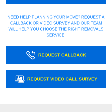
NEED HELP PLANNING YOUR MOVE? REQUEST A
CALLBACK OR VIDEO SURVEY AND OUR TEAM
WILL HELP YOU CHOOSE THE RIGHT REMOVALS
SERVICE.
REQUEST CALLBACK
REQUEST VIDEO CALL SURVEY