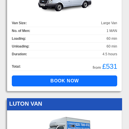
Van Size:
Large Van
No. of Men:
1 MAN
Loading:
60 min
Unloading:
60 min
Duration:
4.5 hours
£531
Total:
from
LUTON VAN