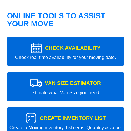
ONLINE TOOLS TO ASSIST
YOUR MOVE
CHECK AVAILABILITY
Check real-time availability for your moving date.
VAN SIZE ESTIMATOR
Estimate what Van Size you need..
CREATE INVENTORY LIST
Create a Moving inventory: list items, Quantity & value.