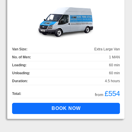
Van Size:
Extra Large Van
No. of Men:
1 MAN
Loading:
60 min
Unloading:
60 min
Duration:
4.5 hours
£554
Total:
from