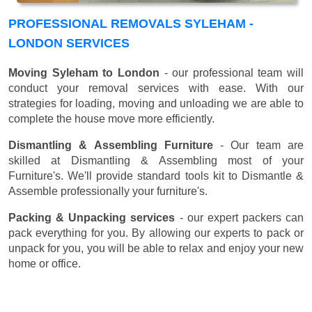
PROFESSIONAL REMOVALS SYLEHAM -
LONDON SERVICES
Moving Syleham to London
- our professional team will
conduct your removal services with ease. With our
strategies for loading, moving and unloading we are able to
complete the house move more efficiently.
Dismantling & Assembling Furniture
- Our team are
skilled at Dismantling & Assembling most of your
Furniture's. We'll provide standard tools kit to Dismantle &
Assemble professionally your furniture's.
Packing & Unpacking services
- our expert packers can
pack everything for you. By allowing our experts to pack or
unpack for you, you will be able to relax and enjoy your new
home or office.