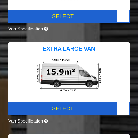
SELECT
Van Specification
EXTRA LARGE VAN
SELECT
Van Specification