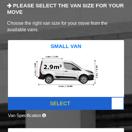
PLEASE SELECT THE VAN SIZE FOR YOUR
MOVE
Choose the right van size for your move from the
available vans.
SMALL VAN
SELECT
Van Specification