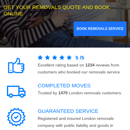
GET YOUR REMOVALS QUOTE AND BOOK
ONLINE
BOOK REMOVALS SERVICE
5
/
5
Excellent rating based on
1234
reviews from
customers who booked our removals service.
COMPLETED MOVES
Trusted by
1470
London removals customers.
GUARANTEED SERVICE
Registered and insured London removals
company with public liability and goods in