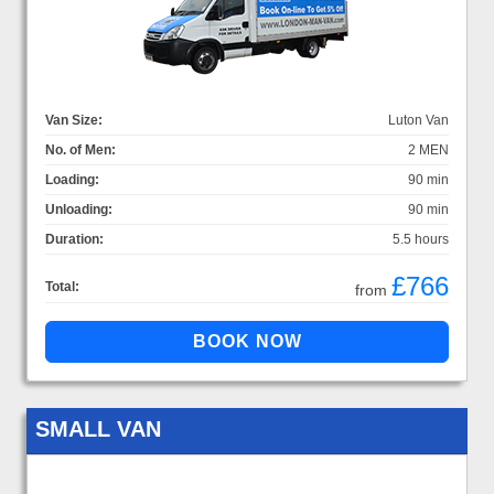
Van Size:
Luton Van
No. of Men:
2 MEN
Loading:
90 min
Unloading:
90 min
Duration:
5.5 hours
£766
Total:
from
SMALL VAN