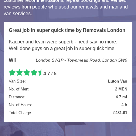
customer recommendations, repeat bookings and verified
reviews from people who used our removals and man and
van services.
Great job in super quick time by Removals London
Kacper and team were superb - need say no more.
Well done guys on a great job in super quick time
Wil
London SW1P - Townmead Road, London SW6
4.7 / 5
Van Size:
Luton Van
No. of Men:
2 MEN
Distance:
4.7 mi
No. of Hours:
4 h
Total Charge:
£481.61