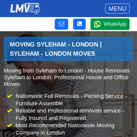
MENU
WhatsApp
MOVING SYLEHAM - LONDON |
SYLEHAM - LONDON MOVES
Moving from Syleham to London - House Removals
Syleham to London. Professional House and Office
Moves.
Nationwide Full Removals - Packing Service -
Furniture Assemble
Reliable and Professional removals service -
Fully Insured and Registered.
Most Recommended Nationwide Moving
Company in London