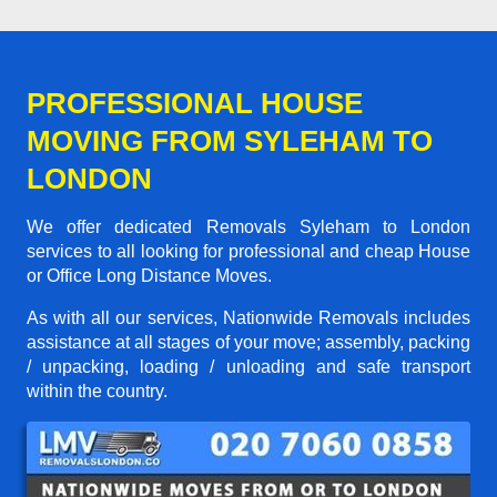
PROFESSIONAL HOUSE
MOVING FROM SYLEHAM TO
LONDON
We offer dedicated Removals Syleham to London
services to all looking for professional and cheap House
or Office Long Distance Moves.
As with all our services, Nationwide Removals includes
assistance at all stages of your move; assembly, packing
/ unpacking, loading / unloading and safe transport
within the country.