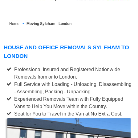
Home
Moving Syleham - London
HOUSE AND OFFICE REMOVALS SYLEHAM TO
LONDON
Professional Insured and Registered Nationwide
Removals from or to London.
Full Service with Loading - Unloading, Disassembling
- Assembling, Packing - Unpacking.
Experienced Removals Team with Fully Equipped
Vans to Help You Move within the Country.
Seat for You to Travel in the Van at No Extra Cost.