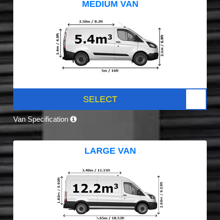
MEDIUM VAN
SELECT
Van Specification
LARGE VAN