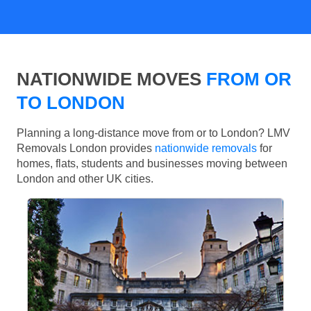
NATIONWIDE MOVES
FROM OR
TO LONDON
Planning a long-distance move from or to London? LMV
Removals London provides
nationwide removals
for
homes, flats, students and businesses moving between
London and other UK cities.