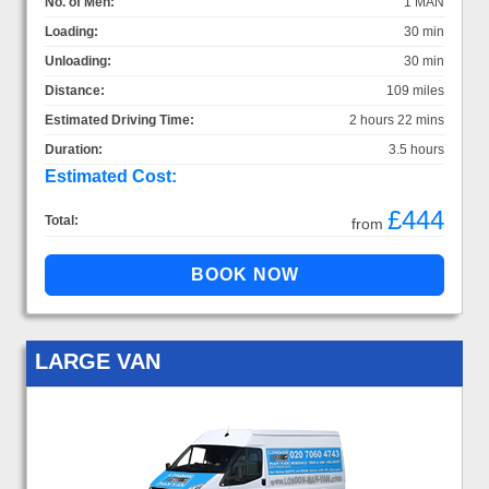
No. of Men:
1 MAN
Loading:
30 min
Unloading:
30 min
Distance:
109 miles
Estimated Driving Time:
2 hours 22 mins
Duration:
3.5 hours
Estimated Cost:
£444
Total:
from
LARGE VAN