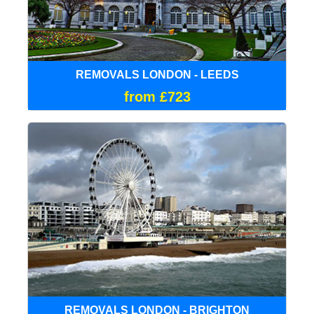
REMOVALS LONDON - LEEDS
from £723
REMOVALS LONDON - BRIGHTON