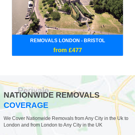
REMOVALS LONDON - BRISTOL
from £477
NATIONWIDE REMOVALS
COVERAGE
We Cover Nationwide Removals from Any City in the Uk to
London and from London to Any City in the UK