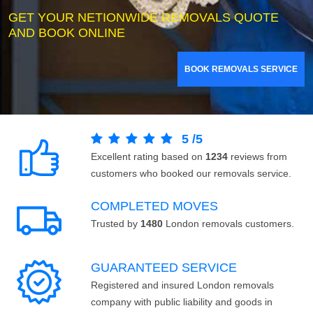
GET YOUR NETIONWIDE REMOVALS QUOTE
AND BOOK ONLINE
BOOK REMOVALS SERVICE
5
/
5
Excellent rating based on
1234
reviews from
customers who booked our removals service.
COMPLETED MOVES
Trusted by
1480
London removals customers.
GUARANTEED SERVICE
Registered and insured London removals
company with public liability and goods in