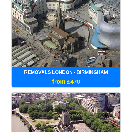
REMOVALS LONDON - BIRMINGHAM
from £470