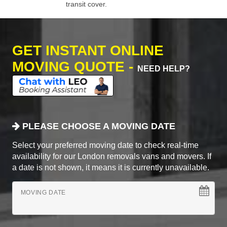
transit cover.
GET INSTANT ONLINE
MOVING QUOTE -
NEED HELP?
PLEASE CHOOSE A MOVING DATE
Select your preferred moving date to check real-time
availability for our London removals vans and movers. If
a date is not shown, it means it is currently unavailable.
MOVING DATE