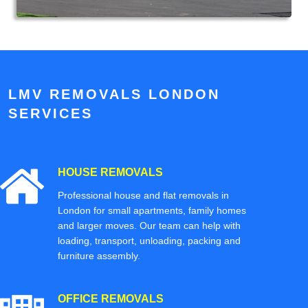
LMV REMOVALS LONDON
SERVICES
HOUSE REMOVALS
Professional house and flat removals in
London for small apartments, family homes
and larger moves. Our team can help with
loading, transport, unloading, packing and
furniture assembly.
OFFICE REMOVALS