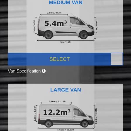
MEDIUM VAN
SELECT
Van Specification
LARGE VAN