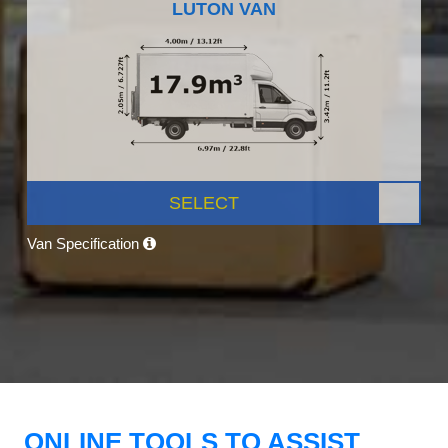
LUTON VAN
SELECT
Van Specification
ONLINE TOOLS TO ASSIST