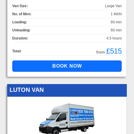
Van Size:
Large Van
No. of Men:
1 MAN
Loading:
60 min
Unloading:
60 min
Duration:
4.5 hours
£515
Total:
from
LUTON VAN