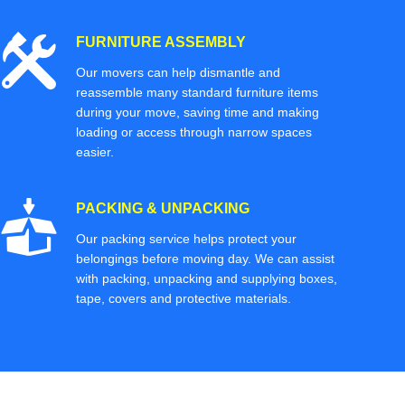
FURNITURE ASSEMBLY
Our movers can help dismantle and
reassemble many standard furniture items
during your move, saving time and making
loading or access through narrow spaces
easier.
PACKING & UNPACKING
Our packing service helps protect your
belongings before moving day. We can assist
with packing, unpacking and supplying boxes,
tape, covers and protective materials.