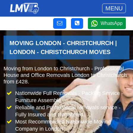
MENU
WhatsApp
MOVING LONDON - CHRISTCHURCH |
LONDON - CHRISTCHURCH MOVES
Moving from London to Christchurch - Professional
House and Office Removals London to Christchurch
from £428.
Nationwide Full Removals - Packing Service -
Furniture Assemble
Reliable and Professional removals service -
Fully Insured and Registered.
Most Recommended Nationwide Moving
Company in London