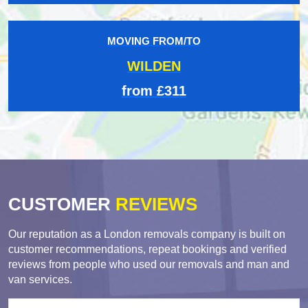
MOVING FROM/TO
WILDEN
from £311
CUSTOMER
REVIEWS
Our reputation as a London removals company is built on
customer recommendations, repeat bookings and verified
reviews from people who used our removals and man and
van services.