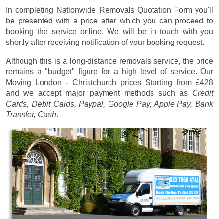
In completing Nationwide Removals Quotation Form you'll
be presented with a price after which you can proceed to
booking the service online. We will be in touch with you
shortly after receiving notification of your booking request.
Although this is a long-distance removals service, the price
remains a "budget" figure for a high level of service. Our
Moving London - Christchurch prices
Starting from £428
and we accept major payment methods such as
Credit
Cards, Debit Cards, Paypal, Google Pay, Apple Pay, Bank
Transfer, Cash
.