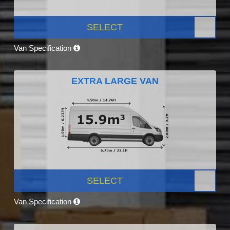
SELECT
Van Specification
EXTRA LARGE VAN
SELECT
Van Specification