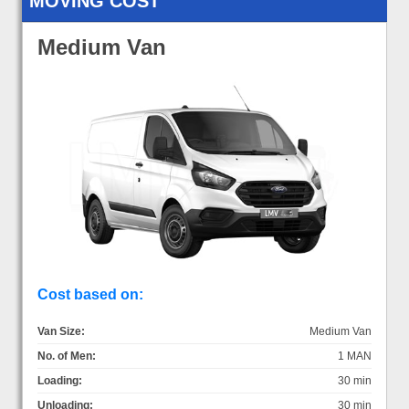
MOVING COST
Medium Van
Cost based on:
Van Size:
Medium Van
No. of Men:
1 MAN
Loading:
30 min
Unloading:
30 min