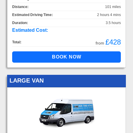
Distance:
101 miles
Estimated Driving Time:
2 hours 4 mins
Duration:
3.5 hours
Estimated Cost:
£428
Total:
from
LARGE VAN