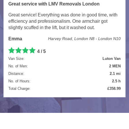
Great service with LMV Removals London
Great service! Everything was done in good time, with
efficiency and professionalism. One armchair got
slightly scuffed in the lift, but it washed out.
Emma
Harvey Road, London N8 - London N10
4 / 5
Van Size:
Luton Van
No. of Men:
2 MEN
Distance:
2.1 mi
No. of Hours:
2.5 h
Total Charge:
£358.99