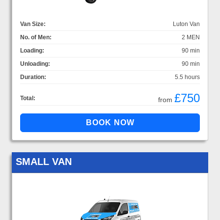
Van Size:
Luton Van
No. of Men:
2 MEN
Loading:
90 min
Unloading:
90 min
Duration:
5.5 hours
£750
Total:
from
SMALL VAN