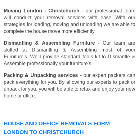
Moving London - Christchurch
- our professional team
will conduct your removal services with ease. With our
strategies for loading, moving and unloading we are able to
complete the house move more efficiently.
Dismantling & Assembling Furniture
- Our team are
skilled at Dismantling & Assembling most of your
Furniture's. We'll provide standard tools kit to Dismantle &
Assemble professionally your furniture's.
Packing & Unpacking services
- our expert packers can
pack everything for you. By allowing our experts to pack or
unpack for you, you will be able to relax and enjoy your new
home or office.
HOUSE AND OFFICE REMOVALS FORM
LONDON TO CHRISTCHURCH