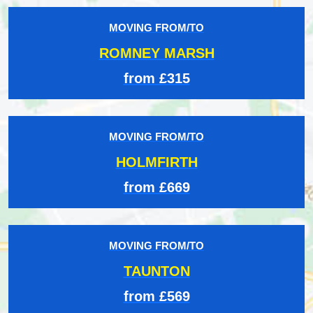
MOVING FROM/TO
ROMNEY MARSH
from £315
MOVING FROM/TO
HOLMFIRTH
from £669
MOVING FROM/TO
TAUNTON
from £569