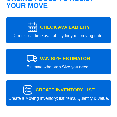
YOUR MOVE
CHECK AVAILABILITY
Check real-time availability for your moving date.
VAN SIZE ESTIMATOR
Estimate what Van Size you need..
CREATE INVENTORY LIST
Create a Moving inventory: list items, Quantity & value.