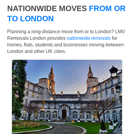
NATIONWIDE MOVES
FROM OR
TO LONDON
Planning a long-distance move from or to London? LMV
Removals London provides
nationwide removals
for
homes, flats, students and businesses moving between
London and other UK cities.