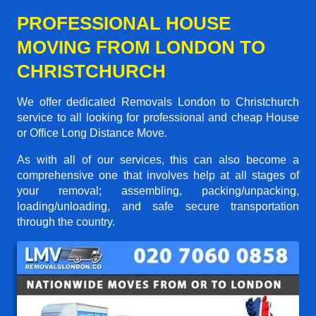
PROFESSIONAL HOUSE
MOVING FROM LONDON TO
CHRISTCHURCH
We offer dedicated Removals London to Christchurch
service to all looking for professional and cheap House
or Office Long Distance Move.
As with all of our services, this can also become a
comprehensive one that involves help at all stages of
your removal; assembling, packing/unpacking,
loading/unloading, and safe secure transportation
through the country.