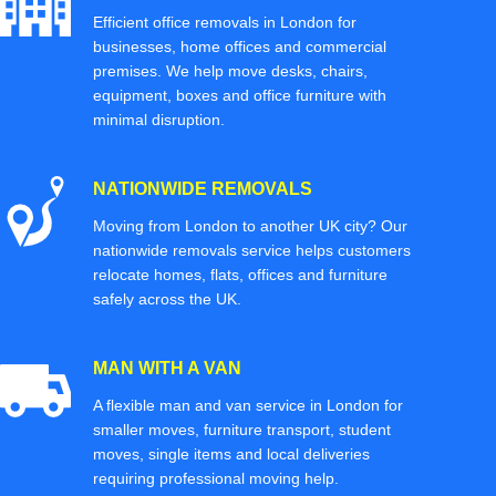
Efficient office removals in London for
businesses, home offices and commercial
premises. We help move desks, chairs,
equipment, boxes and office furniture with
minimal disruption.
NATIONWIDE REMOVALS
Moving from London to another UK city? Our
nationwide removals service helps customers
relocate homes, flats, offices and furniture
safely across the UK.
MAN WITH A VAN
A flexible man and van service in London for
smaller moves, furniture transport, student
moves, single items and local deliveries
requiring professional moving help.