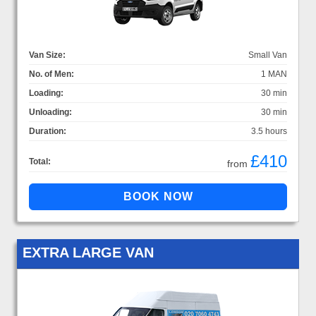
Van Size:
Small Van
No. of Men:
1 MAN
Loading:
30 min
Unloading:
30 min
Duration:
3.5 hours
£410
Total:
from
EXTRA LARGE VAN