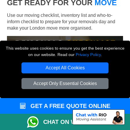
GET READY FOR YOUR
MOVE
Use our moving checklist, inventory list and who-to-
inform checklist to prepare for your removals day and
make your London move more organised.
This website uses cookies to ensure you get the best experience
on our website. Read our
Privacy Policy
.
Accept All Cookies
Accept Only Essential Cookies
GET A FREE QUOTE ONLINE
CHAT ON WHATSAPP