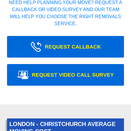
NEED HELP PLANNING YOUR MOVE? REQUEST A
CALLBACK OR VIDEO SURVEY AND OUR TEAM
WILL HELP YOU CHOOSE THE RIGHT REMOVALS
SERVICE.
REQUEST CALLBACK
REQUEST VIDEO CALL SURVEY
LONDON - CHRISTCHURCH AVERAGE