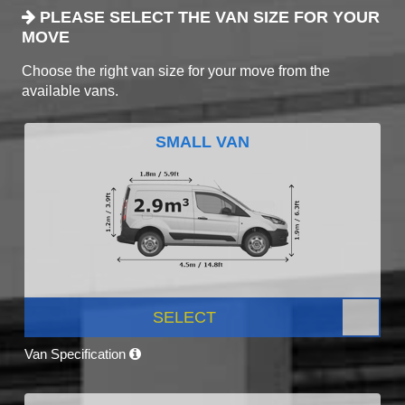
PLEASE SELECT THE VAN SIZE FOR YOUR
MOVE
Choose the right van size for your move from the
available vans.
SMALL VAN
SELECT
Van Specification