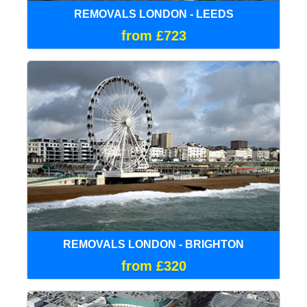
REMOVALS LONDON - LEEDS
from £723
REMOVALS LONDON - BRIGHTON
from £320