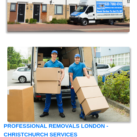
PROFESSIONAL REMOVALS LONDON -
CHRISTCHURCH SERVICES