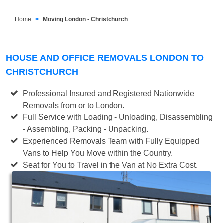
Home
Moving London - Christchurch
HOUSE AND OFFICE REMOVALS LONDON TO
CHRISTCHURCH
Professional Insured and Registered Nationwide
Removals from or to London.
Full Service with Loading - Unloading, Disassembling
- Assembling, Packing - Unpacking.
Experienced Removals Team with Fully Equipped
Vans to Help You Move within the Country.
Seat for You to Travel in the Van at No Extra Cost.