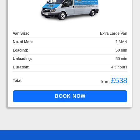
Van Size:
Extra Large Van
No. of Men:
1 MAN
Loading:
60 min
Unloading:
60 min
Duration:
4.5 hours
£538
Total:
from