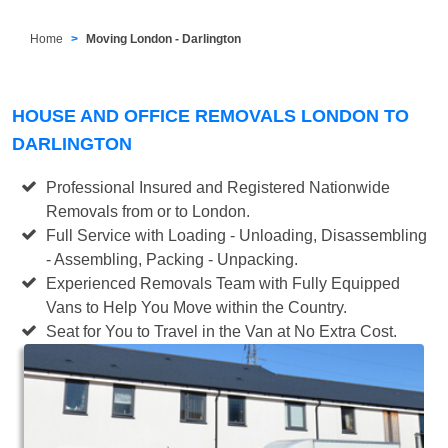
Home
Moving London - Darlington
HOUSE AND OFFICE REMOVALS LONDON TO
DARLINGTON
Professional Insured and Registered Nationwide
Removals from or to London.
Full Service with Loading - Unloading, Disassembling
- Assembling, Packing - Unpacking.
Experienced Removals Team with Fully Equipped
Vans to Help You Move within the Country.
Seat for You to Travel in the Van at No Extra Cost.