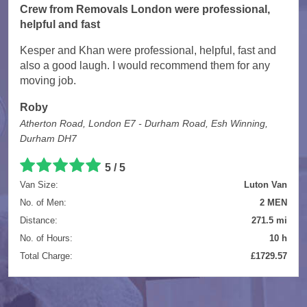
Crew from Removals London were professional,
helpful and fast
Kesper and Khan were professional, helpful, fast and
also a good laugh. I would recommend them for any
moving job.
Roby
Atherton Road, London E7 - Durham Road, Esh Winning,
Durham DH7
5 / 5
Van Size:
Luton Van
No. of Men:
2 MEN
Distance:
271.5 mi
No. of Hours:
10 h
Total Charge:
£1729.57