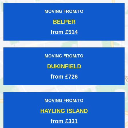
MOVING FROM/TO
BELPER
from £514
MOVING FROM/TO
DUKINFIELD
from £726
MOVING FROM/TO
HAYLING ISLAND
from £331