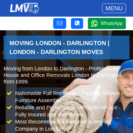
MENU
WhatsApp
MOVING LONDON - DARLINGTON |
LONDON - DARLINGTON MOVES
Moving from London to Darlington - Professional
House and Office Removals London to Darlington
from £899.
Nationwide Full Removals - Packing Service -
Furniture Assemble
Reliable and Professional removals service -
Fully Insured and Registered.
Most Recommended Nationwide Moving
Company in London