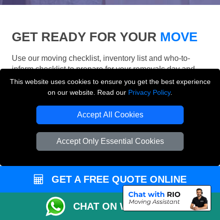
GET READY FOR YOUR
MOVE
Use our moving checklist, inventory list and who-to-
inform checklist to prepare for your removals day and
make your London move more organised.
This website uses cookies to ensure you get the best experience
on our website. Read our
Privacy Policy
.
Accept All Cookies
Accept Only Essential Cookies
GET A FREE QUOTE ONLINE
CHAT ON WHATSAPP