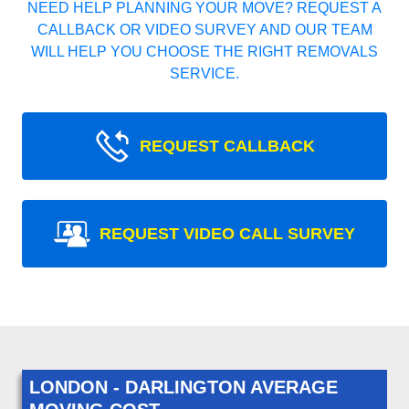
NEED HELP PLANNING YOUR MOVE? REQUEST A
CALLBACK OR VIDEO SURVEY AND OUR TEAM
WILL HELP YOU CHOOSE THE RIGHT REMOVALS
SERVICE.
REQUEST CALLBACK
REQUEST VIDEO CALL SURVEY
LONDON - DARLINGTON AVERAGE