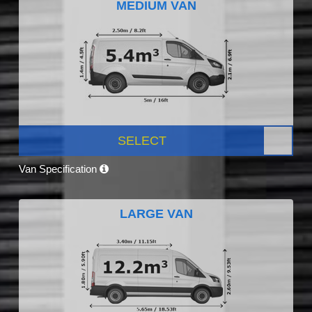
MEDIUM VAN
SELECT
Van Specification
LARGE VAN