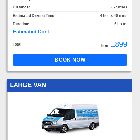
Distance:
257 miles
Estimated Driving Time:
4 hours 40 mins
Duration:
6 hours
Estimated Cost:
£899
Total:
from
LARGE VAN