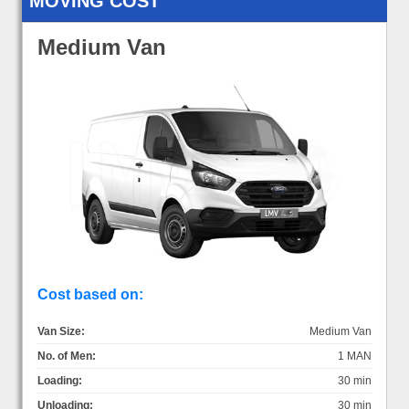
MOVING COST
Medium Van
Cost based on:
Van Size:
Medium Van
No. of Men:
1 MAN
Loading:
30 min
Unloading:
30 min