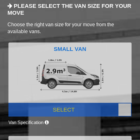
PLEASE SELECT THE VAN SIZE FOR YOUR
MOVE
Choose the right van size for your move from the
available vans.
SMALL VAN
SELECT
Van Specification