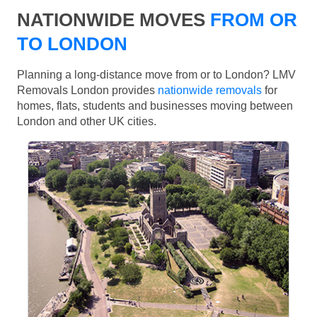
NATIONWIDE MOVES
FROM OR
TO LONDON
Planning a long-distance move from or to London? LMV
Removals London provides
nationwide removals
for
homes, flats, students and businesses moving between
London and other UK cities.