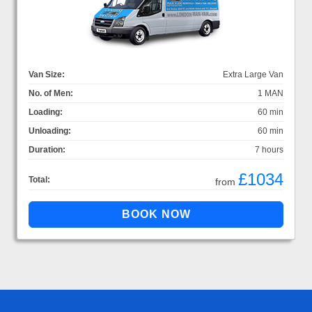
Van Size:
Extra Large Van
No. of Men:
1 MAN
Loading:
60 min
Unloading:
60 min
Duration:
7 hours
£1034
Total:
from