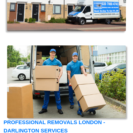
PROFESSIONAL REMOVALS LONDON -
DARLINGTON SERVICES