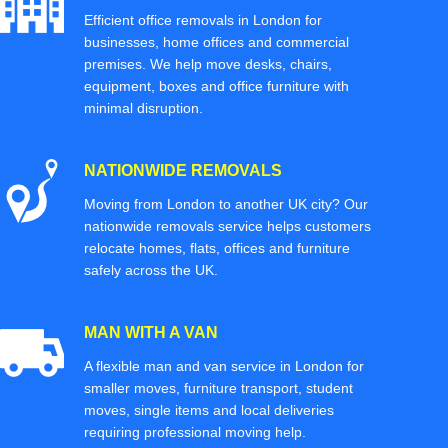
Efficient office removals in London for
businesses, home offices and commercial
premises. We help move desks, chairs,
equipment, boxes and office furniture with
minimal disruption.
NATIONWIDE REMOVALS
Moving from London to another UK city? Our
nationwide removals service helps customers
relocate homes, flats, offices and furniture
safely across the UK.
MAN WITH A VAN
A flexible man and van service in London for
smaller moves, furniture transport, student
moves, single items and local deliveries
requiring professional moving help.