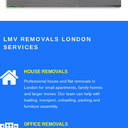
LMV REMOVALS LONDON
SERVICES
HOUSE REMOVALS
Professional house and flat removals in
London for small apartments, family homes
and larger moves. Our team can help with
loading, transport, unloading, packing and
furniture assembly.
OFFICE REMOVALS