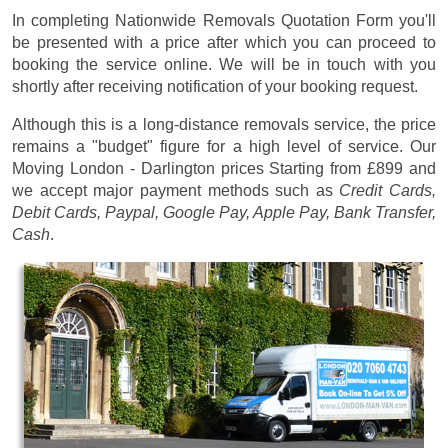
In completing Nationwide Removals Quotation Form you'll
be presented with a price after which you can proceed to
booking the service online. We will be in touch with you
shortly after receiving notification of your booking request.
Although this is a long-distance removals service, the price
remains a "budget" figure for a high level of service. Our
Moving London - Darlington prices
Starting from £899
and
we accept major payment methods such as
Credit Cards,
Debit Cards, Paypal, Google Pay, Apple Pay, Bank Transfer,
Cash
.