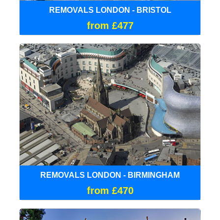
REMOVALS LONDON - BRISTOL
from £477
REMOVALS LONDON - BIRMINGHAM
from £470