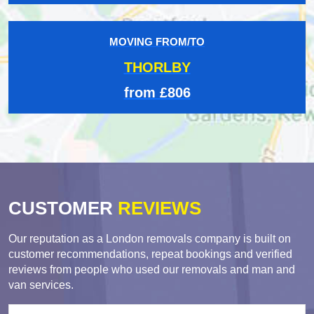
MOVING FROM/TO
THORLBY
from £806
CUSTOMER
REVIEWS
Our reputation as a London removals company is built on
customer recommendations, repeat bookings and verified
reviews from people who used our removals and man and
van services.