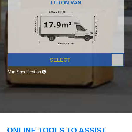
LUTON VAN
SELECT
Van Specification
ONLINE TOOLS TO ASSIST