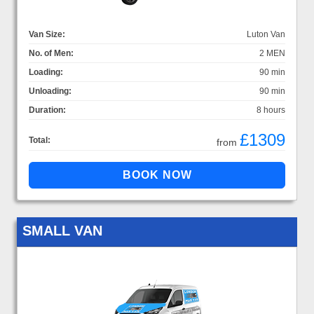
Van Size:
Luton Van
No. of Men:
2 MEN
Loading:
90 min
Unloading:
90 min
Duration:
8 hours
£1309
Total:
from
SMALL VAN