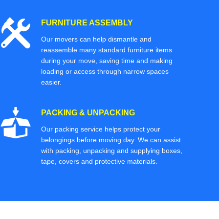
FURNITURE ASSEMBLY
Our movers can help dismantle and
reassemble many standard furniture items
during your move, saving time and making
loading or access through narrow spaces
easier.
PACKING & UNPACKING
Our packing service helps protect your
belongings before moving day. We can assist
with packing, unpacking and supplying boxes,
tape, covers and protective materials.