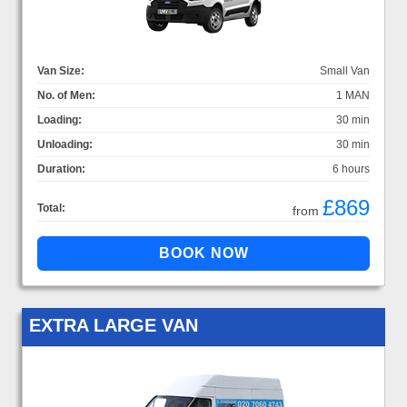
Van Size:
Small Van
No. of Men:
1 MAN
Loading:
30 min
Unloading:
30 min
Duration:
6 hours
£869
Total:
from
EXTRA LARGE VAN