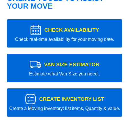
YOUR MOVE
CHECK AVAILABILITY
Check real-time availability for your moving date.
VAN SIZE ESTIMATOR
Estimate what Van Size you need..
CREATE INVENTORY LIST
Create a Moving inventory: list items, Quantity & value.