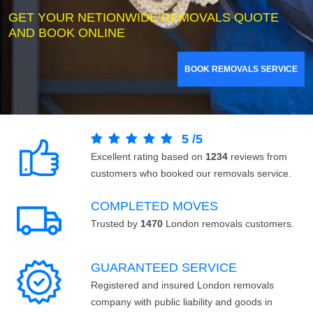
GET YOUR NETIONWIDE REMOVALS QUOTE
AND BOOK ONLINE
BOOK REMOVALS SERVICE
5
/
5
Excellent rating based on
1234
reviews from
customers who booked our removals service.
COMPLETED MOVES
Trusted by
1470
London removals customers.
GUARANTEED SERVICE
Registered and insured London removals
company with public liability and goods in