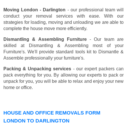
Moving London - Darlington
- our professional team will
conduct your removal services with ease. With our
strategies for loading, moving and unloading we are able to
complete the house move more efficiently.
Dismantling & Assembling Furniture
- Our team are
skilled at Dismantling & Assembling most of your
Furniture's. We'll provide standard tools kit to Dismantle &
Assemble professionally your furniture's.
Packing & Unpacking services
- our expert packers can
pack everything for you. By allowing our experts to pack or
unpack for you, you will be able to relax and enjoy your new
home or office.
HOUSE AND OFFICE REMOVALS FORM
LONDON TO DARLINGTON