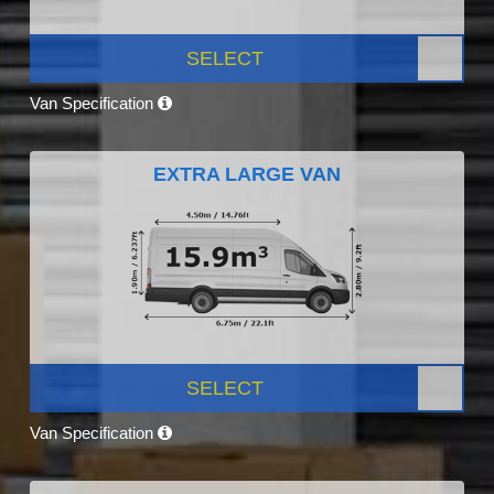
SELECT
Van Specification
EXTRA LARGE VAN
SELECT
Van Specification