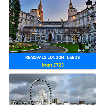
REMOVALS LONDON - LEEDS
from £723