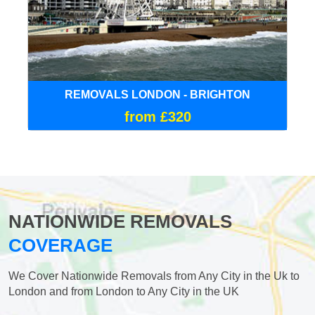
REMOVALS LONDON - BRIGHTON
from £320
NATIONWIDE REMOVALS
COVERAGE
We Cover Nationwide Removals from Any City in the Uk to
London and from London to Any City in the UK