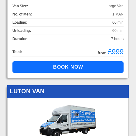
Van Size:
Large Van
No. of Men:
1 MAN
Loading:
60 min
Unloading:
60 min
Duration:
7 hours
£999
Total:
from
LUTON VAN