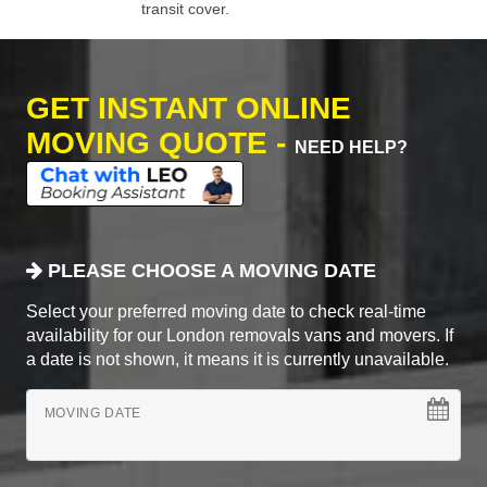
transit cover.
GET INSTANT ONLINE
MOVING QUOTE -
NEED HELP?
PLEASE CHOOSE A MOVING DATE
Select your preferred moving date to check real-time
availability for our London removals vans and movers. If
a date is not shown, it means it is currently unavailable.
MOVING DATE