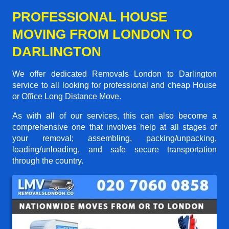
PROFESSIONAL HOUSE
MOVING FROM LONDON TO
DARLINGTON
We offer dedicated Removals London to Darlington
service to all looking for professional and cheap House
or Office Long Distance Move.
As with all of our services, this can also become a
comprehensive one that involves help at all stages of
your removal; assembling, packing/unpacking,
loading/unloading, and safe secure transportation
through the country.