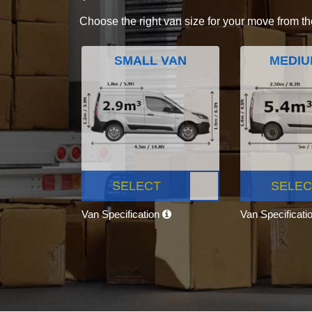
Choose the right van size for your move from th
SMALL VAN
MEDIU
SELECT
SELEC
Van Specification
Van Specificati