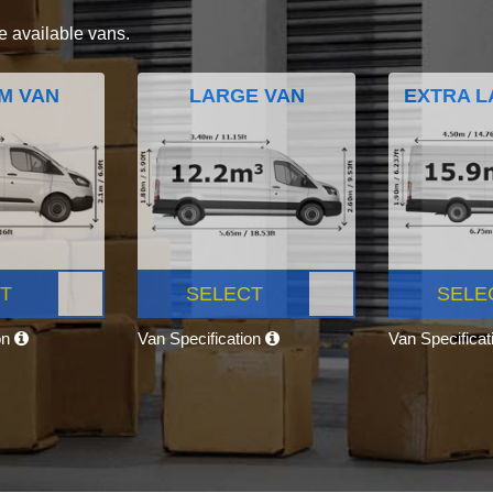
e available vans.
M VAN
LARGE VAN
EXTRA L
T
SELECT
SELE
on
Van Specification
Van Specifica