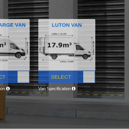
ARGE VAN
LUTON VAN
CT
SELECT
tion
Van Specification