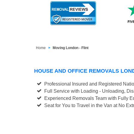
Home
Moving London - Flint
HOUSE AND OFFICE REMOVALS LOND
Professional Insured and Registered Nati
Full Service with Loading - Unloading, D
Experienced Removals Team with Fully Eq
Seat for You to Travel in the Van at No Ext