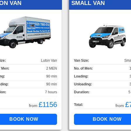
ON VAN
SMALL VAN
ize:
Luton Van
Van Size:
Sma
f Men:
2 MEN
No. of Men:
ng:
90 min
Loading:
ding:
90 min
Unloading:
ion:
7 hours
Duration:
5
£1156
£
Total:
from
from