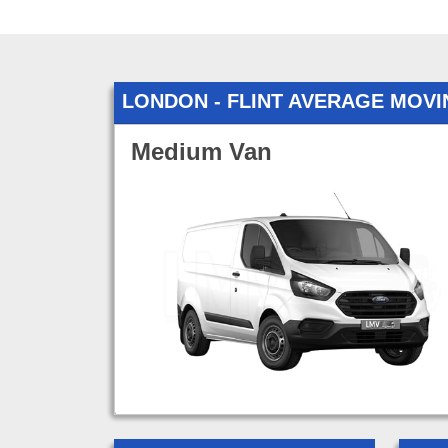
LONDON - FLINT AVERAGE MOV
Medium Van