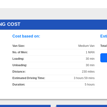
ING COST
Cost based on:
Est
Van Size:
Medium Van
Total
No. of Men:
1 MAN
Loading:
30 min
Unloading:
30 min
Distance:
230 miles
Estimated Driving Time:
3 hours 59 mins
Duration:
5 hours