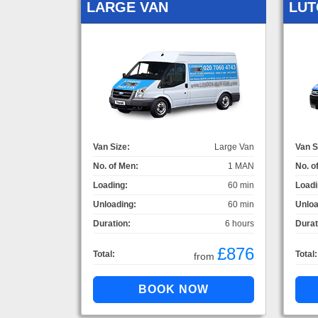
LARGE VAN
LUT
Van Size:
Large Van
Van S
No. of Men:
1 MAN
No. o
Loading:
60 min
Loadi
Unloading:
60 min
Unloa
Duration:
6 hours
Durat
£876
Total:
Total:
from