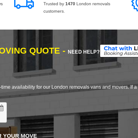
ws
Trusted by
1470
London removals
customers.
MOVING QUOTE -
NEED HELP?
time availability for our London removals vans and movers. If a d
R YOUR MOVE