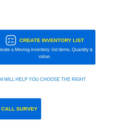
CREATE INVENTORY LIST
reate a Moving inventory: list items, Quantity &
value.
 WILL HELP YOU CHOOSE THE RIGHT
 CALL SURVEY