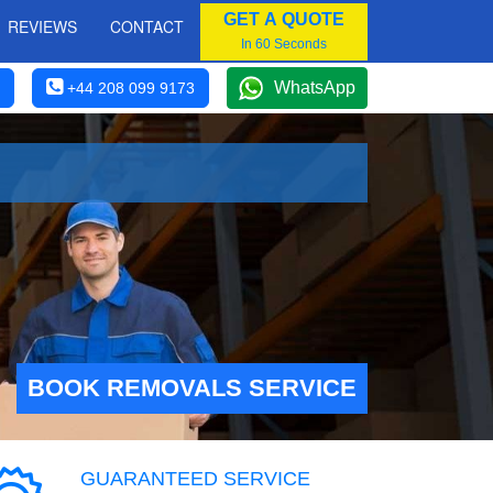
GET A QUOTE
REVIEWS
CONTACT
In 60 Seconds
WhatsApp
+44 208 099 9173
BOOK REMOVALS SERVICE
GUARANTEED SERVICE