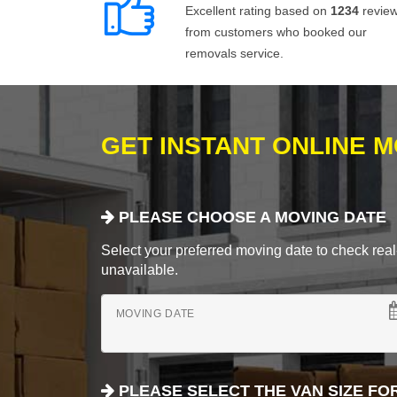
Excellent rating based on
1234
revie
from customers who booked our
removals service.
GET INSTANT ONLINE 
PLEASE CHOOSE A MOVING DATE
Select your preferred moving date to check real-
unavailable.
MOVING DATE
PLEASE SELECT THE VAN SIZE FO