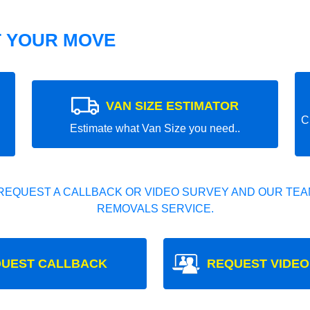
T YOUR MOVE
VAN SIZE ESTIMATOR
C
Estimate what Van Size you need..
REQUEST A CALLBACK OR VIDEO SURVEY AND OUR TEAM
REMOVALS SERVICE.
UEST CALLBACK
REQUEST VIDEO