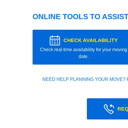
ONLINE TOOLS TO ASSIS
CHECK AVAILABILITY
Check real-time availability for your moving
date.
NEED HELP PLANNING YOUR MOVE? 
REQ