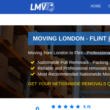
HOME
MOVING LONDON - FLINT 
Moving from London to Flint - Profession
Nationwide Full Removals - Packing 
Reliable and Professional removals s
Most Recommended Nationwide Mov
GET YOUR NETIONWIDE REMOVALS 
5
/
5