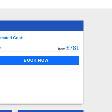
imated Cost:
£781
:
from