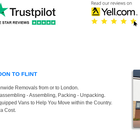
ON TO FLINT
onwide Removals from or to London.
isassembling - Assembling, Packing - Unpacking.
uipped Vans to Help You Move within the Country.
ra Cost.