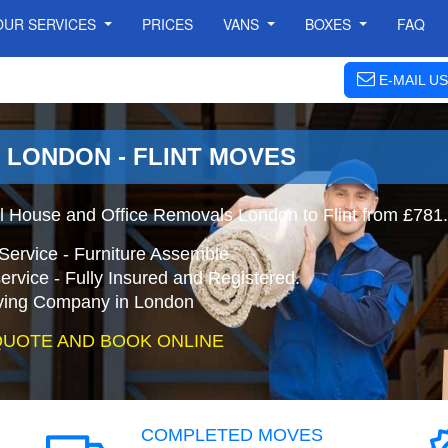
OUR SERVICES
PRICES
VANS
BOXES
FAQ
E-MAIL US
| LONDON - FLINT MOVES
al House and Office Removals London to Flint from £781.
Service - Furniture Assemble
ervice - Fully Insured and Registered.
ing Company in London
QUOTE AND BOOK ONLINE
COMPLETED MOVES