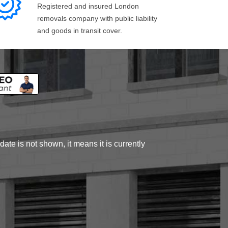
Registered and insured London
removals company with public liability
and goods in transit cover.
ate is not shown, it means it is currently