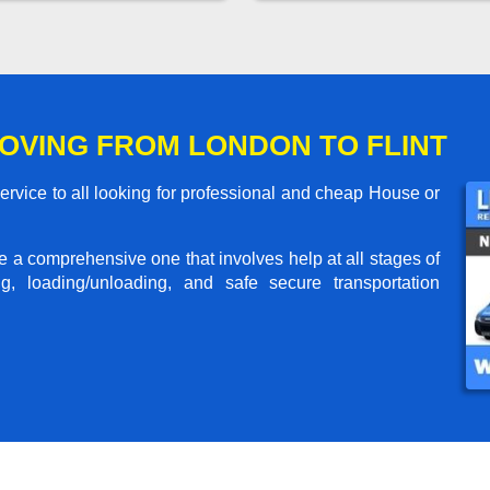
OVING FROM LONDON TO FLINT
rvice to all looking for professional and cheap House or
me a comprehensive one that involves help at all stages of
g, loading/unloading, and safe secure transportation