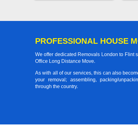
PROFESSIONAL HOUSE M
We offer dedicated Removals London to Flint se
Office Long Distance Move.
As with all of our services, this can also beco
your removal; assembling, packing/unpackin
through the country.