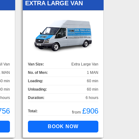
EXTRA LARGE VAN
ll Van
Van Size:
Extra Large Van
1 MAN
No. of Men:
1 MAN
30 min
Loading:
60 min
30 min
Unloading:
60 min
 hours
Duration:
6 hours
756
£906
Total:
from