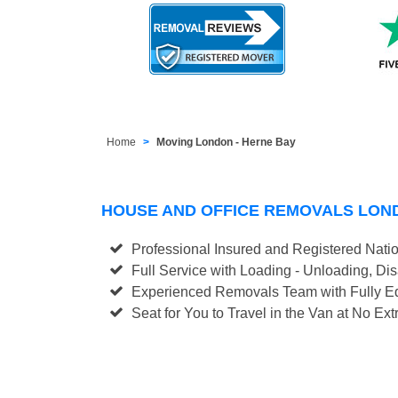
Home
Moving London - Herne Bay
HOUSE AND OFFICE REMOVALS LON
Professional Insured and Registered Nati
Full Service with Loading - Unloading, D
Experienced Removals Team with Fully Eq
Seat for You to Travel in the Van at No Ext