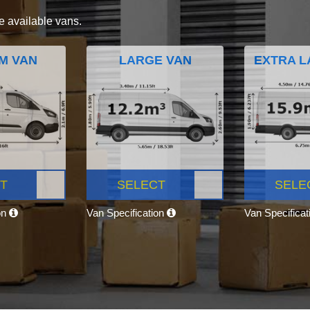
e available vans.
M VAN
LARGE VAN
EXTRA L
T
SELECT
SELE
on
Van Specification
Van Specifica