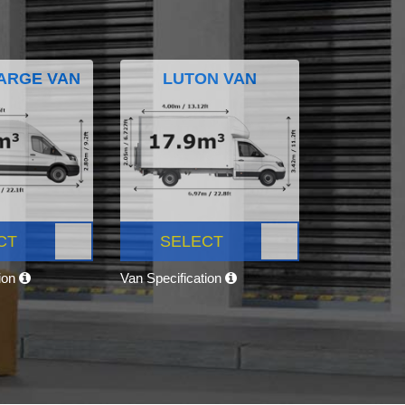
ARGE VAN
LUTON VAN
CT
SELECT
tion
Van Specification