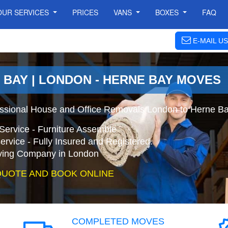
OUR SERVICES
PRICES
VANS
BOXES
FAQ
E-MAIL US
 BAY | LONDON - HERNE BAY MOVES
essional House and Office Removals London to Herne Ba
Service - Furniture Assemble
ervice - Fully Insured and Registered.
ing Company in London
QUOTE AND BOOK ONLINE
COMPLETED MOVES