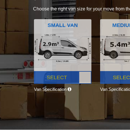
Choose the right van size for your move from th
SMALL VAN
MEDIU
SELECT
SELEC
Van Specification
Van Specificati