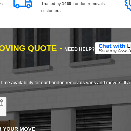
ws
Trusted by
1469
London removals
customers.
MOVING QUOTE -
NEED HELP?
time availability for our London removals vans and movers. If a d
R YOUR MOVE