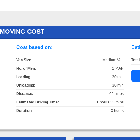
 MOVING COST
Cost based on:
Est
Van Size:
Medium Van
Total
No. of Men:
1 MAN
Loading:
30 min
Unloading:
30 min
Distance:
65 miles
Estimated Driving Time:
1 hours 33 mins
Duration:
3 hours