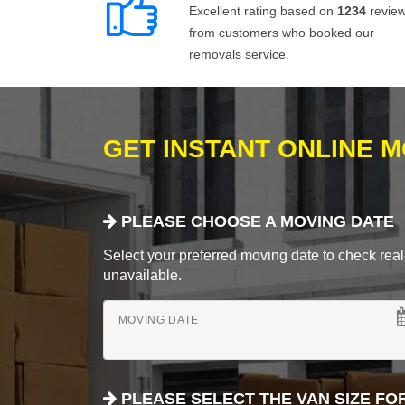
Excellent rating based on
1234
revie
from customers who booked our
removals service.
GET INSTANT ONLINE 
PLEASE CHOOSE A MOVING DATE
Select your preferred moving date to check real-
unavailable.
MOVING DATE
PLEASE SELECT THE VAN SIZE FO