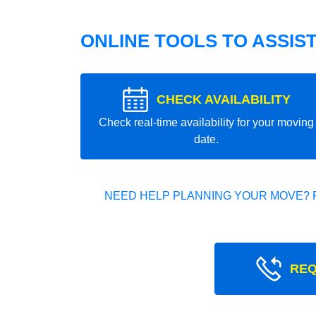
ONLINE TOOLS TO ASSIS
CHECK AVAILABILITY
Check real-time availability for your moving
date.
NEED HELP PLANNING YOUR MOVE? 
REQ