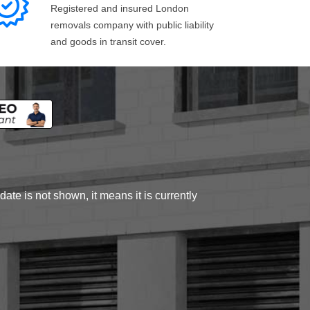
Registered and insured London
removals company with public liability
and goods in transit cover.
ate is not shown, it means it is currently