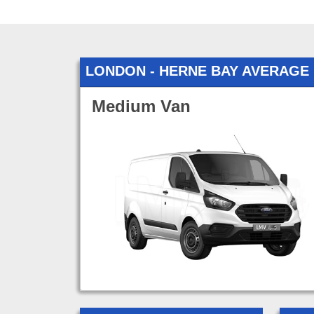
LONDON - HERNE BAY AVERAGE
Medium Van