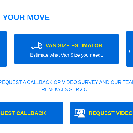
T YOUR MOVE
VAN SIZE ESTIMATOR
C
Estimate what Van Size you need..
REQUEST A CALLBACK OR VIDEO SURVEY AND OUR TEAM
REMOVALS SERVICE.
UEST CALLBACK
REQUEST VIDEO