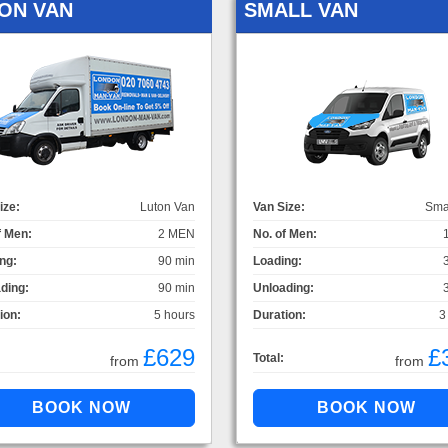
ON VAN
SMALL VAN
ize:
Luton Van
Van Size:
Sma
f Men:
2 MEN
No. of Men:
ng:
90 min
Loading:
ding:
90 min
Unloading:
ion:
5 hours
Duration:
3
£629
£
Total:
from
from