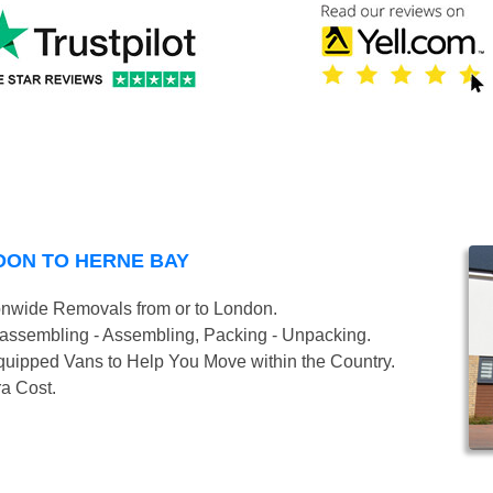
DON TO HERNE BAY
onwide Removals from or to London.
isassembling - Assembling, Packing - Unpacking.
uipped Vans to Help You Move within the Country.
ra Cost.