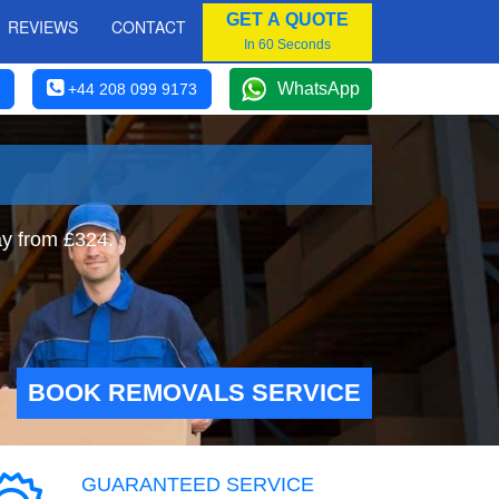
GET A QUOTE
REVIEWS
CONTACT
In 60 Seconds
WhatsApp
+44 208 099 9173
y from £324.
BOOK REMOVALS SERVICE
GUARANTEED SERVICE