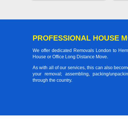
PROFESSIONAL HOUSE M
We offer dedicated Removals London to Herne 
House or Office Long Distance Move.
As with all of our services, this can also beco
your removal; assembling, packing/unpackin
through the country.