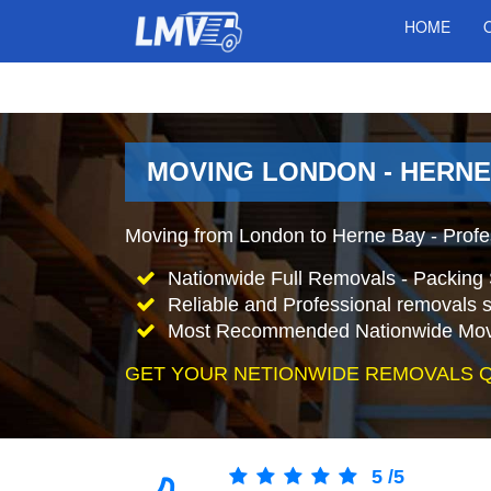
HOME
MOVING LONDON - HERNE
Moving from London to Herne Bay - Prof
Nationwide Full Removals - Packing 
Reliable and Professional removals s
Most Recommended Nationwide Mov
GET YOUR NETIONWIDE REMOVALS 
5
/
5