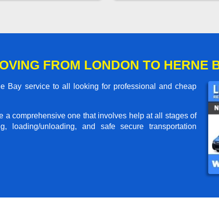
OVING FROM LONDON TO HERNE 
Bay service to all looking for professional and cheap
me a comprehensive one that involves help at all stages of
g, loading/unloading, and safe secure transportation