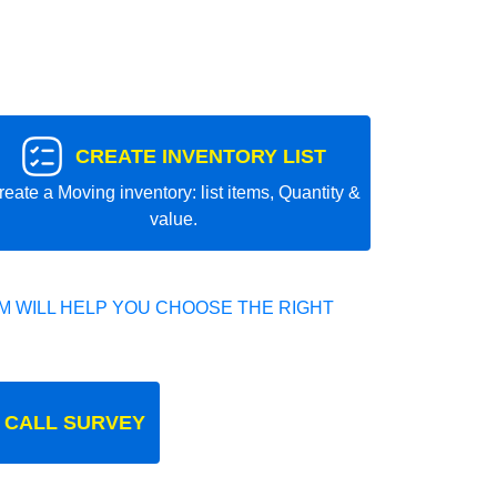
CREATE INVENTORY LIST
reate a Moving inventory: list items, Quantity &
value.
 WILL HELP YOU CHOOSE THE RIGHT
 CALL SURVEY