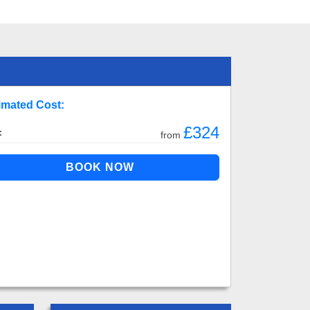
imated Cost:
£324
:
from