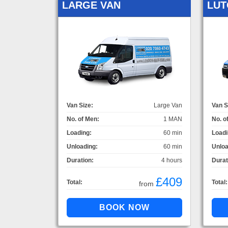
LARGE VAN
LUT
Van Size:
Large Van
Van S
No. of Men:
1 MAN
No. o
Loading:
60 min
Loadi
Unloading:
60 min
Unloa
Duration:
4 hours
Durat
£409
Total:
Total:
from