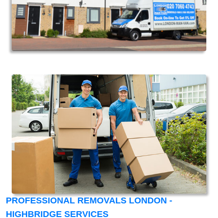
PROFESSIONAL REMOVALS LONDON -
HIGHBRIDGE SERVICES