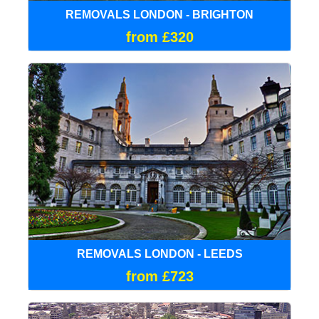
REMOVALS LONDON - BRIGHTON
from £320
REMOVALS LONDON - LEEDS
from £723