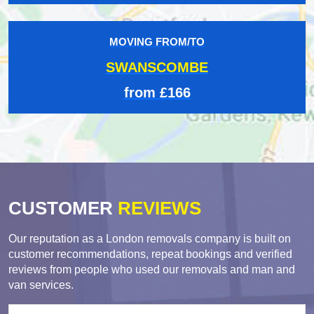
MOVING FROM/TO
SWANSCOMBE
from £166
CUSTOMER
REVIEWS
Our reputation as a London removals company is built on
customer recommendations, repeat bookings and verified
reviews from people who used our removals and man and
van services.