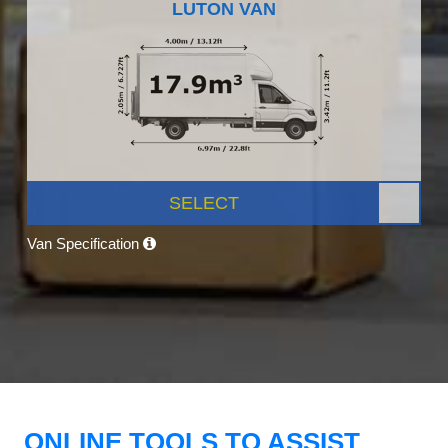
LUTON VAN
SELECT
Van Specification
ONLINE TOOLS TO ASSIST