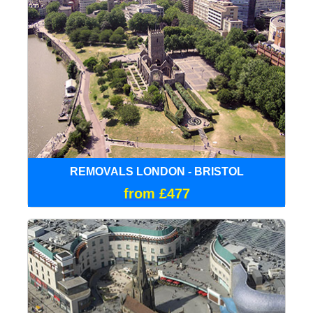
REMOVALS LONDON - BRISTOL
from £477