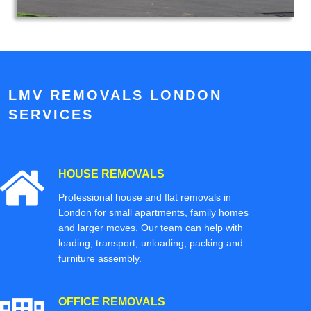
LMV REMOVALS LONDON
SERVICES
HOUSE REMOVALS
Professional house and flat removals in
London for small apartments, family homes
and larger moves. Our team can help with
loading, transport, unloading, packing and
furniture assembly.
OFFICE REMOVALS