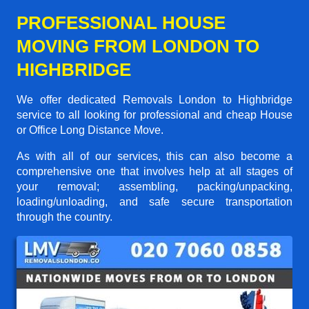
PROFESSIONAL HOUSE
MOVING FROM LONDON TO
HIGHBRIDGE
We offer dedicated Removals London to Highbridge
service to all looking for professional and cheap House
or Office Long Distance Move.
As with all of our services, this can also become a
comprehensive one that involves help at all stages of
your removal; assembling, packing/unpacking,
loading/unloading, and safe secure transportation
through the country.