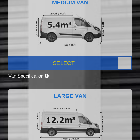
MEDIUM VAN
SELECT
Van Specification
LARGE VAN