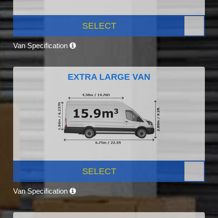
SELECT
Van Specification
EXTRA LARGE VAN
SELECT
Van Specification