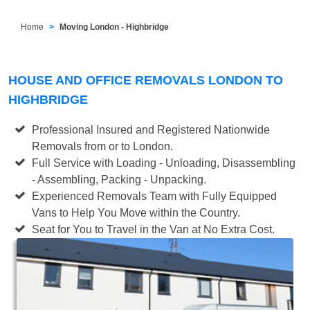
Home
Moving London - Highbridge
HOUSE AND OFFICE REMOVALS LONDON TO
HIGHBRIDGE
Professional Insured and Registered Nationwide
Removals from or to London.
Full Service with Loading - Unloading, Disassembling
- Assembling, Packing - Unpacking.
Experienced Removals Team with Fully Equipped
Vans to Help You Move within the Country.
Seat for You to Travel in the Van at No Extra Cost.