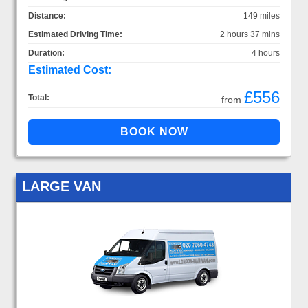
Distance:
149 miles
Estimated Driving Time:
2 hours 37 mins
Duration:
4 hours
Estimated Cost:
£556
Total:
from
LARGE VAN