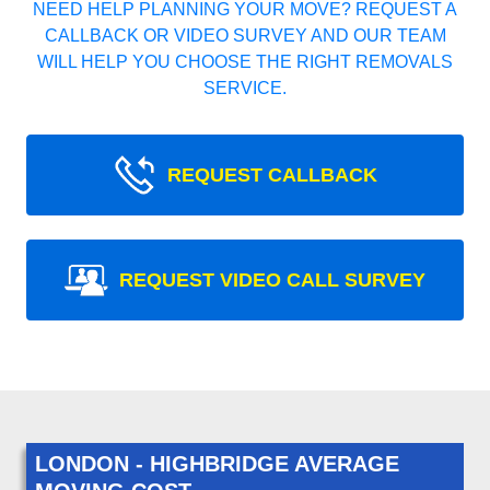
NEED HELP PLANNING YOUR MOVE? REQUEST A
CALLBACK OR VIDEO SURVEY AND OUR TEAM
WILL HELP YOU CHOOSE THE RIGHT REMOVALS
SERVICE.
REQUEST CALLBACK
REQUEST VIDEO CALL SURVEY
LONDON - HIGHBRIDGE AVERAGE