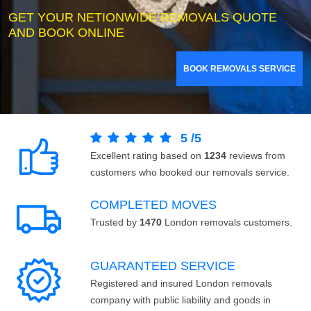
GET YOUR NETIONWIDE REMOVALS QUOTE
AND BOOK ONLINE
BOOK REMOVALS SERVICE
5
/
5
Excellent rating based on
1234
reviews from
customers who booked our removals service.
COMPLETED MOVES
Trusted by
1470
London removals customers.
GUARANTEED SERVICE
Registered and insured London removals
company with public liability and goods in