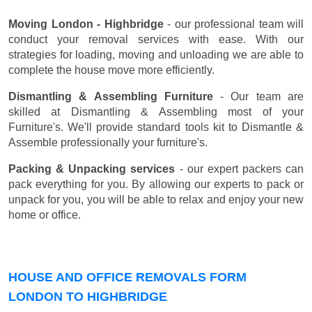
Moving London - Highbridge
- our professional team will
conduct your removal services with ease. With our
strategies for loading, moving and unloading we are able to
complete the house move more efficiently.
Dismantling & Assembling Furniture
- Our team are
skilled at Dismantling & Assembling most of your
Furniture's. We'll provide standard tools kit to Dismantle &
Assemble professionally your furniture's.
Packing & Unpacking services
- our expert packers can
pack everything for you. By allowing our experts to pack or
unpack for you, you will be able to relax and enjoy your new
home or office.
HOUSE AND OFFICE REMOVALS FORM
LONDON TO HIGHBRIDGE