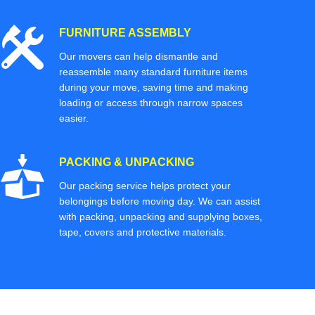
FURNITURE ASSEMBLY
Our movers can help dismantle and
reassemble many standard furniture items
during your move, saving time and making
loading or access through narrow spaces
easier.
PACKING & UNPACKING
Our packing service helps protect your
belongings before moving day. We can assist
with packing, unpacking and supplying boxes,
tape, covers and protective materials.