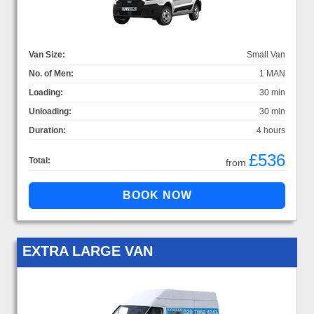
Van Size:
Small Van
No. of Men:
1 MAN
Loading:
30 min
Unloading:
30 min
Duration:
4 hours
£536
Total:
from
EXTRA LARGE VAN