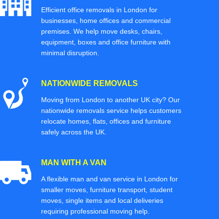
Efficient office removals in London for
businesses, home offices and commercial
premises. We help move desks, chairs,
equipment, boxes and office furniture with
minimal disruption.
NATIONWIDE REMOVALS
Moving from London to another UK city? Our
nationwide removals service helps customers
relocate homes, flats, offices and furniture
safely across the UK.
MAN WITH A VAN
A flexible man and van service in London for
smaller moves, furniture transport, student
moves, single items and local deliveries
requiring professional moving help.