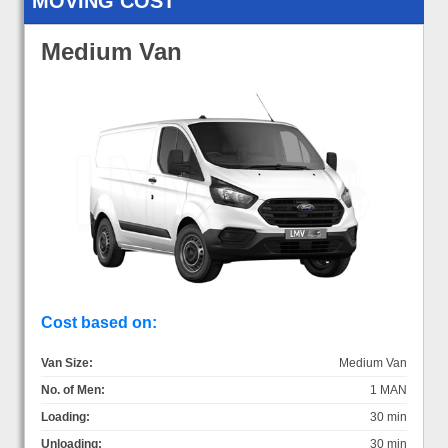
MOVING COST
Medium Van
Cost based on:
Van Size:
Medium Van
No. of Men:
1 MAN
Loading:
30 min
Unloading:
30 min