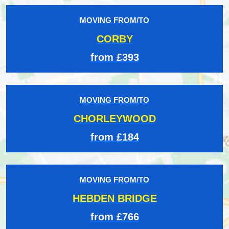
MOVING FROM/TO
CORBY
from £393
MOVING FROM/TO
CHORLEYWOOD
from £184
MOVING FROM/TO
HEBDEN BRIDGE
from £766