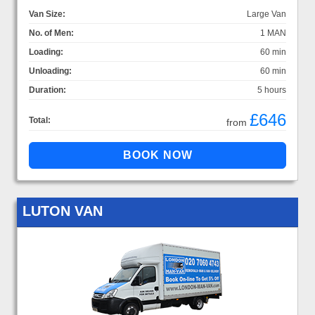
Van Size:
Large Van
No. of Men:
1 MAN
Loading:
60 min
Unloading:
60 min
Duration:
5 hours
£646
Total:
from
LUTON VAN