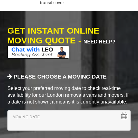
transit cover.
GET INSTANT ONLINE
MOVING QUOTE -
NEED HELP?
PLEASE CHOOSE A MOVING DATE
Select your preferred moving date to check real-time
availability for our London removals vans and movers. If
a date is not shown, it means it is currently unavailable.
MOVING DATE