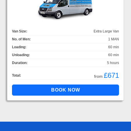
Van Size:
Extra Large Van
No. of Men:
1 MAN
Loading:
60 min
Unloading:
60 min
Duration:
5 hours
£671
Total:
from