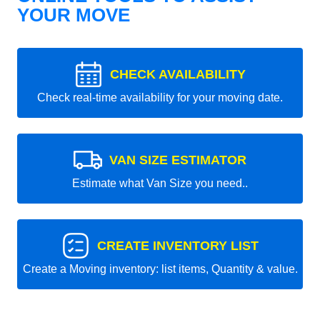
YOUR MOVE
CHECK AVAILABILITY
Check real-time availability for your moving date.
VAN SIZE ESTIMATOR
Estimate what Van Size you need..
CREATE INVENTORY LIST
Create a Moving inventory: list items, Quantity & value.