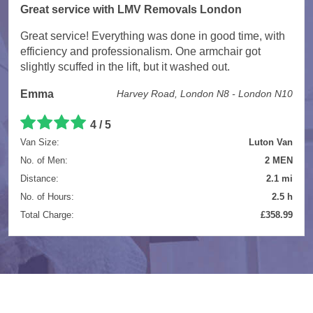
Great service with LMV Removals London
Great service! Everything was done in good time, with
efficiency and professionalism. One armchair got
slightly scuffed in the lift, but it washed out.
Emma
Harvey Road, London N8 - London N10
4 / 5
Van Size:
Luton Van
No. of Men:
2 MEN
Distance:
2.1 mi
No. of Hours:
2.5 h
Total Charge:
£358.99