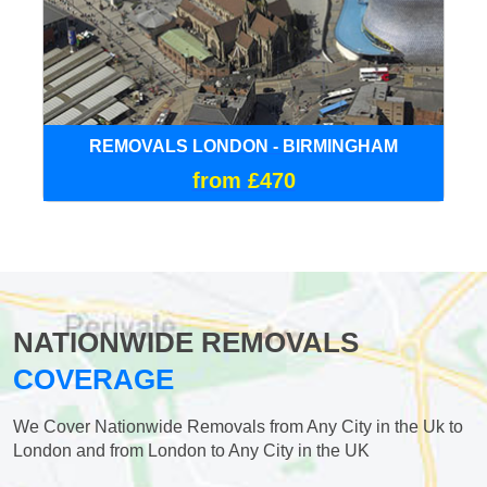
REMOVALS LONDON - BIRMINGHAM
from £470
NATIONWIDE REMOVALS
COVERAGE
We Cover Nationwide Removals from Any City in the Uk to
London and from London to Any City in the UK