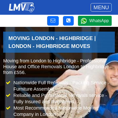
MENU
WhatsApp
MOVING LONDON - HIGHBRIDGE |
LONDON - HIGHBRIDGE MOVES
Moving from London to Highbridge - Professional
House and Office Removals London to Highbridge
from £556.
Nationwide Full Removals - Packing Service -
Furniture Assemble
Reliable and Professional removals service -
Fully Insured and Registered.
Most Recommended Nationwide Moving
Company in London