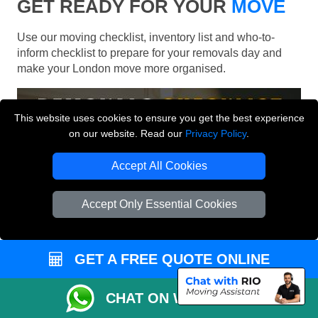
GET READY FOR YOUR
MOVE
Use our moving checklist, inventory list and who-to-
inform checklist to prepare for your removals day and
make your London move more organised.
This website uses cookies to ensure you get the best experience
on our website. Read our
Privacy Policy
.
Accept All Cookies
Accept Only Essential Cookies
GET A FREE QUOTE ONLINE
CHAT ON WHATSAPP