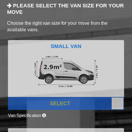
PLEASE SELECT THE VAN SIZE FOR YOUR
MOVE
Choose the right van size for your move from the
available vans.
SMALL VAN
SELECT
Van Specification