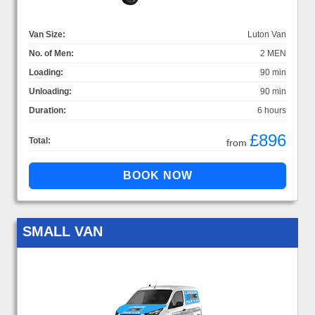
Van Size:
Luton Van
No. of Men:
2 MEN
Loading:
90 min
Unloading:
90 min
Duration:
6 hours
£896
Total:
from
SMALL VAN