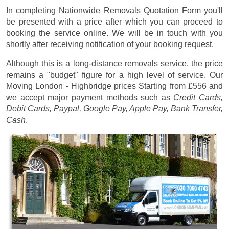
In completing Nationwide Removals Quotation Form you'll
be presented with a price after which you can proceed to
booking the service online. We will be in touch with you
shortly after receiving notification of your booking request.
Although this is a long-distance removals service, the price
remains a "budget" figure for a high level of service. Our
Moving London - Highbridge prices
Starting from £556
and
we accept major payment methods such as
Credit Cards,
Debit Cards, Paypal, Google Pay, Apple Pay, Bank Transfer,
Cash
.