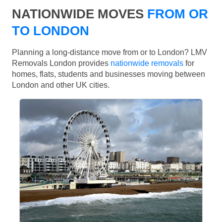
NATIONWIDE MOVES
FROM OR
TO LONDON
Planning a long-distance move from or to London? LMV
Removals London provides
nationwide removals
for
homes, flats, students and businesses moving between
London and other UK cities.