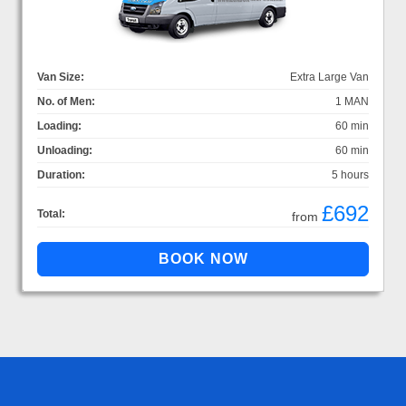
Van Size:
Extra Large Van
No. of Men:
1 MAN
Loading:
60 min
Unloading:
60 min
Duration:
5 hours
£692
Total:
from