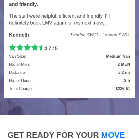
and friendly.
The staff were helpful, efficient and friendly. I’ll
definitely book LMV again for my next move.
Kenneth
London SW11 - London SW11
4.7 / 5
Van Size:
Medium Van
No. of Men:
2 MEN
Distance:
3.2 mi
No. of Hours:
2 h
Total Charge:
£226.61
GET READY FOR YOUR
MOVE