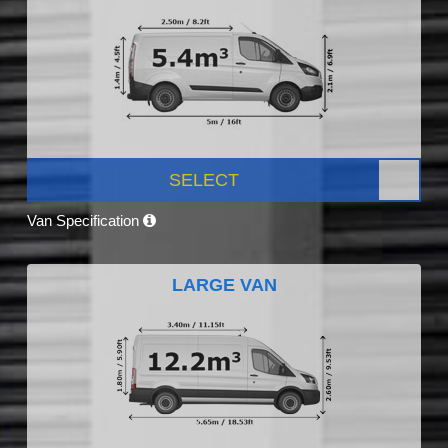
SELECT
Van Specification
LARGE VAN