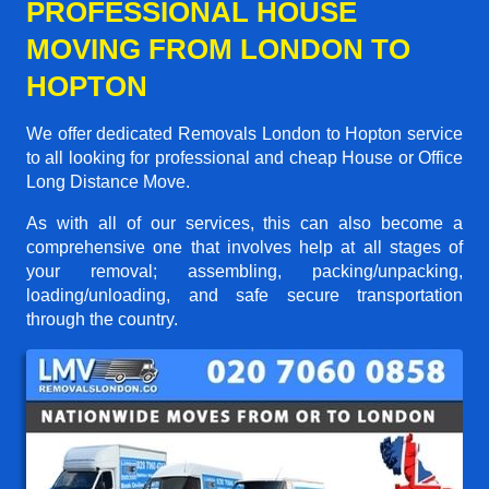
PROFESSIONAL HOUSE
MOVING FROM LONDON TO
HOPTON
We offer dedicated Removals London to Hopton service
to all looking for professional and cheap House or Office
Long Distance Move.
As with all of our services, this can also become a
comprehensive one that involves help at all stages of
your removal; assembling, packing/unpacking,
loading/unloading, and safe secure transportation
through the country.