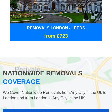
REMOVALS LONDON - LEEDS
from £723
NATIONWIDE REMOVALS
COVERAGE
We Cover Nationwide Removals from Any City in the Uk to
London and from London to Any City in the UK