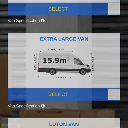
SELECT
Van Specification
EXTRA LARGE VAN
SELECT
Van Specification
LUTON VAN