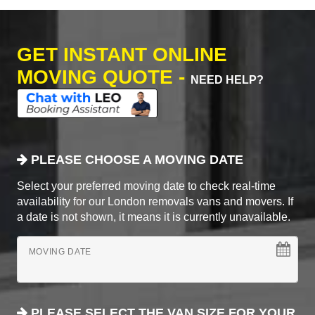
GET INSTANT ONLINE
MOVING QUOTE -
NEED HELP?
PLEASE CHOOSE A MOVING DATE
Select your preferred moving date to check real-time
availability for our London removals vans and movers. If
a date is not shown, it means it is currently unavailable.
MOVING DATE
PLEASE SELECT THE VAN SIZE FOR YOUR