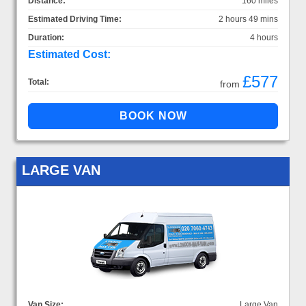
Distance:
160 miles
Estimated Driving Time:
2 hours 49 mins
Duration:
4 hours
Estimated Cost:
£577
Total:
from
LARGE VAN
Van Size:
Large Van