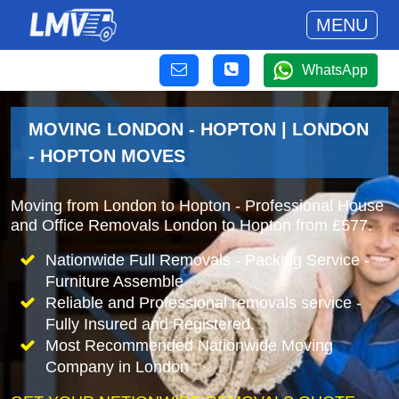
MENU
WhatsApp
MOVING LONDON - HOPTON | LONDON
- HOPTON MOVES
Moving from London to Hopton - Professional House
and Office Removals London to Hopton from £577.
Nationwide Full Removals - Packing Service -
Furniture Assemble
Reliable and Professional removals service -
Fully Insured and Registered.
Most Recommended Nationwide Moving
Company in London