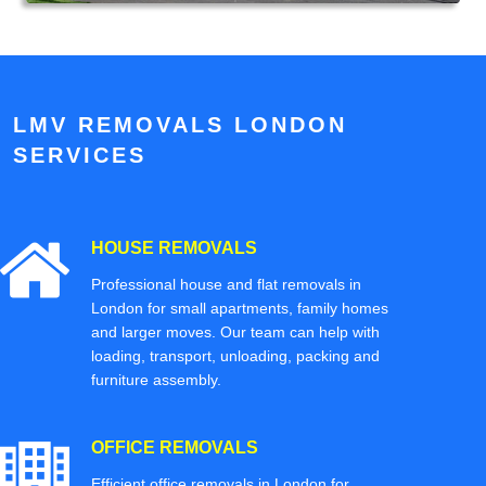
LMV REMOVALS LONDON
SERVICES
HOUSE REMOVALS
Professional house and flat removals in
London for small apartments, family homes
and larger moves. Our team can help with
loading, transport, unloading, packing and
furniture assembly.
OFFICE REMOVALS
Efficient office removals in London for