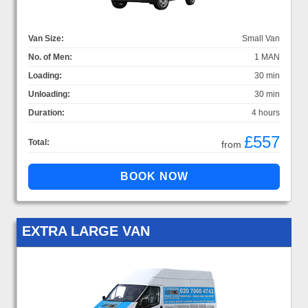
Van Size:
Small Van
No. of Men:
1 MAN
Loading:
30 min
Unloading:
30 min
Duration:
4 hours
£557
Total:
from
EXTRA LARGE VAN