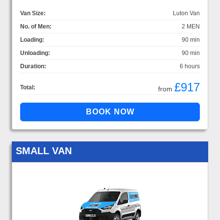
Van Size:
Luton Van
No. of Men:
2 MEN
Loading:
90 min
Unloading:
90 min
Duration:
6 hours
£917
Total:
from
SMALL VAN