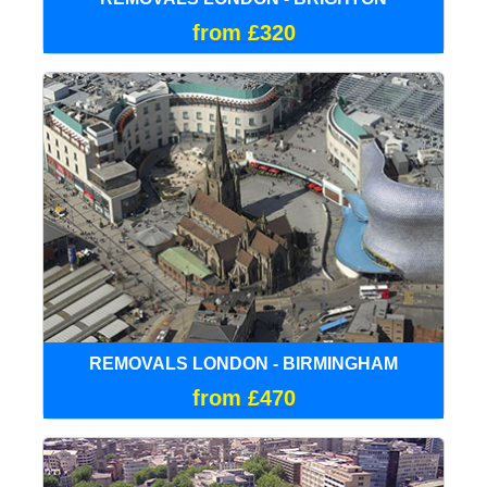
from £320
REMOVALS LONDON - BIRMINGHAM
from £470