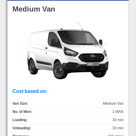
Medium Van
Cost based on:
Van Size:
Medium Van
No. of Men:
1 MAN
Loading:
30 min
Unloading:
30 min