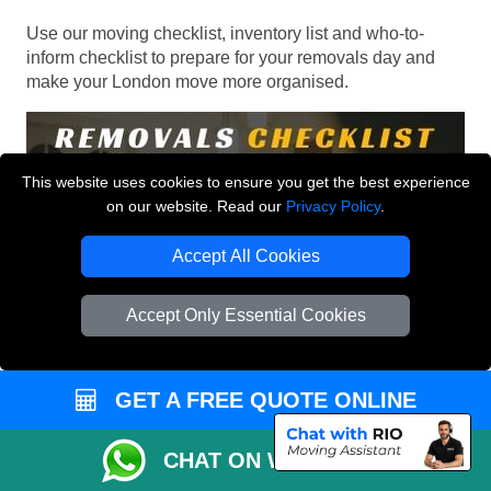
Use our moving checklist, inventory list and who-to-
inform checklist to prepare for your removals day and
make your London move more organised.
This website uses cookies to ensure you get the best experience
on our website. Read our
Privacy Policy
.
Accept All Cookies
Accept Only Essential Cookies
GET A FREE QUOTE ONLINE
CHAT ON WHATSAPP