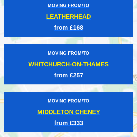
MOVING FROM/TO
LEATHERHEAD
from £168
MOVING FROM/TO
WHITCHURCH-ON-THAMES
from £257
MOVING FROM/TO
MIDDLETON CHENEY
from £333