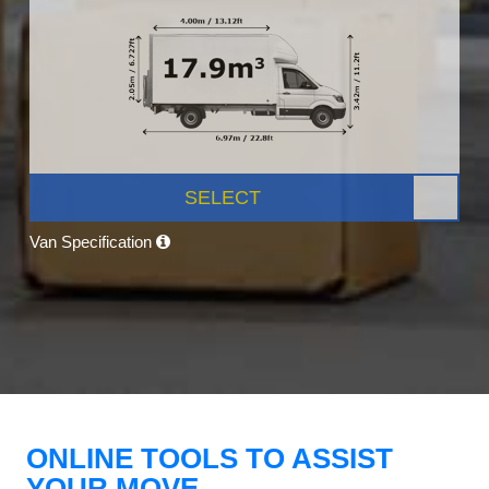
SELECT
Van Specification
ONLINE TOOLS TO ASSIST
YOUR MOVE