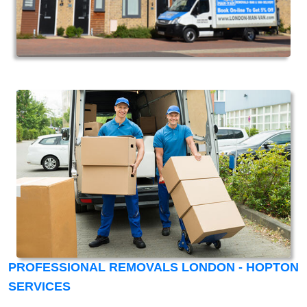
PROFESSIONAL REMOVALS LONDON - HOPTON
SERVICES