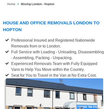
Home
Moving London - Hopton
HOUSE AND OFFICE REMOVALS LONDON TO
HOPTON
Professional Insured and Registered Nationwide
Removals from or to London.
Full Service with Loading - Unloading, Disassembling
- Assembling, Packing - Unpacking.
Experienced Removals Team with Fully Equipped
Vans to Help You Move within the Country.
Seat for You to Travel in the Van at No Extra Cost.