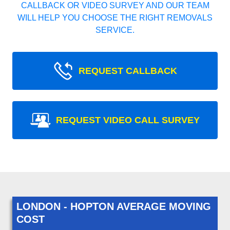
CALLBACK OR VIDEO SURVEY AND OUR TEAM
WILL HELP YOU CHOOSE THE RIGHT REMOVALS
SERVICE.
REQUEST CALLBACK
REQUEST VIDEO CALL SURVEY
LONDON - HOPTON AVERAGE MOVING
COST