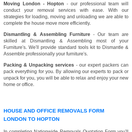
Moving London - Hopton
- our professional team will
conduct your removal services with ease. With our
strategies for loading, moving and unloading we are able to
complete the house move more efficiently.
Dismantling & Assembling Furniture
- Our team are
skilled at Dismantling & Assembling most of your
Furniture's. We'll provide standard tools kit to Dismantle &
Assemble professionally your furniture's.
Packing & Unpacking services
- our expert packers can
pack everything for you. By allowing our experts to pack or
unpack for you, you will be able to relax and enjoy your new
home or office.
HOUSE AND OFFICE REMOVALS FORM
LONDON TO HOPTON
In completing Nationwide Removals Quotation Form you'll