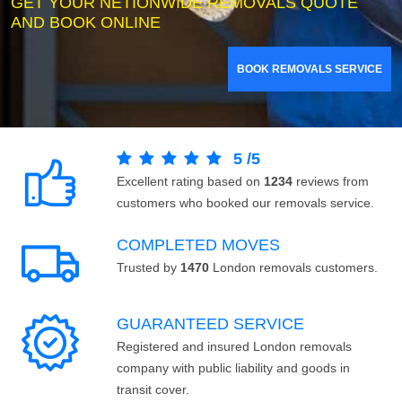
GET YOUR NETIONWIDE REMOVALS QUOTE
AND BOOK ONLINE
BOOK REMOVALS SERVICE
5
/
5
Excellent rating based on
1234
reviews from
customers who booked our removals service.
COMPLETED MOVES
Trusted by
1470
London removals customers.
GUARANTEED SERVICE
Registered and insured London removals
company with public liability and goods in
transit cover.