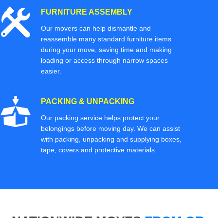
FURNITURE ASSEMBLY
Our movers can help dismantle and
reassemble many standard furniture items
during your move, saving time and making
loading or access through narrow spaces
easier.
PACKING & UNPACKING
Our packing service helps protect your
belongings before moving day. We can assist
with packing, unpacking and supplying boxes,
tape, covers and protective materials.