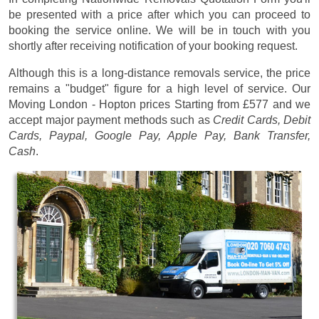
be presented with a price after which you can proceed to
booking the service online. We will be in touch with you
shortly after receiving notification of your booking request.
Although this is a long-distance removals service, the price
remains a "budget" figure for a high level of service. Our
Moving London - Hopton prices
Starting from £577
and we
accept major payment methods such as
Credit Cards, Debit
Cards, Paypal, Google Pay, Apple Pay, Bank Transfer,
Cash
.