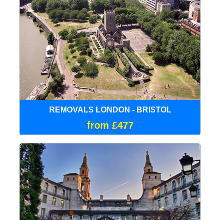
REMOVALS LONDON - BRISTOL
from £477