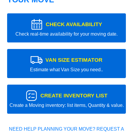
CHECK AVAILABILITY
Check real-time availability for your moving date.
VAN SIZE ESTIMATOR
Estimate what Van Size you need..
CREATE INVENTORY LIST
Create a Moving inventory: list items, Quantity & value.
NEED HELP PLANNING YOUR MOVE? REQUEST A