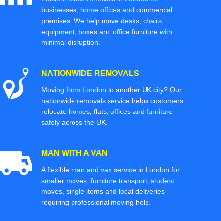
businesses, home offices and commercial
premises. We help move desks, chairs,
equipment, boxes and office furniture with
minimal disruption.
NATIONWIDE REMOVALS
Moving from London to another UK city? Our
nationwide removals service helps customers
relocate homes, flats, offices and furniture
safely across the UK.
MAN WITH A VAN
A flexible man and van service in London for
smaller moves, furniture transport, student
moves, single items and local deliveries
requiring professional moving help.