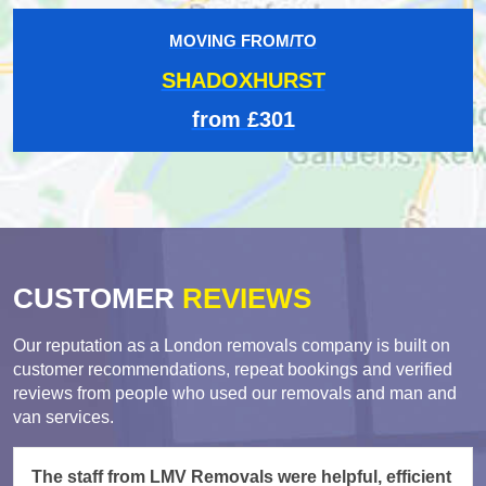
MOVING FROM/TO
SHADOXHURST
from £301
CUSTOMER
REVIEWS
Our reputation as a London removals company is built on
customer recommendations, repeat bookings and verified
reviews from people who used our removals and man and
van services.
The staff from LMV Removals were helpful, efficient