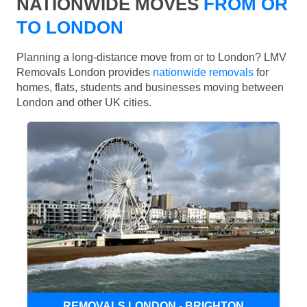
NATIONWIDE MOVES
FROM OR
TO LONDON
Planning a long-distance move from or to London? LMV
Removals London provides
nationwide removals
for
homes, flats, students and businesses moving between
London and other UK cities.
REMOVALS LONDON - BRIGHTON