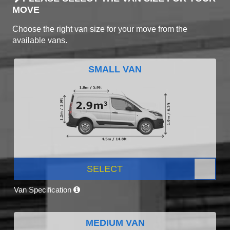
MOVE
Choose the right van size for your move from the
available vans.
SMALL VAN
SELECT
Van Specification
MEDIUM VAN