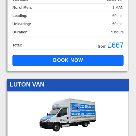
No. of Men:
1 MAN
Loading:
60 min
Unloading:
60 min
Duration:
5 hours
£667
Total:
from
LUTON VAN