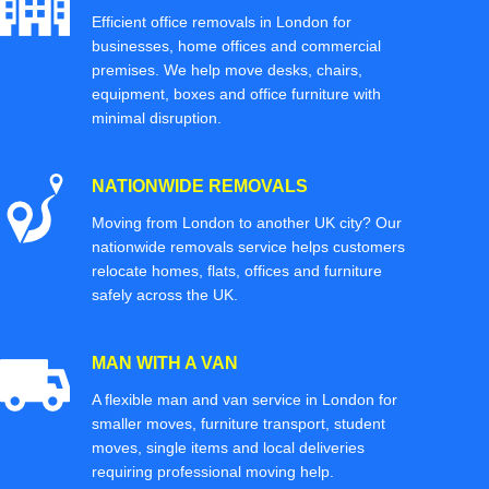
Efficient office removals in London for
businesses, home offices and commercial
premises. We help move desks, chairs,
equipment, boxes and office furniture with
minimal disruption.
NATIONWIDE REMOVALS
Moving from London to another UK city? Our
nationwide removals service helps customers
relocate homes, flats, offices and furniture
safely across the UK.
MAN WITH A VAN
A flexible man and van service in London for
smaller moves, furniture transport, student
moves, single items and local deliveries
requiring professional moving help.