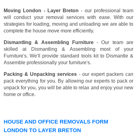
Moving London - Layer Breton
- our professional team
will conduct your removal services with ease. With our
strategies for loading, moving and unloading we are able to
complete the house move more efficiently.
Dismantling & Assembling Furniture
- Our team are
skilled at Dismantling & Assembling most of your
Furniture's. We'll provide standard tools kit to Dismantle &
Assemble professionally your furniture's.
Packing & Unpacking services
- our expert packers can
pack everything for you. By allowing our experts to pack or
unpack for you, you will be able to relax and enjoy your new
home or office.
HOUSE AND OFFICE REMOVALS FORM
LONDON TO LAYER BRETON