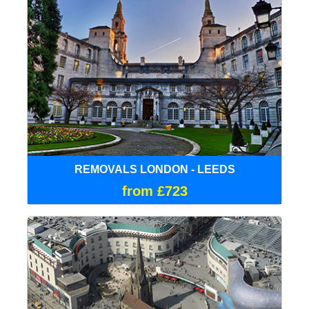
REMOVALS LONDON - LEEDS
from £723