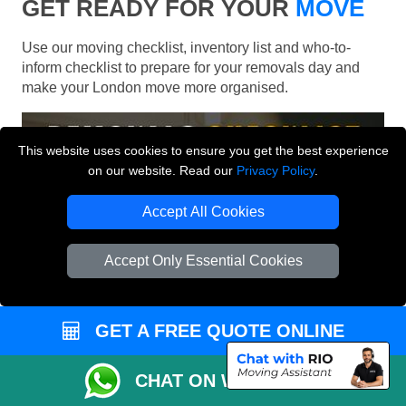
GET READY FOR YOUR
MOVE
Use our moving checklist, inventory list and who-to-
inform checklist to prepare for your removals day and
make your London move more organised.
This website uses cookies to ensure you get the best experience
on our website. Read our
Privacy Policy
.
Accept All Cookies
Accept Only Essential Cookies
GET A FREE QUOTE ONLINE
CHAT ON WHATSAPP