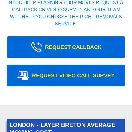
NEED HELP PLANNING YOUR MOVE? REQUEST A
CALLBACK OR VIDEO SURVEY AND OUR TEAM
WILL HELP YOU CHOOSE THE RIGHT REMOVALS
SERVICE.
REQUEST CALLBACK
REQUEST VIDEO CALL SURVEY
LONDON - LAYER BRETON AVERAGE