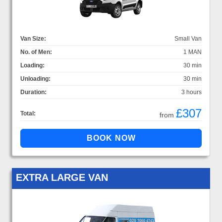
Van Size:
Small Van
No. of Men:
1 MAN
Loading:
30 min
Unloading:
30 min
Duration:
3 hours
£307
Total:
from
EXTRA LARGE VAN