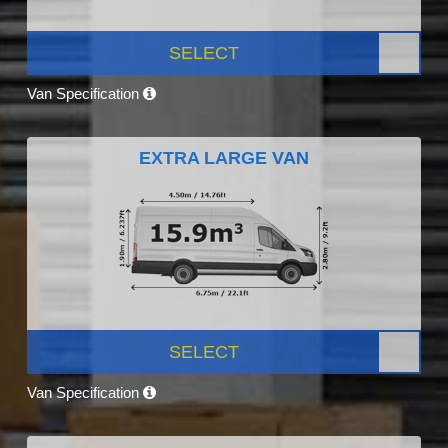
SELECT
Van Specification
EXTRA LARGE VAN
SELECT
Van Specification