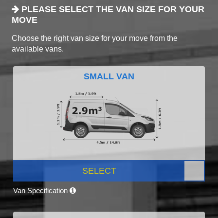
PLEASE SELECT THE VAN SIZE FOR YOUR
MOVE
Choose the right van size for your move from the
available vans.
SMALL VAN
SELECT
Van Specification