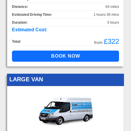
Distance:
64 miles
Estimated Driving Time:
1 hours 38 mins
Duration:
3 hours
Estimated Cost:
£322
Total:
from
LARGE VAN