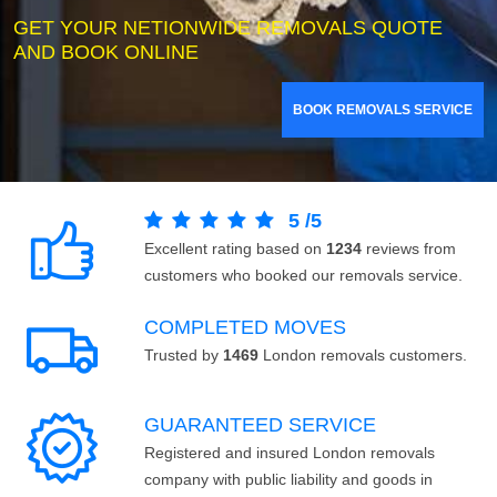
GET YOUR NETIONWIDE REMOVALS QUOTE
AND BOOK ONLINE
BOOK REMOVALS SERVICE
5
/
5
Excellent rating based on
1234
reviews from
customers who booked our removals service.
COMPLETED MOVES
Trusted by
1469
London removals customers.
GUARANTEED SERVICE
Registered and insured London removals
company with public liability and goods in