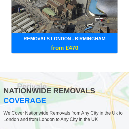
REMOVALS LONDON - BIRMINGHAM
from £470
NATIONWIDE REMOVALS
COVERAGE
We Cover Nationwide Removals from Any City in the Uk to
London and from London to Any City in the UK