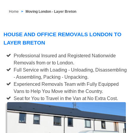
Home
Moving London - Layer Breton
HOUSE AND OFFICE REMOVALS LONDON TO
LAYER BRETON
Professional Insured and Registered Nationwide
Removals from or to London.
Full Service with Loading - Unloading, Disassembling
- Assembling, Packing - Unpacking.
Experienced Removals Team with Fully Equipped
Vans to Help You Move within the Country.
Seat for You to Travel in the Van at No Extra Cost.