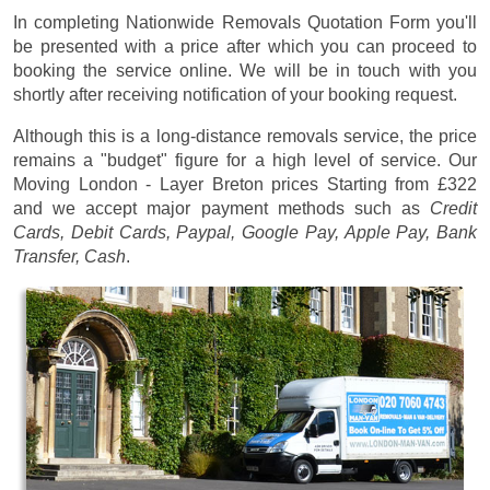
In completing Nationwide Removals Quotation Form you'll
be presented with a price after which you can proceed to
booking the service online. We will be in touch with you
shortly after receiving notification of your booking request.
Although this is a long-distance removals service, the price
remains a "budget" figure for a high level of service. Our
Moving London - Layer Breton prices
Starting from £322
and we accept major payment methods such as
Credit
Cards, Debit Cards, Paypal, Google Pay, Apple Pay, Bank
Transfer, Cash
.