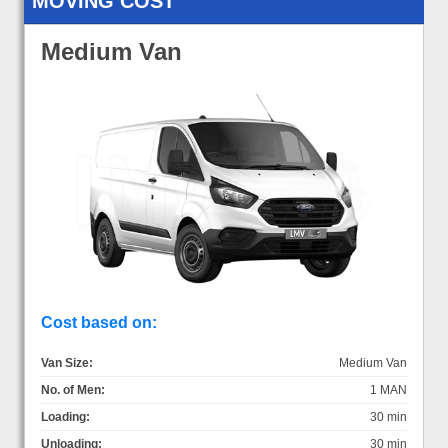
MOVING COST
Medium Van
Cost based on:
Van Size:
Medium Van
No. of Men:
1 MAN
Loading:
30 min
Unloading:
30 min