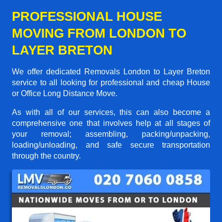
PROFESSIONAL HOUSE
MOVING FROM LONDON TO
LAYER BRETON
We offer dedicated Removals London to Layer Breton
service to all looking for professional and cheap House
or Office Long Distance Move.
As with all of our services, this can also become a
comprehensive one that involves help at all stages of
your removal; assembling, packing/unpacking,
loading/unloading, and safe secure transportation
through the country.