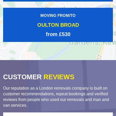
MOVING FROM/TO
OULTON BROAD
from £530
CUSTOMER
REVIEWS
Our reputation as a London removals company is built on
customer recommendations, repeat bookings and verified
reviews from people who used our removals and man and
van services.