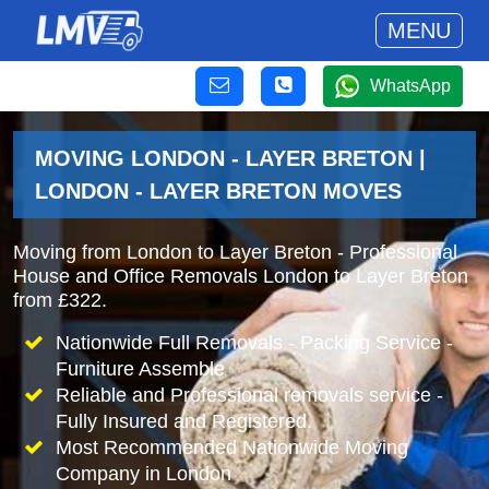
MENU
WhatsApp
MOVING LONDON - LAYER BRETON |
LONDON - LAYER BRETON MOVES
Moving from London to Layer Breton - Professional
House and Office Removals London to Layer Breton
from £322.
Nationwide Full Removals - Packing Service -
Furniture Assemble
Reliable and Professional removals service -
Fully Insured and Registered.
Most Recommended Nationwide Moving
Company in London