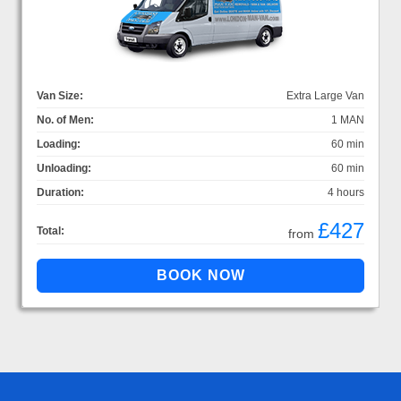
Van Size:
Extra Large Van
No. of Men:
1 MAN
Loading:
60 min
Unloading:
60 min
Duration:
4 hours
£427
Total:
from