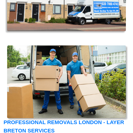
PROFESSIONAL REMOVALS LONDON - LAYER
BRETON SERVICES