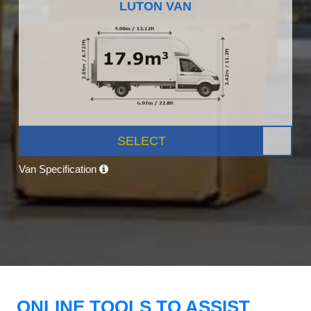
LUTON VAN
SELECT
Van Specification
ONLINE TOOLS TO ASSIST