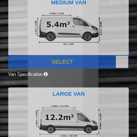
MEDIUM VAN
SELECT
Van Specification
LARGE VAN