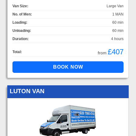
Van Size:
Large Van
No. of Men:
1 MAN
Loading:
60 min
Unloading:
60 min
Duration:
4 hours
£407
Total:
from
LUTON VAN