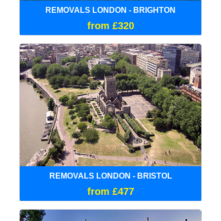
REMOVALS LONDON - BRIGHTON
from £320
REMOVALS LONDON - BRISTOL
from £477