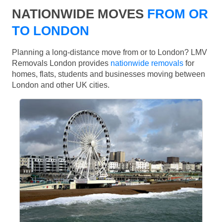
NATIONWIDE MOVES
FROM OR
TO LONDON
Planning a long-distance move from or to London? LMV
Removals London provides
nationwide removals
for
homes, flats, students and businesses moving between
London and other UK cities.