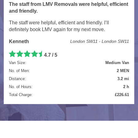
The staff from LMV Removals were helpful, efficient
and friendly.
The staff were helpful, efficient and friendly. I’ll
definitely book LMV again for my next move.
Kenneth
London SW11 - London SW11
4.7 / 5
Van Size:
Medium Van
No. of Men:
2 MEN
Distance:
3.2 mi
No. of Hours:
2 h
Total Charge:
£226.61