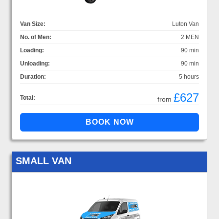
Van Size:
Luton Van
No. of Men:
2 MEN
Loading:
90 min
Unloading:
90 min
Duration:
5 hours
£627
Total:
from
SMALL VAN