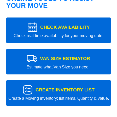
YOUR MOVE
CHECK AVAILABILITY
Check real-time availability for your moving date.
VAN SIZE ESTIMATOR
Estimate what Van Size you need..
CREATE INVENTORY LIST
Create a Moving inventory: list items, Quantity & value.