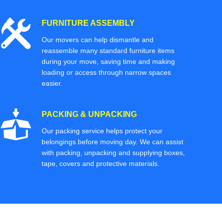
FURNITURE ASSEMBLY
Our movers can help dismantle and
reassemble many standard furniture items
during your move, saving time and making
loading or access through narrow spaces
easier.
PACKING & UNPACKING
Our packing service helps protect your
belongings before moving day. We can assist
with packing, unpacking and supplying boxes,
tape, covers and protective materials.