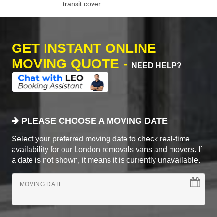
transit cover.
GET INSTANT ONLINE
MOVING QUOTE -
NEED HELP?
PLEASE CHOOSE A MOVING DATE
Select your preferred moving date to check real-time
availability for our London removals vans and movers. If
a date is not shown, it means it is currently unavailable.
MOVING DATE