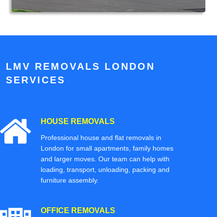
LMV REMOVALS LONDON
SERVICES
HOUSE REMOVALS
Professional house and flat removals in
London for small apartments, family homes
and larger moves. Our team can help with
loading, transport, unloading, packing and
furniture assembly.
OFFICE REMOVALS