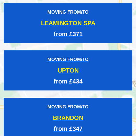
MOVING FROM/TO
LEAMINGTON SPA
from £371
MOVING FROM/TO
UPTON
from £434
MOVING FROM/TO
BRANDON
from £347