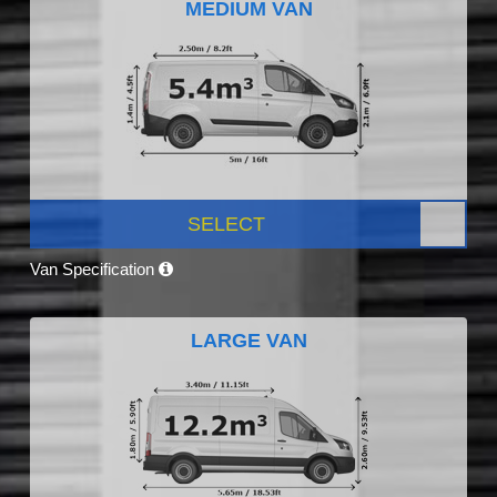
MEDIUM VAN
SELECT
Van Specification
LARGE VAN