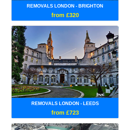
REMOVALS LONDON - BRIGHTON
from £320
REMOVALS LONDON - LEEDS
from £723