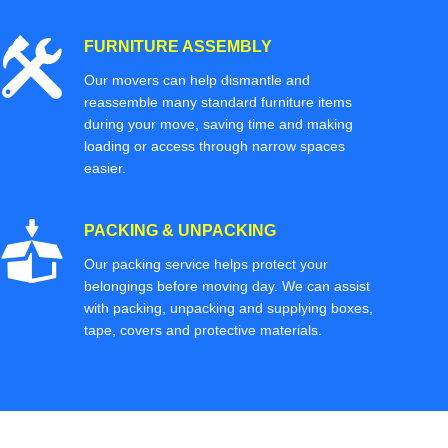
FURNITURE ASSEMBLY
Our movers can help dismantle and
reassemble many standard furniture items
during your move, saving time and making
loading or access through narrow spaces
easier.
PACKING & UNPACKING
Our packing service helps protect your
belongings before moving day. We can assist
with packing, unpacking and supplying boxes,
tape, covers and protective materials.