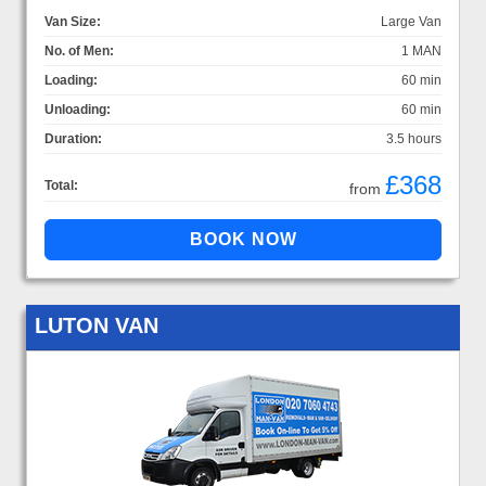
Van Size:
Large Van
No. of Men:
1 MAN
Loading:
60 min
Unloading:
60 min
Duration:
3.5 hours
£368
Total:
from
LUTON VAN