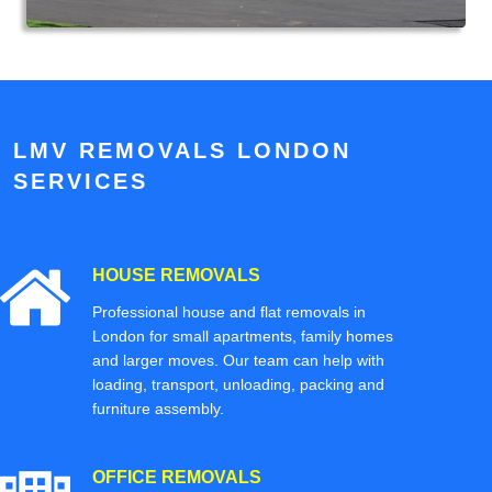
LMV REMOVALS LONDON
SERVICES
HOUSE REMOVALS
Professional house and flat removals in
London for small apartments, family homes
and larger moves. Our team can help with
loading, transport, unloading, packing and
furniture assembly.
OFFICE REMOVALS