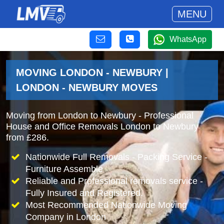
MENU
WhatsApp
MOVING LONDON - NEWBURY |
LONDON - NEWBURY MOVES
Moving from London to Newbury - Professional
House and Office Removals London to Newbury
from £286.
Nationwide Full Removals - Packing Service -
Furniture Assemble
Reliable and Professional removals service -
Fully Insured and Registered.
Most Recommended Nationwide Moving
Company in London