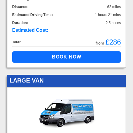
Distance:
62 miles
Estimated Driving Time:
1 hours 21 mins
Duration:
2.5 hours
Estimated Cost:
£286
Total:
from
LARGE VAN