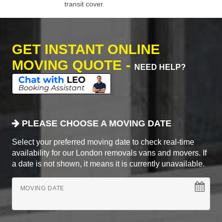
transit cover.
GET INSTANT ONLINE
MOVING QUOTE -
NEED HELP?
PLEASE CHOOSE A MOVING DATE
Select your preferred moving date to check real-time
availability for our London removals vans and movers. If
a date is not shown, it means it is currently unavailable.
MOVING DATE