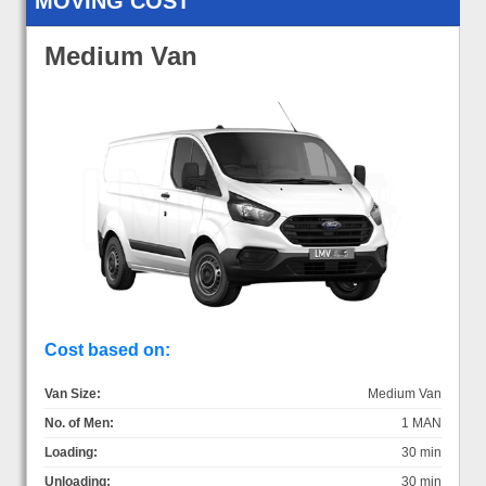
MOVING COST
Medium Van
Cost based on:
Van Size:
Medium Van
No. of Men:
1 MAN
Loading:
30 min
Unloading:
30 min