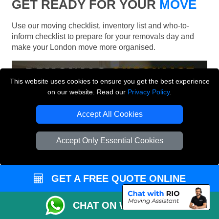
GET READY FOR YOUR
MOVE
Use our moving checklist, inventory list and who-to-
inform checklist to prepare for your removals day and
make your London move more organised.
This website uses cookies to ensure you get the best experience
on our website. Read our
Privacy Policy
.
Accept All Cookies
Accept Only Essential Cookies
GET A FREE QUOTE ONLINE
CHAT ON WHATSAPP