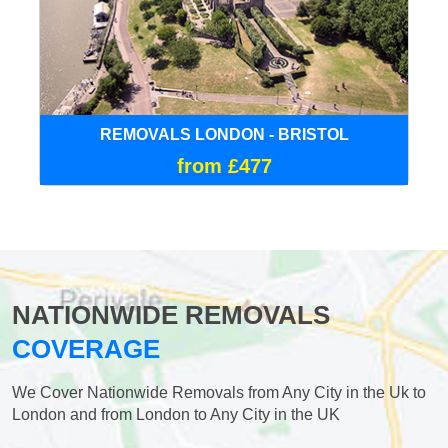
REMOVALS LONDON - BRISTOL
from £477
NATIONWIDE REMOVALS
COVERAGE
We Cover Nationwide Removals from Any City in the Uk to
London and from London to Any City in the UK