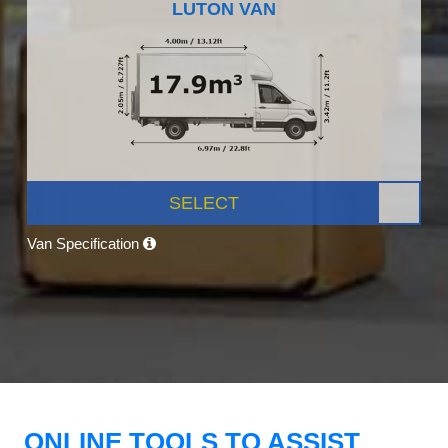
LUTON VAN
SELECT
Van Specification
ONLINE TOOLS TO ASSIST