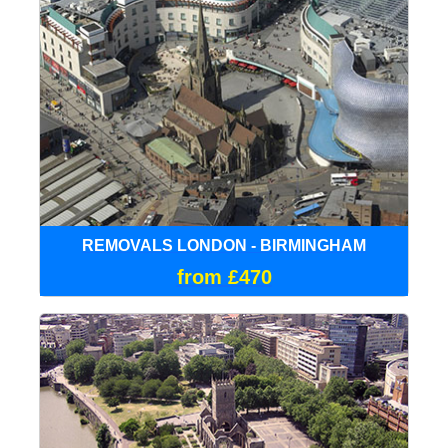
REMOVALS LONDON - BIRMINGHAM
from £470