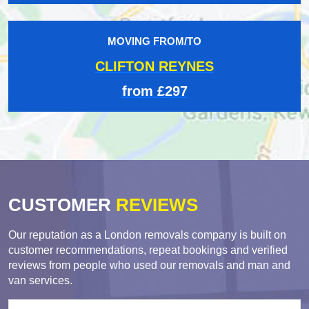
MOVING FROM/TO
CLIFTON REYNES
from £297
CUSTOMER
REVIEWS
Our reputation as a London removals company is built on
customer recommendations, repeat bookings and verified
reviews from people who used our removals and man and
van services.