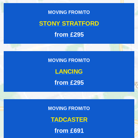
MOVING FROM/TO
STONY STRATFORD
from £295
MOVING FROM/TO
LANCING
from £295
MOVING FROM/TO
TADCASTER
from £691