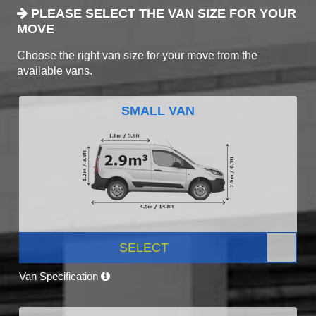
PLEASE SELECT THE VAN SIZE FOR YOUR
MOVE
Choose the right van size for your move from the
available vans.
SMALL VAN
SELECT
Van Specification