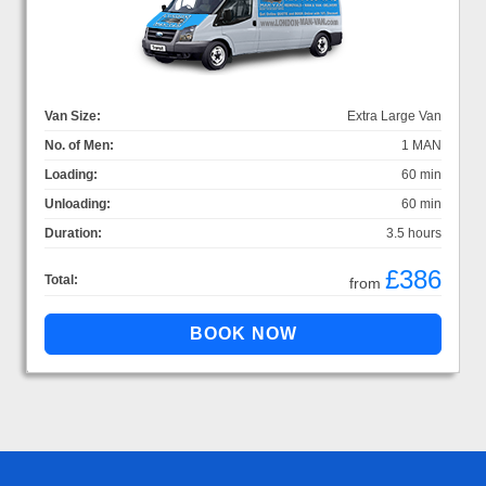
Van Size:
Extra Large Van
No. of Men:
1 MAN
Loading:
60 min
Unloading:
60 min
Duration:
3.5 hours
£386
Total:
from