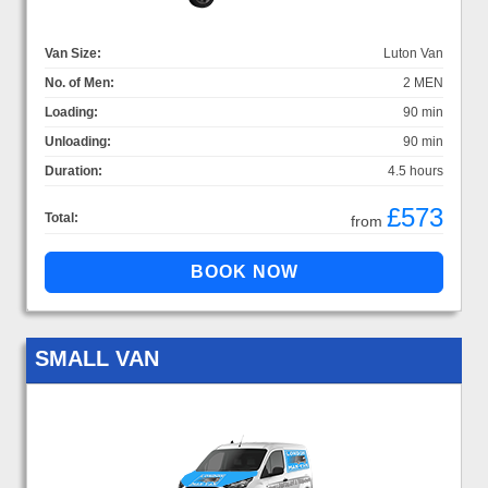
Van Size:
Luton Van
No. of Men:
2 MEN
Loading:
90 min
Unloading:
90 min
Duration:
4.5 hours
£573
Total:
from
SMALL VAN