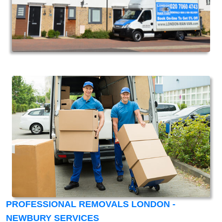
PROFESSIONAL REMOVALS LONDON -
NEWBURY SERVICES