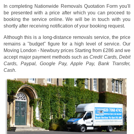
In completing Nationwide Removals Quotation Form you'll
be presented with a price after which you can proceed to
booking the service online. We will be in touch with you
shortly after receiving notification of your booking request.
Although this is a long-distance removals service, the price
remains a "budget" figure for a high level of service. Our
Moving London - Newbury prices
Starting from £286
and we
accept major payment methods such as
Credit Cards, Debit
Cards, Paypal, Google Pay, Apple Pay, Bank Transfer,
Cash
.