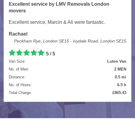
Excellent service by LMV Removals London
movers
Excellent service, Marcin & Ali were fantastic.
Rachael
Peckham Rye, London SE15 - Ivydale Road, London SE15
5 / 5
Van Size:
Luton Van
No. of Men:
2 MEN
Distance:
0.5 mi
No. of Hours:
6.5 h
Total Charge:
£865.43