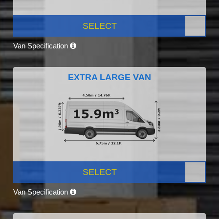
SELECT
Van Specification
EXTRA LARGE VAN
SELECT
Van Specification