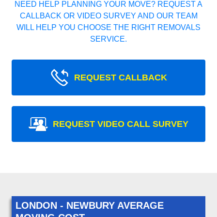
NEED HELP PLANNING YOUR MOVE? REQUEST A
CALLBACK OR VIDEO SURVEY AND OUR TEAM
WILL HELP YOU CHOOSE THE RIGHT REMOVALS
SERVICE.
REQUEST CALLBACK
REQUEST VIDEO CALL SURVEY
LONDON - NEWBURY AVERAGE