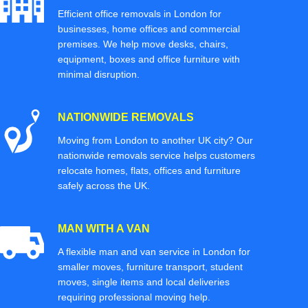
Efficient office removals in London for
businesses, home offices and commercial
premises. We help move desks, chairs,
equipment, boxes and office furniture with
minimal disruption.
NATIONWIDE REMOVALS
Moving from London to another UK city? Our
nationwide removals service helps customers
relocate homes, flats, offices and furniture
safely across the UK.
MAN WITH A VAN
A flexible man and van service in London for
smaller moves, furniture transport, student
moves, single items and local deliveries
requiring professional moving help.