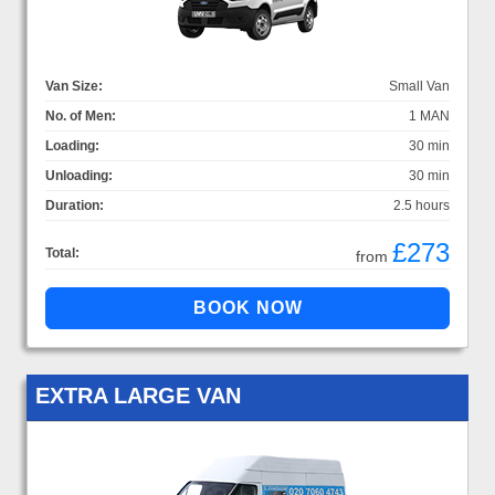
Van Size:
Small Van
No. of Men:
1 MAN
Loading:
30 min
Unloading:
30 min
Duration:
2.5 hours
£273
Total:
from
EXTRA LARGE VAN