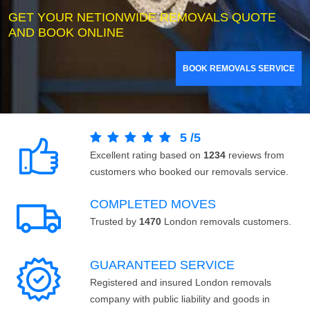
GET YOUR NETIONWIDE REMOVALS QUOTE
AND BOOK ONLINE
BOOK REMOVALS SERVICE
5
/
5
Excellent rating based on
1234
reviews from
customers who booked our removals service.
COMPLETED MOVES
Trusted by
1470
London removals customers.
GUARANTEED SERVICE
Registered and insured London removals
company with public liability and goods in