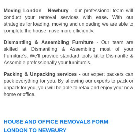
Moving London - Newbury
- our professional team will
conduct your removal services with ease. With our
strategies for loading, moving and unloading we are able to
complete the house move more efficiently.
Dismantling & Assembling Furniture
- Our team are
skilled at Dismantling & Assembling most of your
Furniture's. We'll provide standard tools kit to Dismantle &
Assemble professionally your furniture's.
Packing & Unpacking services
- our expert packers can
pack everything for you. By allowing our experts to pack or
unpack for you, you will be able to relax and enjoy your new
home or office.
HOUSE AND OFFICE REMOVALS FORM
LONDON TO NEWBURY