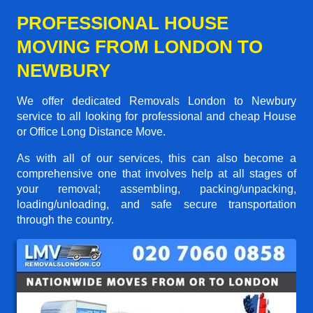
PROFESSIONAL HOUSE
MOVING FROM LONDON TO
NEWBURY
We offer dedicated Removals London to Newbury
service to all looking for professional and cheap House
or Office Long Distance Move.
As with all of our services, this can also become a
comprehensive one that involves help at all stages of
your removal; assembling, packing/unpacking,
loading/unloading, and safe secure transportation
through the country.