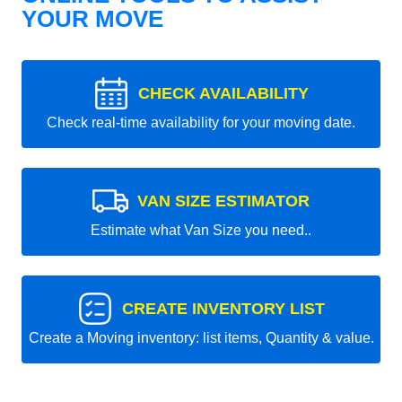
YOUR MOVE
CHECK AVAILABILITY
Check real-time availability for your moving date.
VAN SIZE ESTIMATOR
Estimate what Van Size you need..
CREATE INVENTORY LIST
Create a Moving inventory: list items, Quantity & value.