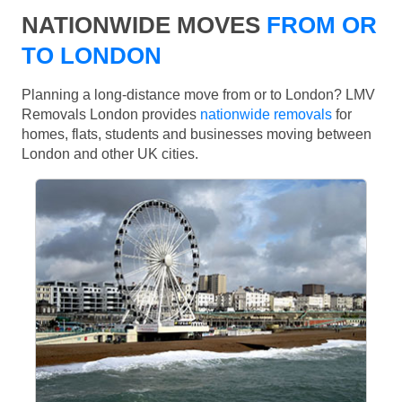
NATIONWIDE MOVES
FROM OR
TO LONDON
Planning a long-distance move from or to London? LMV
Removals London provides
nationwide removals
for
homes, flats, students and businesses moving between
London and other UK cities.