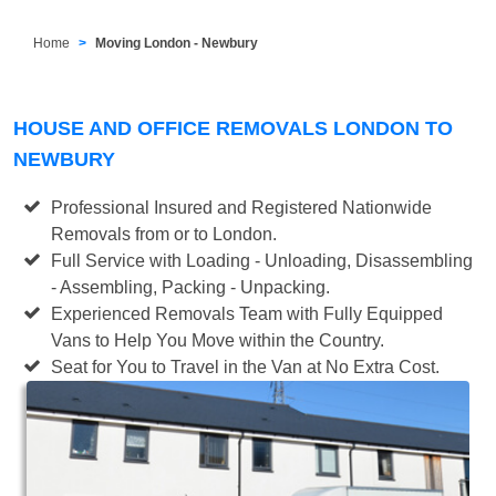
Home
Moving London - Newbury
HOUSE AND OFFICE REMOVALS LONDON TO
NEWBURY
Professional Insured and Registered Nationwide
Removals from or to London.
Full Service with Loading - Unloading, Disassembling
- Assembling, Packing - Unpacking.
Experienced Removals Team with Fully Equipped
Vans to Help You Move within the Country.
Seat for You to Travel in the Van at No Extra Cost.