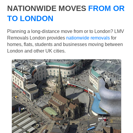
NATIONWIDE MOVES
FROM OR
TO LONDON
Planning a long-distance move from or to London? LMV
Removals London provides
nationwide removals
for
homes, flats, students and businesses moving between
London and other UK cities.