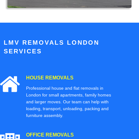
LMV REMOVALS LONDON
SERVICES
HOUSE REMOVALS
Professional house and flat removals in
London for small apartments, family homes
and larger moves. Our team can help with
loading, transport, unloading, packing and
furniture assembly.
OFFICE REMOVALS