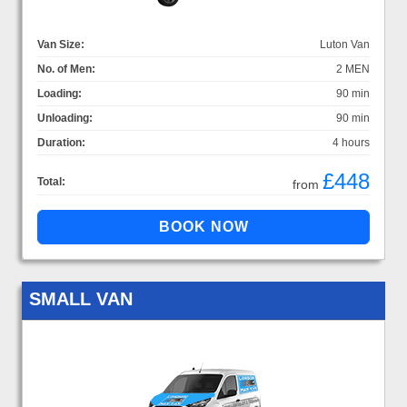
Van Size:
Luton Van
No. of Men:
2 MEN
Loading:
90 min
Unloading:
90 min
Duration:
4 hours
£448
Total:
from
SMALL VAN