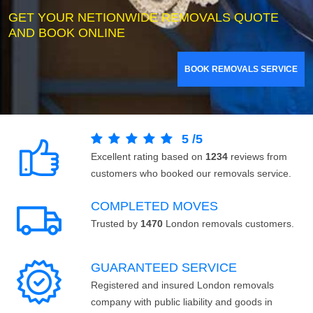
GET YOUR NETIONWIDE REMOVALS QUOTE
AND BOOK ONLINE
BOOK REMOVALS SERVICE
5
/
5
Excellent rating based on
1234
reviews from
customers who booked our removals service.
COMPLETED MOVES
Trusted by
1470
London removals customers.
GUARANTEED SERVICE
Registered and insured London removals
company with public liability and goods in