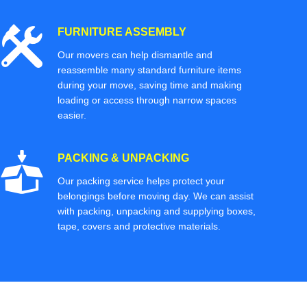
FURNITURE ASSEMBLY
Our movers can help dismantle and
reassemble many standard furniture items
during your move, saving time and making
loading or access through narrow spaces
easier.
PACKING & UNPACKING
Our packing service helps protect your
belongings before moving day. We can assist
with packing, unpacking and supplying boxes,
tape, covers and protective materials.