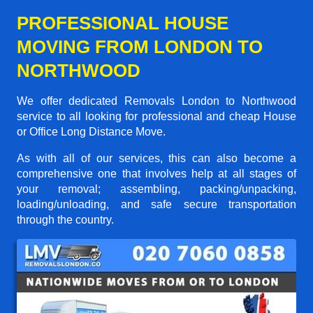
PROFESSIONAL HOUSE
MOVING FROM LONDON TO
NORTHWOOD
We offer dedicated Removals London to Northwood
service to all looking for professional and cheap House
or Office Long Distance Move.
As with all of our services, this can also become a
comprehensive one that involves help at all stages of
your removal; assembling, packing/unpacking,
loading/unloading, and safe secure transportation
through the country.