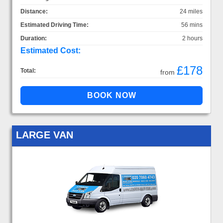
Distance:
24 miles
Estimated Driving Time:
56 mins
Duration:
2 hours
Estimated Cost:
£178
Total:
from
LARGE VAN