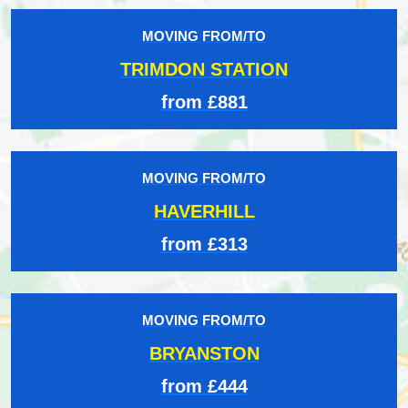
MOVING FROM/TO
TRIMDON STATION
from £881
MOVING FROM/TO
HAVERHILL
from £313
MOVING FROM/TO
BRYANSTON
from £444