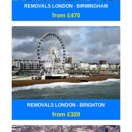
REMOVALS LONDON - BIRMINGHAM
from £470
REMOVALS LONDON - BRIGHTON
from £320