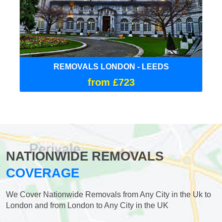
REMOVALS LONDON - LEEDS
from £723
NATIONWIDE REMOVALS
COVERAGE
We Cover Nationwide Removals from Any City in the Uk to
London and from London to Any City in the UK