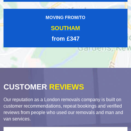
MOVING FROM/TO
SOUTHAM
from £347
CUSTOMER
REVIEWS
Our reputation as a London removals company is built on
customer recommendations, repeat bookings and verified
reviews from people who used our removals and man and
van services.