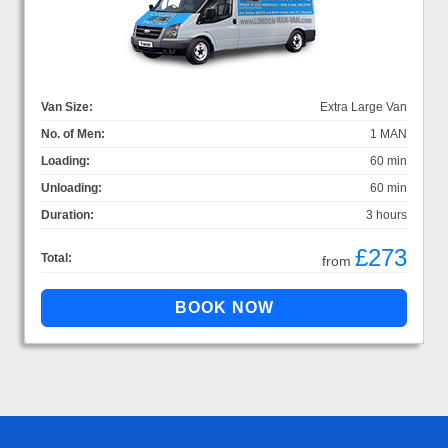
Van Size:
Extra Large Van
No. of Men:
1 MAN
Loading:
60 min
Unloading:
60 min
Duration:
3 hours
£273
Total:
from