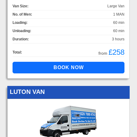
Van Size:
Large Van
No. of Men:
1 MAN
Loading:
60 min
Unloading:
60 min
Duration:
3 hours
£258
Total:
from
LUTON VAN