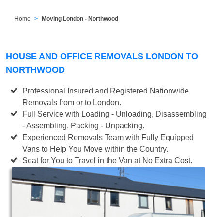
Home
Moving London - Northwood
HOUSE AND OFFICE REMOVALS LONDON TO
NORTHWOOD
Professional Insured and Registered Nationwide
Removals from or to London.
Full Service with Loading - Unloading, Disassembling
- Assembling, Packing - Unpacking.
Experienced Removals Team with Fully Equipped
Vans to Help You Move within the Country.
Seat for You to Travel in the Van at No Extra Cost.