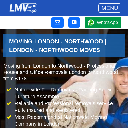
MENU
WhatsApp
MOVING LONDON - NORTHWOOD |
LONDON - NORTHWOOD MOVES
Moving from London to Northwood - Professional
House and Office Removals London to Northwood
from £178.
Nationwide Full Removals - Packing Service -
Furniture Assemble
Reliable and Professional removals service -
Fully Insured and Registered.
Most Recommended Nationwide Moving
Company in London