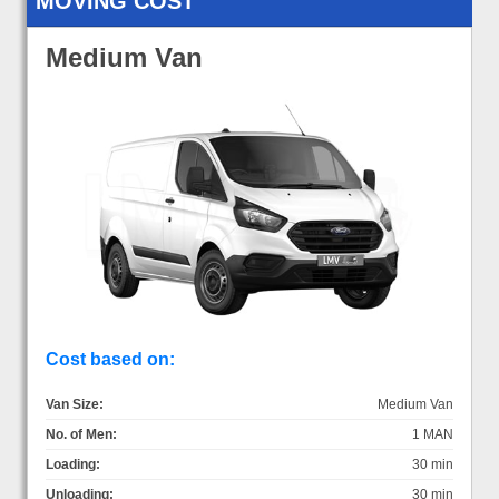
MOVING COST
Medium Van
Cost based on:
Van Size:
Medium Van
No. of Men:
1 MAN
Loading:
30 min
Unloading:
30 min