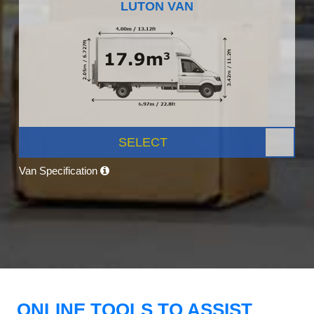
LUTON VAN
SELECT
Van Specification
ONLINE TOOLS TO ASSIST