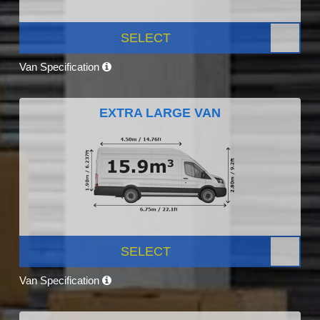
SELECT
Van Specification
EXTRA LARGE VAN
SELECT
Van Specification