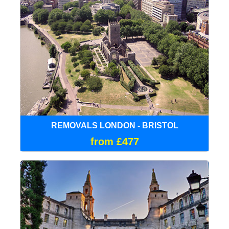
REMOVALS LONDON - BRISTOL
from £477