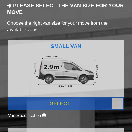
PLEASE SELECT THE VAN SIZE FOR YOUR
MOVE
Choose the right van size for your move from the
available vans.
SMALL VAN
SELECT
Van Specification