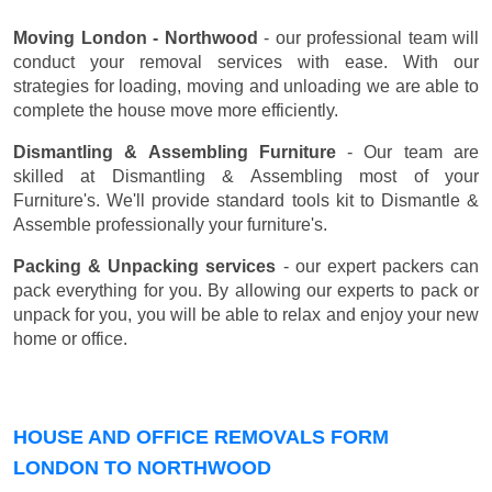
Moving London - Northwood
- our professional team will
conduct your removal services with ease. With our
strategies for loading, moving and unloading we are able to
complete the house move more efficiently.
Dismantling & Assembling Furniture
- Our team are
skilled at Dismantling & Assembling most of your
Furniture's. We'll provide standard tools kit to Dismantle &
Assemble professionally your furniture's.
Packing & Unpacking services
- our expert packers can
pack everything for you. By allowing our experts to pack or
unpack for you, you will be able to relax and enjoy your new
home or office.
HOUSE AND OFFICE REMOVALS FORM
LONDON TO NORTHWOOD