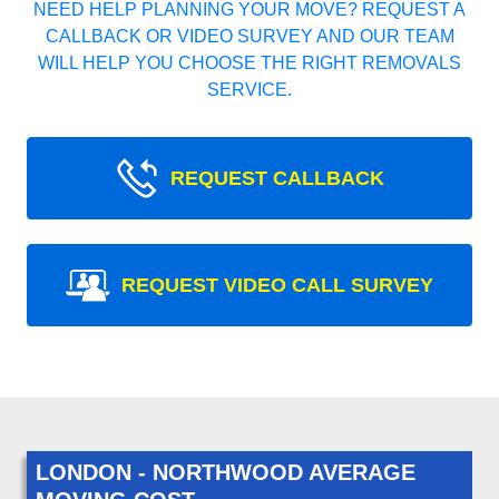
NEED HELP PLANNING YOUR MOVE? REQUEST A
CALLBACK OR VIDEO SURVEY AND OUR TEAM
WILL HELP YOU CHOOSE THE RIGHT REMOVALS
SERVICE.
REQUEST CALLBACK
REQUEST VIDEO CALL SURVEY
LONDON - NORTHWOOD AVERAGE