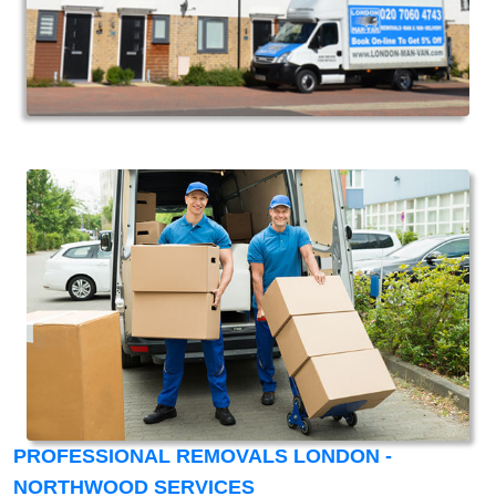
PROFESSIONAL REMOVALS LONDON -
NORTHWOOD SERVICES