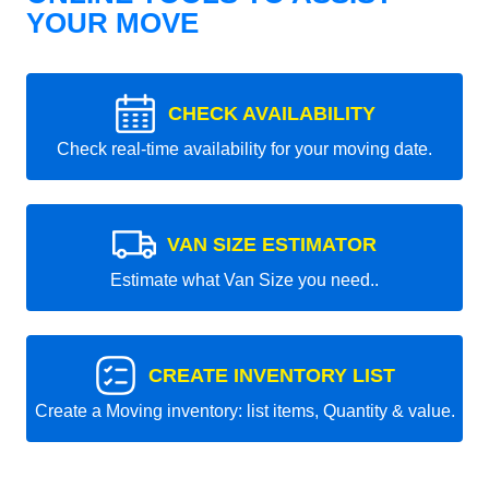
YOUR MOVE
CHECK AVAILABILITY
Check real-time availability for your moving date.
VAN SIZE ESTIMATOR
Estimate what Van Size you need..
CREATE INVENTORY LIST
Create a Moving inventory: list items, Quantity & value.