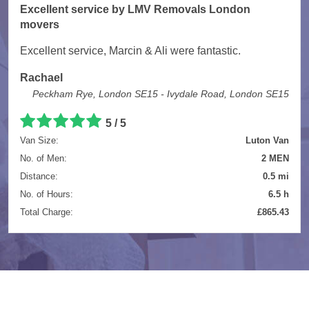
Excellent service by LMV Removals London
movers
Excellent service, Marcin & Ali were fantastic.
Rachael
Peckham Rye, London SE15 - Ivydale Road, London SE15
5 / 5
Van Size:
Luton Van
No. of Men:
2 MEN
Distance:
0.5 mi
No. of Hours:
6.5 h
Total Charge:
£865.43