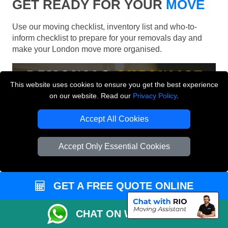
GET READY FOR YOUR
MOVE
Use our moving checklist, inventory list and who-to-
inform checklist to prepare for your removals day and
make your London move more organised.
This website uses cookies to ensure you get the best experience
on our website. Read our
Privacy Policy
.
Accept All Cookies
Accept Only Essential Cookies
GET A FREE QUOTE ONLINE
CHAT ON WHATSAPP