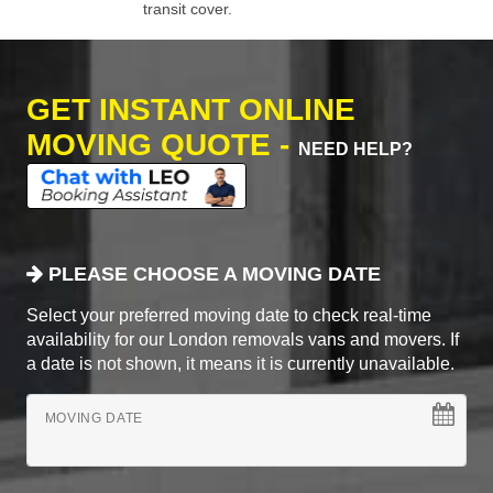
transit cover.
GET INSTANT ONLINE
MOVING QUOTE -
NEED HELP?
PLEASE CHOOSE A MOVING DATE
Select your preferred moving date to check real-time
availability for our London removals vans and movers. If
a date is not shown, it means it is currently unavailable.
MOVING DATE