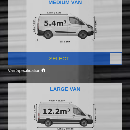
MEDIUM VAN
SELECT
Van Specification
LARGE VAN