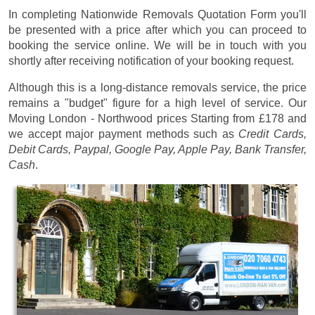
In completing Nationwide Removals Quotation Form you'll
be presented with a price after which you can proceed to
booking the service online. We will be in touch with you
shortly after receiving notification of your booking request.
Although this is a long-distance removals service, the price
remains a "budget" figure for a high level of service. Our
Moving London - Northwood prices
Starting from £178
and
we accept major payment methods such as
Credit Cards,
Debit Cards, Paypal, Google Pay, Apple Pay, Bank Transfer,
Cash
.