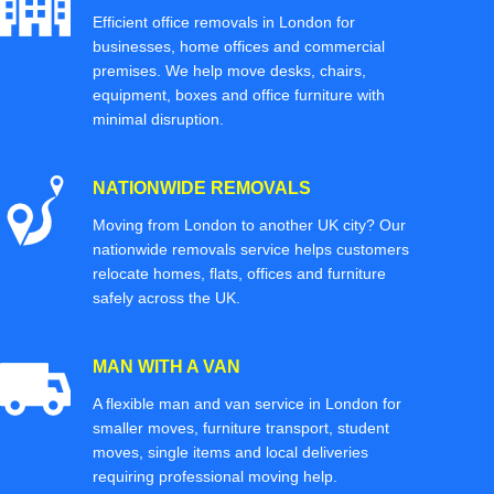
Efficient office removals in London for
businesses, home offices and commercial
premises. We help move desks, chairs,
equipment, boxes and office furniture with
minimal disruption.
NATIONWIDE REMOVALS
Moving from London to another UK city? Our
nationwide removals service helps customers
relocate homes, flats, offices and furniture
safely across the UK.
MAN WITH A VAN
A flexible man and van service in London for
smaller moves, furniture transport, student
moves, single items and local deliveries
requiring professional moving help.