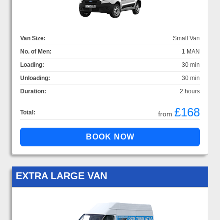
Van Size:
Small Van
No. of Men:
1 MAN
Loading:
30 min
Unloading:
30 min
Duration:
2 hours
£168
Total:
from
EXTRA LARGE VAN