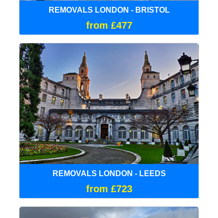
REMOVALS LONDON - BRISTOL
from £477
REMOVALS LONDON - LEEDS
from £723