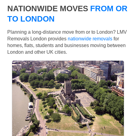
NATIONWIDE MOVES
FROM OR
TO LONDON
Planning a long-distance move from or to London? LMV
Removals London provides
nationwide removals
for
homes, flats, students and businesses moving between
London and other UK cities.