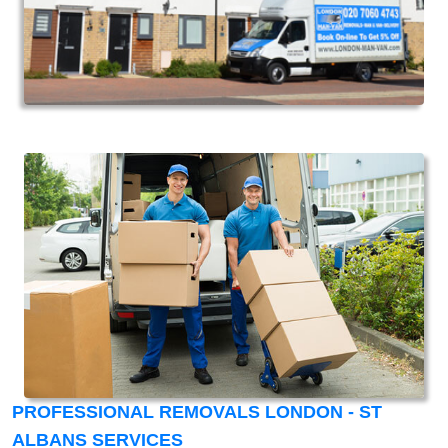
PROFESSIONAL REMOVALS LONDON - ST
ALBANS SERVICES