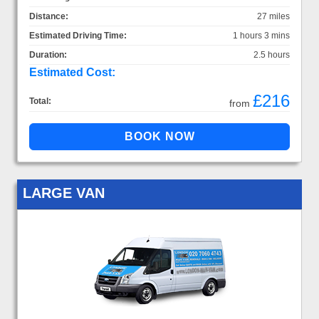
Distance:
27 miles
Estimated Driving Time:
1 hours 3 mins
Duration:
2.5 hours
Estimated Cost:
£216
Total:
from
LARGE VAN