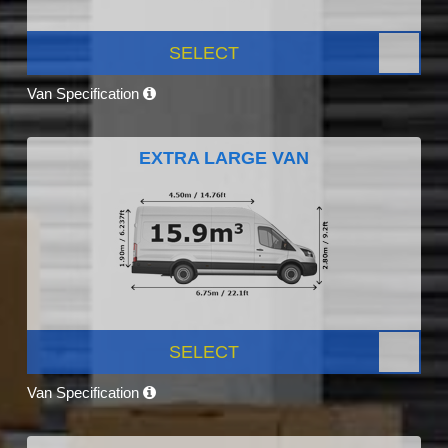
SELECT
Van Specification
EXTRA LARGE VAN
SELECT
Van Specification