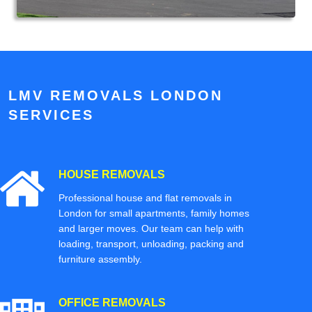
LMV REMOVALS LONDON
SERVICES
HOUSE REMOVALS
Professional house and flat removals in
London for small apartments, family homes
and larger moves. Our team can help with
loading, transport, unloading, packing and
furniture assembly.
OFFICE REMOVALS