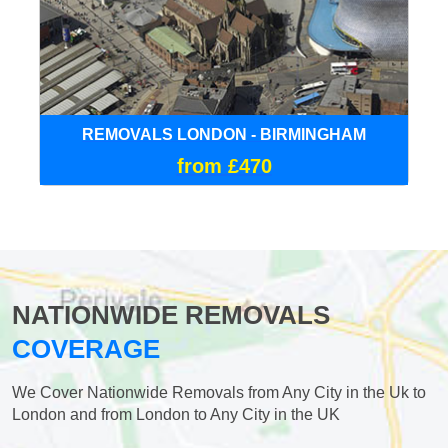
REMOVALS LONDON - BIRMINGHAM
from £470
NATIONWIDE REMOVALS
COVERAGE
We Cover Nationwide Removals from Any City in the Uk to
London and from London to Any City in the UK