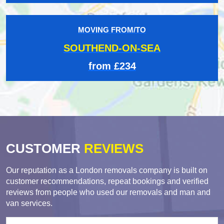
MOVING FROM/TO
SOUTHEND-ON-SEA
from £234
CUSTOMER
REVIEWS
Our reputation as a London removals company is built on
customer recommendations, repeat bookings and verified
reviews from people who used our removals and man and
van services.