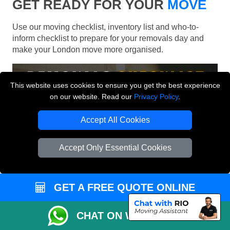
GET READY FOR YOUR
MOVE
Use our moving checklist, inventory list and who-to-
inform checklist to prepare for your removals day and
make your London move more organised.
This website uses cookies to ensure you get the best experience
on our website. Read our
Privacy Policy
.
Accept All Cookies
Accept Only Essential Cookies
GET A FREE QUOTE ONLINE
CHAT ON WHATSAPP