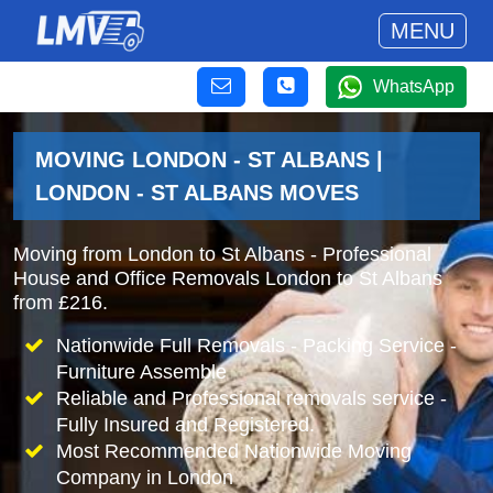
MENU
WhatsApp
MOVING LONDON - ST ALBANS |
LONDON - ST ALBANS MOVES
Moving from London to St Albans - Professional
House and Office Removals London to St Albans
from £216.
Nationwide Full Removals - Packing Service -
Furniture Assemble
Reliable and Professional removals service -
Fully Insured and Registered.
Most Recommended Nationwide Moving
Company in London