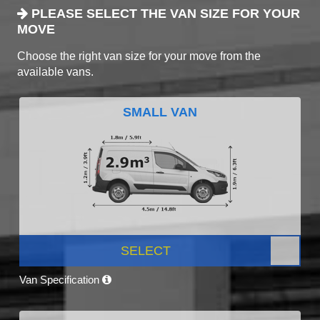
PLEASE SELECT THE VAN SIZE FOR YOUR
MOVE
Choose the right van size for your move from the
available vans.
SMALL VAN
SELECT
Van Specification