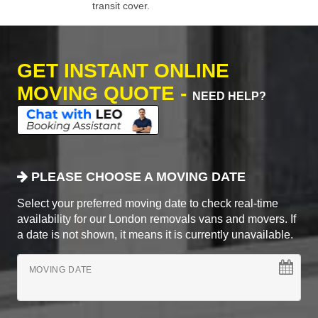
transit cover.
GET INSTANT ONLINE
MOVING QUOTE -
NEED HELP?
PLEASE CHOOSE A MOVING DATE
Select your preferred moving date to check real-time
availability for our London removals vans and movers. If
a date is not shown, it means it is currently unavailable.
MOVING DATE