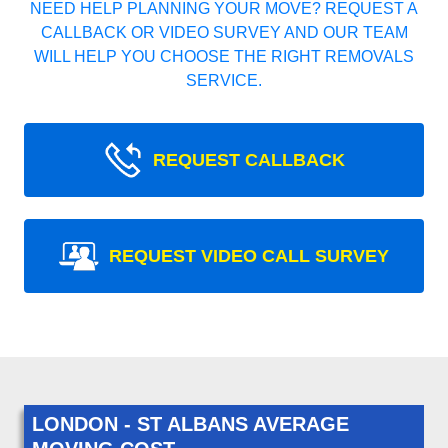
NEED HELP PLANNING YOUR MOVE? REQUEST A
CALLBACK OR VIDEO SURVEY AND OUR TEAM
WILL HELP YOU CHOOSE THE RIGHT REMOVALS
SERVICE.
REQUEST CALLBACK
REQUEST VIDEO CALL SURVEY
LONDON - ST ALBANS AVERAGE