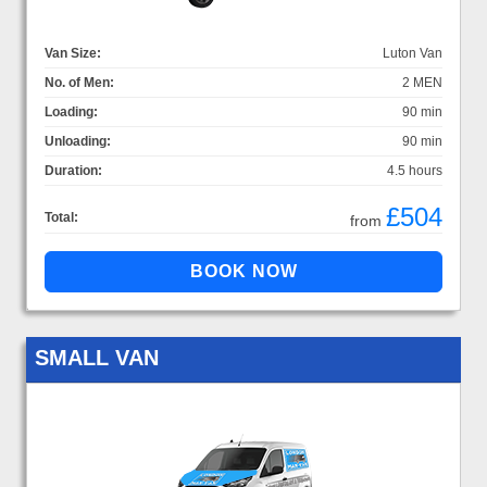
Van Size:
Luton Van
No. of Men:
2 MEN
Loading:
90 min
Unloading:
90 min
Duration:
4.5 hours
£504
Total:
from
SMALL VAN