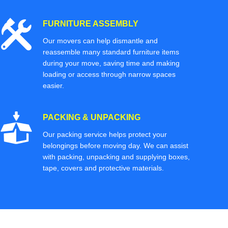
FURNITURE ASSEMBLY
Our movers can help dismantle and
reassemble many standard furniture items
during your move, saving time and making
loading or access through narrow spaces
easier.
PACKING & UNPACKING
Our packing service helps protect your
belongings before moving day. We can assist
with packing, unpacking and supplying boxes,
tape, covers and protective materials.