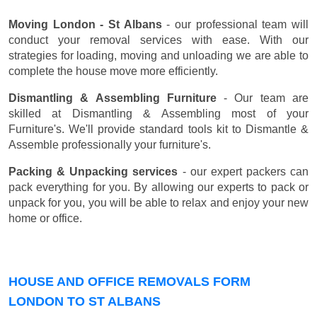
Moving London - St Albans
- our professional team will
conduct your removal services with ease. With our
strategies for loading, moving and unloading we are able to
complete the house move more efficiently.
Dismantling & Assembling Furniture
- Our team are
skilled at Dismantling & Assembling most of your
Furniture's. We'll provide standard tools kit to Dismantle &
Assemble professionally your furniture's.
Packing & Unpacking services
- our expert packers can
pack everything for you. By allowing our experts to pack or
unpack for you, you will be able to relax and enjoy your new
home or office.
HOUSE AND OFFICE REMOVALS FORM
LONDON TO ST ALBANS