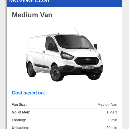
MOVING COST
Medium Van
Cost based on:
Van Size:
Medium Van
No. of Men:
1 MAN
Loading:
30 min
Unloading:
30 min