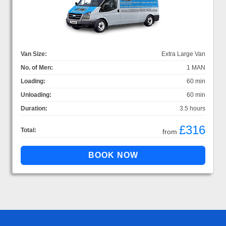
Van Size:
Extra Large Van
No. of Men:
1 MAN
Loading:
60 min
Unloading:
60 min
Duration:
3.5 hours
£316
Total:
from