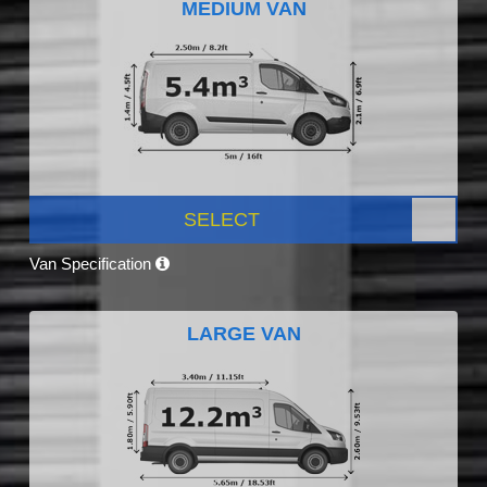
MEDIUM VAN
SELECT
Van Specification
LARGE VAN