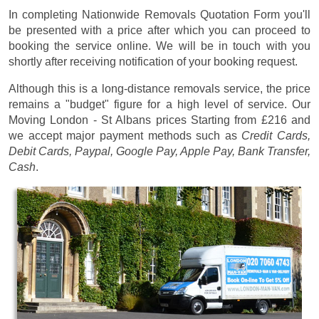
In completing Nationwide Removals Quotation Form you'll
be presented with a price after which you can proceed to
booking the service online. We will be in touch with you
shortly after receiving notification of your booking request.
Although this is a long-distance removals service, the price
remains a "budget" figure for a high level of service. Our
Moving London - St Albans prices
Starting from £216
and
we accept major payment methods such as
Credit Cards,
Debit Cards, Paypal, Google Pay, Apple Pay, Bank Transfer,
Cash
.