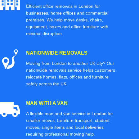
Efficient office removals in London for
businesses, home offices and commercial
premises. We help move desks, chairs,
equipment, boxes and office furniture with
minimal disruption.
NATIONWIDE REMOVALS
Moving from London to another UK city? Our
nationwide removals service helps customers
relocate homes, flats, offices and furniture
safely across the UK.
MAN WITH A VAN
A flexible man and van service in London for
smaller moves, furniture transport, student
moves, single items and local deliveries
requiring professional moving help.