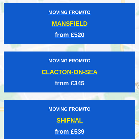
MOVING FROM/TO
MANSFIELD
from £520
MOVING FROM/TO
CLACTON-ON-SEA
from £345
MOVING FROM/TO
SHIFNAL
from £539