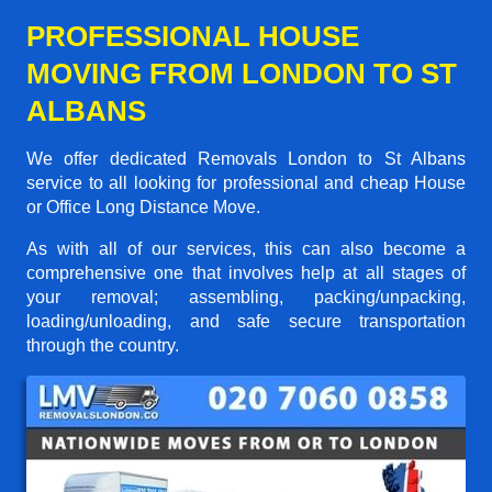
PROFESSIONAL HOUSE
MOVING FROM LONDON TO ST
ALBANS
We offer dedicated Removals London to St Albans
service to all looking for professional and cheap House
or Office Long Distance Move.
As with all of our services, this can also become a
comprehensive one that involves help at all stages of
your removal; assembling, packing/unpacking,
loading/unloading, and safe secure transportation
through the country.