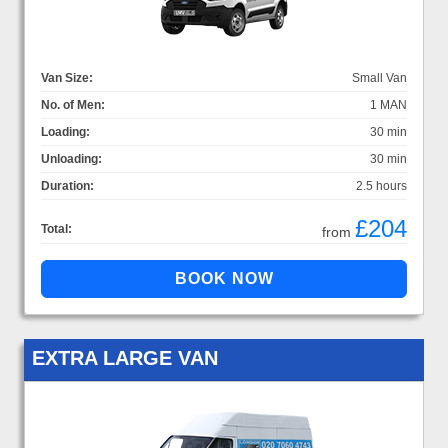
Van Size:
Small Van
No. of Men:
1 MAN
Loading:
30 min
Unloading:
30 min
Duration:
2.5 hours
£204
Total:
from
EXTRA LARGE VAN