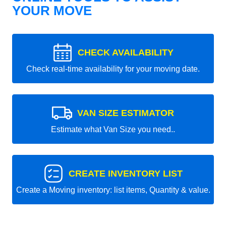
YOUR MOVE
CHECK AVAILABILITY
Check real-time availability for your moving date.
VAN SIZE ESTIMATOR
Estimate what Van Size you need..
CREATE INVENTORY LIST
Create a Moving inventory: list items, Quantity & value.