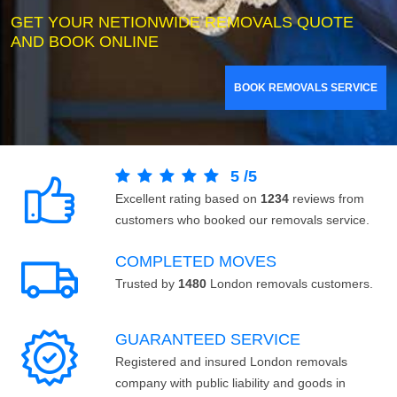
GET YOUR NETIONWIDE REMOVALS QUOTE
AND BOOK ONLINE
BOOK REMOVALS SERVICE
5
/
5
Excellent rating based on
1234
reviews from
customers who booked our removals service.
COMPLETED MOVES
Trusted by
1480
London removals customers.
GUARANTEED SERVICE
Registered and insured London removals
company with public liability and goods in