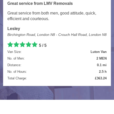
Great service from LMV Removals
Great service from both men, good attitude, quick,
efficient and courteous.
Lesley
Birchington Road, London N8 - Crouch Hall Road, London N8
5 / 5
Van Size:
Luton Van
No. of Men:
2 MEN
Distance:
0.1 mi
No. of Hours:
2.5 h
Total Charge:
£363.24