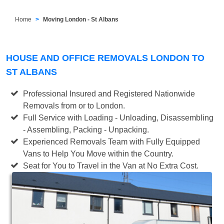
Home
Moving London - St Albans
HOUSE AND OFFICE REMOVALS LONDON TO
ST ALBANS
Professional Insured and Registered Nationwide
Removals from or to London.
Full Service with Loading - Unloading, Disassembling
- Assembling, Packing - Unpacking.
Experienced Removals Team with Fully Equipped
Vans to Help You Move within the Country.
Seat for You to Travel in the Van at No Extra Cost.