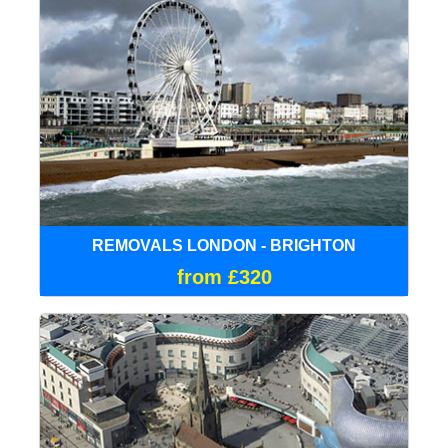
REMOVALS LONDON - BRIGHTON
from £320