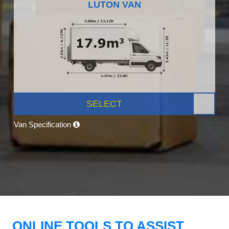
LUTON VAN
SELECT
Van Specification
ONLINE TOOLS TO ASSIST