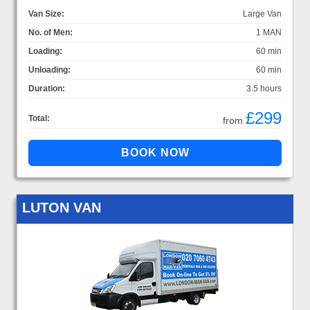
Van Size:
Large Van
No. of Men:
1 MAN
Loading:
60 min
Unloading:
60 min
Duration:
3.5 hours
£299
Total:
from
LUTON VAN