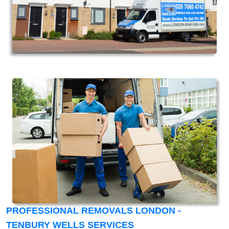
PROFESSIONAL REMOVALS LONDON -
TENBURY WELLS SERVICES