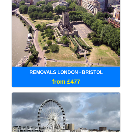
REMOVALS LONDON - BRISTOL
from £477