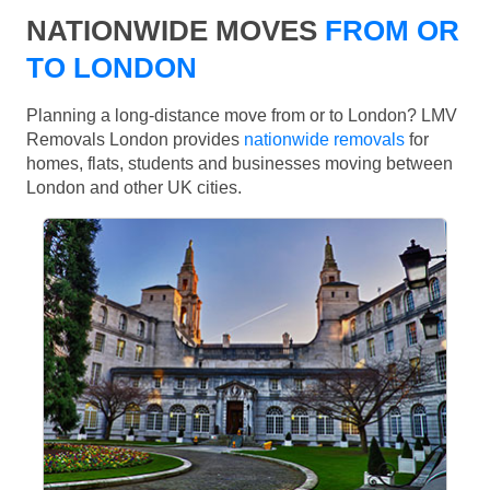
NATIONWIDE MOVES
FROM OR
TO LONDON
Planning a long-distance move from or to London? LMV
Removals London provides
nationwide removals
for
homes, flats, students and businesses moving between
London and other UK cities.