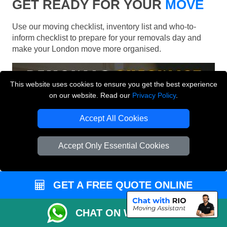
GET READY FOR YOUR
MOVE
Use our moving checklist, inventory list and who-to-
inform checklist to prepare for your removals day and
make your London move more organised.
This website uses cookies to ensure you get the best experience
on our website. Read our
Privacy Policy
.
Accept All Cookies
Accept Only Essential Cookies
GET A FREE QUOTE ONLINE
CHAT ON WHATSAPP