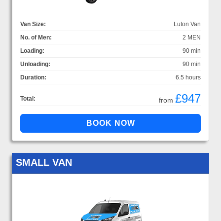
Van Size:
Luton Van
No. of Men:
2 MEN
Loading:
90 min
Unloading:
90 min
Duration:
6.5 hours
£947
Total:
from
SMALL VAN