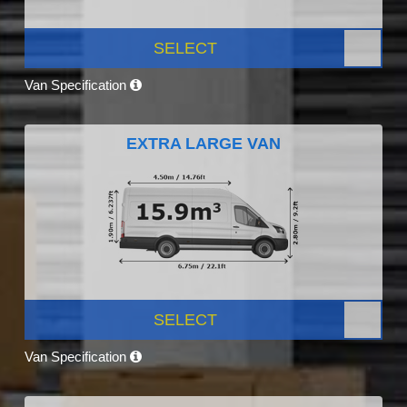
SELECT
Van Specification
EXTRA LARGE VAN
SELECT
Van Specification