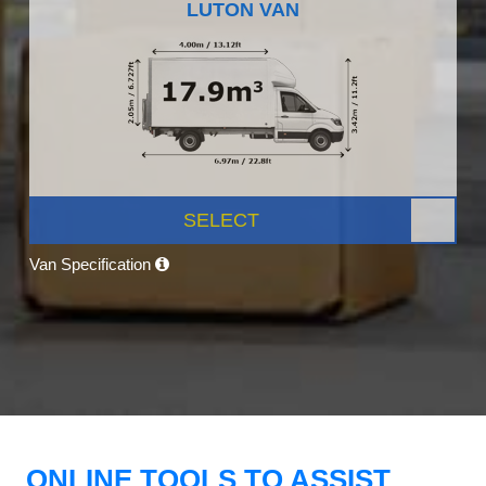
LUTON VAN
SELECT
Van Specification
ONLINE TOOLS TO ASSIST