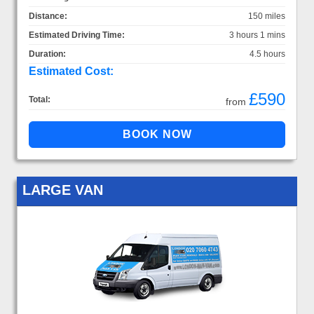
Distance:
150 miles
Estimated Driving Time:
3 hours 1 mins
Duration:
4.5 hours
Estimated Cost:
£590
Total:
from
LARGE VAN