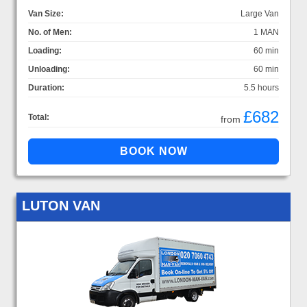
Van Size:
Large Van
No. of Men:
1 MAN
Loading:
60 min
Unloading:
60 min
Duration:
5.5 hours
£682
Total:
from
LUTON VAN