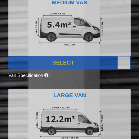
MEDIUM VAN
SELECT
Van Specification
LARGE VAN