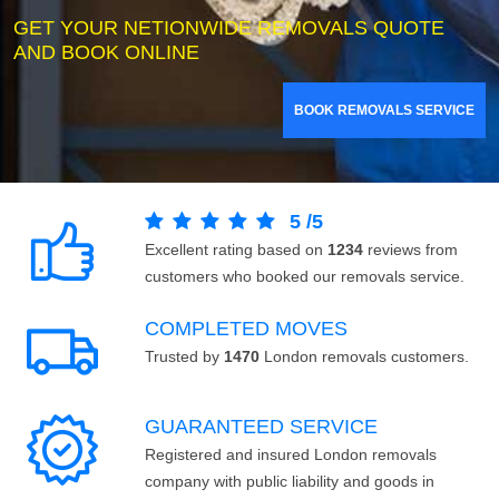
GET YOUR NETIONWIDE REMOVALS QUOTE
AND BOOK ONLINE
BOOK REMOVALS SERVICE
5
/
5
Excellent rating based on
1234
reviews from
customers who booked our removals service.
COMPLETED MOVES
Trusted by
1470
London removals customers.
GUARANTEED SERVICE
Registered and insured London removals
company with public liability and goods in