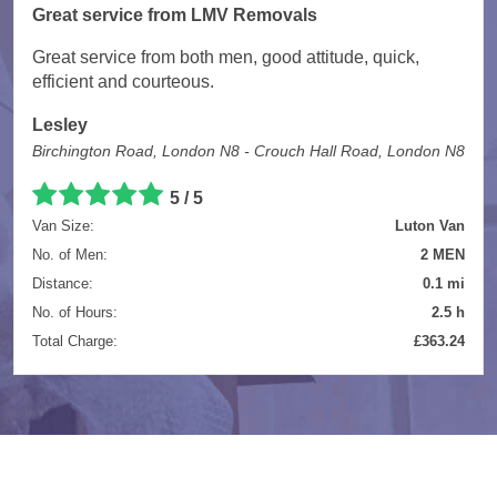
Great service from LMV Removals
Great service from both men, good attitude, quick,
efficient and courteous.
Lesley
Birchington Road, London N8 - Crouch Hall Road, London N8
5 / 5
Van Size:
Luton Van
No. of Men:
2 MEN
Distance:
0.1 mi
No. of Hours:
2.5 h
Total Charge:
£363.24