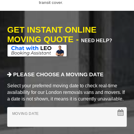
transit cover.
GET INSTANT ONLINE
MOVING QUOTE -
NEED HELP?
PLEASE CHOOSE A MOVING DATE
Select your preferred moving date to check real-time
availability for our London removals vans and movers. If
a date is not shown, it means it is currently unavailable.
MOVING DATE