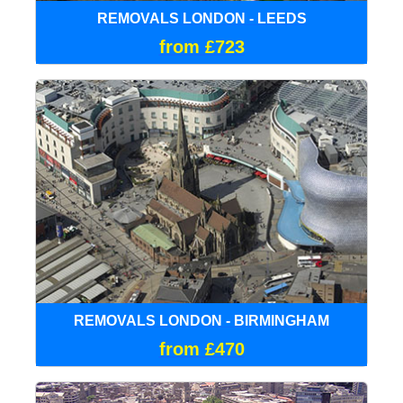
REMOVALS LONDON - LEEDS
from £723
REMOVALS LONDON - BIRMINGHAM
from £470