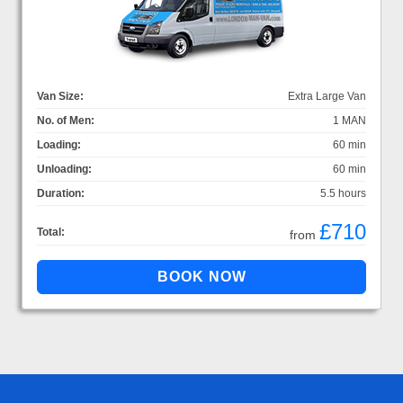
Van Size:
Extra Large Van
No. of Men:
1 MAN
Loading:
60 min
Unloading:
60 min
Duration:
5.5 hours
£710
Total:
from