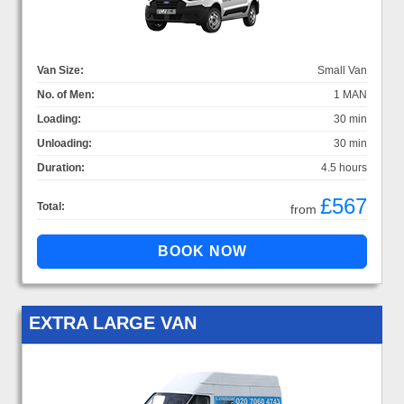
Van Size:
Small Van
No. of Men:
1 MAN
Loading:
30 min
Unloading:
30 min
Duration:
4.5 hours
£567
Total:
from
EXTRA LARGE VAN