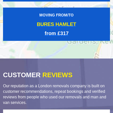
MOVING FROM/TO
BURES HAMLET
from £317
CUSTOMER
REVIEWS
Our reputation as a London removals company is built on
customer recommendations, repeat bookings and verified
reviews from people who used our removals and man and
van services.