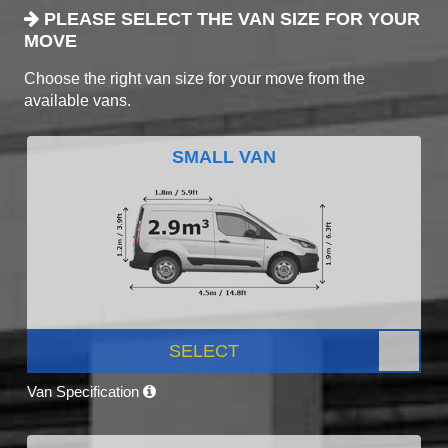
PLEASE SELECT THE VAN SIZE FOR YOUR
MOVE
Choose the right van size for your move from the
available vans.
SMALL VAN
SELECT
Van Specification