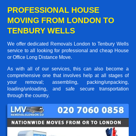
PROFESSIONAL HOUSE
MOVING FROM LONDON TO
TENBURY WELLS
We offer dedicated Removals London to Tenbury Wells
service to all looking for professional and cheap House
or Office Long Distance Move.
As with all of our services, this can also become a
comprehensive one that involves help at all stages of
your removal; assembling, packing/unpacking,
loading/unloading, and safe secure transportation
through the country.