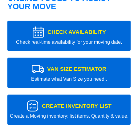
YOUR MOVE
CHECK AVAILABILITY
Check real-time availability for your moving date.
VAN SIZE ESTIMATOR
Estimate what Van Size you need..
CREATE INVENTORY LIST
Create a Moving inventory: list items, Quantity & value.