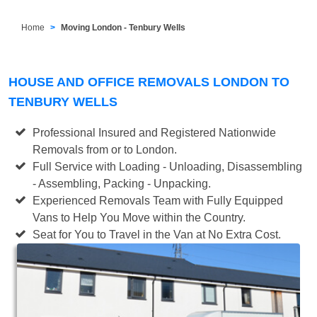
Home
Moving London - Tenbury Wells
HOUSE AND OFFICE REMOVALS LONDON TO
TENBURY WELLS
Professional Insured and Registered Nationwide
Removals from or to London.
Full Service with Loading - Unloading, Disassembling
- Assembling, Packing - Unpacking.
Experienced Removals Team with Fully Equipped
Vans to Help You Move within the Country.
Seat for You to Travel in the Van at No Extra Cost.