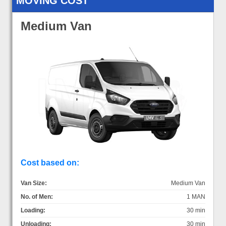
MOVING COST
Medium Van
Cost based on:
Van Size:
Medium Van
No. of Men:
1 MAN
Loading:
30 min
Unloading:
30 min