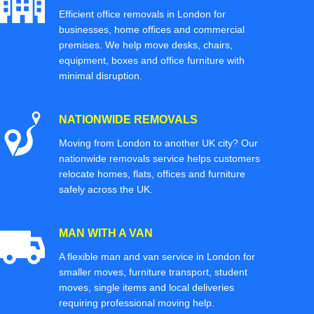
Efficient office removals in London for
businesses, home offices and commercial
premises. We help move desks, chairs,
equipment, boxes and office furniture with
minimal disruption.
NATIONWIDE REMOVALS
Moving from London to another UK city? Our
nationwide removals service helps customers
relocate homes, flats, offices and furniture
safely across the UK.
MAN WITH A VAN
A flexible man and van service in London for
smaller moves, furniture transport, student
moves, single items and local deliveries
requiring professional moving help.