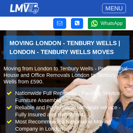
MENU
WhatsApp
MOVING LONDON - TENBURY WELLS |
LONDON - TENBURY WELLS MOVES
Moving from London to Tenbury Wells - Professional
House and Office Removals London to Tenbury
Wells from £590.
Nationwide Full Removals - Packing Service -
Furniture Assemble
Reliable and Professional removals service -
Fully Insured and Registered.
Most Recommended Nationwide Moving
Company in London