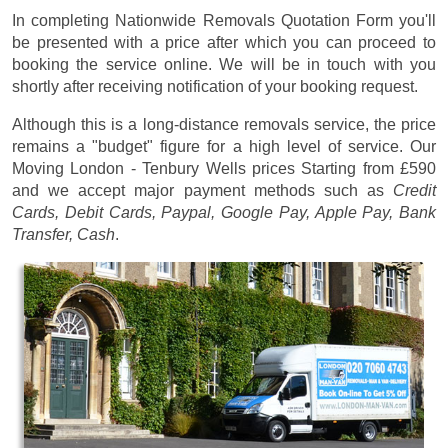
In completing Nationwide Removals Quotation Form you'll
be presented with a price after which you can proceed to
booking the service online. We will be in touch with you
shortly after receiving notification of your booking request.
Although this is a long-distance removals service, the price
remains a "budget" figure for a high level of service. Our
Moving London - Tenbury Wells prices
Starting from £590
and we accept major payment methods such as
Credit
Cards, Debit Cards, Paypal, Google Pay, Apple Pay, Bank
Transfer, Cash
.