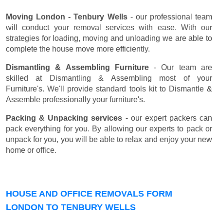
Moving London - Tenbury Wells
- our professional team
will conduct your removal services with ease. With our
strategies for loading, moving and unloading we are able to
complete the house move more efficiently.
Dismantling & Assembling Furniture
- Our team are
skilled at Dismantling & Assembling most of your
Furniture's. We'll provide standard tools kit to Dismantle &
Assemble professionally your furniture's.
Packing & Unpacking services
- our expert packers can
pack everything for you. By allowing our experts to pack or
unpack for you, you will be able to relax and enjoy your new
home or office.
HOUSE AND OFFICE REMOVALS FORM
LONDON TO TENBURY WELLS