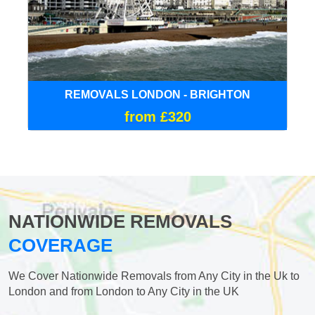
REMOVALS LONDON - BRIGHTON
from £320
NATIONWIDE REMOVALS
COVERAGE
We Cover Nationwide Removals from Any City in the Uk to
London and from London to Any City in the UK