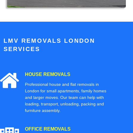
LMV REMOVALS LONDON
SERVICES
HOUSE REMOVALS
Professional house and flat removals in
London for small apartments, family homes
and larger moves. Our team can help with
loading, transport, unloading, packing and
furniture assembly.
OFFICE REMOVALS