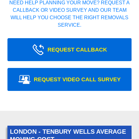
NEED HELP PLANNING YOUR MOVE? REQUEST A
CALLBACK OR VIDEO SURVEY AND OUR TEAM
WILL HELP YOU CHOOSE THE RIGHT REMOVALS
SERVICE.
REQUEST CALLBACK
REQUEST VIDEO CALL SURVEY
LONDON - TENBURY WELLS AVERAGE