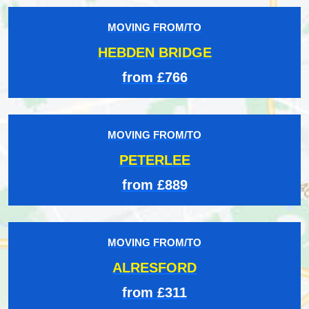
MOVING FROM/TO
HEBDEN BRIDGE
from £766
MOVING FROM/TO
PETERLEE
from £889
MOVING FROM/TO
ALRESFORD
from £311