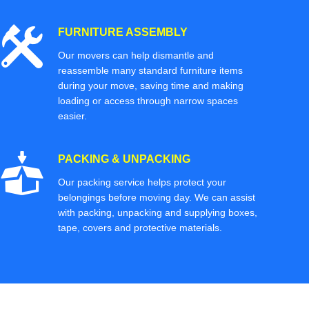
FURNITURE ASSEMBLY
Our movers can help dismantle and
reassemble many standard furniture items
during your move, saving time and making
loading or access through narrow spaces
easier.
PACKING & UNPACKING
Our packing service helps protect your
belongings before moving day. We can assist
with packing, unpacking and supplying boxes,
tape, covers and protective materials.