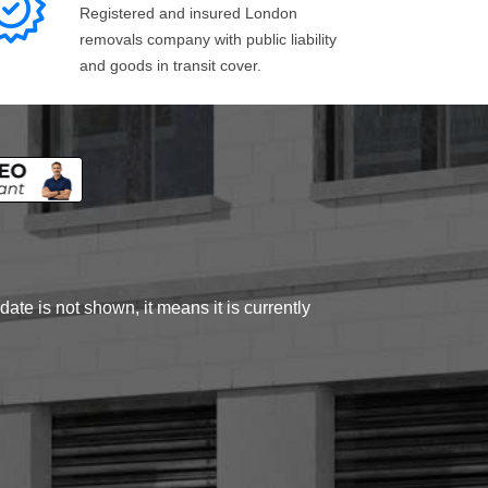
Registered and insured London
removals company with public liability
and goods in transit cover.
ate is not shown, it means it is currently