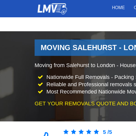
HOME
MOVING SALEHURST - LO
Moving from Salehurst to London - House
Nationwide Full Removals - Packing 
Reliable and Professional removals s
Most Recommended Nationwide Mov
GET YOUR REMOVALS QUOTE AND B
5
/
5