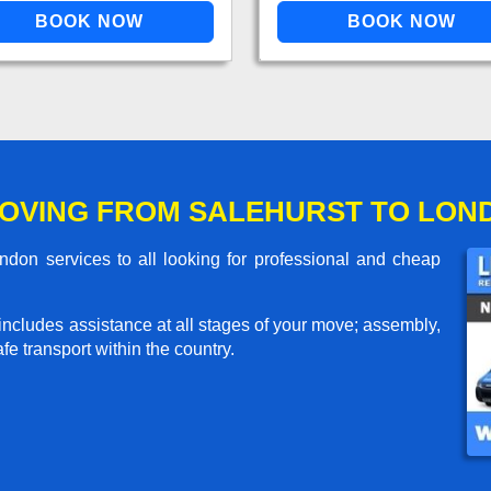
OVING FROM SALEHURST TO LON
don services to all looking for professional and cheap
includes assistance at all stages of your move; assembly,
e transport within the country.