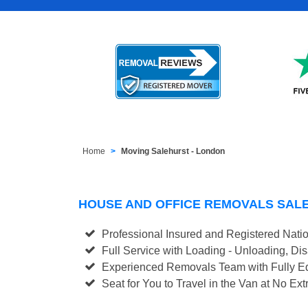
Home
Moving Salehurst - London
HOUSE AND OFFICE REMOVALS SAL
Professional Insured and Registered Nati
Full Service with Loading - Unloading, D
Experienced Removals Team with Fully Eq
Seat for You to Travel in the Van at No Ext