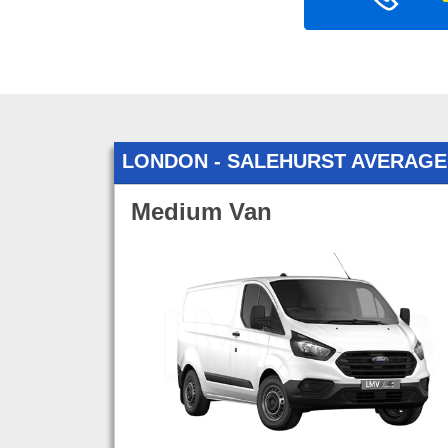
LONDON - SALEHURST AVERAGE
Medium Van