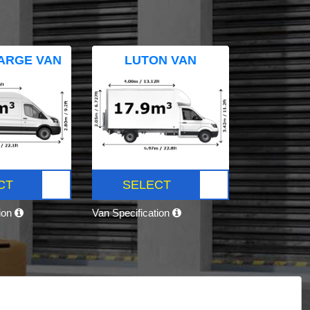
ARGE VAN
LUTON VAN
CT
SELECT
tion
Van Specification