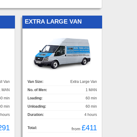
EXTRA LARGE VAN
ll Van
Van Size:
Extra Large Van
1 MAN
No. of Men:
1 MAN
30 min
Loading:
60 min
30 min
Unloading:
60 min
 hours
Duration:
4 hours
291
£411
Total:
from