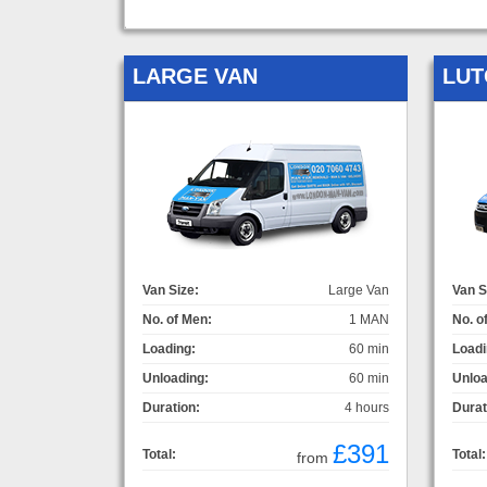
LARGE VAN
LUT
Van Size:
Large Van
Van S
No. of Men:
1 MAN
No. o
Loading:
60 min
Loadi
Unloading:
60 min
Unloa
Duration:
4 hours
Durat
£391
Total:
Total:
from