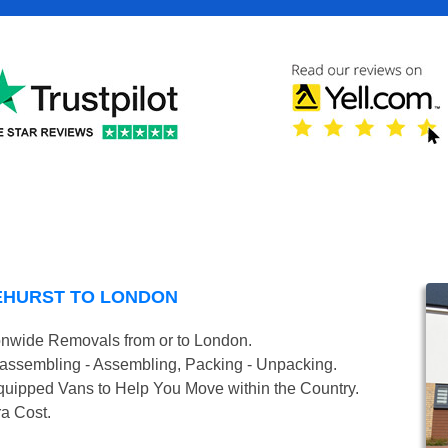
EHURST TO LONDON
onwide Removals from or to London.
isassembling - Assembling, Packing - Unpacking.
uipped Vans to Help You Move within the Country.
ra Cost.