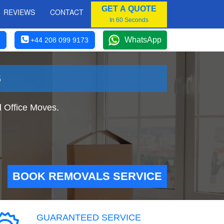
GET A QUOTE
REVIEWS
CONTACT
In 60 Seconds
WhatsApp
+44 208 099 9173
S
 Office Moves.
BOOK REMOVALS SERVICE
GUARANTEED SERVICE