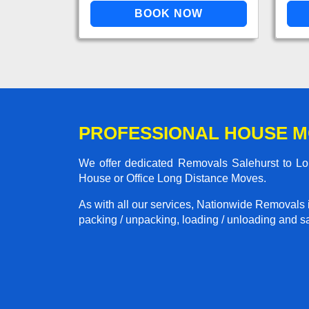
PROFESSIONAL HOUSE M
We offer dedicated Removals Salehurst to Lon
House or Office Long Distance Moves.
As with all our services, Nationwide Removals 
packing / unpacking, loading / unloading and saf