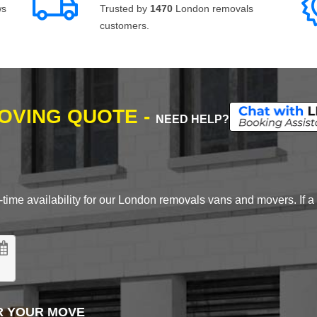
ws
Trusted by
1470
London removals
customers.
MOVING QUOTE -
NEED HELP?
time availability for our London removals vans and movers. If a d
R YOUR MOVE