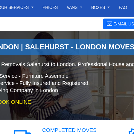
OUR SERVICES
PRICES
VANS
BOXES
FAQ
E-MAIL US
NDON | SALEHURST - LONDON MOVE
 Removals Salehurst to London. Professional House and
Service - Furniture Assemble
ervice - Fully Insured and Registered.
ing Company in London
OOK ONLINE
COMPLETED MOVES