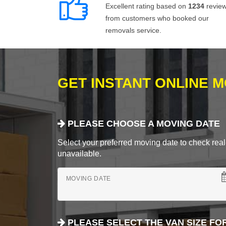
Excellent rating based on
1234
revie
from customers who booked our
removals service.
GET INSTANT ONLINE 
PLEASE CHOOSE A MOVING DATE
Select your preferred moving date to check real-
unavailable.
MOVING DATE
PLEASE SELECT THE VAN SIZE FO