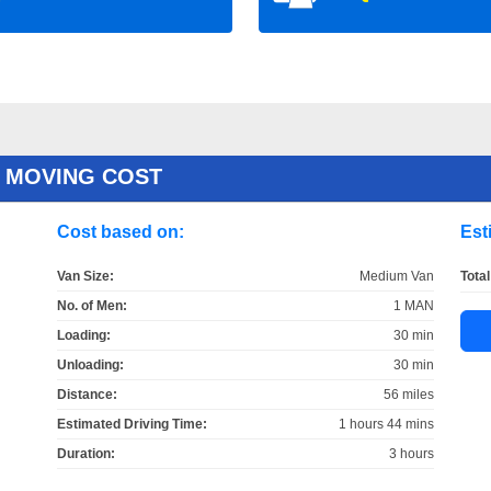
 MOVING COST
Cost based on:
Est
Van Size:
Medium Van
Total
No. of Men:
1 MAN
Loading:
30 min
Unloading:
30 min
Distance:
56 miles
Estimated Driving Time:
1 hours 44 mins
Duration:
3 hours