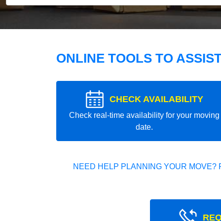
ONLINE TOOLS TO ASSIS
CHECK AVAILABILITY
Check real-time availability for your moving
date.
NEED HELP PLANNING YOUR MOVE? 
REQ