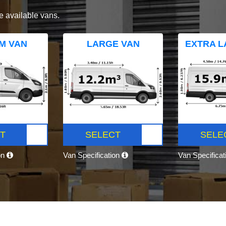
e available vans.
M VAN
LARGE VAN
EXTRA L
T
SELECT
SELE
on
Van Specification
Van Specifica