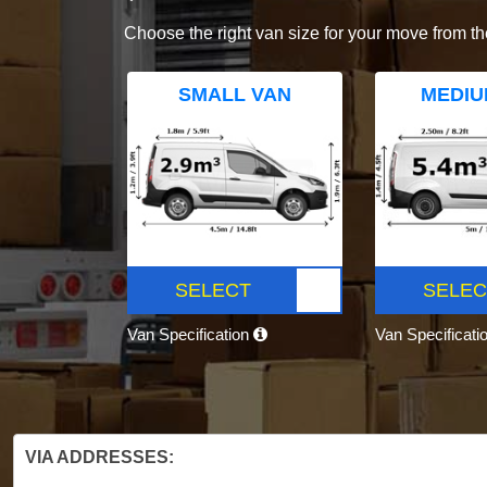
Choose the right van size for your move from th
SMALL VAN
MEDIU
SELECT
SELEC
Van Specification
Van Specificati
VIA ADDRESSES: