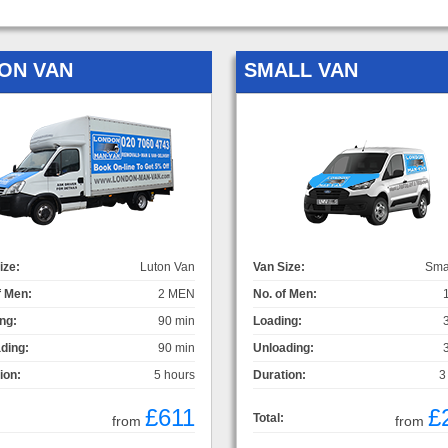
ON VAN
SMALL VAN
ize:
Luton Van
Van Size:
Sma
f Men:
2 MEN
No. of Men:
ng:
90 min
Loading:
ding:
90 min
Unloading:
ion:
5 hours
Duration:
3
£611
£
Total:
from
from