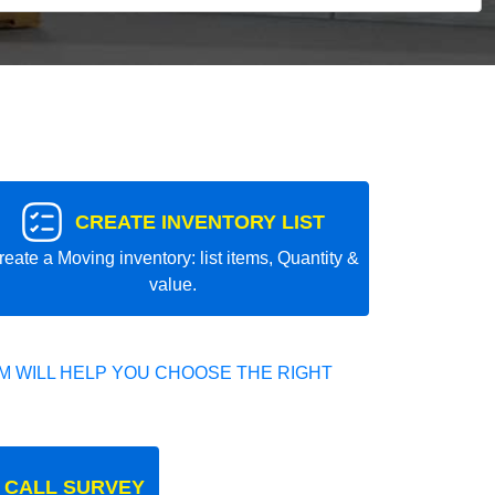
CREATE INVENTORY LIST
reate a Moving inventory: list items, Quantity &
value.
 WILL HELP YOU CHOOSE THE RIGHT
 CALL SURVEY