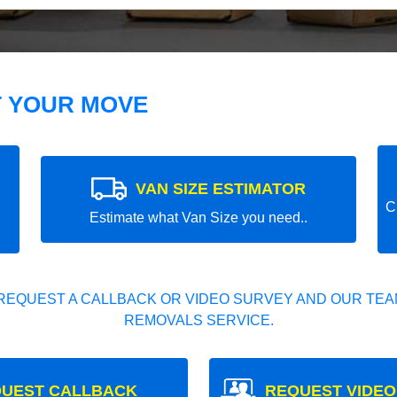
T YOUR MOVE
VAN SIZE ESTIMATOR
C
Estimate what Van Size you need..
REQUEST A CALLBACK OR VIDEO SURVEY AND OUR TEAM
REMOVALS SERVICE.
UEST CALLBACK
REQUEST VIDEO