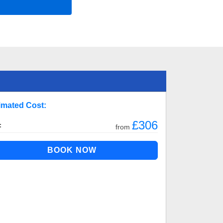
imated Cost:
£306
:
from