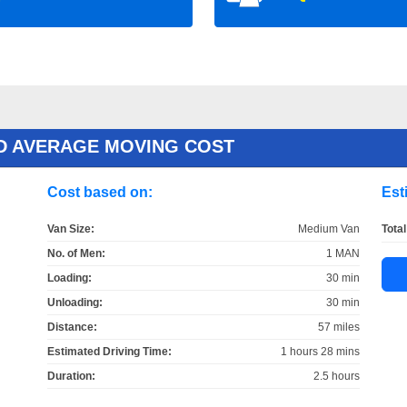
D AVERAGE MOVING COST
Cost based on:
Est
Van Size:
Medium Van
Total
No. of Men:
1 MAN
Loading:
30 min
Unloading:
30 min
Distance:
57 miles
Estimated Driving Time:
1 hours 28 mins
Duration:
2.5 hours