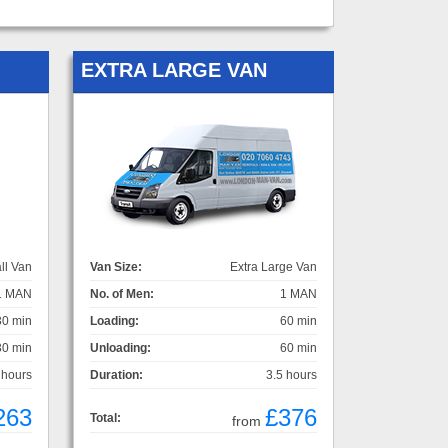
EXTRA LARGE VAN
ll Van
Van Size:
Extra Large Van
1 MAN
No. of Men:
1 MAN
30 min
Loading:
60 min
30 min
Unloading:
60 min
 hours
Duration:
3.5 hours
263
£376
Total:
from