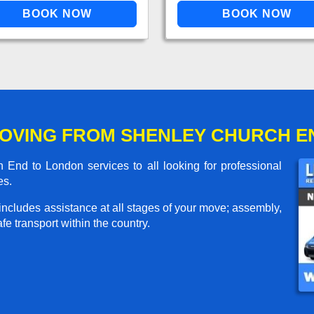
OVING FROM SHENLEY CHURCH E
nd to London services to all looking for professional
es.
includes assistance at all stages of your move; assembly,
e transport within the country.