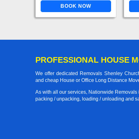
PROFESSIONAL HOUSE M
We offer dedicated Removals Shenley Church E
and cheap House or Office Long Distance Mov
As with all our services, Nationwide Removals 
packing / unpacking, loading / unloading and saf