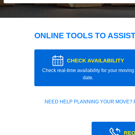
ONLINE TOOLS TO ASSIS
CHECK AVAILABILITY
Check real-time availability for your moving
date.
NEED HELP PLANNING YOUR MOVE? 
REQ