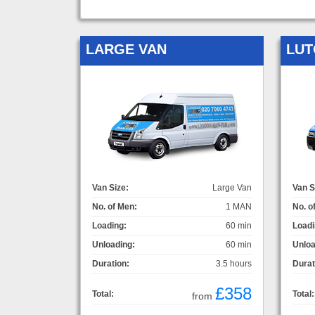
LARGE VAN
LUT
Van Size:
Large Van
Van S
No. of Men:
1 MAN
No. o
Loading:
60 min
Loadi
Unloading:
60 min
Unloa
Duration:
3.5 hours
Durat
£358
Total:
Total:
from