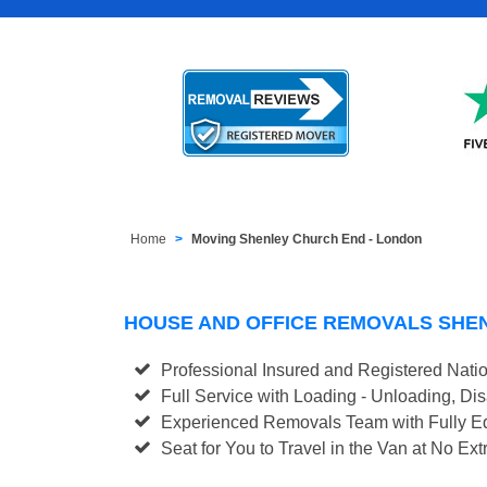
Home
Moving Shenley Church End - London
HOUSE AND OFFICE REMOVALS SHE
Professional Insured and Registered Nati
Full Service with Loading - Unloading, D
Experienced Removals Team with Fully Eq
Seat for You to Travel in the Van at No Ext