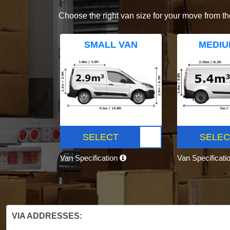
Choose the right van size for your move from th
SMALL VAN
MEDIU
SELECT
SELEC
Van Specification
Van Specificati
VIA ADDRESSES: