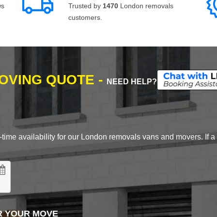
ws
Trusted by
1470
London removals
customers.
MOVING QUOTE -
NEED HELP?
time availability for our London removals vans and movers. If a d
R YOUR MOVE