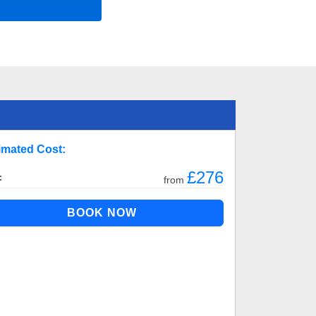
imated Cost:
£276
:
from