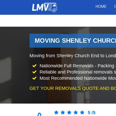
HOME
MOVING SHENLEY CHURCH
Moving from Shenley Church End to Lond
Nationwide Full Removals - Packing 
Reliable and Professional removals s
Most Recommended Nationwide Mov
GET YOUR REMOVALS QUOTE AND B
5
/
5