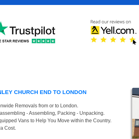
NLEY CHURCH END TO LONDON
onwide Removals from or to London.
isassembling - Assembling, Packing - Unpacking.
uipped Vans to Help You Move within the Country.
ra Cost.