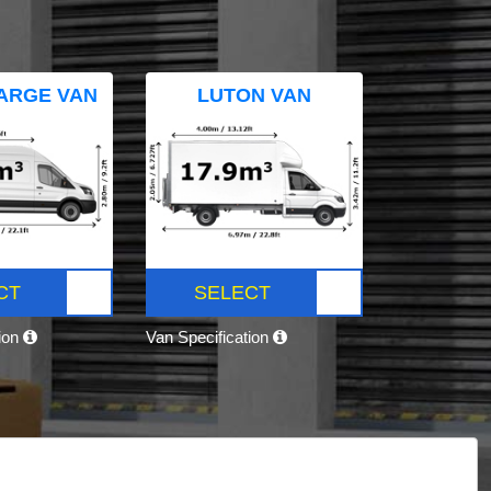
ARGE VAN
LUTON VAN
CT
SELECT
tion
Van Specification