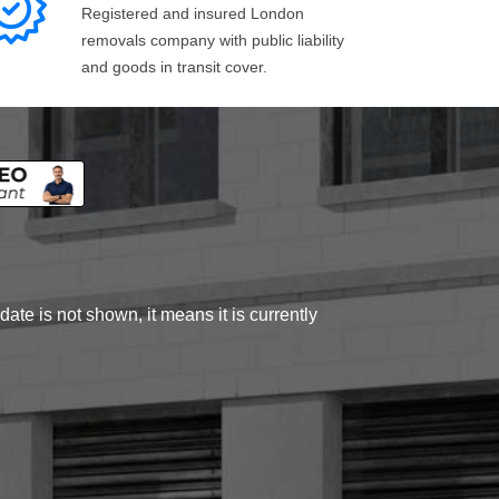
Registered and insured London
removals company with public liability
and goods in transit cover.
ate is not shown, it means it is currently