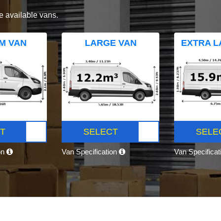
e available vans.
M VAN
LARGE VAN
EXTRA L
T
SELECT
SELE
on
Van Specification
Van Specifica