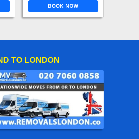
ND TO LONDON