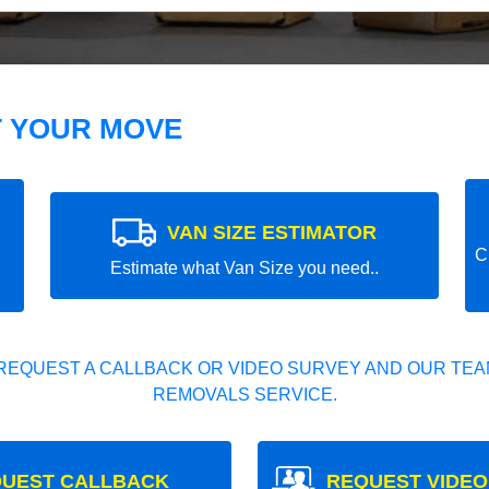
T YOUR MOVE
VAN SIZE ESTIMATOR
C
Estimate what Van Size you need..
REQUEST A CALLBACK OR VIDEO SURVEY AND OUR TEAM
REMOVALS SERVICE.
UEST CALLBACK
REQUEST VIDEO