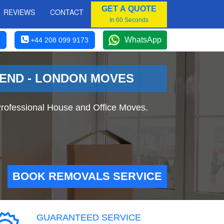
GET A QUOTE
REVIEWS
CONTACT
In 60 Seconds
WhatsApp
+44 208 099 9173
 END - LONDON MOVES
rofessional House and Office Moves.
BOOK REMOVALS SERVICE
GUARANTEED SERVICE