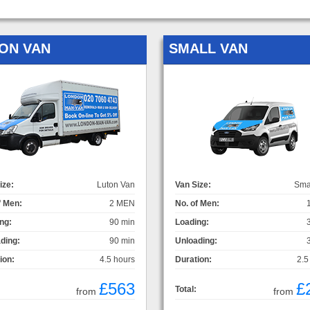
ON VAN
SMALL VAN
ize:
Luton Van
Van Size:
Sma
f Men:
2 MEN
No. of Men:
ng:
90 min
Loading:
ding:
90 min
Unloading:
ion:
4.5 hours
Duration:
2.5
£563
£
Total:
from
from