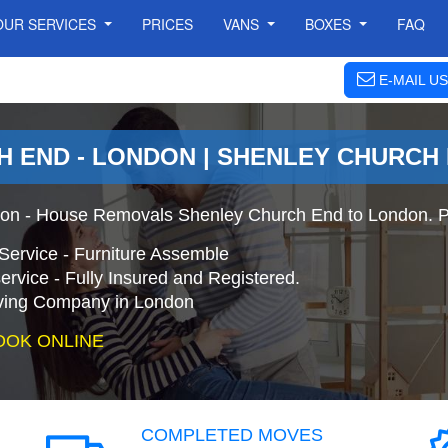
OUR SERVICES
PRICES
VANS
BOXES
FAQ
E-MAIL US
 END - LONDON | SHENLEY CHURCH
on - House Removals Shenley Church End to London. P
Service - Furniture Assemble
ervice - Fully Insured and Registered.
ing Company in London
OOK ONLINE
COMPLETED MOVES