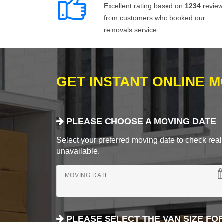
Excellent rating based on
1234
revie
from customers who booked our
removals service.
GET INSTANT ONLINE 
PLEASE CHOOSE A MOVING DATE
Select your preferred moving date to check real-
unavailable.
MOVING DATE
PLEASE SELECT THE VAN SIZE FO