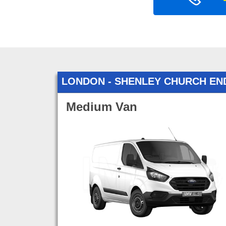
LONDON - SHENLEY CHURCH EN
Medium Van