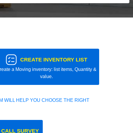
CREATE INVENTORY LIST
reate a Moving inventory: list items, Quantity &
value.
 WILL HELP YOU CHOOSE THE RIGHT
 CALL SURVEY