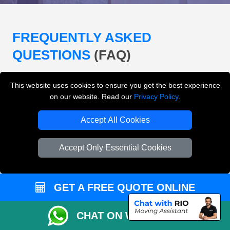
FREQUENTLY ASKED
QUESTIONS
(FAQ)
This website uses cookies to ensure you get the best experience
What removals services does LMV
on our website. Read our
Privacy Policy
.
Removals London offer?
Accept All Cookies
LMV Removals London offers house removals, flat
removals, office removals, student moves, man and
Accept Only Essential Cookies
van services, furniture transport, packing support,
loading and unloading across London.
GET A FREE QUOTE ONLINE
Can I get an instant removals quote online?
CHAT ON WHATSAPP
Can I check availability before booking?