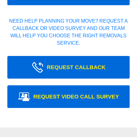
NEED HELP PLANNING YOUR MOVE? REQUEST A
CALLBACK OR VIDEO SURVEY AND OUR TEAM
WILL HELP YOU CHOOSE THE RIGHT REMOVALS
SERVICE.
REQUEST CALLBACK
REQUEST VIDEO CALL SURVEY