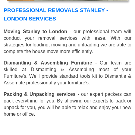
PROFESSIONAL REMOVALS STANLEY -
LONDON SERVICES
Moving Stanley to London
- our professional team will
conduct your removal services with ease. With our
strategies for loading, moving and unloading we are able to
complete the house move more efficiently.
Dismantling & Assembling Furniture
- Our team are
skilled at Dismantling & Assembling most of your
Furniture's. We'll provide standard tools kit to Dismantle &
Assemble professionally your furniture's.
Packing & Unpacking services
- our expert packers can
pack everything for you. By allowing our experts to pack or
unpack for you, you will be able to relax and enjoy your new
home or office.