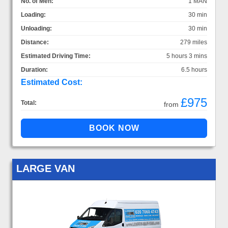
No. of Men:
1 MAN
Loading:
30 min
Unloading:
30 min
Distance:
279 miles
Estimated Driving Time:
5 hours 3 mins
Duration:
6.5 hours
Estimated Cost:
£975
Total:
from
LARGE VAN