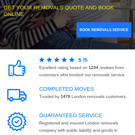
GET YOUR REMOVALS QUOTE AND BOOK
ONLINE
BOOK REMOVALS SERVICE
5
/
5
Excellent rating based on
1234
reviews from
customers who booked our removals service.
COMPLETED MOVES
Trusted by
1470
London removals customers.
GUARANTEED SERVICE
Registered and insured London removals
company with public liability and goods in