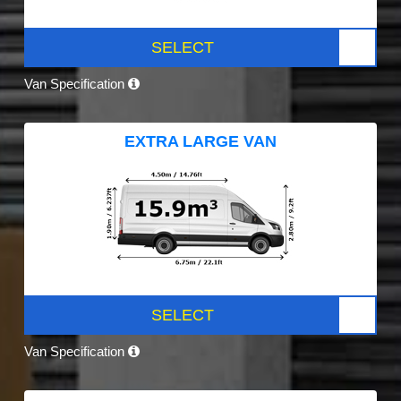
SELECT
Van Specification
EXTRA LARGE VAN
SELECT
Van Specification