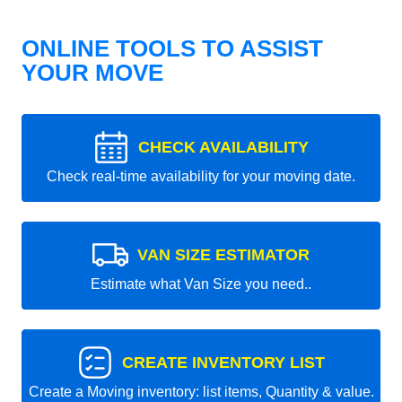
ONLINE TOOLS TO ASSIST
YOUR MOVE
CHECK AVAILABILITY
Check real-time availability for your moving date.
VAN SIZE ESTIMATOR
Estimate what Van Size you need..
CREATE INVENTORY LIST
Create a Moving inventory: list items, Quantity & value.