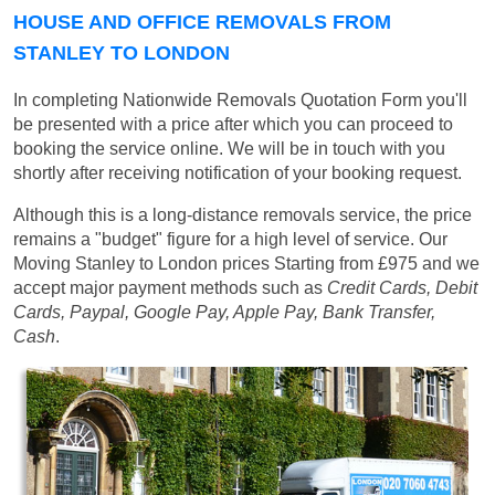
HOUSE AND OFFICE REMOVALS FROM
STANLEY TO LONDON
In completing Nationwide Removals Quotation Form you'll
be presented with a price after which you can proceed to
booking the service online. We will be in touch with you
shortly after receiving notification of your booking request.
Although this is a long-distance removals service, the price
remains a "budget" figure for a high level of service. Our
Moving Stanley to London prices
Starting from £975
and we
accept major payment methods such as
Credit Cards, Debit
Cards, Paypal, Google Pay, Apple Pay, Bank Transfer,
Cash
.