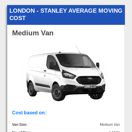
LONDON - STANLEY AVERAGE MOVING
COST
Medium Van
Cost based on:
Van Size:
Medium Van