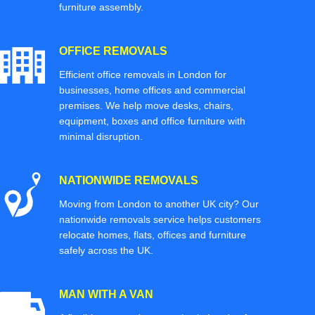
furniture assembly.
OFFICE REMOVALS
Efficient office removals in London for
businesses, home offices and commercial
premises. We help move desks, chairs,
equipment, boxes and office furniture with
minimal disruption.
NATIONWIDE REMOVALS
Moving from London to another UK city? Our
nationwide removals service helps customers
relocate homes, flats, offices and furniture
safely across the UK.
MAN WITH A VAN