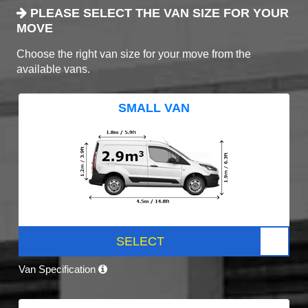
PLEASE SELECT THE VAN SIZE FOR YOUR
MOVE
Choose the right van size for your move from the
available vans.
SMALL VAN
SELECT
Van Specification