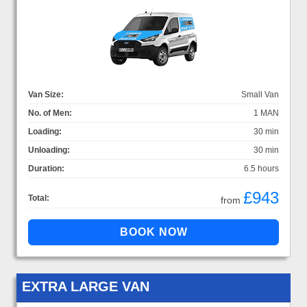
Van Size:
Small Van
No. of Men:
1 MAN
Loading:
30 min
Unloading:
30 min
Duration:
6.5 hours
£943
Total:
from
EXTRA LARGE VAN