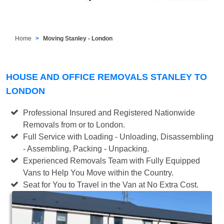
Home
Moving Stanley - London
HOUSE AND OFFICE REMOVALS STANLEY TO
LONDON
Professional Insured and Registered Nationwide
Removals from or to London.
Full Service with Loading - Unloading, Disassembling
- Assembling, Packing - Unpacking.
Experienced Removals Team with Fully Equipped
Vans to Help You Move within the Country.
Seat for You to Travel in the Van at No Extra Cost.