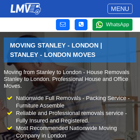
MENU
WhatsApp
MOVING STANLEY - LONDON |
STANLEY - LONDON MOVES
Moving from Stanley to London - House Removals
Stanley to London. Professional House and Office
Moves.
Nationwide Full Removals - Packing Service -
Furniture Assemble
Reliable and Professional removals service -
Fully Insured and Registered.
Most Recommended Nationwide Moving
Company in London