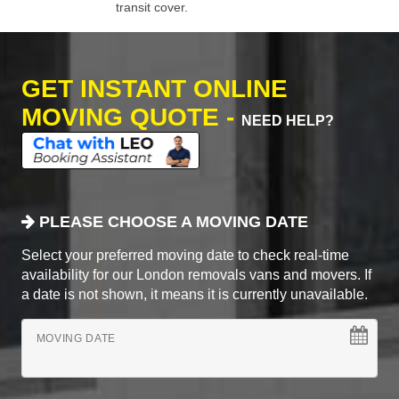
transit cover.
GET INSTANT ONLINE
MOVING QUOTE -
NEED HELP?
PLEASE CHOOSE A MOVING DATE
Select your preferred moving date to check real-time
availability for our London removals vans and movers. If
a date is not shown, it means it is currently unavailable.
MOVING DATE