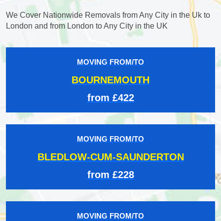
We Cover Nationwide Removals from Any City in the Uk to
London and from London to Any City in the UK
MOVING FROM/TO
BOURNEMOUTH
from £422
MOVING FROM/TO
BLEDLOW-CUM-SAUNDERTON
from £228
MOVING FROM/TO