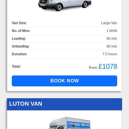
Van Size:
Large Van
No. of Men:
1 MAN
Loading:
60 min
Unloading:
60 min
Duration:
7.5 hours
£1078
Total:
from
LUTON VAN