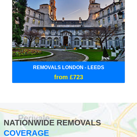
REMOVALS LONDON - LEEDS
from £723
NATIONWIDE REMOVALS
COVERAGE