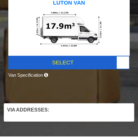
LUTON VAN
SELECT
Van Specification
VIA ADDRESSES: