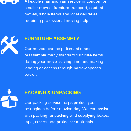
A flexible man and van service in London for
smaller moves, furniture transport, student
moves, single items and local deliveries
requiring professional moving help.
FURNITURE ASSEMBLY
Our movers can help dismantle and
reassemble many standard furniture items
during your move, saving time and making
loading or access through narrow spaces
easier.
PACKING & UNPACKING
Our packing service helps protect your
belongings before moving day. We can assist
with packing, unpacking and supplying boxes,
tape, covers and protective materials.