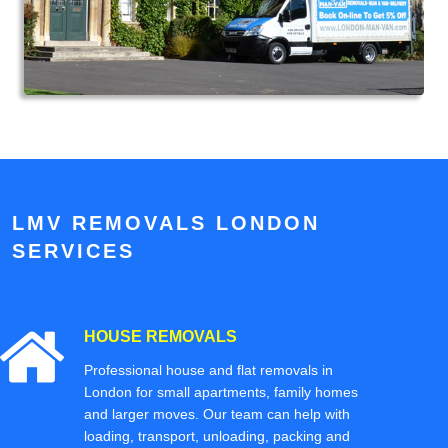
LMV REMOVALS LONDON
SERVICES
HOUSE REMOVALS
Professional house and flat removals in
London for small apartments, family homes
and larger moves. Our team can help with
loading, transport, unloading, packing and