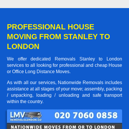
PROFESSIONAL HOUSE
MOVING FROM STANLEY TO
LONDON
We offer dedicated Removals Stanley to London
services to all looking for professional and cheap House
or Office Long Distance Moves.
As with all our services, Nationwide Removals includes
assistance at all stages of your move; assembly, packing
/ unpacking, loading / unloading and safe transport
within the country.