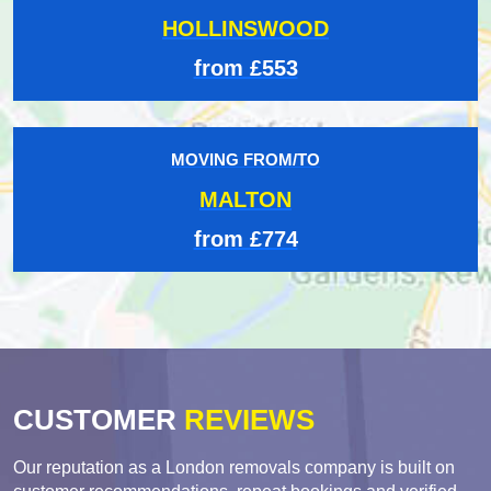
HOLLINSWOOD
from £553
MOVING FROM/TO
MALTON
from £774
CUSTOMER
REVIEWS
Our reputation as a London removals company is built on