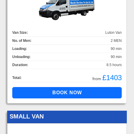
Van Size:
Luton Van
No. of Men:
2 MEN
Loading:
90 min
Unloading:
90 min
Duration:
8.5 hours
£1403
Total:
from
SMALL VAN