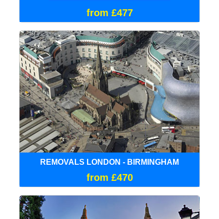
from £477
REMOVALS LONDON - BIRMINGHAM
from £470