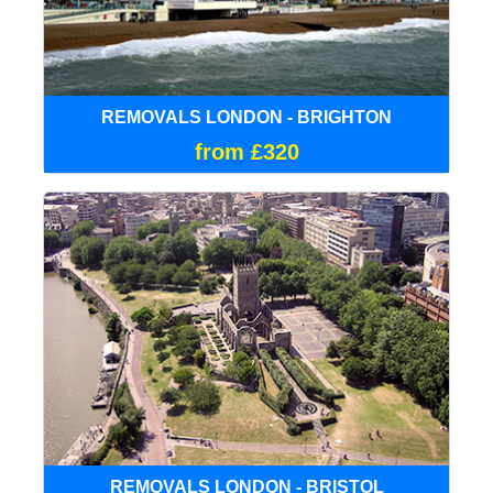
REMOVALS LONDON - BRIGHTON
from £320
REMOVALS LONDON - BRISTOL