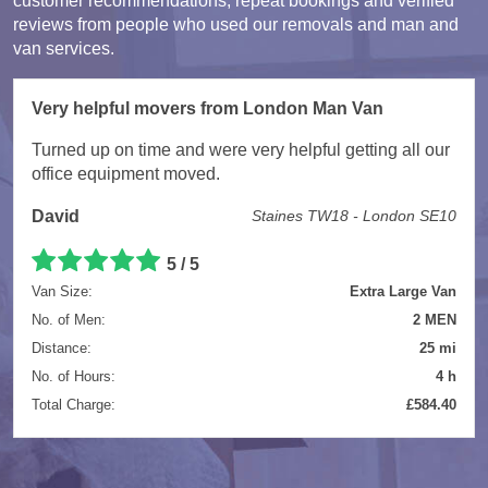
customer recommendations, repeat bookings and verified
reviews from people who used our removals and man and
van services.
Very helpful movers from London Man Van
Turned up on time and were very helpful getting all our
office equipment moved.
David
Staines TW18 - London SE10
5 / 5
Van Size:
Extra Large Van
No. of Men:
2 MEN
Distance:
25 mi
No. of Hours:
4 h
Total Charge:
£584.40