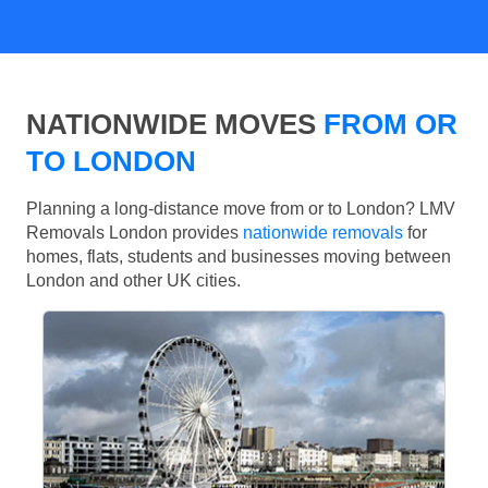
NATIONWIDE MOVES
FROM OR
TO LONDON
Planning a long-distance move from or to London? LMV
Removals London provides
nationwide removals
for
homes, flats, students and businesses moving between
London and other UK cities.