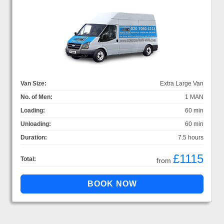
Van Size:
Extra Large Van
No. of Men:
1 MAN
Loading:
60 min
Unloading:
60 min
Duration:
7.5 hours
£1115
Total:
from