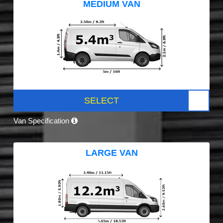
MEDIUM VAN
SELECT
Van Specification
LARGE VAN