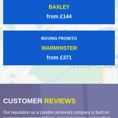
BAXLEY
from £144
MOVING FROM/TO
WARMINSTER
from £371
CUSTOMER
REVIEWS
Our reputation as a London removals company is built on