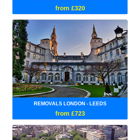
from £320
REMOVALS LONDON - LEEDS
from £723