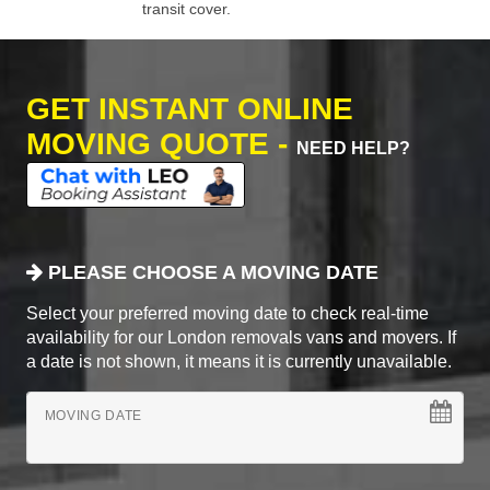
transit cover.
GET INSTANT ONLINE
MOVING QUOTE -
NEED HELP?
PLEASE CHOOSE A MOVING DATE
Select your preferred moving date to check real-time
availability for our London removals vans and movers. If
a date is not shown, it means it is currently unavailable.
MOVING DATE