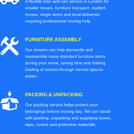
A flexible man and van service in London for
smaller moves, furniture transport, student
moves, single items and local deliveries
requiring professional moving help.
FURNITURE ASSEMBLY
Our movers can help dismantle and
reassemble many standard furniture items
during your move, saving time and making
loading or access through narrow spaces
easier.
PACKING & UNPACKING
Our packing service helps protect your
belongings before moving day. We can assist
with packing, unpacking and supplying boxes,
tape, covers and protective materials.