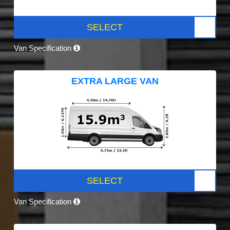
SELECT
Van Specification
EXTRA LARGE VAN
SELECT
Van Specification