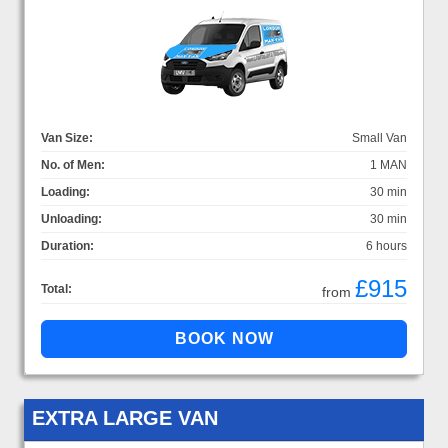
Van Size:
Small Van
No. of Men:
1 MAN
Loading:
30 min
Unloading:
30 min
Duration:
6 hours
£915
Total:
from
EXTRA LARGE VAN