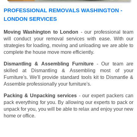
PROFESSIONAL REMOVALS WASHINGTON -
LONDON SERVICES
Moving Washington to London
- our professional team
will conduct your removal services with ease. With our
strategies for loading, moving and unloading we are able to
complete the house move more efficiently.
Dismantling & Assembling Furniture
- Our team are
skilled at Dismantling & Assembling most of your
Furniture's. We'll provide standard tools kit to Dismantle &
Assemble professionally your furniture's.
Packing & Unpacking services
- our expert packers can
pack everything for you. By allowing our experts to pack or
unpack for you, you will be able to relax and enjoy your new
home or office.