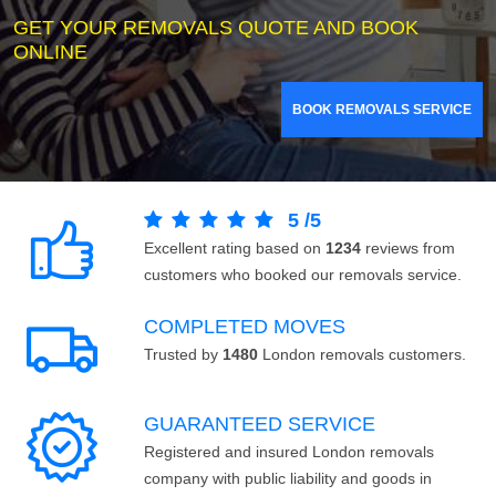
GET YOUR REMOVALS QUOTE AND BOOK
ONLINE
BOOK REMOVALS SERVICE
5
/
5
Excellent rating based on
1234
reviews from
customers who booked our removals service.
COMPLETED MOVES
Trusted by
1480
London removals customers.
GUARANTEED SERVICE
Registered and insured London removals
company with public liability and goods in