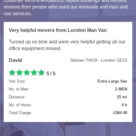
customer recommendations, repeat bookings and verified
reviews from people who used our removals and man and
van services.
Very helpful movers from London Man Van
Turned up on time and were very helpful getting all our
office equipment moved.
David
Staines TW18 - London SE10
5 / 5
Van Size:
Extra Large Van
No. of Men:
2 MEN
Distance:
25 mi
No. of Hours:
4 h
Total Charge:
£584.40