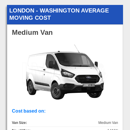
LONDON - WASHINGTON AVERAGE
MOVING COST
Medium Van
Cost based on:
Van Size:
Medium Van