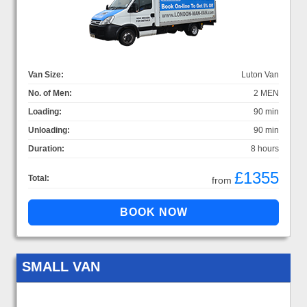
Van Size:
Luton Van
No. of Men:
2 MEN
Loading:
90 min
Unloading:
90 min
Duration:
8 hours
£1355
Total:
from
SMALL VAN