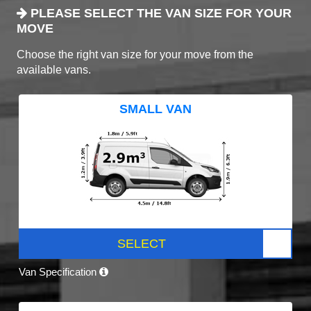
PLEASE SELECT THE VAN SIZE FOR YOUR
MOVE
Choose the right van size for your move from the
available vans.
SMALL VAN
SELECT
Van Specification