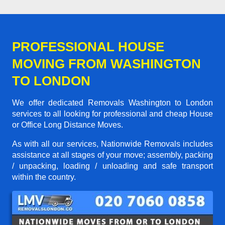
PROFESSIONAL HOUSE
MOVING FROM WASHINGTON
TO LONDON
We offer dedicated Removals Washington to London
services to all looking for professional and cheap House
or Office Long Distance Moves.
As with all our services, Nationwide Removals includes
assistance at all stages of your move; assembly, packing
/ unpacking, loading / unloading and safe transport
within the country.