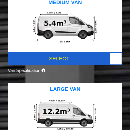
MEDIUM VAN
SELECT
Van Specification
LARGE VAN