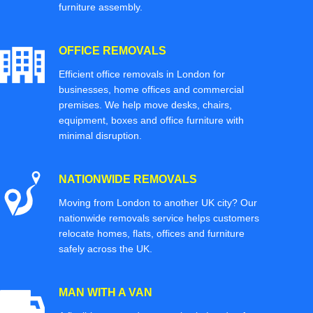
furniture assembly.
OFFICE REMOVALS
Efficient office removals in London for
businesses, home offices and commercial
premises. We help move desks, chairs,
equipment, boxes and office furniture with
minimal disruption.
NATIONWIDE REMOVALS
Moving from London to another UK city? Our
nationwide removals service helps customers
relocate homes, flats, offices and furniture
safely across the UK.
MAN WITH A VAN