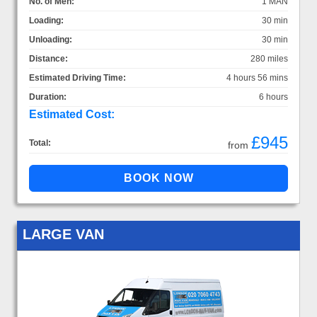
No. of Men:
1 MAN
Loading:
30 min
Unloading:
30 min
Distance:
280 miles
Estimated Driving Time:
4 hours 56 mins
Duration:
6 hours
Estimated Cost:
£945
Total:
from
LARGE VAN