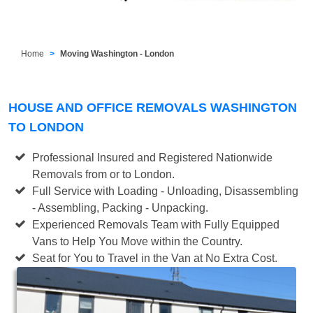
Home
Moving Washington - London
HOUSE AND OFFICE REMOVALS WASHINGTON
TO LONDON
Professional Insured and Registered Nationwide
Removals from or to London.
Full Service with Loading - Unloading, Disassembling
- Assembling, Packing - Unpacking.
Experienced Removals Team with Fully Equipped
Vans to Help You Move within the Country.
Seat for You to Travel in the Van at No Extra Cost.