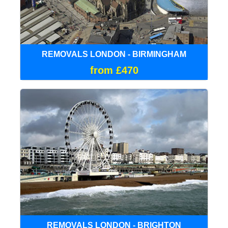
REMOVALS LONDON - BIRMINGHAM
from £470
REMOVALS LONDON - BRIGHTON