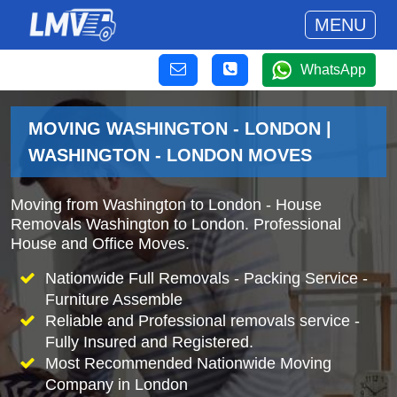
MENU
WhatsApp
MOVING WASHINGTON - LONDON |
WASHINGTON - LONDON MOVES
Moving from Washington to London - House
Removals Washington to London. Professional
House and Office Moves.
Nationwide Full Removals - Packing Service -
Furniture Assemble
Reliable and Professional removals service -
Fully Insured and Registered.
Most Recommended Nationwide Moving
Company in London