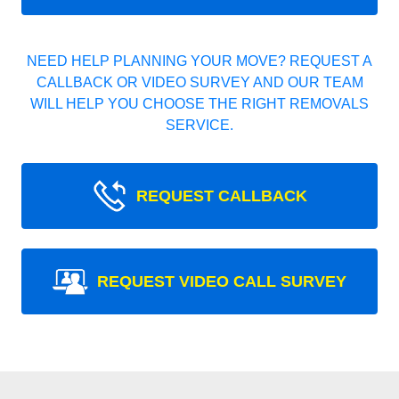
NEED HELP PLANNING YOUR MOVE? REQUEST A
CALLBACK OR VIDEO SURVEY AND OUR TEAM
WILL HELP YOU CHOOSE THE RIGHT REMOVALS
SERVICE.
REQUEST CALLBACK
REQUEST VIDEO CALL SURVEY