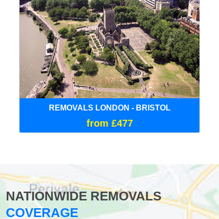
REMOVALS LONDON - BRISTOL
from £477
NATIONWIDE REMOVALS
COVERAGE