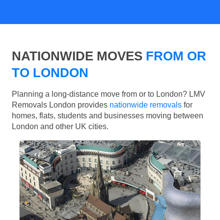
NATIONWIDE MOVES
FROM OR
TO LONDON
Planning a long-distance move from or to London? LMV
Removals London provides
nationwide removals
for
homes, flats, students and businesses moving between
London and other UK cities.