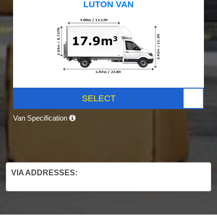
LUTON VAN
SELECT
Van Specification
VIA ADDRESSES: