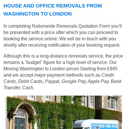
HOUSE AND OFFICE REMOVALS FROM
WASHINGTON TO LONDON
In completing Nationwide Removals Quotation Form you'll
be presented with a price after which you can proceed to
booking the service online. We will be in touch with you
shortly after receiving notification of your booking request.
Although this is a long-distance removals service, the price
remains a "budget" figure for a high level of service. Our
Moving Washington to London prices
Starting from £945
and we accept major payment methods such as
Credit
Cards, Debit Cards, Paypal, Google Pay, Apple Pay, Bank
Transfer, Cash
.