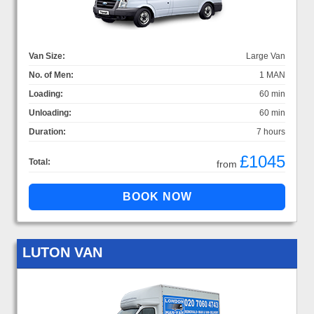
Van Size:
Large Van
No. of Men:
1 MAN
Loading:
60 min
Unloading:
60 min
Duration:
7 hours
£1045
Total:
from
LUTON VAN