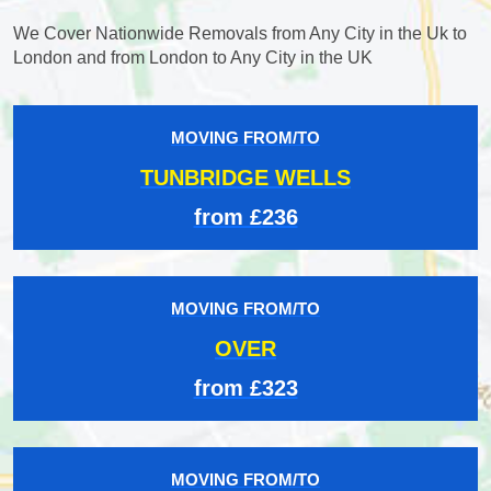
We Cover Nationwide Removals from Any City in the Uk to
London and from London to Any City in the UK
MOVING FROM/TO
TUNBRIDGE WELLS
from £236
MOVING FROM/TO
OVER
from £323
MOVING FROM/TO