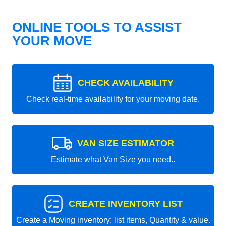
ONLINE TOOLS TO ASSIST
YOUR MOVE
CHECK AVAILABILITY
Check real-time availability for your moving date.
VAN SIZE ESTIMATOR
Estimate what Van Size you need..
CREATE INVENTORY LIST
Create a Moving inventory: list items, Quantity & value.