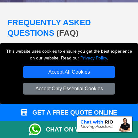
FREQUENTLY ASKED
QUESTIONS
(FAQ)
This website uses cookies to ensure you get the best experience
What removals services does LMV
on our website. Read our
Privacy Policy
.
Removals London offer?
Accept All Cookies
LMV Removals London offers house removals, flat
removals, office removals, student moves, man and
Accept Only Essential Cookies
van services, furniture transport, packing support,
loading and unloading across London.
GET A FREE QUOTE ONLINE
Can I get an instant removals quote online?
CHAT ON WHATSAPP
Can I check availability before booking?