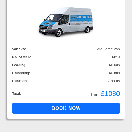
Van Size:
Extra Large Van
No. of Men:
1 MAN
Loading:
60 min
Unloading:
60 min
Duration:
7 hours
£1080
Total:
from