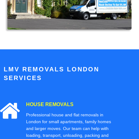
LMV REMOVALS LONDON
SERVICES
HOUSE REMOVALS
Professional house and flat removals in
London for small apartments, family homes
and larger moves. Our team can help with
loading, transport, unloading, packing and