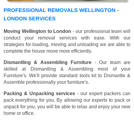
PROFESSIONAL REMOVALS WELLINGTON -
LONDON SERVICES
Moving Wellington to London
- our professional team will
conduct your removal services with ease. With our
strategies for loading, moving and unloading we are able to
complete the house move more efficiently.
Dismantling & Assembling Furniture
- Our team are
skilled at Dismantling & Assembling most of your
Furniture's. We'll provide standard tools kit to Dismantle &
Assemble professionally your furniture's.
Packing & Unpacking services
- our expert packers can
pack everything for you. By allowing our experts to pack or
unpack for you, you will be able to relax and enjoy your new
home or office.