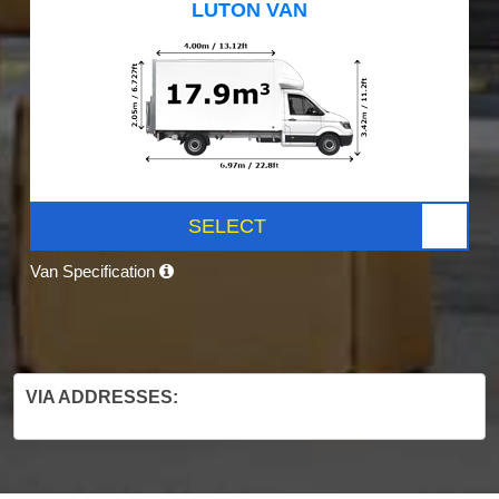
LUTON VAN
SELECT
Van Specification
VIA ADDRESSES: