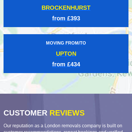
BROCKENHURST
from £393
MOVING FROM/TO
UPTON
from £434
CUSTOMER
REVIEWS
Our reputation as a London removals company is built on