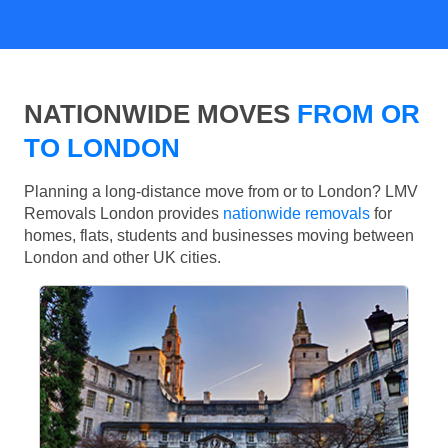
NATIONWIDE MOVES
FROM OR
TO LONDON
Planning a long-distance move from or to London? LMV
Removals London provides
nationwide removals
for
homes, flats, students and businesses moving between
London and other UK cities.