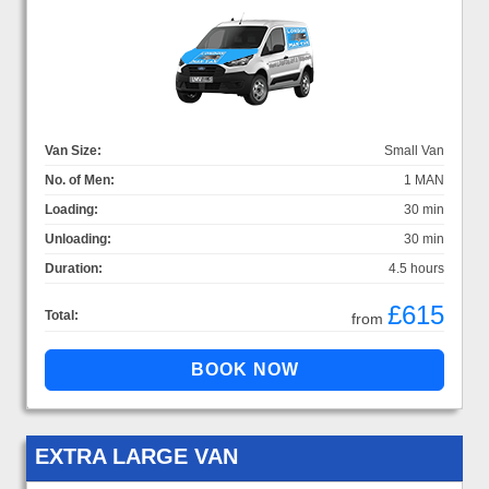
Van Size:
Small Van
No. of Men:
1 MAN
Loading:
30 min
Unloading:
30 min
Duration:
4.5 hours
£615
Total:
from
EXTRA LARGE VAN