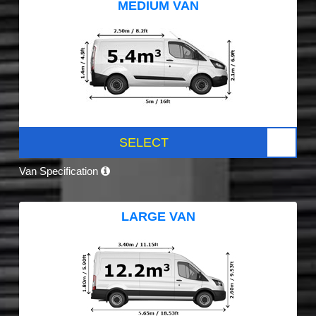
MEDIUM VAN
SELECT
Van Specification
LARGE VAN