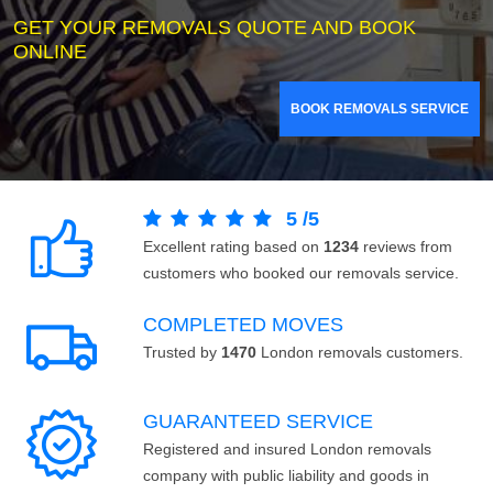
GET YOUR REMOVALS QUOTE AND BOOK
ONLINE
BOOK REMOVALS SERVICE
5
/
5
Excellent rating based on
1234
reviews from
customers who booked our removals service.
COMPLETED MOVES
Trusted by
1470
London removals customers.
GUARANTEED SERVICE
Registered and insured London removals
company with public liability and goods in