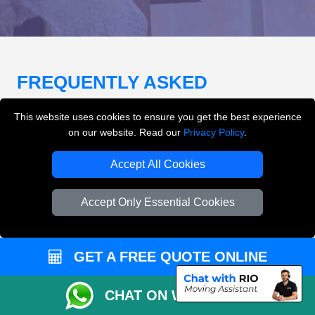
FREQUENTLY ASKED
QUESTIONS
(FAQ)
This website uses cookies to ensure you get the best experience
on our website. Read our
Privacy Policy
.
What removals services does LMV
Accept All Cookies
Removals London offer?
Accept Only Essential Cookies
LMV Removals London offers house removals, flat
removals, office removals, student moves, man and
van services, furniture transport, packing support,
GET A FREE QUOTE ONLINE
loading and unloading across London.
CHAT ON WHATSAPP
Can I get an instant removals quote online?