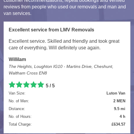
customer recommendations, repeat bookings and verified
reviews from people who used our removals and man and
van services.
Excellent service from LMV Removals
Excellent service. Skilled and friendly and took great
care of everything. Will definitely use again.
Willilam
The Heights, Loughton IG10 - Martins Drive, Cheshunt,
Waltham Cross EN8
5 / 5
Van Size:
Luton Van
No. of Men:
2 MEN
Distance:
9.5 mi
No. of Hours:
4 h
Total Charge:
£634.57