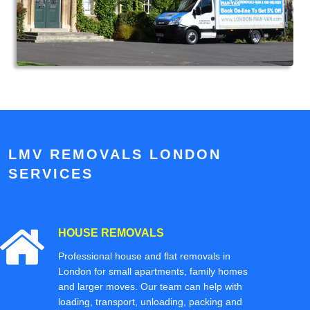
LMV REMOVALS LONDON
SERVICES
HOUSE REMOVALS
Professional house and flat removals in
London for small apartments, family homes
and larger moves. Our team can help with
loading, transport, unloading, packing and