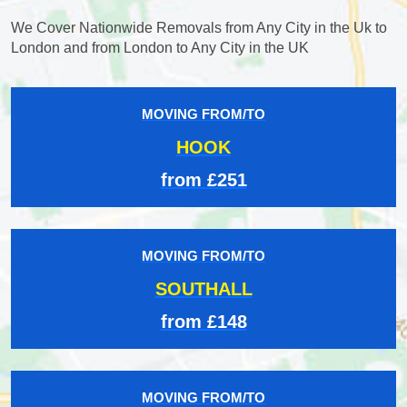
We Cover Nationwide Removals from Any City in the Uk to
London and from London to Any City in the UK
MOVING FROM/TO
HOOK
from £251
MOVING FROM/TO
SOUTHALL
from £148
MOVING FROM/TO