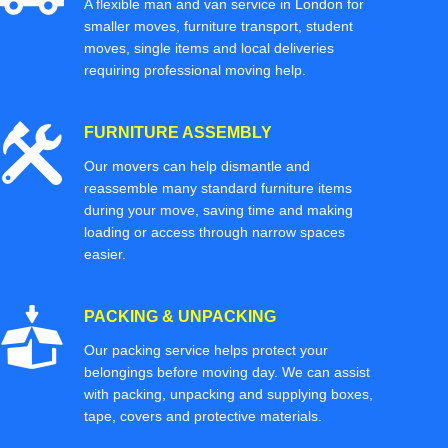
A flexible man and van service in London for
smaller moves, furniture transport, student
moves, single items and local deliveries
requiring professional moving help.
FURNITURE ASSEMBLY
Our movers can help dismantle and
reassemble many standard furniture items
during your move, saving time and making
loading or access through narrow spaces
easier.
PACKING & UNPACKING
Our packing service helps protect your
belongings before moving day. We can assist
with packing, unpacking and supplying boxes,
tape, covers and protective materials.