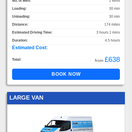
No. of Men:
1 MAN
Loading:
30 min
Unloading:
30 min
Distance:
174 miles
Estimated Driving Time:
3 hours 1 mins
Duration:
4.5 hours
Estimated Cost:
£638
Total:
from
LARGE VAN