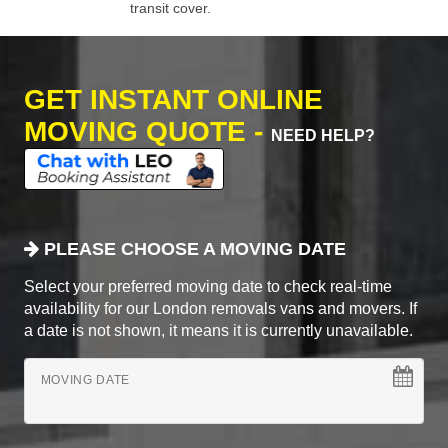
transit cover.
GET INSTANT ONLINE
MOVING QUOTE -
NEED HELP?
PLEASE CHOOSE A MOVING DATE
Select your preferred moving date to check real-time
availability for our London removals vans and movers. If
a date is not shown, it means it is currently unavailable.
MOVING DATE