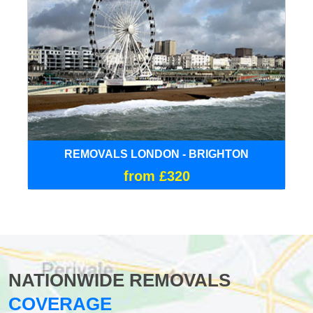
REMOVALS LONDON - BRIGHTON
from £320
NATIONWIDE REMOVALS
COVERAGE