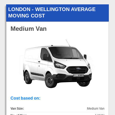
LONDON - WELLINGTON AVERAGE
MOVING COST
Medium Van
Cost based on:
Van Size:
Medium Van