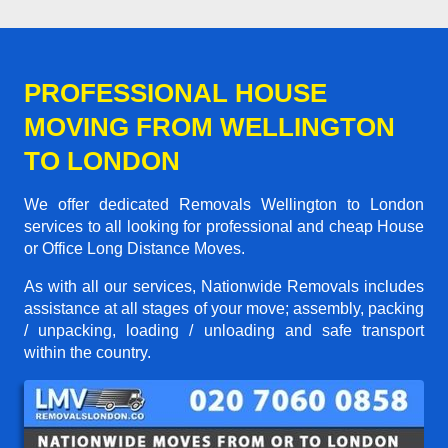
PROFESSIONAL HOUSE
MOVING FROM WELLINGTON
TO LONDON
We offer dedicated Removals Wellington to London
services to all looking for professional and cheap House
or Office Long Distance Moves.
As with all our services, Nationwide Removals includes
assistance at all stages of your move; assembly, packing
/ unpacking, loading / unloading and safe transport
within the country.