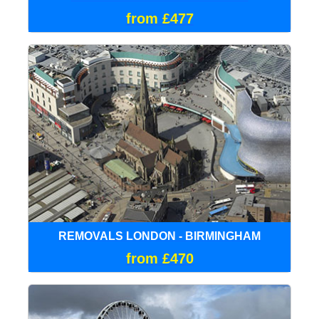
from £477
REMOVALS LONDON - BIRMINGHAM
from £470