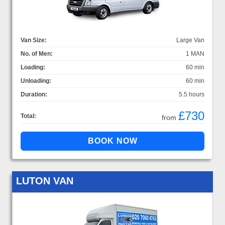
Van Size:
Large Van
No. of Men:
1 MAN
Loading:
60 min
Unloading:
60 min
Duration:
5.5 hours
£730
Total:
from
LUTON VAN