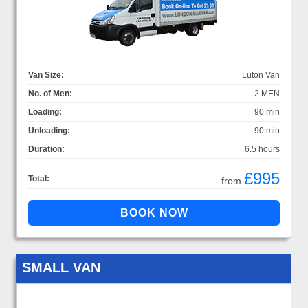
Van Size:
Luton Van
No. of Men:
2 MEN
Loading:
90 min
Unloading:
90 min
Duration:
6.5 hours
£995
Total:
from
SMALL VAN