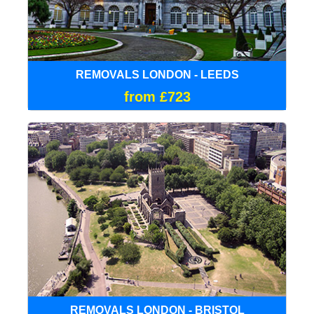
REMOVALS LONDON - LEEDS
from £723
REMOVALS LONDON - BRISTOL