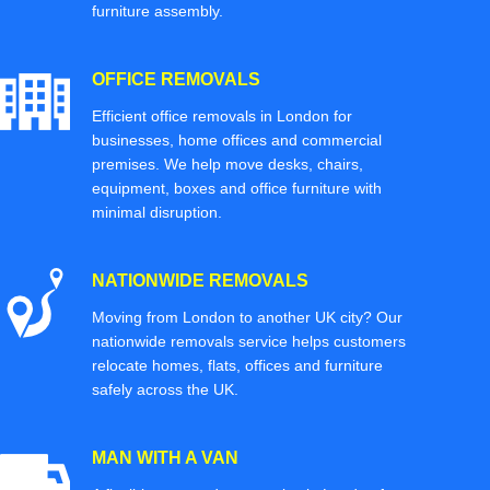
furniture assembly.
OFFICE REMOVALS
Efficient office removals in London for
businesses, home offices and commercial
premises. We help move desks, chairs,
equipment, boxes and office furniture with
minimal disruption.
NATIONWIDE REMOVALS
Moving from London to another UK city? Our
nationwide removals service helps customers
relocate homes, flats, offices and furniture
safely across the UK.
MAN WITH A VAN