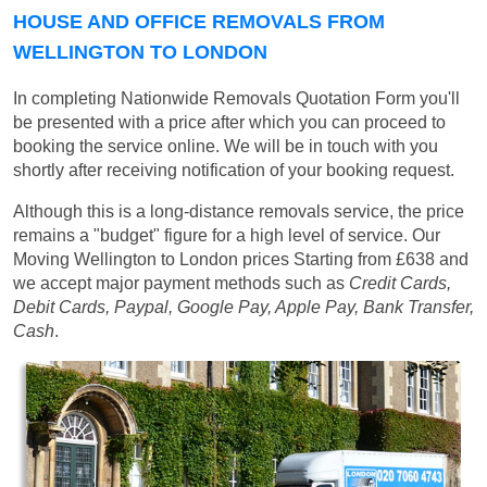
HOUSE AND OFFICE REMOVALS FROM
WELLINGTON TO LONDON
In completing Nationwide Removals Quotation Form you'll
be presented with a price after which you can proceed to
booking the service online. We will be in touch with you
shortly after receiving notification of your booking request.
Although this is a long-distance removals service, the price
remains a "budget" figure for a high level of service. Our
Moving Wellington to London prices
Starting from £638
and
we accept major payment methods such as
Credit Cards,
Debit Cards, Paypal, Google Pay, Apple Pay, Bank Transfer,
Cash
.