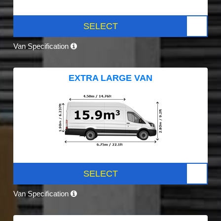
SELECT
Van Specification
EXTRA LARGE VAN
SELECT
Van Specification