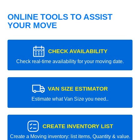
ONLINE TOOLS TO ASSIST
YOUR MOVE
CHECK AVAILABILITY
Check real-time availability for your moving date.
VAN SIZE ESTIMATOR
Estimate what Van Size you need..
CREATE INVENTORY LIST
Create a Moving inventory: list items, Quantity & value.