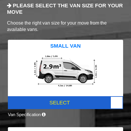
PLEASE SELECT THE VAN SIZE FOR YOUR
MOVE
Choose the right van size for your move from the
available vans.
SMALL VAN
SELECT
Van Specification