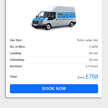
Van Size:
Extra Large Van
No. of Men:
1 MAN
Loading:
60 min
Unloading:
60 min
Duration:
5.5 hours
£758
Total:
from