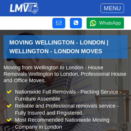
MENU
WhatsApp
MOVING WELLINGTON - LONDON |
WELLINGTON - LONDON MOVES
Moving from Wellington to London - House
Removals Wellington to London. Professional House
and Office Moves.
Nationwide Full Removals - Packing Service -
Furniture Assemble
Reliable and Professional removals service -
Fully Insured and Registered.
Most Recommended Nationwide Moving
Company in London