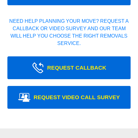
NEED HELP PLANNING YOUR MOVE? REQUEST A
CALLBACK OR VIDEO SURVEY AND OUR TEAM
WILL HELP YOU CHOOSE THE RIGHT REMOVALS
SERVICE.
REQUEST CALLBACK
REQUEST VIDEO CALL SURVEY