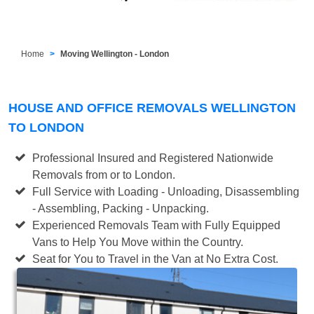
Home
Moving Wellington - London
HOUSE AND OFFICE REMOVALS WELLINGTON
TO LONDON
Professional Insured and Registered Nationwide
Removals from or to London.
Full Service with Loading - Unloading, Disassembling
- Assembling, Packing - Unpacking.
Experienced Removals Team with Fully Equipped
Vans to Help You Move within the Country.
Seat for You to Travel in the Van at No Extra Cost.