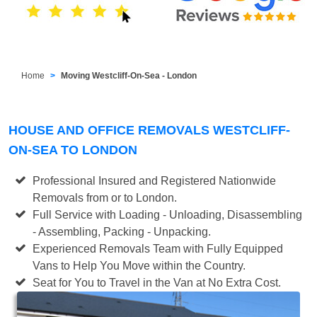
Home
Moving Westcliff-On-Sea - London
HOUSE AND OFFICE REMOVALS WESTCLIFF-
ON-SEA TO LONDON
Professional Insured and Registered Nationwide
Removals from or to London.
Full Service with Loading - Unloading, Disassembling
- Assembling, Packing - Unpacking.
Experienced Removals Team with Fully Equipped
Vans to Help You Move within the Country.
Seat for You to Travel in the Van at No Extra Cost.