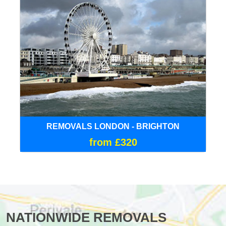
REMOVALS LONDON - BRIGHTON
from £320
NATIONWIDE REMOVALS