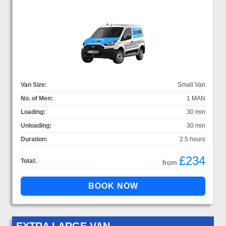
Van Size:
Small Van
No. of Men:
1 MAN
Loading:
30 min
Unloading:
30 min
Duration:
2.5 hours
£234
Total:
from
EXTRA LARGE VAN