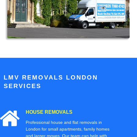
LMV REMOVALS LONDON
SERVICES
HOUSE REMOVALS
Professional house and flat removals in
London for small apartments, family homes
and larger moves. Our team can help with