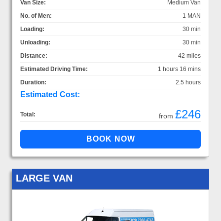
Van Size:
Medium Van
No. of Men:
1 MAN
Loading:
30 min
Unloading:
30 min
Distance:
42 miles
Estimated Driving Time:
1 hours 16 mins
Duration:
2.5 hours
Estimated Cost:
£246
Total:
from
LARGE VAN