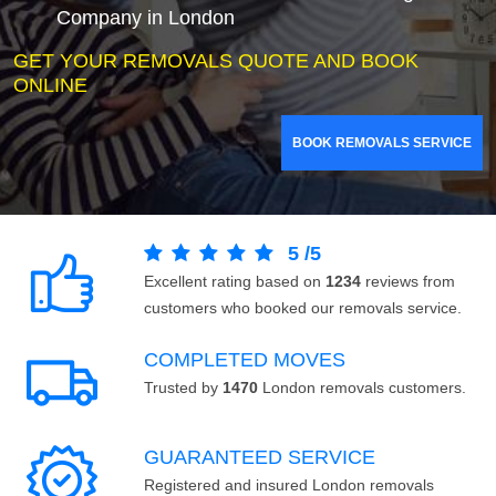
Company in London
GET YOUR REMOVALS QUOTE AND BOOK
ONLINE
BOOK REMOVALS SERVICE
5
/
5
Excellent rating based on
1234
reviews from
customers who booked our removals service.
COMPLETED MOVES
Trusted by
1470
London removals customers.
GUARANTEED SERVICE
Registered and insured London removals