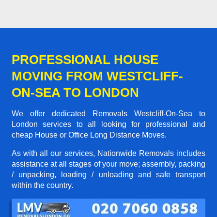
PROFESSIONAL HOUSE
MOVING FROM WESTCLIFF-
ON-SEA TO LONDON
We offer dedicated Removals Westcliff-On-Sea to
London services to all looking for professional and
cheap House or Office Long Distance Moves.
As with all our services, Nationwide Removals includes
assistance at all stages of your move; assembly, packing
/ unpacking, loading / unloading and safe transport
within the country.