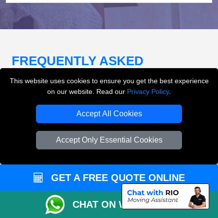
FREQUENTLY ASKED
QUESTIONS
(FAQ)
This website uses cookies to ensure you get the best experience
on our website. Read our
Privacy Policy
.
Accept All Cookies
What removals services does LMV
Removals London offer?
Accept Only Essential Cookies
LMV Removals London offers house removals, flat
removals, office removals, student moves, man and
van services, furniture transport, packing support,
GET A FREE QUOTE ONLINE
loading and unloading across London.
CHAT ON WHATSAPP
Can I get an instant removals quote online?