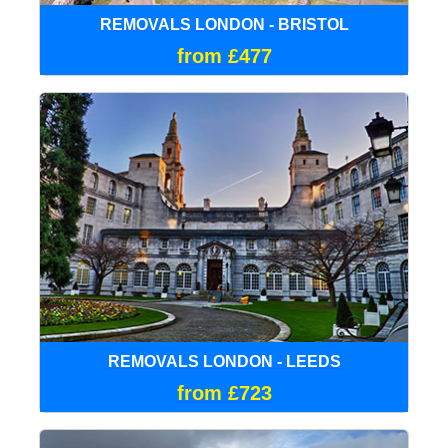
REMOVALS LONDON - BRISTOL
from £477
REMOVALS LONDON - LEEDS
from £723