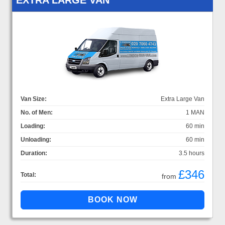
Van Size:
Extra Large Van
No. of Men:
1 MAN
Loading:
60 min
Unloading:
60 min
Duration:
3.5 hours
£346
Total:
from