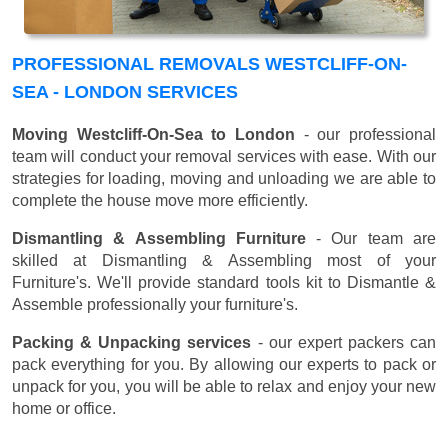
PROFESSIONAL REMOVALS WESTCLIFF-ON-
SEA - LONDON SERVICES
Moving Westcliff-On-Sea to London
- our professional
team will conduct your removal services with ease. With our
strategies for loading, moving and unloading we are able to
complete the house move more efficiently.
Dismantling & Assembling Furniture
- Our team are
skilled at Dismantling & Assembling most of your
Furniture's. We'll provide standard tools kit to Dismantle &
Assemble professionally your furniture's.
Packing & Unpacking services
- our expert packers can
pack everything for you. By allowing our experts to pack or
unpack for you, you will be able to relax and enjoy your new
home or office.