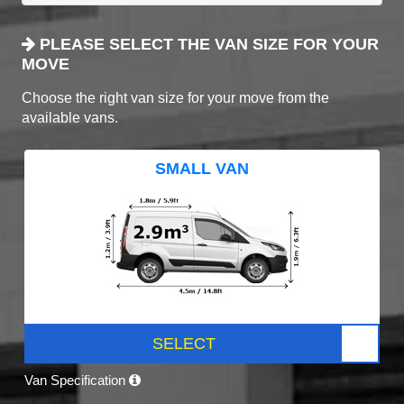
PLEASE SELECT THE VAN SIZE FOR YOUR
MOVE
Choose the right van size for your move from the
available vans.
SMALL VAN
SELECT
Van Specification