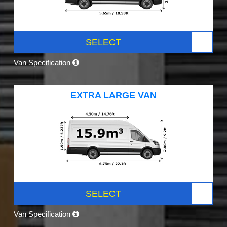
SELECT
Van Specification
EXTRA LARGE VAN
SELECT
Van Specification