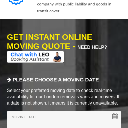
company with public liability and goods in
transit cover.
GET INSTANT ONLINE
MOVING QUOTE -
NEED HELP?
PLEASE CHOOSE A MOVING DATE
Select your preferred moving date to check real-time
availability for our London removals vans and movers. If
a date is not shown, it means it is currently unavailable.
MOVING DATE