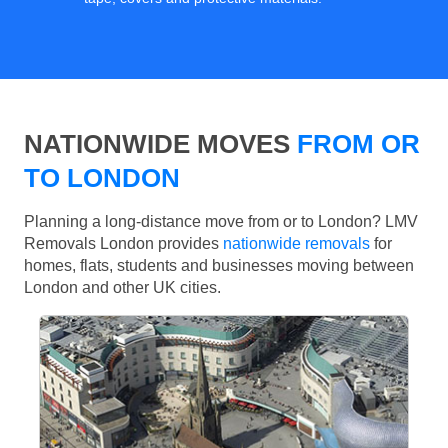
NATIONWIDE MOVES
FROM OR
TO LONDON
Planning a long-distance move from or to London? LMV
Removals London provides
nationwide removals
for
homes, flats, students and businesses moving between
London and other UK cities.