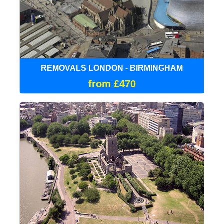
REMOVALS LONDON - BIRMINGHAM
from £470