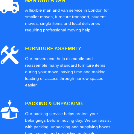
MAN WITH A VAN
A flexible man and van service in London for
smaller moves, furniture transport, student
moves, single items and local deliveries
requiring professional moving help.
FURNITURE ASSEMBLY
Our movers can help dismantle and
reassemble many standard furniture items
during your move, saving time and making
loading or access through narrow spaces
easier.
PACKING & UNPACKING
Our packing service helps protect your
belongings before moving day. We can assist
with packing, unpacking and supplying boxes,
tape, covers and protective materials.