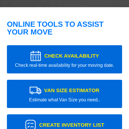
ONLINE TOOLS TO ASSIST
YOUR MOVE
CHECK AVAILABILITY
Check real-time availability for your moving date.
VAN SIZE ESTIMATOR
Estimate what Van Size you need..
CREATE INVENTORY LIST