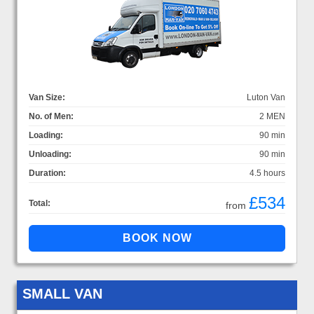
Van Size:
Luton Van
No. of Men:
2 MEN
Loading:
90 min
Unloading:
90 min
Duration:
4.5 hours
£534
Total:
from
SMALL VAN