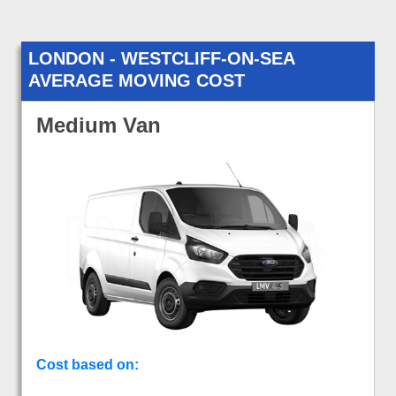
LONDON - WESTCLIFF-ON-SEA
AVERAGE MOVING COST
Medium Van
Cost based on: