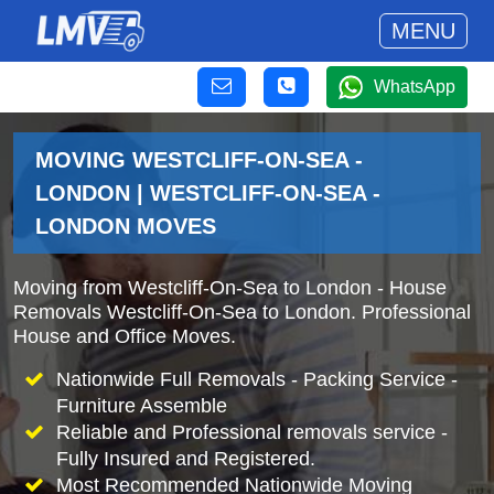
MENU
WhatsApp
MOVING WESTCLIFF-ON-SEA -
LONDON | WESTCLIFF-ON-SEA -
LONDON MOVES
Moving from Westcliff-On-Sea to London - House
Removals Westcliff-On-Sea to London. Professional
House and Office Moves.
Nationwide Full Removals - Packing Service -
Furniture Assemble
Reliable and Professional removals service -
Fully Insured and Registered.
Most Recommended Nationwide Moving