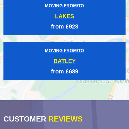
MOVING FROM/TO
LAKES
from £923
MOVING FROM/TO
BATLEY
from £689
CUSTOMER
REVIEWS