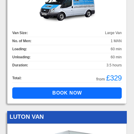
Van Size:
Large Van
No. of Men:
1 MAN
Loading:
60 min
Unloading:
60 min
Duration:
3.5 hours
£329
Total:
from
LUTON VAN