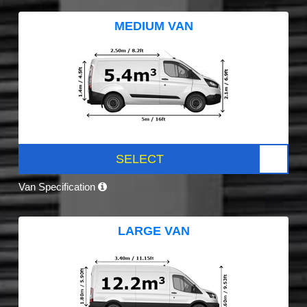
MEDIUM VAN
SELECT
Van Specification
LARGE VAN