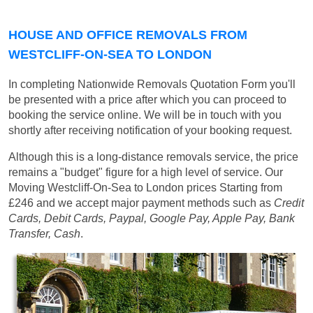
HOUSE AND OFFICE REMOVALS FROM
WESTCLIFF-ON-SEA TO LONDON
In completing Nationwide Removals Quotation Form you'll
be presented with a price after which you can proceed to
booking the service online. We will be in touch with you
shortly after receiving notification of your booking request.
Although this is a long-distance removals service, the price
remains a "budget" figure for a high level of service. Our
Moving Westcliff-On-Sea to London prices
Starting from
£246
and we accept major payment methods such as
Credit
Cards, Debit Cards, Paypal, Google Pay, Apple Pay, Bank
Transfer, Cash
.