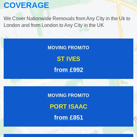
COVERAGE
We Cover Nationwide Removals from Any City in the Uk to
London and from London to Any City in the UK
MOVING FROM/TO
ST IVES
from £992
MOVING FROM/TO
PORT ISAAC
from £851