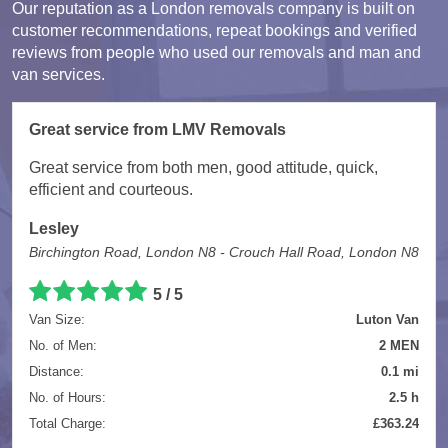
Our reputation as a London removals company is built on
customer recommendations, repeat bookings and verified
reviews from people who used our removals and man and
van services.
Great service from LMV Removals
Great service from both men, good attitude, quick,
efficient and courteous.
Lesley
Birchington Road, London N8 - Crouch Hall Road, London N8
5 / 5
Van Size:
Luton Van
No. of Men:
2 MEN
Distance:
0.1 mi
No. of Hours:
2.5 h
Total Charge:
£363.24