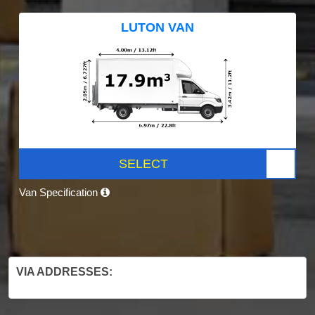
LUTON VAN
SELECT
Van Specification
VIA ADDRESSES: