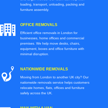
loading, transport, unloading, packing and
furniture assembly.
OFFICE REMOVALS
Efficient office removals in London for
businesses, home offices and commercial
premises. We help move desks, chairs,
equipment, boxes and office furniture with
minimal disruption.
NATIONWIDE REMOVALS
Moving from London to another UK city? Our
nationwide removals service helps customers
relocate homes, flats, offices and furniture
safely across the UK.