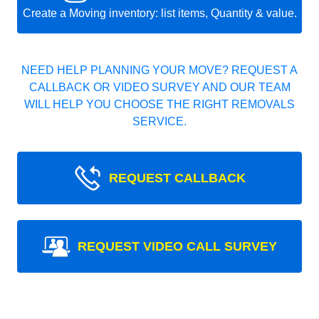
Create a Moving inventory: list items, Quantity & value.
NEED HELP PLANNING YOUR MOVE? REQUEST A
CALLBACK OR VIDEO SURVEY AND OUR TEAM
WILL HELP YOU CHOOSE THE RIGHT REMOVALS
SERVICE.
REQUEST CALLBACK
REQUEST VIDEO CALL SURVEY