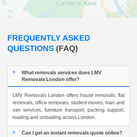
FREQUENTLY ASKED
QUESTIONS
(FAQ)
What removals services does LMV
Removals London offer?
LMV Removals London offers house removals, flat
removals, office removals, student moves, man and
van services, furniture transport, packing support,
loading and unloading across London.
Can I get an instant removals quote online?