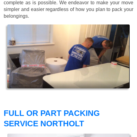
complete as is possible. We endeavor to make your move
simpler and easier regardless of how you plan to pack your
belongings.
FULL OR PART PACKING
SERVICE NORTHOLT