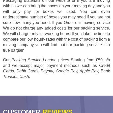
Packaging Materials on our website or if you are moving
with us we can bring the boxes on your moving day and you
will only pay for boxes we used. You can even
underestimate number of boxes you may need if you are not
sure how many you need. If you Order our moving service
We do not charge any added costs for our packing service.
We will charge only for working hours. If you take the time to
compare our low hourly rates with the cost of packing from a
moving company you will find that our packing service is a
true bargain.
Our
Packing Service London
prices
Starting from £50 p/h
and we accept major payment methods such as
Credit
Cards, Debit Cards, Paypal, Google Pay, Apple Pay, Bank
Transfer, Cash
.
CUSTOMER
REVIEWS