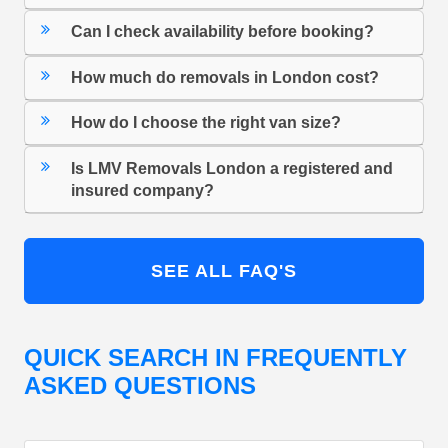
Can I check availability before booking?
How much do removals in London cost?
How do I choose the right van size?
Is LMV Removals London a registered and
insured company?
SEE ALL FAQ'S
QUICK SEARCH IN FREQUENTLY
ASKED QUESTIONS