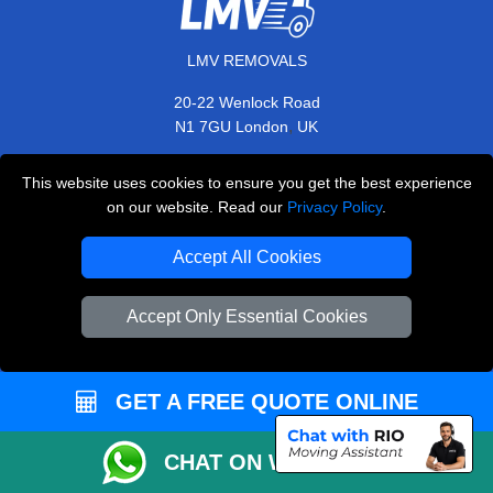
LMV REMOVALS
20-22 Wenlock Road
,
N1 7GU
London
UK
E-Mail Us
This website uses cookies to ensure you get the best experience
+44 208 099 9173
on our website. Read our
Privacy Policy
.
Accept All Cookies
CUSTOMER SERVICE
Accept Only Essential Cookies
Contact Us
FAQ
GET A FREE QUOTE ONLINE
Customer Reviews
CHAT ON WHATSAPP
Privacy Policy