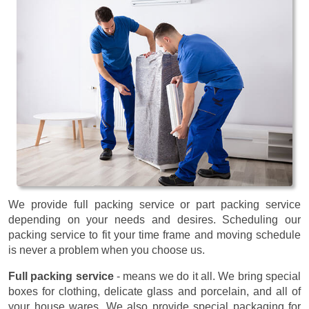
We provide full packing service or part packing service
depending on your needs and desires. Scheduling our
packing service to fit your time frame and moving schedule
is never a problem when you choose us.
Full packing service
- means we do it all. We bring special
boxes for clothing, delicate glass and porcelain, and all of
your house wares. We also provide special packaging for