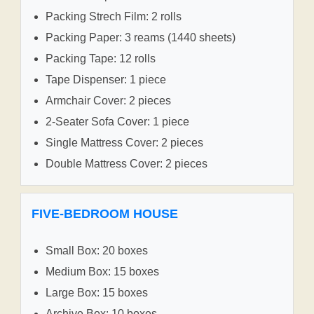
Packing Strech Film: 2 rolls
Packing Paper: 3 reams (1440 sheets)
Packing Tape: 12 rolls
Tape Dispenser: 1 piece
Armchair Cover: 2 pieces
2-Seater Sofa Cover: 1 piece
Single Mattress Cover: 2 pieces
Double Mattress Cover: 2 pieces
FIVE-BEDROOM HOUSE
Small Box: 20 boxes
Medium Box: 15 boxes
Large Box: 15 boxes
Archive Box: 10 boxes