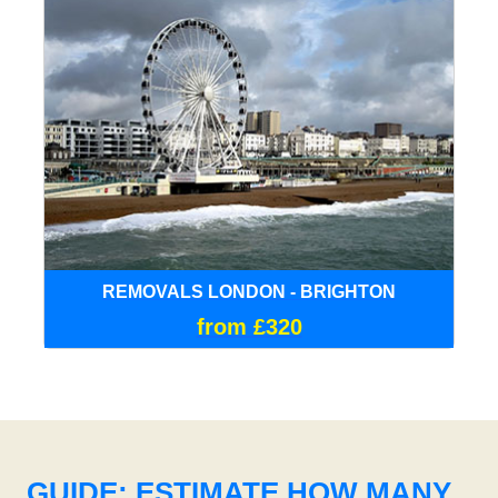
REMOVALS LONDON - BRIGHTON
from £320
GUIDE: ESTIMATE HOW MANY