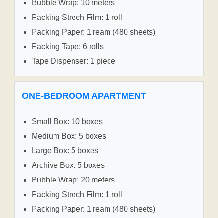
Bubble Wrap: 10 meters
Packing Strech Film: 1 roll
Packing Paper: 1 ream (480 sheets)
Packing Tape: 6 rolls
Tape Dispenser: 1 piece
ONE-BEDROOM APARTMENT
Small Box: 10 boxes
Medium Box: 5 boxes
Large Box: 5 boxes
Archive Box: 5 boxes
Bubble Wrap: 20 meters
Packing Strech Film: 1 roll
Packing Paper: 1 ream (480 sheets)