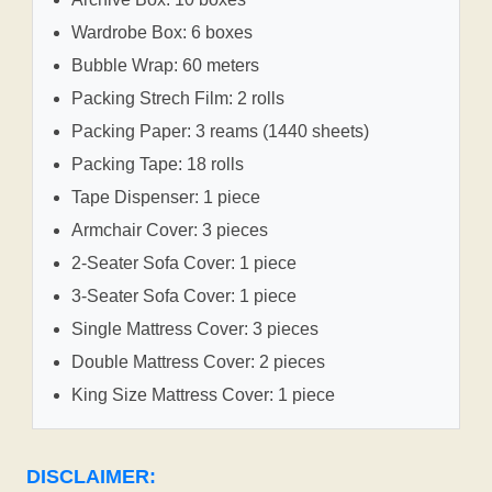
Wardrobe Box: 6 boxes
Bubble Wrap: 60 meters
Packing Strech Film: 2 rolls
Packing Paper: 3 reams (1440 sheets)
Packing Tape: 18 rolls
Tape Dispenser: 1 piece
Armchair Cover: 3 pieces
2-Seater Sofa Cover: 1 piece
3-Seater Sofa Cover: 1 piece
Single Mattress Cover: 3 pieces
Double Mattress Cover: 2 pieces
King Size Mattress Cover: 1 piece
DISCLAIMER: