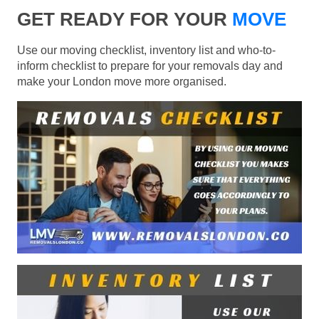
GET READY FOR YOUR
MOVE
Use our moving checklist, inventory list and who-to-
inform checklist to prepare for your removals day and
make your London move more organised.