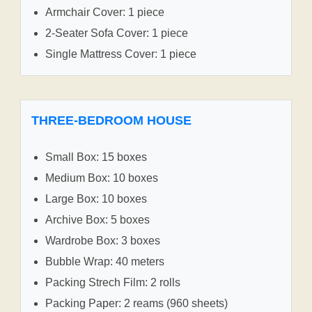
Armchair Cover: 1 piece
2-Seater Sofa Cover: 1 piece
Single Mattress Cover: 1 piece
THREE-BEDROOM HOUSE
Small Box: 15 boxes
Medium Box: 10 boxes
Large Box: 10 boxes
Archive Box: 5 boxes
Wardrobe Box: 3 boxes
Bubble Wrap: 40 meters
Packing Strech Film: 2 rolls
Packing Paper: 2 reams (960 sheets)