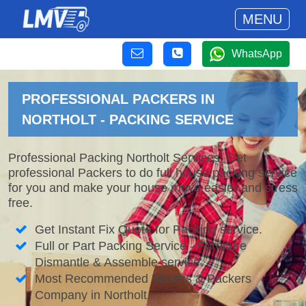
MENU
WhatsApp
PROFESSIONAL PACKERS IN
NORTHOLT - PACKING SERVICE
Professional Packing Northolt Services. Get
professional Packers to do full house packing service
for you and make your house move easier and stress
free.
Get Instant Fix Quote for Packing service.
Full or Part Packing Service - Furniture
Dismantle & Assemble service.
Most Recommended Movers & Packers
Company in Northolt.