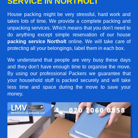
SERVICE IN NORTHOLT
House packing might be very stressful, hard work and
takes lots of time. We provide a complete packing and
unpacking services. Which means that you don't need to
do anything except simple reservation of our house
packing service Northolt
online. We will take care of
protecting all your belongings, label them in each box.
We understand that people are very busy these days
and they don't have enough time to organise the move.
By using our professional Packers we guarantee that
your household stuff is packed securely and will take
less time and space during the move to save your
money.