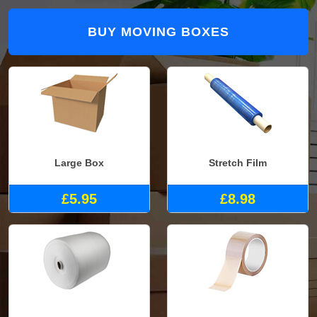
BUY MOVING BOXES
Large Box
Stretch Film
£5.95
£8.98