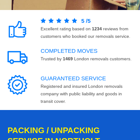
5
/
5
Excellent rating based on
1234
reviews from
customers who booked our removals service.
COMPLETED MOVES
Trusted by
1469
London removals customers.
GUARANTEED SERVICE
Registered and insured London removals
company with public liability and goods in
transit cover.
PACKING / UNPACKING