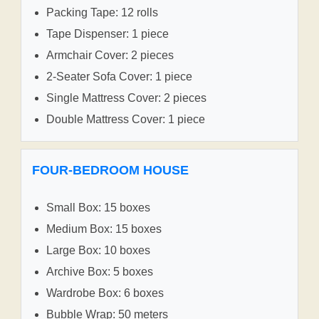
Packing Tape: 12 rolls
Tape Dispenser: 1 piece
Armchair Cover: 2 pieces
2-Seater Sofa Cover: 1 piece
Single Mattress Cover: 2 pieces
Double Mattress Cover: 1 piece
FOUR-BEDROOM HOUSE
Small Box: 15 boxes
Medium Box: 15 boxes
Large Box: 10 boxes
Archive Box: 5 boxes
Wardrobe Box: 6 boxes
Bubble Wrap: 50 meters