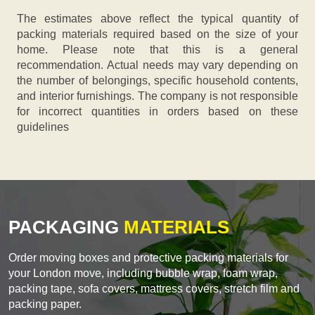
The estimates above reflect the typical quantity of
packing materials required based on the size of your
home. Please note that this is a general
recommendation. Actual needs may vary depending on
the number of belongings, specific household contents,
and interior furnishings. The company is not responsible
for incorrect quantities in orders based on these
guidelines
PACKAGING
MATERIALS
Order moving boxes and protective packing materials for
your London move, including bubble wrap, foam wrap,
packing tape, sofa covers, mattress covers, stretch film and
packing paper.