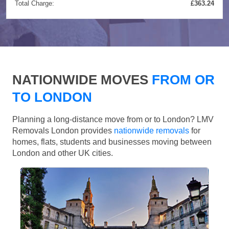
Total Charge:
£363.24
NATIONWIDE MOVES
FROM OR
TO LONDON
Planning a long-distance move from or to London? LMV
Removals London provides
nationwide removals
for
homes, flats, students and businesses moving between
London and other UK cities.