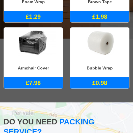
Foam Wrap
Brown Tape
£1.29
£1.98
Armchair Cover
Bubble Wrap
£7.98
£0.98
DO YOU NEED
PACKING
SERVICE?