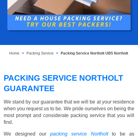
Home
Packing Service
Packing Service Northolt UB5 Northolt
PACKING SERVICE NORTHOLT
GUARANTEE
We stand by our guarantee that we will be at your residence
when you request us to be. We pride ourselves on being the
most prompt and considerate packing service that you will
find.
We designed our
packing service Northolt
to be as