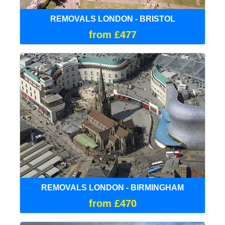
REMOVALS LONDON - BRISTOL
from £477
REMOVALS LONDON - BIRMINGHAM
from £470