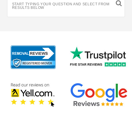
START TYPING YOUR QUESTION AND SELECT FROM
RESULTS BELOW