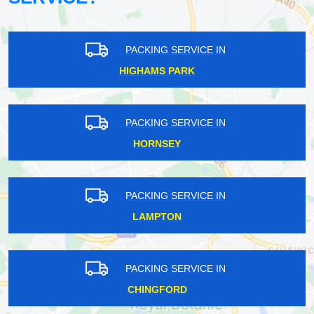
PACKING SERVICE IN
HIGHAMS PARK
PACKING SERVICE IN
HORNSEY
PACKING SERVICE IN
LAMPTON
PACKING SERVICE IN
CHINGFORD