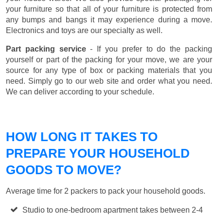
your furniture so that all of your furniture is protected from
any bumps and bangs it may experience during a move.
Electronics and toys are our specialty as well.
Part packing service
- If you prefer to do the packing
yourself or part of the packing for your move, we are your
source for any type of box or packing materials that you
need. Simply go to our web site and order what you need.
We can deliver according to your schedule.
HOW LONG IT TAKES TO
PREPARE YOUR HOUSEHOLD
GOODS TO MOVE?
Average time for 2 packers to pack your household goods.
Studio to one-bedroom apartment takes between 2-4