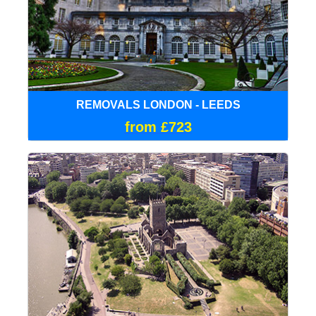
REMOVALS LONDON - LEEDS
from £723