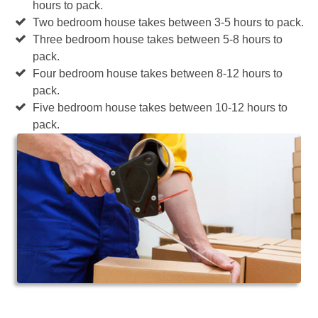
hours to pack.
Two bedroom house takes between 3-5 hours to pack.
Three bedroom house takes between 5-8 hours to
pack.
Four bedroom house takes between 8-12 hours to
pack.
Five bedroom house takes between 10-12 hours to
pack.