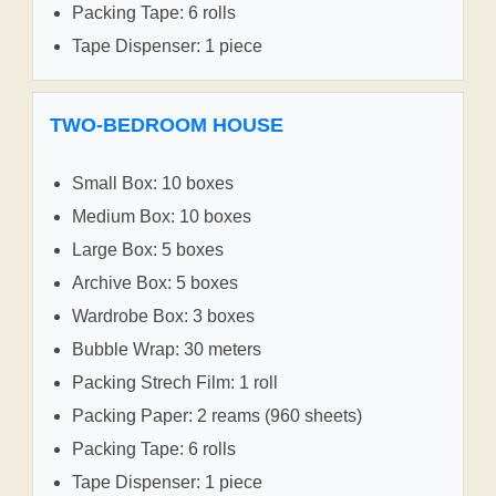
Packing Tape: 6 rolls
Tape Dispenser: 1 piece
TWO-BEDROOM HOUSE
Small Box: 10 boxes
Medium Box: 10 boxes
Large Box: 5 boxes
Archive Box: 5 boxes
Wardrobe Box: 3 boxes
Bubble Wrap: 30 meters
Packing Strech Film: 1 roll
Packing Paper: 2 reams (960 sheets)
Packing Tape: 6 rolls
Tape Dispenser: 1 piece