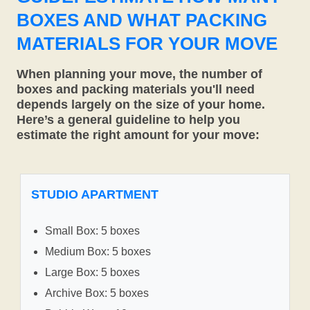
BOXES AND WHAT PACKING
MATERIALS FOR YOUR MOVE
When planning your move, the number of
boxes and packing materials you'll need
depends largely on the size of your home.
Here’s a general guideline to help you
estimate the right amount for your move:
STUDIO APARTMENT
Small Box: 5 boxes
Medium Box: 5 boxes
Large Box: 5 boxes
Archive Box: 5 boxes