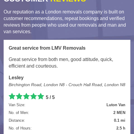
Our reputation as a London removals company is built on
customer recommendations, repeat bookings and verified
reviews from people who used our removals and man and
van services.
Great service from LMV Removals
Great service from both men, good attitude, quick,
efficient and courteous.
Lesley
Birchington Road, London N8 - Crouch Hall Road, London N8
5 / 5
Van Size:
Luton Van
No. of Men:
2 MEN
Distance:
0.1 mi
No. of Hours:
2.5 h