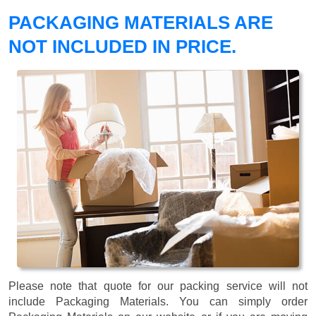
PACKAGING MATERIALS ARE
NOT INCLUDED IN PRICE.
Please note that quote for our packing service will not
include Packaging Materials. You can simply order