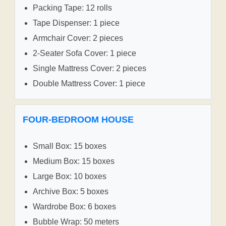
Packing Tape: 12 rolls
Tape Dispenser: 1 piece
Armchair Cover: 2 pieces
2-Seater Sofa Cover: 1 piece
Single Mattress Cover: 2 pieces
Double Mattress Cover: 1 piece
FOUR-BEDROOM HOUSE
Small Box: 15 boxes
Medium Box: 15 boxes
Large Box: 10 boxes
Archive Box: 5 boxes
Wardrobe Box: 6 boxes
Bubble Wrap: 50 meters