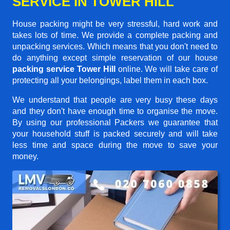
SERVICE IN TOWER HILL
House packing might be very stressful, hard work and
takes lots of time. We provide a complete packing and
unpacking services. Which means that you don't need to
do anything except simple reservation of our house
packing service Tower Hill
online. We will take care of
protecting all your belongings, label them in each box.
We understand that people are very busy these days
and they don't have enough time to organise the move.
By using our professional Packers we guarantee that
your household stuff is packed securely and will take
less time and space during the move to save your
money.