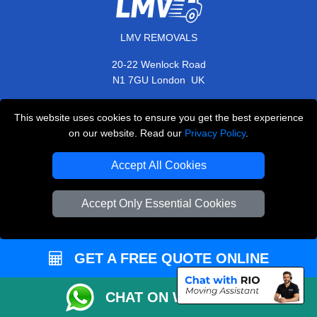
LMV REMOVALS
20-22 Wenlock Road
,
N1 7GU
London
UK
E-Mail Us
This website uses cookies to ensure you get the best experience
+44 208 099 9173
on our website. Read our
Privacy Policy
.
Accept All Cookies
CUSTOMER SERVICE
Accept Only Essential Cookies
Contact Us
FAQ
GET A FREE QUOTE ONLINE
Customer Reviews
CHAT ON WHATSAPP
Privacy Policy