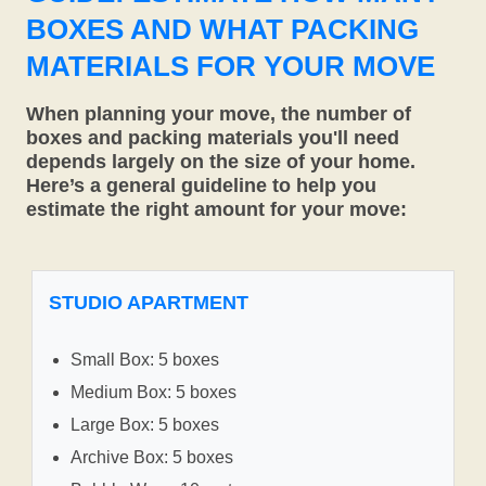
BOXES AND WHAT PACKING
MATERIALS FOR YOUR MOVE
When planning your move, the number of
boxes and packing materials you'll need
depends largely on the size of your home.
Here’s a general guideline to help you
estimate the right amount for your move:
STUDIO APARTMENT
Small Box: 5 boxes
Medium Box: 5 boxes
Large Box: 5 boxes
Archive Box: 5 boxes