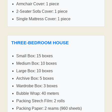
Armchair Cover: 1 piece
2-Seater Sofa Cover: 1 piece
Single Mattress Cover: 1 piece
THREE-BEDROOM HOUSE
Small Box: 15 boxes
Medium Box: 10 boxes
Large Box: 10 boxes
Archive Box: 5 boxes
Wardrobe Box: 3 boxes
Bubble Wrap: 40 meters
Packing Strech Film: 2 rolls
Packing Paper: 2 reams (960 sheets)