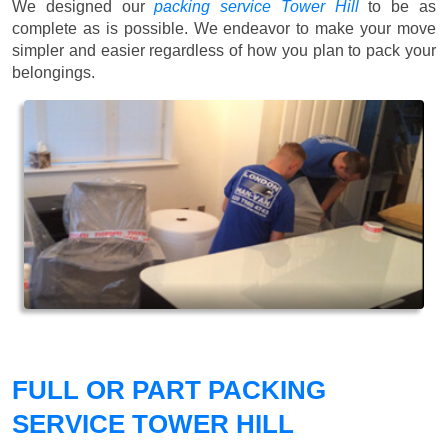
We designed our
packing service Tower Hill
to be as
complete as is possible. We endeavor to make your move
simpler and easier regardless of how you plan to pack your
belongings.
FULL OR PART PACKING
SERVICE TOWER HILL