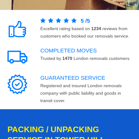
5
/
5
Excellent rating based on
1234
reviews from
customers who booked our removals service.
COMPLETED MOVES
Trusted by
1470
London removals customers.
GUARANTEED SERVICE
Registered and insured London removals
company with public liability and goods in
transit cover.
PACKING / UNPACKING