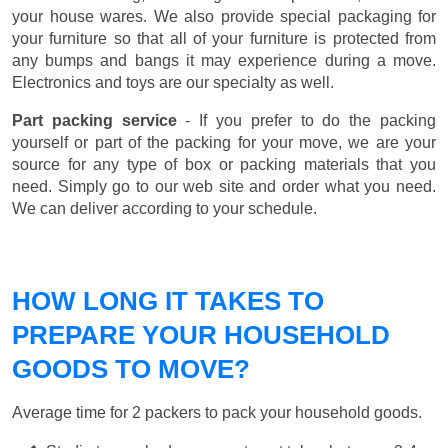
your house wares. We also provide special packaging for
your furniture so that all of your furniture is protected from
any bumps and bangs it may experience during a move.
Electronics and toys are our specialty as well.
Part packing service
- If you prefer to do the packing
yourself or part of the packing for your move, we are your
source for any type of box or packing materials that you
need. Simply go to our web site and order what you need.
We can deliver according to your schedule.
HOW LONG IT TAKES TO
PREPARE YOUR HOUSEHOLD
GOODS TO MOVE?
Average time for 2 packers to pack your household goods.