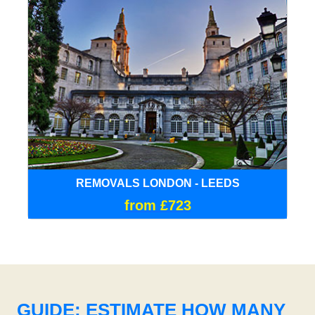
REMOVALS LONDON - LEEDS
from £723
GUIDE: ESTIMATE HOW MANY