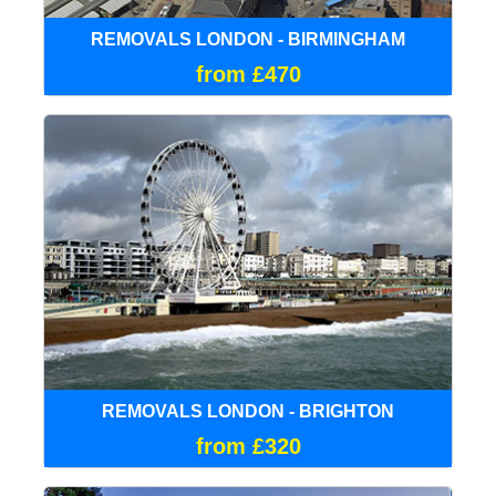
REMOVALS LONDON - BIRMINGHAM
from £470
REMOVALS LONDON - BRIGHTON
from £320