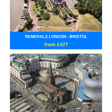
REMOVALS LONDON - BRISTOL
from £477