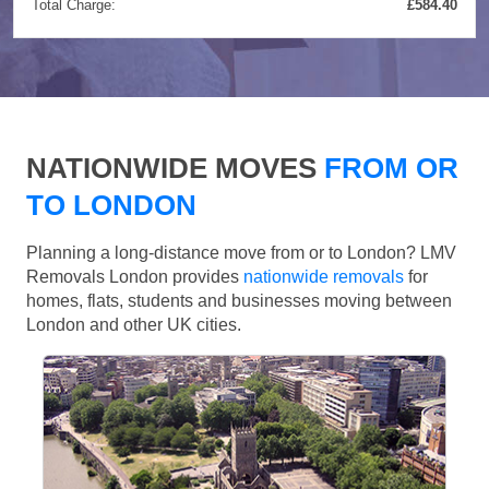
Total Charge:
£584.40
NATIONWIDE MOVES
FROM OR
TO LONDON
Planning a long-distance move from or to London? LMV
Removals London provides
nationwide removals
for
homes, flats, students and businesses moving between
London and other UK cities.