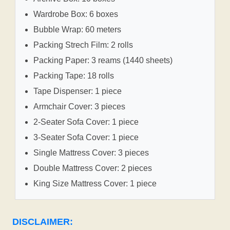
Wardrobe Box: 6 boxes
Bubble Wrap: 60 meters
Packing Strech Film: 2 rolls
Packing Paper: 3 reams (1440 sheets)
Packing Tape: 18 rolls
Tape Dispenser: 1 piece
Armchair Cover: 3 pieces
2-Seater Sofa Cover: 1 piece
3-Seater Sofa Cover: 1 piece
Single Mattress Cover: 3 pieces
Double Mattress Cover: 2 pieces
King Size Mattress Cover: 1 piece
DISCLAIMER: