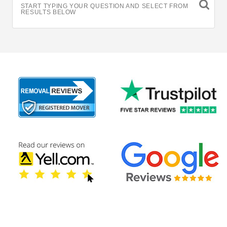
START TYPING YOUR QUESTION AND SELECT FROM
RESULTS BELOW