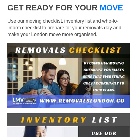
GET READY FOR YOUR
MOVE
Use our moving checklist, inventory list and who-to-
inform checklist to prepare for your removals day and
make your London move more organised.