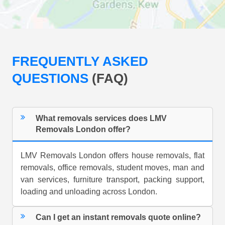
FREQUENTLY ASKED
QUESTIONS
(FAQ)
What removals services does LMV
Removals London offer?
LMV Removals London offers house removals, flat
removals, office removals, student moves, man and
van services, furniture transport, packing support,
loading and unloading across London.
Can I get an instant removals quote online?