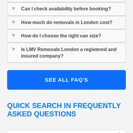
Can I check availability before booking?
How much do removals in London cost?
How do I choose the right van size?
Is LMV Removals London a registered and
insured company?
SEE ALL FAQ'S
QUICK SEARCH IN FREQUENTLY
ASKED QUESTIONS