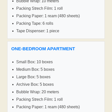
Bubble Wrap: 10 meters
Packing Strech Film: 1 roll
Packing Paper: 1 ream (480 sheets)
Packing Tape: 6 rolls
Tape Dispenser: 1 piece
ONE-BEDROOM APARTMENT
Small Box: 10 boxes
Medium Box: 5 boxes
Large Box: 5 boxes
Archive Box: 5 boxes
Bubble Wrap: 20 meters
Packing Strech Film: 1 roll
Packing Paper: 1 ream (480 sheets)