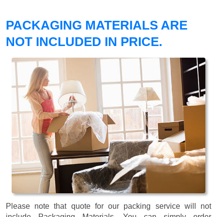
PACKAGING MATERIALS ARE
NOT INCLUDED IN PRICE.
Please note that quote for our packing service will not
include Packaging Materials. You can simply order