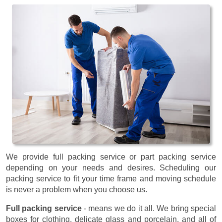
We provide full packing service or part packing service
depending on your needs and desires. Scheduling our
packing service to fit your time frame and moving schedule
is never a problem when you choose us.
Full packing service
- means we do it all. We bring special
boxes for clothing, delicate glass and porcelain, and all of