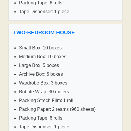
Packing Tape: 6 rolls
Tape Dispenser: 1 piece
TWO-BEDROOM HOUSE
Small Box: 10 boxes
Medium Box: 10 boxes
Large Box: 5 boxes
Archive Box: 5 boxes
Wardrobe Box: 3 boxes
Bubble Wrap: 30 meters
Packing Strech Film: 1 roll
Packing Paper: 2 reams (960 sheets)
Packing Tape: 6 rolls
Tape Dispenser: 1 piece