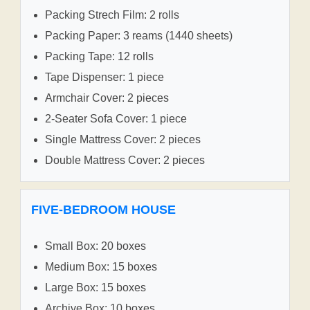
Packing Strech Film: 2 rolls
Packing Paper: 3 reams (1440 sheets)
Packing Tape: 12 rolls
Tape Dispenser: 1 piece
Armchair Cover: 2 pieces
2-Seater Sofa Cover: 1 piece
Single Mattress Cover: 2 pieces
Double Mattress Cover: 2 pieces
FIVE-BEDROOM HOUSE
Small Box: 20 boxes
Medium Box: 15 boxes
Large Box: 15 boxes
Archive Box: 10 boxes