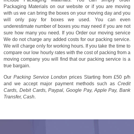
Packaging Materials on our website or if you are moving
with us we can bring the boxes on your moving day and you
will only pay for boxes we used. You can even
underestimate number of boxes you may need if you are not
sure how many you need. If you Order our moving service
We do not charge any added costs for our packing service.
We will charge only for working hours. If you take the time to
compare our low hourly rates with the cost of packing from a
moving company you will find that our packing service is a
true bargain.
Our
Packing Service London
prices
Starting from £50 p/h
and we accept major payment methods such as
Credit
Cards, Debit Cards, Paypal, Google Pay, Apple Pay, Bank
Transfer, Cash
.