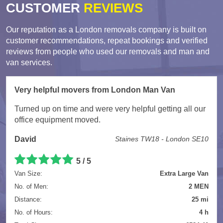
CUSTOMER
REVIEWS
Our reputation as a London removals company is built on
customer recommendations, repeat bookings and verified
reviews from people who used our removals and man and
van services.
Very helpful movers from London Man Van
Turned up on time and were very helpful getting all our
office equipment moved.
David
Staines TW18 - London SE10
5 / 5
Van Size:
Extra Large Van
No. of Men:
2 MEN
Distance:
25 mi
No. of Hours:
4 h