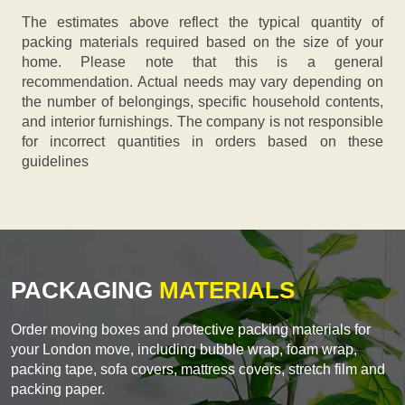
The estimates above reflect the typical quantity of
packing materials required based on the size of your
home. Please note that this is a general
recommendation. Actual needs may vary depending on
the number of belongings, specific household contents,
and interior furnishings. The company is not responsible
for incorrect quantities in orders based on these
guidelines
PACKAGING
MATERIALS
Order moving boxes and protective packing materials for
your London move, including bubble wrap, foam wrap,
packing tape, sofa covers, mattress covers, stretch film and
packing paper.