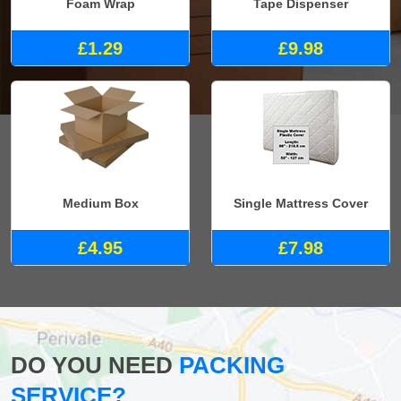
Foam Wrap
Tape Dispenser
£1.29
£9.98
Medium Box
Single Mattress Cover
£4.95
£7.98
DO YOU NEED
PACKING
SERVICE?