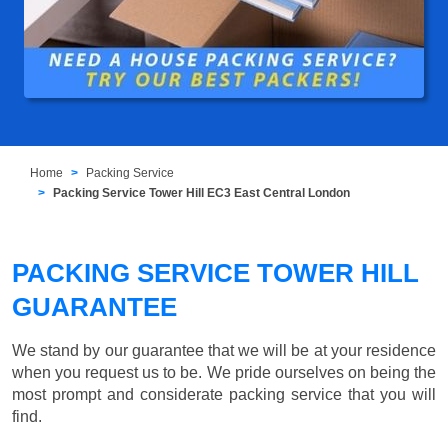
Home
Packing Service
Packing Service Tower Hill EC3 East Central London
PACKING SERVICE TOWER HILL
GUARANTEE
We stand by our guarantee that we will be at your residence
when you request us to be. We pride ourselves on being the
most prompt and considerate packing service that you will
find.