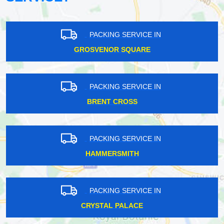
PACKING SERVICE IN
GROSVENOR SQUARE
PACKING SERVICE IN
BRENT CROSS
PACKING SERVICE IN
HAMMERSMITH
PACKING SERVICE IN
CRYSTAL PALACE