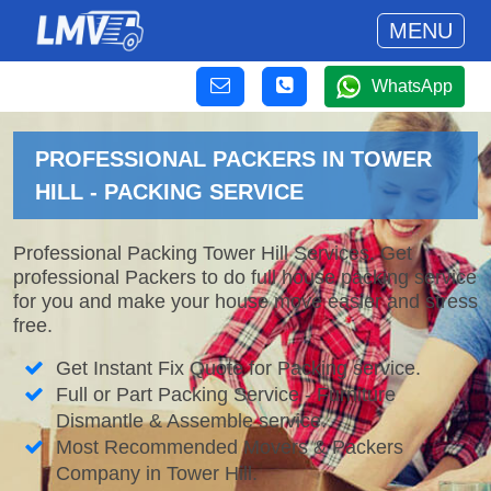
MENU
WhatsApp
PROFESSIONAL PACKERS IN TOWER
HILL - PACKING SERVICE
Professional Packing Tower Hill Services. Get
professional Packers to do full house packing service
for you and make your house move easier and stress
free.
Get Instant Fix Quote for Packing service.
Full or Part Packing Service - Furniture
Dismantle & Assemble service.
Most Recommended Movers & Packers
Company in Tower Hill.