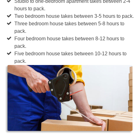
Studio to one-bedroom apartment takes between 2-4
hours to pack.
Two bedroom house takes between 3-5 hours to pack.
Three bedroom house takes between 5-8 hours to
pack.
Four bedroom house takes between 8-12 hours to
pack.
Five bedroom house takes between 10-12 hours to
pack.