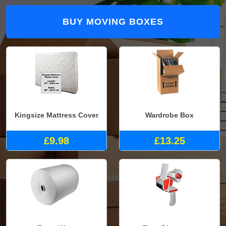
BUY MOVING BOXES
Kingsize Mattress Cover
Wardrobe Box
£9.98
£13.25